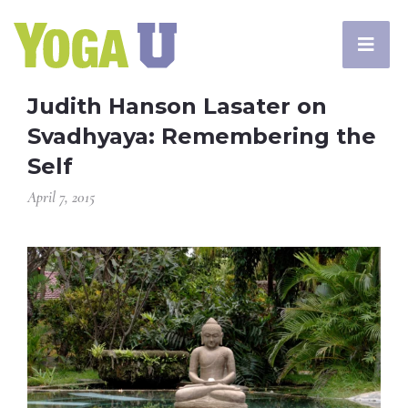
Judith Hanson Lasater on
Svadhyaya: Remembering the
Self
April 7, 2015