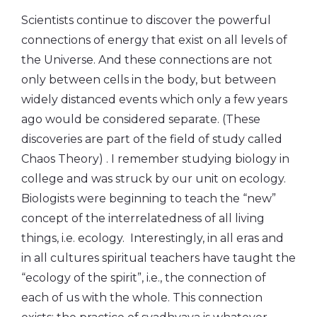
Scientists continue to discover the powerful
connections of energy that exist on all levels of
the Universe. And these connections are not
only between cells in the body, but between
widely distanced events which only a few years
ago would be considered separate. (These
discoveries are part of the field of study called
Chaos Theory) . I remember studying biology in
college and was struck by our unit on ecology.
Biologists were beginning to teach the “new”
concept of the interrelatedness of all living
things, i.e. ecology. Interestingly, in all eras and
in all cultures spiritual teachers have taught the
“ecology of the spirit”, i.e., the connection of
each of us with the whole. This connection