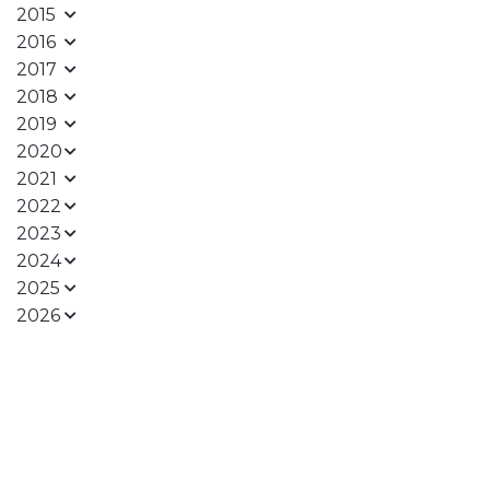
2015
2016
2017
2018
2019
2020
2021
2022
2023
2024
2025
2026