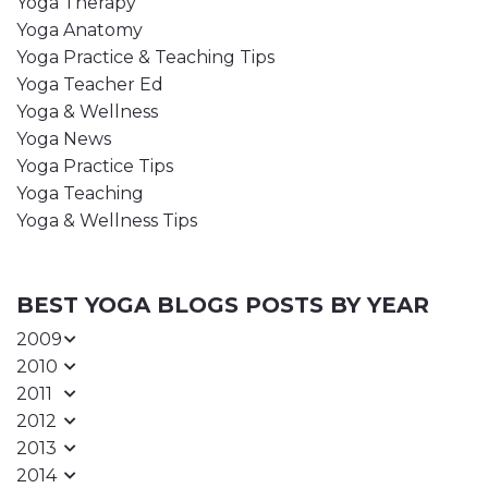
Yoga Therapy
Yoga Anatomy
Yoga Practice & Teaching Tips
Yoga Teacher Ed
Yoga & Wellness
Yoga News
Yoga Practice Tips
Yoga Teaching
Yoga & Wellness Tips
BEST YOGA BLOGS POSTS BY YEAR
2009
2010
2011
2012
2013
2014