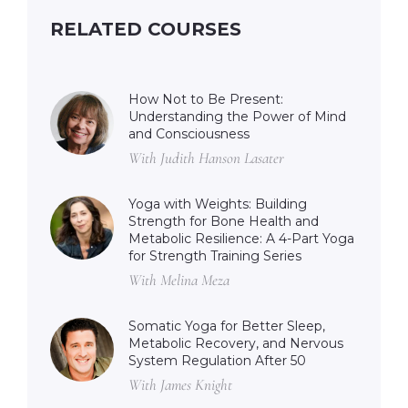
RELATED COURSES
How Not to Be Present:
Understanding the Power of Mind
and Consciousness
With Judith Hanson Lasater
Yoga with Weights: Building
Strength for Bone Health and
Metabolic Resilience: A 4-Part Yoga
for Strength Training Series
With Melina Meza
Somatic Yoga for Better Sleep,
Metabolic Recovery, and Nervous
System Regulation After 50
With James Knight