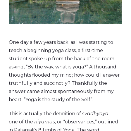
One day a few years back, as I was starting to
teach a beginning yoga class, a first-time
student spoke up from the back of the room
asking, “By the way, what is yoga?” A thousand
thoughts flooded my mind; how could I answer
truthfully and succinctly? Thankfully the
answer came almost spontaneously from my
heart: “Yoga is the study of the Self”.
This is actually the definition of
svadhyaya
,
one of the
niyamas
, or “observances,” outlined
in Patanjali’s 8 Limbs of Yoga. The word