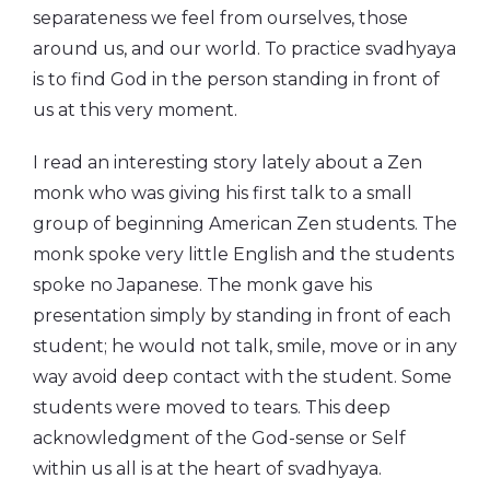
separateness we feel from ourselves, those
around us, and our world. To practice svadhyaya
is to find God in the person standing in front of
us at this very moment.
I read an interesting story lately about a Zen
monk who was giving his first talk to a small
group of beginning American Zen students. The
monk spoke very little English and the students
spoke no Japanese. The monk gave his
presentation simply by standing in front of each
student; he would not talk, smile, move or in any
way avoid deep contact with the student. Some
students were moved to tears. This deep
acknowledgment of the God-sense or Self
within us all is at the heart of svadhyaya.