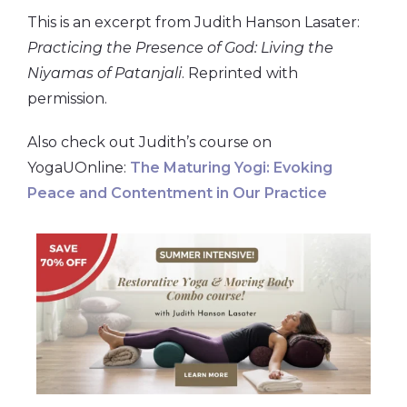
This is an excerpt from Judith Hanson Lasater:
Practicing the Presence of God: Living the
Niyamas of Patanjali
. Reprinted with
permission.
Also check out Judith’s course on
YogaUOnline:
The Maturing Yogi: Evoking
Peace and Contentment in Our Practice