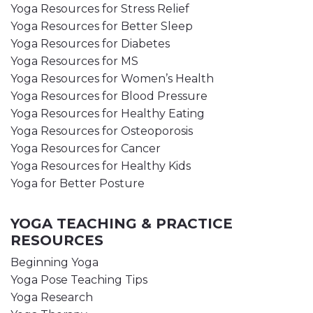
Yoga Resources for Stress Relief
Yoga Resources for Better Sleep
Yoga Resources for Diabetes
Yoga Resources for MS
Yoga Resources for Women’s Health
Yoga Resources for Blood Pressure
Yoga Resources for Healthy Eating
Yoga Resources for Osteoporosis
Yoga Resources for Cancer
Yoga Resources for Healthy Kids
Yoga for Better Posture
YOGA TEACHING & PRACTICE
RESOURCES
Beginning Yoga
Yoga Pose Teaching Tips
Yoga Research