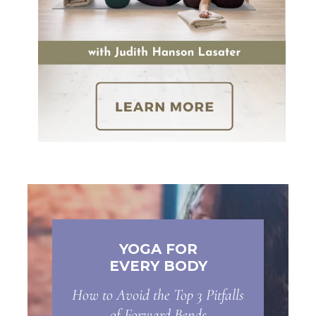
YOGA FOR
EVERY BODY
How to Avoid the Top 3 Pitfalls
of Forward Bends