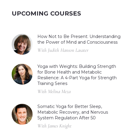
UPCOMING COURSES
How Not to Be Present: Understanding
the Power of Mind and Consciousness
With Judith Hanson Lasater
Yoga with Weights: Building Strength
for Bone Health and Metabolic
Resilience: A 4-Part Yoga for Strength
Training Series
With Melina Meza
Somatic Yoga for Better Sleep,
Metabolic Recovery, and Nervous
System Regulation After 50
With James Knight