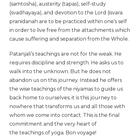
(samtosha), austerity (tapas), self-study
(svadhayaya), and devotion to the Lord (isvara
pranidanah are to be practiced within one’s self
in order to live free from the attachments which
cause suffering and separation from the Whole.
Patanjali’s teachings are not for the weak. He
requires discipline and strength. He asks us to
walk into the unknown. But he does not
abandon us on this journey. Instead he offers
the wise teachings of the niyamas to guide us
back home to ourselves; it is this journey to
nowhere that transforms us and all those with
whom we come into contact. This is the final
commitment and the very heart of
the teachings of yoga. Bon voyage!