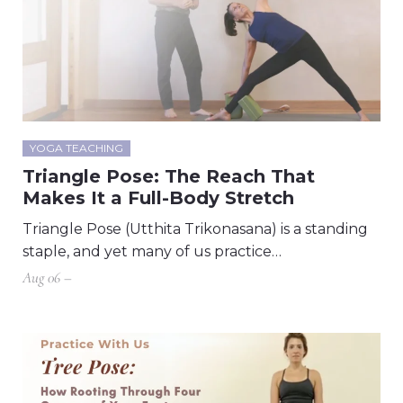
YOGA TEACHING
Triangle Pose: The Reach That
Makes It a Full-Body Stretch
Triangle Pose (Utthita Trikonasana) is a standing
staple, and yet many of us practice…
Aug 06 –