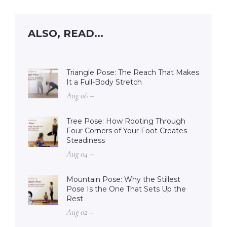
ALSO, READ...
Triangle Pose: The Reach That Makes
It a Full-Body Stretch
Aug 06 –
Tree Pose: How Rooting Through
Four Corners of Your Foot Creates
Steadiness
Aug 04 –
Mountain Pose: Why the Stillest
Pose Is the One That Sets Up the
Rest
Aug 02 –