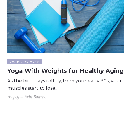
OSTEOPOROSIS
Yoga With Weights for Healthy Aging
As the birthdays roll by, from your early 30s, your
muscles start to lose…
Aug 03 – Erin Bourne