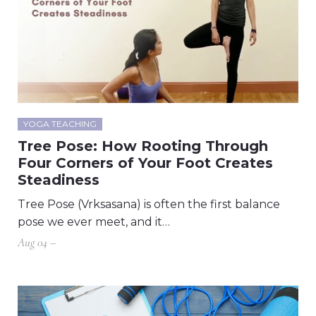
YOGA TEACHING
Tree Pose: How Rooting Through
Four Corners of Your Foot Creates
Steadiness
Tree Pose (Vrksasana) is often the first balance
pose we ever meet, and it…
Aug 04 –