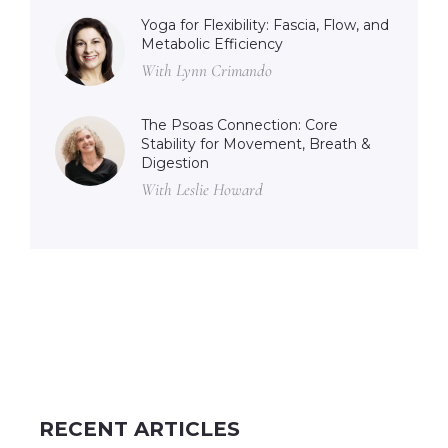
Yoga for Flexibility: Fascia, Flow, and
Metabolic Efficiency
With Lynn Crimando
The Psoas Connection: Core
Stability for Movement, Breath &
Digestion
With Leslie Howard
RECENT ARTICLES