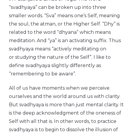
“svadhyaya” can be broken up into three
smaller words. “Sva” means one’s Self, meaning
the soul, the atman, or the Higher Self. “Dhy” is
related to the word “dhyana” which means
meditation. And “ya” is an activating suffix. Thus
svadhyaya means “actively meditating on
or studying the nature of the Self”. I like to
define svadhyaya slightly differently as
“remembering to be aware”.
All of us have moments when we perceive
ourselves and the world around us with clarity.
But svadhyaya is more than just mental clarity. It
is the deep acknowledgment of the oneness of
Self with all that is. In other words, to practice
svadhyaya is to begin to dissolve the illusion of