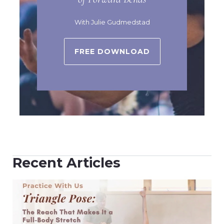
With Julie Gudmedstad
FREE DOWNLOAD
Recent Articles