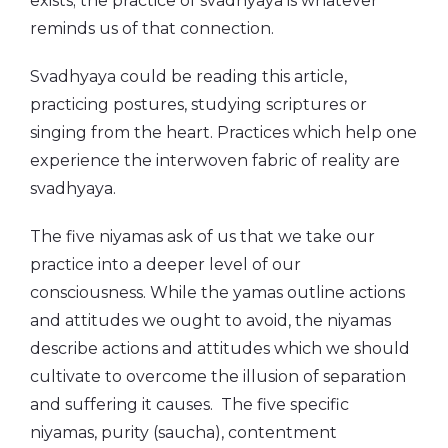
exists; the practice of svadhyaya is whatever
reminds us of that connection.
Svadhyaya could be reading this article,
practicing postures, studying scriptures or
singing from the heart. Practices which help one
experience the interwoven fabric of reality are
svadhyaya.
The five niyamas ask of us that we take our
practice into a deeper level of our
consciousness. While the yamas outline actions
and attitudes we ought to avoid, the niyamas
describe actions and attitudes which we should
cultivate to overcome the illusion of separation
and suffering it causes. The five specific
niyamas, purity (saucha), contentment