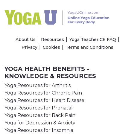
About Us
Resources
Yoga Teacher CE FAQ
Privacy
Cookies
Terms and Conditions
YOGA HEALTH BENEFITS -
KNOWLEDGE & RESOURCES
Yoga Resources for Arthritis
Yoga Resources for Chronic Pain
Yoga Resources for Heart Disease
Yoga Resources for Prenatal
Yoga Resources for Back Pain
Yoga for Depression & Anxiety
Yoga Resources for Insomnia