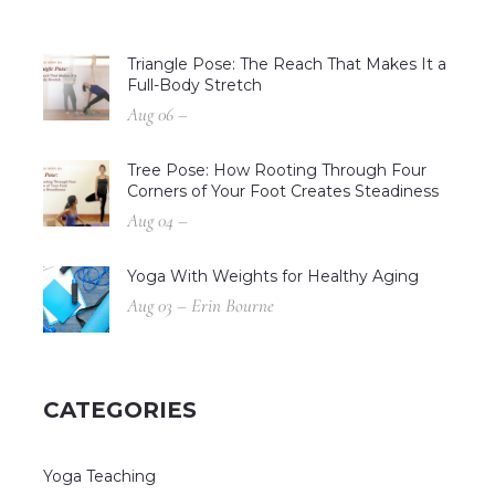
Triangle Pose: The Reach That Makes It a
Full-Body Stretch
Aug 06 –
Tree Pose: How Rooting Through Four
Corners of Your Foot Creates Steadiness
Aug 04 –
Yoga With Weights for Healthy Aging
Aug 03 – Erin Bourne
CATEGORIES
Yoga Teaching