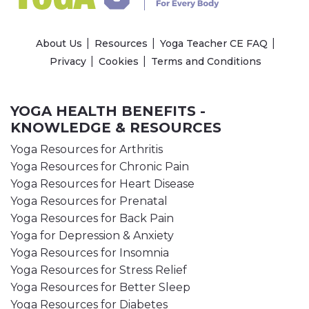
About Us
Resources
Yoga Teacher CE FAQ
Privacy
Cookies
Terms and Conditions
YOGA HEALTH BENEFITS -
KNOWLEDGE & RESOURCES
Yoga Resources for Arthritis
Yoga Resources for Chronic Pain
Yoga Resources for Heart Disease
Yoga Resources for Prenatal
Yoga Resources for Back Pain
Yoga for Depression & Anxiety
Yoga Resources for Insomnia
Yoga Resources for Stress Relief
Yoga Resources for Better Sleep
Yoga Resources for Diabetes