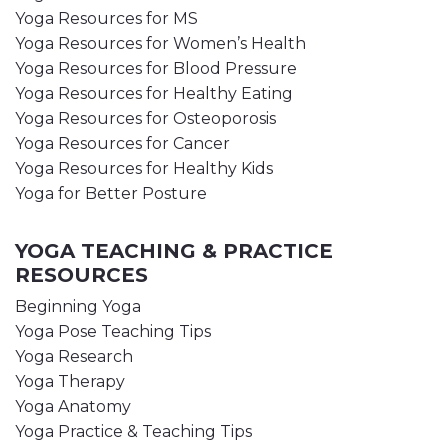
Yoga Resources for MS
Yoga Resources for Women’s Health
Yoga Resources for Blood Pressure
Yoga Resources for Healthy Eating
Yoga Resources for Osteoporosis
Yoga Resources for Cancer
Yoga Resources for Healthy Kids
Yoga for Better Posture
YOGA TEACHING & PRACTICE
RESOURCES
Beginning Yoga
Yoga Pose Teaching Tips
Yoga Research
Yoga Therapy
Yoga Anatomy
Yoga Practice & Teaching Tips