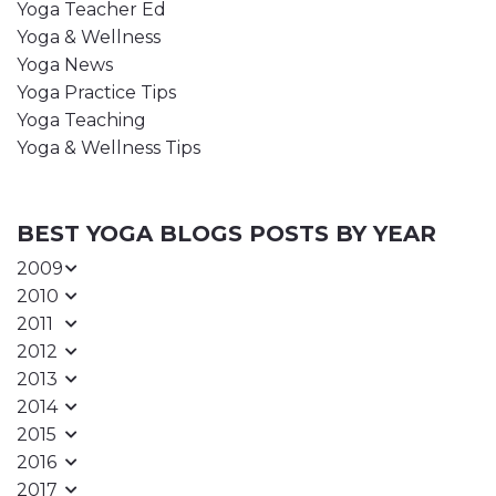
Yoga Teacher Ed
Yoga & Wellness
Yoga News
Yoga Practice Tips
Yoga Teaching
Yoga & Wellness Tips
BEST YOGA BLOGS POSTS BY YEAR
2009
2010
2011
2012
2013
2014
2015
2016
2017