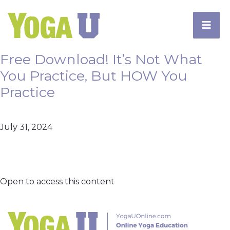
Free Download! It’s Not What
You Practice, But HOW You
Practice
July 31, 2024
Open to access this content