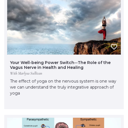
Your Well-being Power Switch--The Role of the
Vagus Nerve in Health and Healing
With Marlysa Sullivan
The effect of yoga on the nervous system is one way
we can understand the truly integrative approach of
yoga