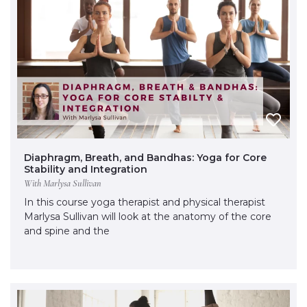
Diaphragm, Breath, and Bandhas: Yoga for Core
Stability and Integration
With Marlysa Sullivan
In this course yoga therapist and physical therapist
Marlysa Sullivan will look at the anatomy of the core
and spine and the