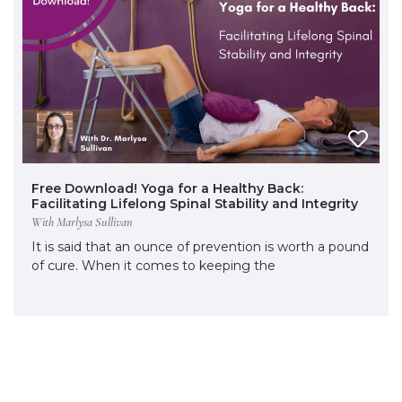
Free Download! Yoga for a Healthy Back:
Facilitating Lifelong Spinal Stability and Integrity
With Marlysa Sullivan
It is said that an ounce of prevention is worth a pound
of cure. When it comes to keeping the