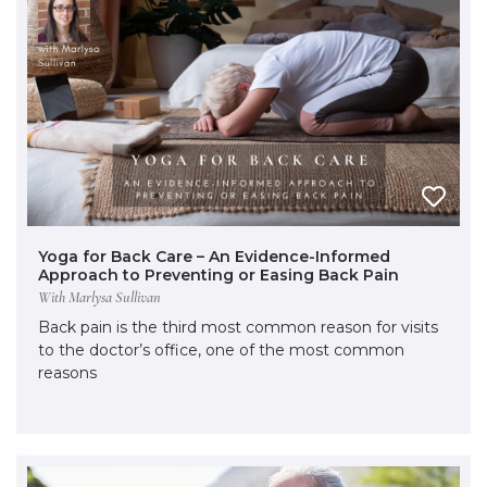
Yoga for Back Care – An Evidence-Informed
Approach to Preventing or Easing Back Pain
With Marlysa Sullivan
Back pain is the third most common reason for visits
to the doctor’s office, one of the most common
reasons