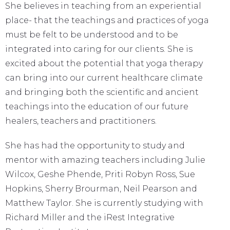
She believes in teaching from an experiential
place- that the teachings and practices of yoga
must be felt to be understood and to be
integrated into caring for our clients. She is
excited about the potential that yoga therapy
can bring into our current healthcare climate
and bringing both the scientific and ancient
teachings into the education of our future
healers, teachers and practitioners.
She has had the opportunity to study and
mentor with amazing teachers including Julie
Wilcox, Geshe Phende, Priti Robyn Ross, Sue
Hopkins, Sherry Brourman, Neil Pearson and
Matthew Taylor. She is currently studying with
Richard Miller and the iRest Integrative