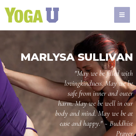
MARLYSA SULLIVAN
"May we be filled with
lovingkindness. May we be
safe from inner and outer
harm. May we be well in our
body and mind. May we be at
ease and happy." ~ Buddhist
Prayer