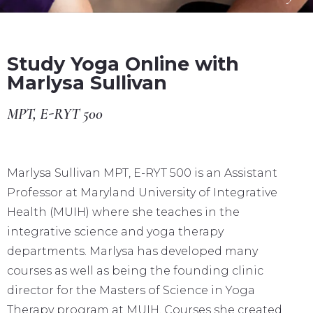
Study Yoga Online with
Marlysa Sullivan
MPT, E-RYT 500
Marlysa Sullivan MPT, E-RYT 500 is an Assistant
Professor at Maryland University of Integrative
Health (MUIH) where she teaches in the
integrative science and yoga therapy
departments. Marlysa has developed many
courses as well as being the founding clinic
director for the Masters of Science in Yoga
Therapy program at MUIH. Courses she created