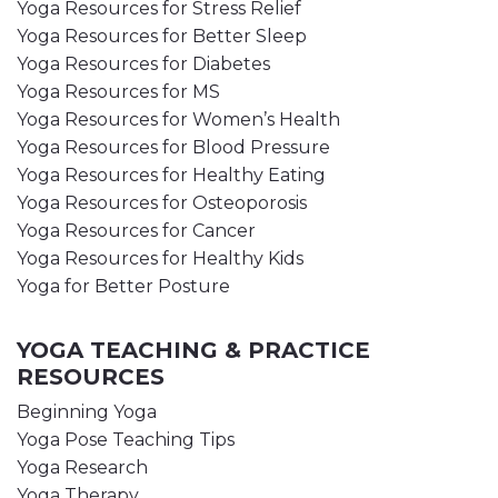
Yoga Resources for Stress Relief
Yoga Resources for Better Sleep
Yoga Resources for Diabetes
Yoga Resources for MS
Yoga Resources for Women’s Health
Yoga Resources for Blood Pressure
Yoga Resources for Healthy Eating
Yoga Resources for Osteoporosis
Yoga Resources for Cancer
Yoga Resources for Healthy Kids
Yoga for Better Posture
YOGA TEACHING & PRACTICE
RESOURCES
Beginning Yoga
Yoga Pose Teaching Tips
Yoga Research
Yoga Therapy