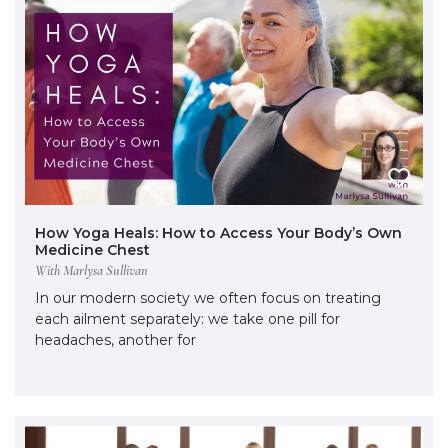
How Yoga Heals: How to Access Your Body’s Own
Medicine Chest
With Marlysa Sullivan
In our modern society we often focus on treating
each ailment separately: we take one pill for
headaches, another for