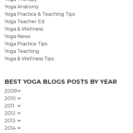
Yoga Anatomy
Yoga Practice & Teaching Tips
Yoga Teacher Ed
Yoga & Wellness
Yoga News
Yoga Practice Tips
Yoga Teaching
Yoga & Wellness Tips
BEST YOGA BLOGS POSTS BY YEAR
2009
2010
2011
2012
2013
2014