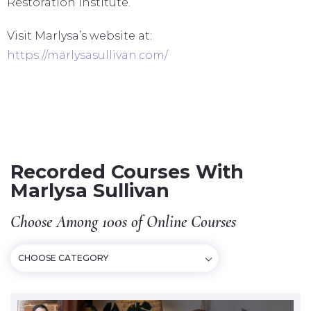
Restoration Institute.
Visit Marlysa’s website at:
https://marlysasullivan.com/
Recorded Courses With
Marlysa Sullivan
Choose Among 100s of Online Courses
CHOOSE CATEGORY