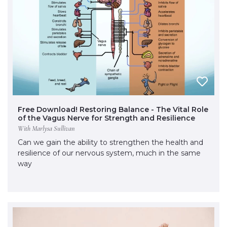
Free Download! Restoring Balance - The Vital Role
of the Vagus Nerve for Strength and Resilience
With Marlysa Sullivan
Can we gain the ability to strengthen the health and
resilience of our nervous system, much in the same
way