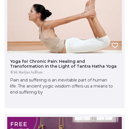
Yoga for Chronic Pain: Healing and
Transformation in the Light of Tantra Hatha Yoga
With Marlysa Sullivan
Pain and suffering is an inevitable part of human
life. The ancient yogic wisdom offers us a means to
end suffering by