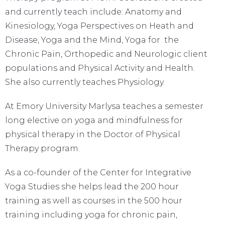
and currently teach include: Anatomy and
Kinesiology, Yoga Perspectives on Heath and
Disease, Yoga and the Mind, Yoga for the
Chronic Pain, Orthopedic and Neurologic client
populations and Physical Activity and Health.
She also currently teaches Physiology.
At Emory University Marlysa teaches a semester
long elective on yoga and mindfulness for
physical therapy in the Doctor of Physical
Therapy program.
As a co-founder of the Center for Integrative
Yoga Studies she helps lead the 200 hour
training as well as courses in the 500 hour
training including yoga for chronic pain,