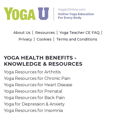
About Us
Resources
Yoga Teacher CE FAQ
Privacy
Cookies
Terms and Conditions
YOGA HEALTH BENEFITS -
KNOWLEDGE & RESOURCES
Yoga Resources for Arthritis
Yoga Resources for Chronic Pain
Yoga Resources for Heart Disease
Yoga Resources for Prenatal
Yoga Resources for Back Pain
Yoga for Depression & Anxiety
Yoga Resources for Insomnia