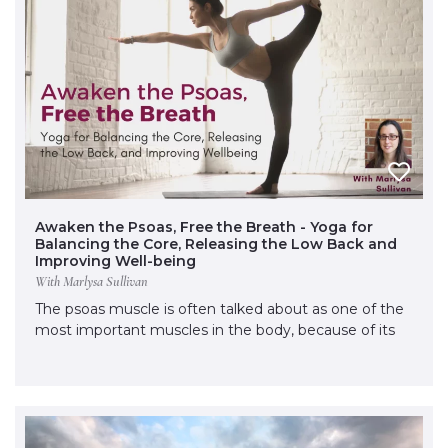
Awaken the Psoas, Free the Breath - Yoga for
Balancing the Core, Releasing the Low Back and
Improving Well-being
With Marlysa Sullivan
The psoas muscle is often talked about as one of the
most important muscles in the body, because of its