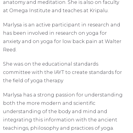
anatomy and meditation. She is also on faculty
at Omega Institute and teaches at Kripalu.
Marlysa is an active participant in research and
has been involved in research on yoga for
anxiety and on yoga for low back pain at Walter
Reed.
She was on the educational standards
committee with the IAYT to create standards for
the field of yoga therapy
Marlysa has a strong passion for understanding
both the more modern and scientific
understanding of the body and mind and
integrating this information with the ancient
teachings, philosophy and practices of yoga.