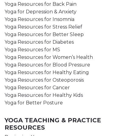
Yoga Resources for Back Pain
Yoga for Depression & Anxiety
Yoga Resources for Insomnia
Yoga Resources for Stress Relief
Yoga Resources for Better Sleep
Yoga Resources for Diabetes
Yoga Resources for MS
Yoga Resources for Women’s Health
Yoga Resources for Blood Pressure
Yoga Resources for Healthy Eating
Yoga Resources for Osteoporosis
Yoga Resources for Cancer
Yoga Resources for Healthy Kids
Yoga for Better Posture
YOGA TEACHING & PRACTICE
RESOURCES