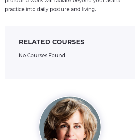
profound work will radiate beyond your asana
practice into daily posture and living.
RELATED COURSES
No Courses Found