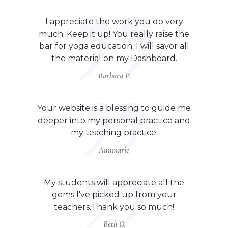
I appreciate the work you do very
much. Keep it up! You really raise the
bar for yoga education. I will savor all
the material on my Dashboard.
Barbara P.
Your website is a blessing to guide me
deeper into my personal practice and
my teaching practice.
Annmarie
My students will appreciate all the
gems I've picked up from your
teachers.Thank you so much!
Beth O.