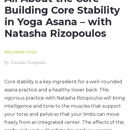
Building Core Stability
in Yoga Asana – with
Natasha Rizopoulos
WELLNESS YOGA
by
Natasha Rizopoulos
Core stability is a key ingredient for a well-rounded
asana practice and a healthy lower back. This
vigorous practice with Natasha Rizopoulos will bring
intelligence and tone to the muscles that support
your torso and pelvis so that your limbs can move
freely from an integrated center. The effects of this