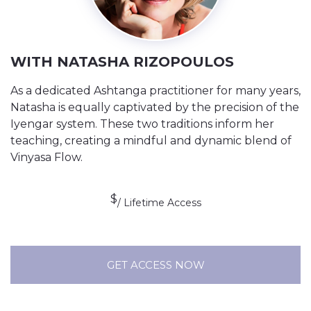
WITH NATASHA RIZOPOULOS
As a dedicated Ashtanga practitioner for many years,
Natasha is equally captivated by the precision of the
Iyengar system. These two traditions inform her
teaching, creating a mindful and dynamic blend of
Vinyasa Flow.
$
/ Lifetime Access
GET ACCESS NOW