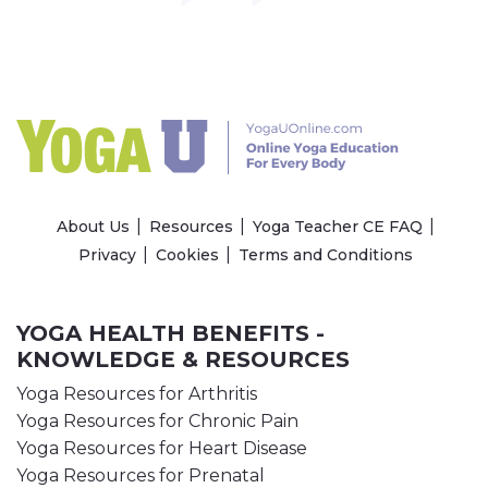
About Us
Resources
Yoga Teacher CE FAQ
Privacy
Cookies
Terms and Conditions
YOGA HEALTH BENEFITS -
KNOWLEDGE & RESOURCES
Yoga Resources for Arthritis
Yoga Resources for Chronic Pain
Yoga Resources for Heart Disease
Yoga Resources for Prenatal