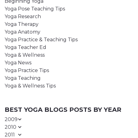
Beginning Yoga
Yoga Pose Teaching Tips
Yoga Research
Yoga Therapy
Yoga Anatomy
Yoga Practice & Teaching Tips
Yoga Teacher Ed
Yoga & Wellness
Yoga News
Yoga Practice Tips
Yoga Teaching
Yoga & Wellness Tips
BEST YOGA BLOGS POSTS BY YEAR
2009
2010
2011