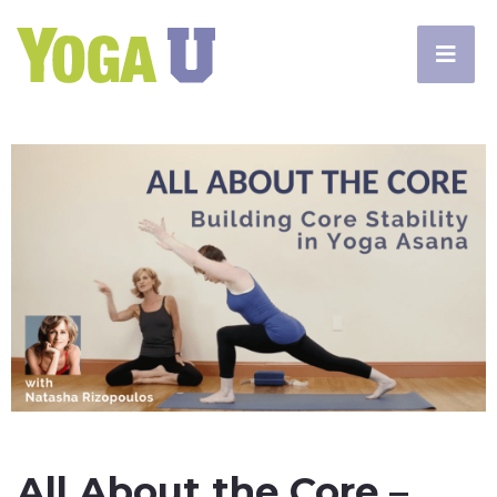
All About the Core –