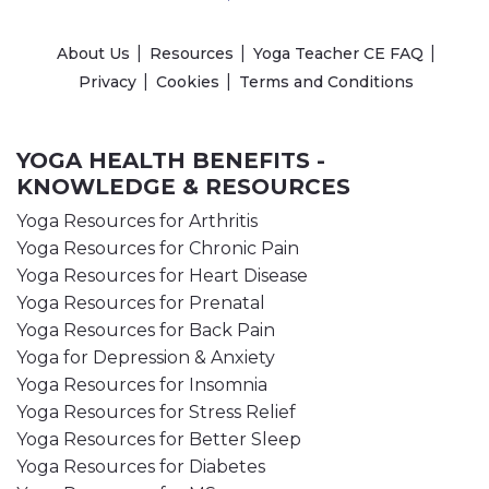
About Us
Resources
Yoga Teacher CE FAQ
Privacy
Cookies
Terms and Conditions
YOGA HEALTH BENEFITS -
KNOWLEDGE & RESOURCES
Yoga Resources for Arthritis
Yoga Resources for Chronic Pain
Yoga Resources for Heart Disease
Yoga Resources for Prenatal
Yoga Resources for Back Pain
Yoga for Depression & Anxiety
Yoga Resources for Insomnia
Yoga Resources for Stress Relief
Yoga Resources for Better Sleep
Yoga Resources for Diabetes