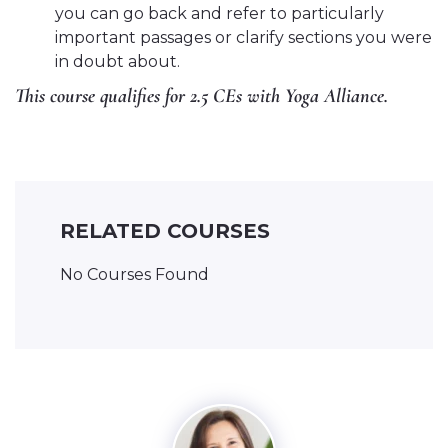
you can go back and refer to particularly
important passages or clarify sections you were
in doubt about.
This course qualifies for 2.5 CEs with Yoga Alliance.
RELATED COURSES
No Courses Found