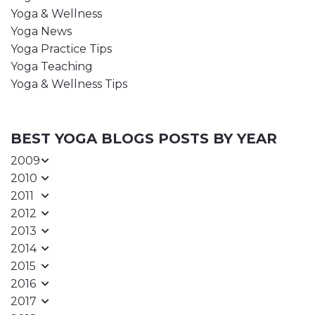
Yoga & Wellness
Yoga News
Yoga Practice Tips
Yoga Teaching
Yoga & Wellness Tips
BEST YOGA BLOGS POSTS BY YEAR
2009
2010
2011
2012
2013
2014
2015
2016
2017