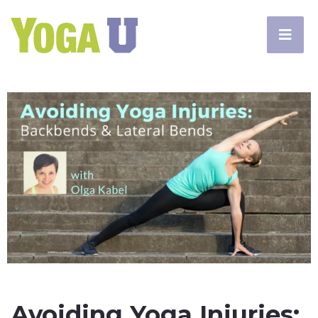
Avoiding Yoga Injuries: