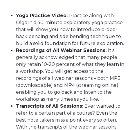
Yoga Practice Video:
Practice along with
Olga in a 40-minute exploratory yoga practice
that will show you how to introduce proper
back bending and side bending technique to
build a solid foundation for future exploration.
Recordings of All Webinar Sessions:
It’s
generally acknowledged that many people
only retain 10-20 percent of what they learn in
a workshop. You will get access to the
recordings of all webinar sessions – both MP3
(downloadable) and MP4 (streaming online),
enabling you to go back and listen to the
workshop as many times as you like.
Transcripts of All Sessions:
Ever wanted to
refer to a certain part of a course? Even the
best note takers miss a point every so often.
With the transcripts of the webinar sessions,