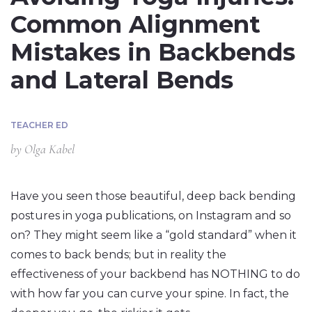
Common Alignment
Mistakes in Backbends
and Lateral Bends
TEACHER ED
by
Olga Kabel
Have you seen those beautiful, deep back bending
postures in yoga publications, on Instagram and so
on? They might seem like a “gold standard” when it
comes to back bends; but in reality the
effectiveness of your backbend has NOTHING to do
with how far you can curve your spine. In fact, the