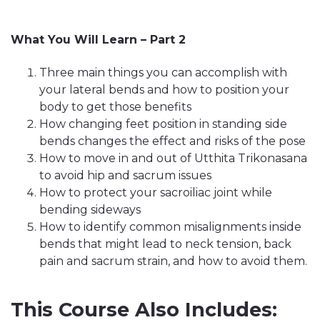
What You Will Learn – Part 2
Three main things you can accomplish with
your lateral bends and how to position your
body to get those benefits
How changing feet position in standing side
bends changes the effect and risks of the pose
How to move in and out of Utthita Trikonasana
to avoid hip and sacrum issues
How to protect your sacroiliac joint while
bending sideways
How to identify common misalignments inside
bends that might lead to neck tension, back
pain and sacrum strain, and how to avoid them.
This Course Also Includes: