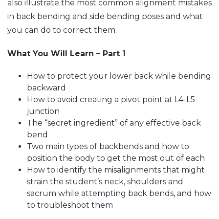
also illustrate the most common alignment mistakes
in back bending and side bending poses and what
you can do to correct them.
What You Will Learn – Part 1
How to protect your lower back while bending
backward
How to avoid creating a pivot point at L4-L5
junction
The “secret ingredient” of any effective back
bend
Two main types of backbends and how to
position the body to get the most out of each
How to identify the misalignments that might
strain the student’s neck, shoulders and
sacrum while attempting back bends, and how
to troubleshoot them