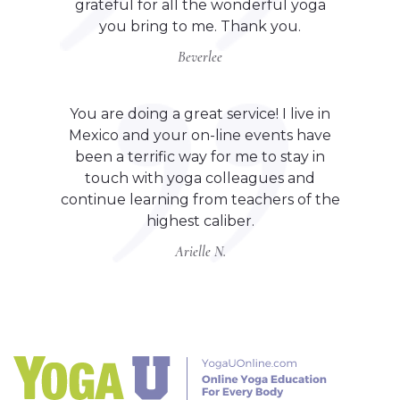
grateful for all the wonderful yoga
you bring to me. Thank you.
Beverlee
You are doing a great service! I live in
Mexico and your on-line events have
been a terrific way for me to stay in
touch with yoga colleagues and
continue learning from teachers of the
highest caliber.
Arielle N.