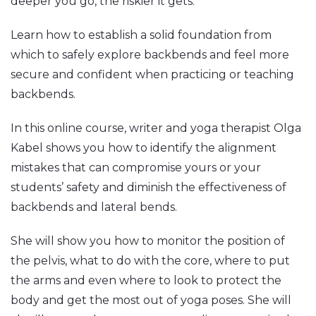
deeper you go, the riskier it gets.
Learn how to establish a solid foundation from
which to safely explore backbends and feel more
secure and confident when practicing or teaching
backbends.
In this online course, writer and yoga therapist Olga
Kabel shows you how to identify the alignment
mistakes that can compromise yours or your
students’ safety and diminish the effectiveness of
backbends and lateral bends.
She will show you how to monitor the position of
the pelvis, what to do with the core, where to put
the arms and even where to look to protect the
body and get the most out of yoga poses. She will