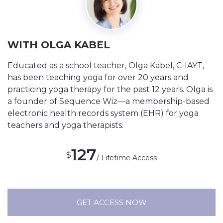
WITH OLGA KABEL
Educated as a school teacher, Olga Kabel, C-IAYT,
has been teaching yoga for over 20 years and
practicing yoga therapy for the past 12 years. Olga is
a founder of Sequence Wiz—a membership-based
electronic health records system (EHR) for yoga
teachers and yoga therapists.
127
$
/ Lifetime Access
GET ACCESS NOW