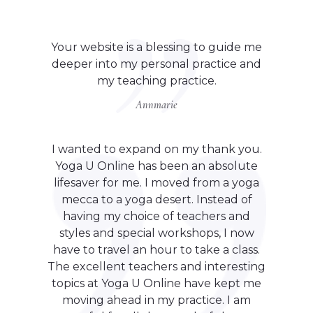
Your website is a blessing to guide me
deeper into my personal practice and
my teaching practice.
Annmarie
I wanted to expand on my thank you.
Yoga U Online has been an absolute
lifesaver for me. I moved from a yoga
mecca to a yoga desert. Instead of
having my choice of teachers and
styles and special workshops, I now
have to travel an hour to take a class.
The excellent teachers and interesting
topics at Yoga U Online have kept me
moving ahead in my practice. I am