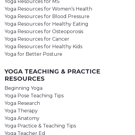
Yoga Resources for MS
Yoga Resources for Women’s Health
Yoga Resources for Blood Pressure
Yoga Resources for Healthy Eating
Yoga Resources for Osteoporosis
Yoga Resources for Cancer
Yoga Resources for Healthy Kids
Yoga for Better Posture
YOGA TEACHING & PRACTICE
RESOURCES
Beginning Yoga
Yoga Pose Teaching Tips
Yoga Research
Yoga Therapy
Yoga Anatomy
Yoga Practice & Teaching Tips
Yoga Teacher Ed