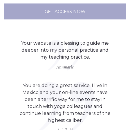
GET ACCESS NOW
Your website is a blessing to guide me
deeper into my personal practice and
my teaching practice.
Annmarie
You are doing a great service! I live in
Mexico and your on-line events have
been a terrific way for me to stay in
touch with yoga colleagues and
continue learning from teachers of the
highest caliber.