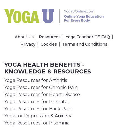
About Us
Resources
Yoga Teacher CE FAQ
Privacy
Cookies
Terms and Conditions
YOGA HEALTH BENEFITS -
KNOWLEDGE & RESOURCES
Yoga Resources for Arthritis
Yoga Resources for Chronic Pain
Yoga Resources for Heart Disease
Yoga Resources for Prenatal
Yoga Resources for Back Pain
Yoga for Depression & Anxiety
Yoga Resources for Insomnia