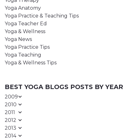
Yoga Therapy
Yoga Anatomy
Yoga Practice & Teaching Tips
Yoga Teacher Ed
Yoga & Wellness
Yoga News
Yoga Practice Tips
Yoga Teaching
Yoga & Wellness Tips
BEST YOGA BLOGS POSTS BY YEAR
2009
2010
2011
2012
2013
2014