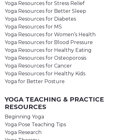
Yoga Resources for Stress Relief
Yoga Resources for Better Sleep
Yoga Resources for Diabetes
Yoga Resources for MS
Yoga Resources for Women’s Health
Yoga Resources for Blood Pressure
Yoga Resources for Healthy Eating
Yoga Resources for Osteoporosis
Yoga Resources for Cancer
Yoga Resources for Healthy Kids
Yoga for Better Posture
YOGA TEACHING & PRACTICE
RESOURCES
Beginning Yoga
Yoga Pose Teaching Tips
Yoga Research