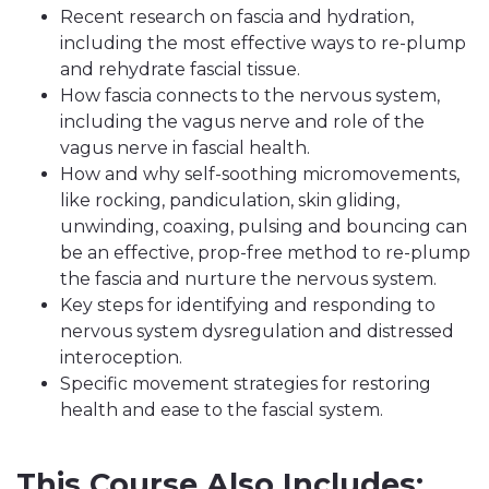
Recent research on fascia and hydration,
including the most effective ways to re-plump
and rehydrate fascial tissue.
How fascia connects to the nervous system,
including the vagus nerve and role of the
vagus nerve in fascial health.
How and why self-soothing micromovements,
like rocking, pandiculation, skin gliding,
unwinding, coaxing, pulsing and bouncing can
be an effective, prop-free method to re-plump
the fascia and nurture the nervous system.
Key steps for identifying and responding to
nervous system dysregulation and distressed
interoception.
Specific movement strategies for restoring
health and ease to the fascial system.
This Course Also Includes: