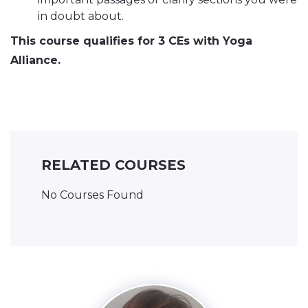
in doubt about.
This course qualifies for 3 CEs with Yoga
Alliance.
RELATED COURSES
No Courses Found