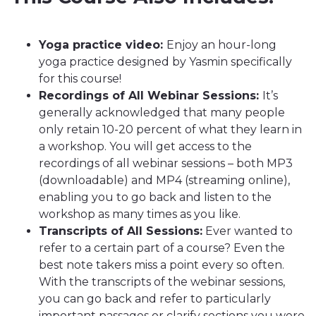
Yoga practice video:
Enjoy an hour-long
yoga practice designed by Yasmin specifically
for this course!
Recordings of All Webinar Sessions:
It’s
generally acknowledged that many people
only retain 10-20 percent of what they learn in
a workshop. You will get access to the
recordings of all webinar sessions – both MP3
(downloadable) and MP4 (streaming online),
enabling you to go back and listen to the
workshop as many times as you like.
Transcripts of All Sessions:
Ever wanted to
refer to a certain part of a course? Even the
best note takers miss a point every so often.
With the transcripts of the webinar sessions,
you can go back and refer to particularly
important passages or clarify sections you were