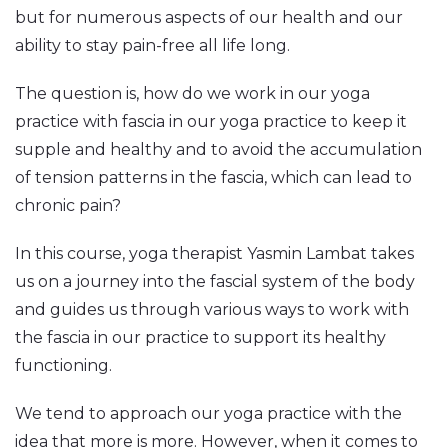
but for numerous aspects of our health and our
ability to stay pain-free all life long.
The question is, how do we work in our yoga
practice with fascia in our yoga practice to keep it
supple and healthy and to avoid the accumulation
of tension patterns in the fascia, which can lead to
chronic pain?
In this course, yoga therapist Yasmin Lambat takes
us on a journey into the fascial system of the body
and guides us through various ways to work with
the fascia in our practice to support its healthy
functioning.
We tend to approach our yoga practice with the
idea that more is more. However, when it comes to