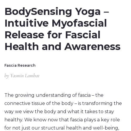
BodySensing Yoga –
Intuitive Myofascial
Release for Fascial
Health and Awareness
Fascia Research
by
Yasmin Lambat
The growing understanding of fascia – the
connective tissue of the body – is transforming the
way we view the body and what it takes to stay
healthy. We know now that fascia plays a key role
for not just our structural health and well-being,