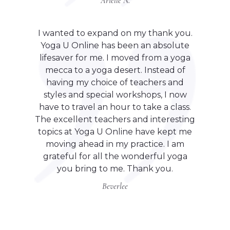
Arielle N.
I wanted to expand on my thank you.
Yoga U Online has been an absolute
lifesaver for me. I moved from a yoga
mecca to a yoga desert. Instead of
having my choice of teachers and
styles and special workshops, I now
have to travel an hour to take a class.
The excellent teachers and interesting
topics at Yoga U Online have kept me
moving ahead in my practice. I am
grateful for all the wonderful yoga
you bring to me. Thank you.
Beverlee