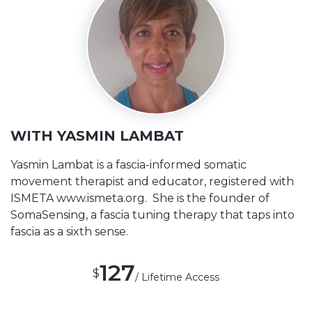
WITH YASMIN LAMBAT
Yasmin Lambat is a fascia-informed somatic
movement therapist and educator, registered with
ISMETA www.ismeta.org. She is the founder of
SomaSensing, a fascia tuning therapy that taps into
fascia as a sixth sense.
127
$
/ Lifetime Access