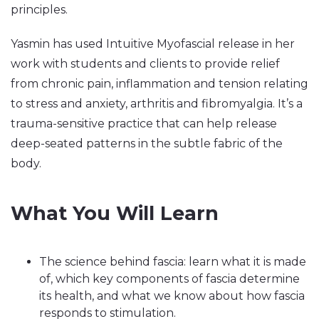
principles.
Yasmin has used Intuitive Myofascial release in her
work with students and clients to provide relief
from chronic pain, inflammation and tension relating
to stress and anxiety, arthritis and fibromyalgia. It’s a
trauma-sensitive practice that can help release
deep-seated patterns in the subtle fabric of the
body.
What You Will Learn
The science behind fascia: learn what it is made
of, which key components of fascia determine
its health, and what we know about how fascia
responds to stimulation.