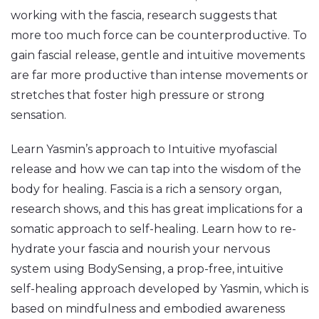
working with the fascia, research suggests that
more too much force can be counterproductive. To
gain fascial release, gentle and intuitive movements
are far more productive than intense movements or
stretches that foster high pressure or strong
sensation.
Learn Yasmin’s approach to Intuitive myofascial
release and how we can tap into the wisdom of the
body for healing. Fascia is a rich a sensory organ,
research shows, and this has great implications for a
somatic approach to self-healing. Learn how to re-
hydrate your fascia and nourish your nervous
system using BodySensing, a prop-free, intuitive
self-healing approach developed by Yasmin, which is
based on mindfulness and embodied awareness