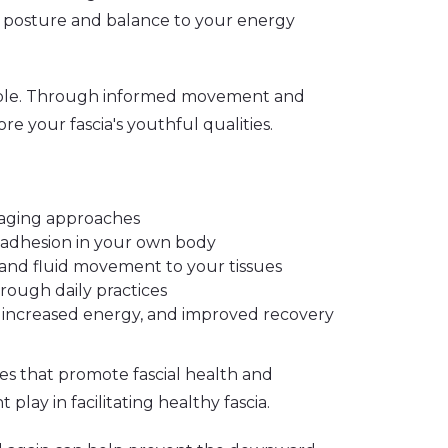
our posture and balance to your energy
table. Through informed movement and
re your fascia's youthful qualities.
i-aging approaches
d adhesion in your own body
, and fluid movement to your tissues
hrough daily practices
, increased energy, and improved recovery
es that promote fascial health and
play in facilitating healthy fascia.