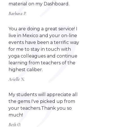
material on my Dashboard.
Barbara P.
You are doing a great service! I
live in Mexico and your on-line
events have been a terrific way
for me to stay in touch with
yoga colleagues and continue
learning from teachers of the
highest caliber.
Arielle N.
My students will appreciate all
the gems I've picked up from
your teachers.Thank you so
much!
Beth O.