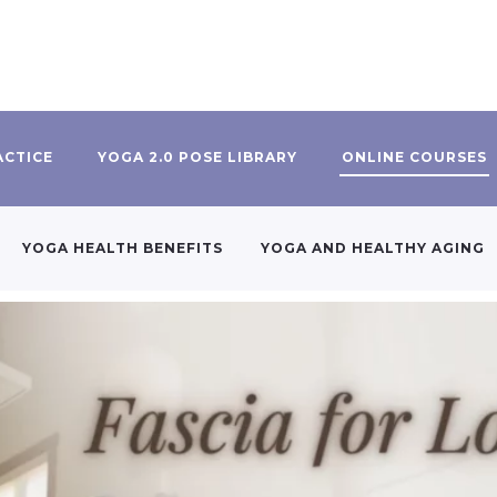
ACTICE
YOGA 2.0 POSE LIBRARY
ONLINE COURSES
YOGA HEALTH BENEFITS
YOGA AND HEALTHY AGING