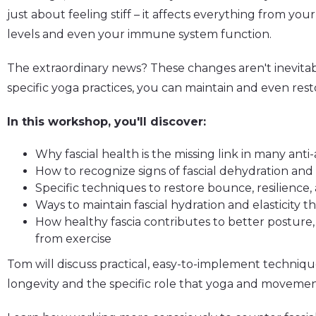
just about feeling stiff – it affects everything from y
levels and even your immune system function.
The extraordinary news? These changes aren't inevi
specific yoga practices, you can maintain and even resto
In this workshop, you'll discover:
Why fascial health is the missing link in many ant
How to recognize signs of fascial dehydration an
Specific techniques to restore bounce, resilience
Ways to maintain fascial hydration and elasticity t
How healthy fascia contributes to better posture
from exercise
Tom will discuss practical, easy-to-implement techniqu
longevity and the specific role that yoga and movement 