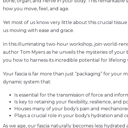
bone, organ, and nerve in your body. This remarkable sy
how you move, feel, and age.
Yet most of us know very little about this crucial tissu
us moving with ease and grace.
In this illuminating two-hour workshop, join world-ren
author Tom Myers as he unveils the mysteries of your b
you how to harness its incredible potential for lifelong vi
Your fascia is far more than just “packaging” for your mu
dynamic system that:
Is essential for the transmission of force and inf
Is key to retaining your flexibility, resilience, and
Houses many of your body's pain and mechanore
Plays a crucial role in your body's hydration and c
As we age, our fascia naturally becomes less hydrated a