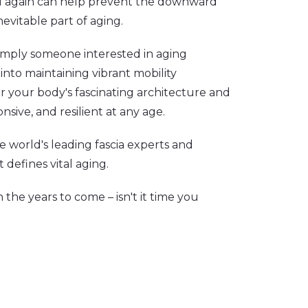
al again can help prevent the downward
nevitable part of aging.
simply someone interested in aging
 into maintaining vibrant mobility
or your body's fascinating architecture and
nsive, and resilient at any age.
e world's leading fascia experts and
 defines vital aging.
 the years to come – isn't it time you