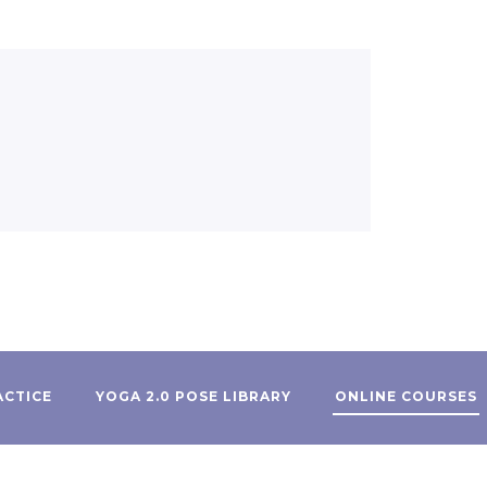
ACTICE
YOGA 2.0 POSE LIBRARY
ONLINE COURSES