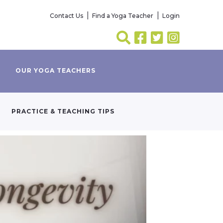
Contact Us
Find a Yoga Teacher
Login
OUR YOGA TEACHERS
PRACTICE & TEACHING TIPS