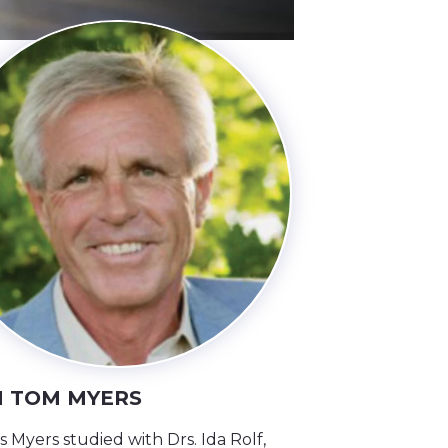
 TOM MYERS
Myers studied with Drs. Ida Rolf,