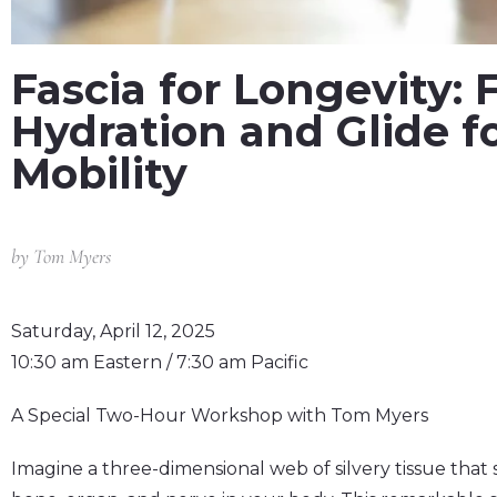
Fascia for Longevity: 
Hydration and Glide fo
Mobility
by
Tom Myers
Saturday, April 12, 2025
10:30 am Eastern / 7:30 am Pacific
A Special Two-Hour Workshop with Tom Myers
Imagine a three-dimensional web of silvery tissue tha