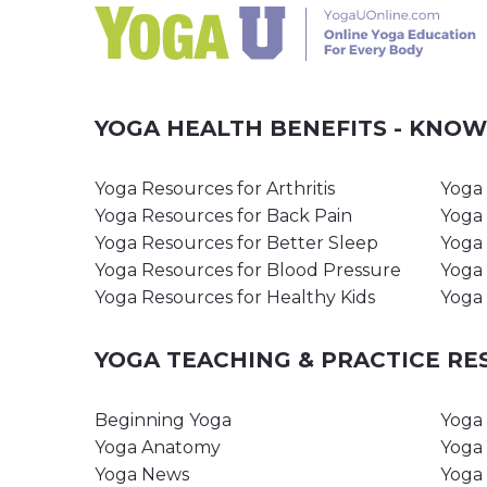
YOGA HEALTH BENEFITS - KNO
Yoga Resources for Arthritis
Yoga 
Yoga Resources for Back Pain
Yoga 
Yoga Resources for Better Sleep
Yoga 
Yoga Resources for Blood Pressure
Yoga 
Yoga Resources for Healthy Kids
Yoga 
YOGA TEACHING & PRACTICE R
Beginning Yoga
Yoga 
Yoga Anatomy
Yoga 
Yoga News
Yoga 