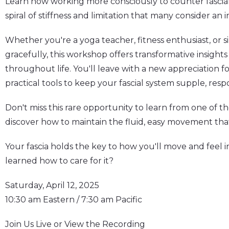
Learn how working more consciously to counter fasci
spiral of stiffness and limitation that many consider an i
Whether you're a yoga teacher, fitness enthusiast, or 
gracefully, this workshop offers transformative insights
throughout life. You'll leave with a new appreciation f
practical tools to keep your fascial system supple, respo
Don't miss this rare opportunity to learn from one of th
discover how to maintain the fluid, easy movement that
Your fascia holds the key to how you'll move and feel in
learned how to care for it?
Saturday, April 12, 2025
10:30 am Eastern / 7:30 am Pacific
Join Us Live or View the Recording