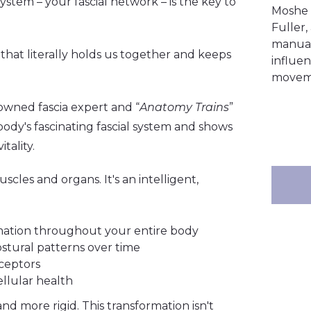
stem – your fascial network – is the key to
Moshe 
Fuller
manual 
e that literally holds us together and keeps
influen
moveme
owned fascia expert and “
Anatomy Trains
”
ody's fascinating fascial system and shows
tality.
scles and organs. It's an intelligent,
ormation throughout your entire body
 postural patterns over time
ceptors
ellular health
nd more rigid. This transformation isn't