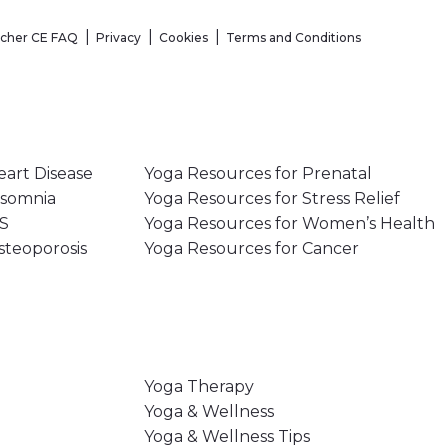
acher CE FAQ
Privacy
Cookies
Terms and Conditions
eart Disease
Yoga Resources for Prenatal
nsomnia
Yoga Resources for Stress Relief
MS
Yoga Resources for Women’s Health
steoporosis
Yoga Resources for Cancer
Yoga Therapy
Yoga & Wellness
Yoga & Wellness Tips