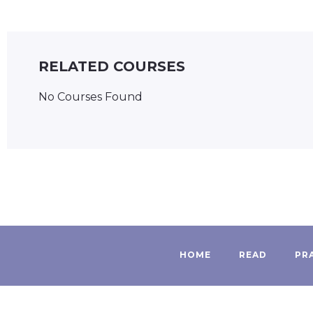
RELATED COURSES
No Courses Found
HOME
READ
PR