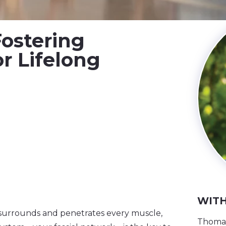
Fostering
r Lifelong
WITH
t surrounds and penetrates every muscle,
Thomas 