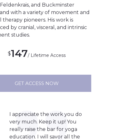
Feldenkrais, and Buckminster
, and with a variety of movement and
therapy pioneers. His work is
ced by cranial, visceral, and intrinsic
nt studies.
147
$
/ Lifetime Access
GET ACCESS NOW
I appreciate the work you do
very much. Keep it up! You
really raise the bar for yoga
education. I will savor all the