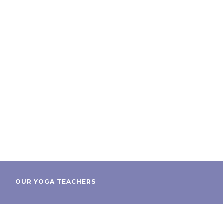
OUR YOGA TEACHERS