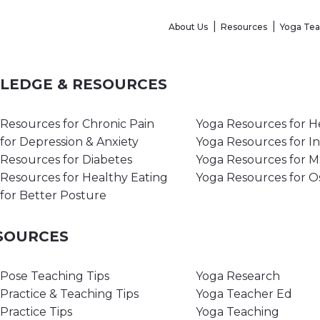
About Us
Resources
Yoga Te
WLEDGE & RESOURCES
Resources for Chronic Pain
Yoga Resources for H
for Depression & Anxiety
Yoga Resources for I
Resources for Diabetes
Yoga Resources for 
Resources for Healthy Eating
Yoga Resources for O
for Better Posture
ESOURCES
Pose Teaching Tips
Yoga Research
Practice & Teaching Tips
Yoga Teacher Ed
Practice Tips
Yoga Teaching