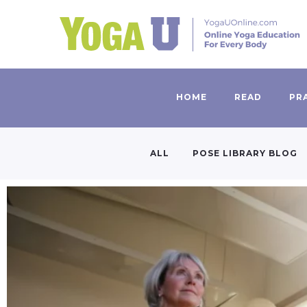
HOME
READ
PR
ALL
POSE LIBRARY BLOG