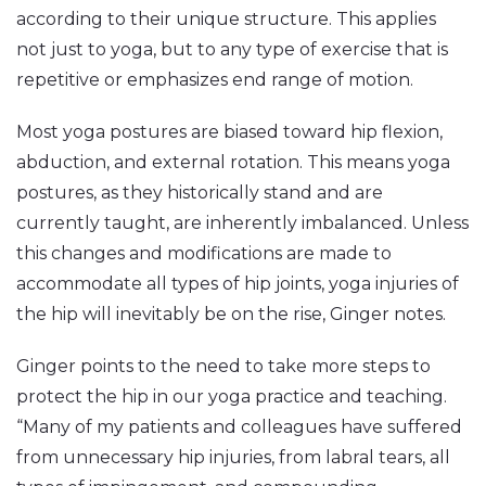
according to their unique structure. This applies
not just to yoga, but to any type of exercise that is
repetitive or emphasizes end range of motion.
Most yoga postures are biased toward hip flexion,
abduction, and external rotation. This means yoga
postures, as they historically stand and are
currently taught, are inherently imbalanced. Unless
this changes and modifications are made to
accommodate all types of hip joints, yoga injuries of
the hip will inevitably be on the rise, Ginger notes.
Ginger points to the need to take more steps to
protect the hip in our yoga practice and teaching.
“Many of my patients and colleagues have suffered
from unnecessary hip injuries, from labral tears, all