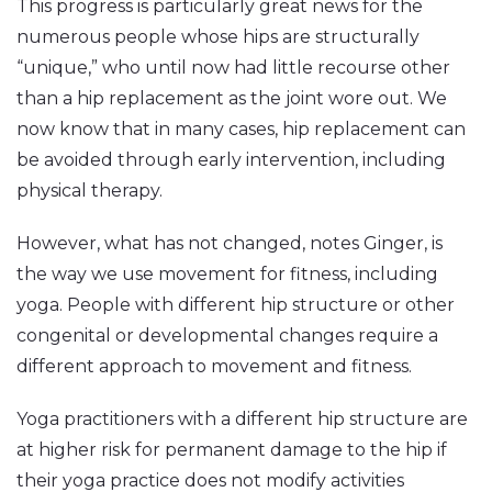
This progress is particularly great news for the
numerous people whose hips are structurally
“unique,” who until now had little recourse other
than a hip replacement as the joint wore out. We
now know that in many cases, hip replacement can
be avoided through early intervention, including
physical therapy.
However, what has not changed, notes Ginger, is
the way we use movement for fitness, including
yoga. People with different hip structure or other
congenital or developmental changes require a
different approach to movement and fitness.
Yoga practitioners with a different hip structure are
at higher risk for permanent damage to the hip if
their yoga practice does not modify activities