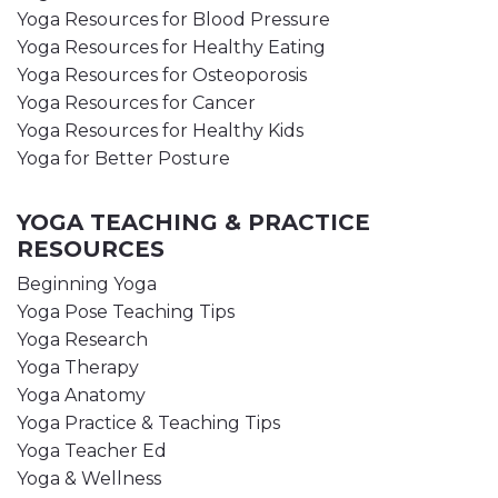
Yoga Resources for Blood Pressure
Yoga Resources for Healthy Eating
Yoga Resources for Osteoporosis
Yoga Resources for Cancer
Yoga Resources for Healthy Kids
Yoga for Better Posture
YOGA TEACHING & PRACTICE
RESOURCES
Beginning Yoga
Yoga Pose Teaching Tips
Yoga Research
Yoga Therapy
Yoga Anatomy
Yoga Practice & Teaching Tips
Yoga Teacher Ed
Yoga & Wellness