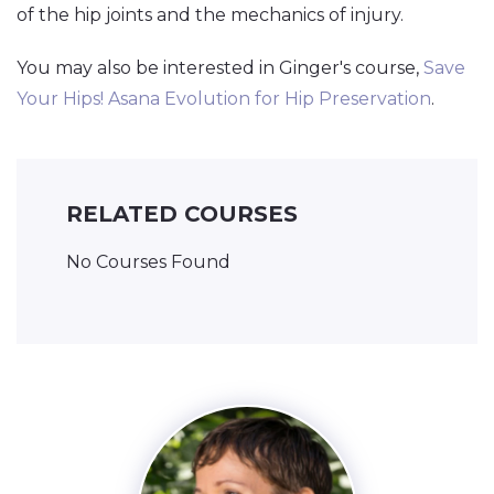
of the hip joints and the mechanics of injury.
You may also be interested in Ginger's course,
Save
Your Hips! Asana Evolution for Hip Preservation
.
RELATED COURSES
No Courses Found