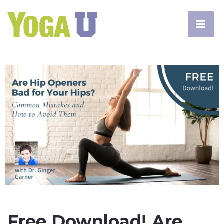
Free Download! Are