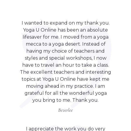
I wanted to expand on my thank you.
Yoga U Online has been an absolute
lifesaver for me. I moved from a yoga
mecca to a yoga desert. Instead of
having my choice of teachers and
styles and special workshops, I now
have to travel an hour to take a class.
The excellent teachers and interesting
topics at Yoga U Online have kept me
moving ahead in my practice. I am
grateful for all the wonderful yoga
you bring to me. Thank you.
Beverlee
I appreciate the work you do very