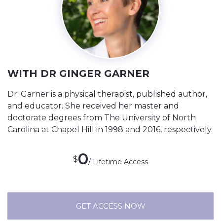
WITH DR GINGER GARNER
Dr. Garner is a physical therapist, published author,
and educator. She received her master and
doctorate degrees from The University of North
Carolina at Chapel Hill in 1998 and 2016, respectively.
0
$
/ Lifetime Access
GET ACCESS NOW