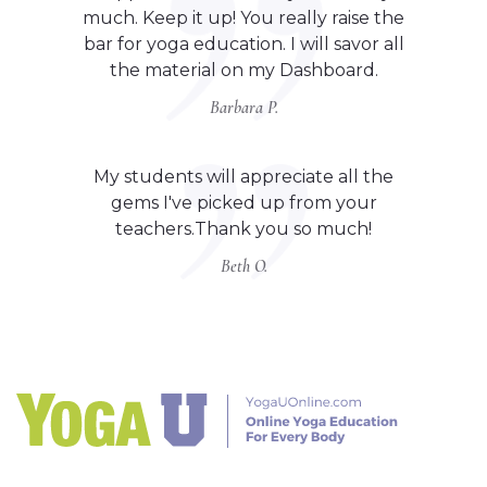
much. Keep it up! You really raise the
bar for yoga education. I will savor all
the material on my Dashboard.
Barbara P.
My students will appreciate all the
gems I've picked up from your
teachers.Thank you so much!
Beth O.