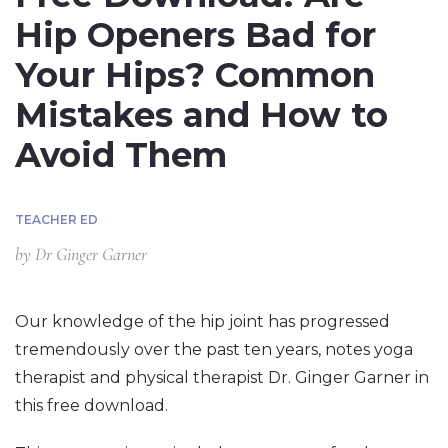
Hip Openers Bad for
Your Hips? Common
Mistakes and How to
Avoid Them
TEACHER ED
by
Dr Ginger Garner
Our knowledge of the hip joint has progressed
tremendously over the past ten years, notes yoga
therapist and physical therapist Dr. Ginger Garner in
this free download.