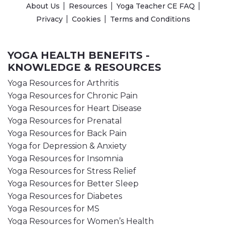
About Us
Resources
Yoga Teacher CE FAQ
Privacy
Cookies
Terms and Conditions
YOGA HEALTH BENEFITS -
KNOWLEDGE & RESOURCES
Yoga Resources for Arthritis
Yoga Resources for Chronic Pain
Yoga Resources for Heart Disease
Yoga Resources for Prenatal
Yoga Resources for Back Pain
Yoga for Depression & Anxiety
Yoga Resources for Insomnia
Yoga Resources for Stress Relief
Yoga Resources for Better Sleep
Yoga Resources for Diabetes
Yoga Resources for MS
Yoga Resources for Women’s Health