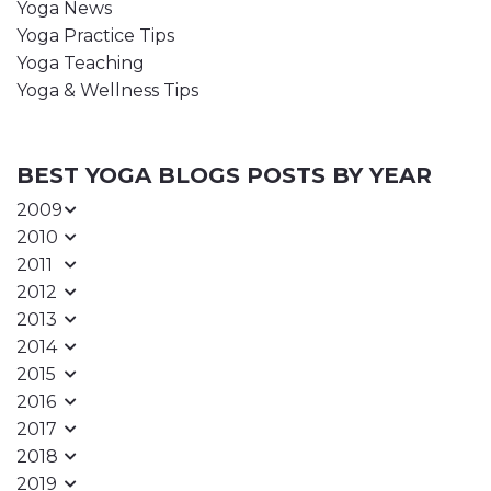
Yoga News
Yoga Practice Tips
Yoga Teaching
Yoga & Wellness Tips
BEST YOGA BLOGS POSTS BY YEAR
2009
2010
2011
2012
2013
2014
2015
2016
2017
2018
2019