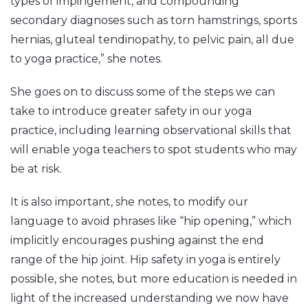
types of impingement, and compounding
secondary diagnoses such as torn hamstrings, sports
hernias, gluteal tendinopathy, to pelvic pain, all due
to yoga practice,” she notes.
She goes on to discuss some of the steps we can
take to introduce greater safety in our yoga
practice, including learning observational skills that
will enable yoga teachers to spot students who may
be at risk.
It is also important, she notes, to modify our
language to avoid phrases like “hip opening,” which
implicitly encourages pushing against the end
range of the hip joint. Hip safety in yoga is entirely
possible, she notes, but more education is needed in
light of the increased understanding we now have