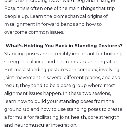
postures, including Downward Dog and Triangle
Pose, this is often one of the main things that trip
people up. Learn the biomechanical origins of
misalignment in forward bends and how to
overcome common issues.
What’s Holding You Back in Standing Postures?
Standing poses are incredibly important for building
strength, balance, and neuromuscular integration.
But most standing postures are complex, involving
joint movement in several different planes, and as a
result, they tend to be a pose group where most
alignment issues happen. In these two sessions,
learn how to build your standing poses from the
ground up and how to use standing poses to create
a formula for facilitating joint health, core strength
and neuromuscular integration.