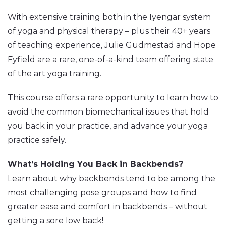
With extensive training both in the Iyengar system
of yoga and physical therapy – plus their 40+ years
of teaching experience, Julie Gudmestad and Hope
Fyfield are a rare, one-of-a-kind team offering state
of the art yoga training.
This course offers a rare opportunity to learn how to
avoid the common biomechanical issues that hold
you back in your practice, and advance your yoga
practice safely.
What’s Holding You Back in Backbends?
Learn about why backbends tend to be among the
most challenging pose groups and how to find
greater ease and comfort in backbends – without
getting a sore low back!