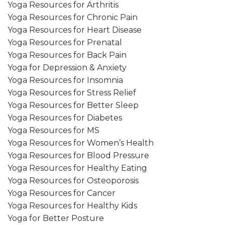
Yoga Resources for Arthritis
Yoga Resources for Chronic Pain
Yoga Resources for Heart Disease
Yoga Resources for Prenatal
Yoga Resources for Back Pain
Yoga for Depression & Anxiety
Yoga Resources for Insomnia
Yoga Resources for Stress Relief
Yoga Resources for Better Sleep
Yoga Resources for Diabetes
Yoga Resources for MS
Yoga Resources for Women’s Health
Yoga Resources for Blood Pressure
Yoga Resources for Healthy Eating
Yoga Resources for Osteoporosis
Yoga Resources for Cancer
Yoga Resources for Healthy Kids
Yoga for Better Posture