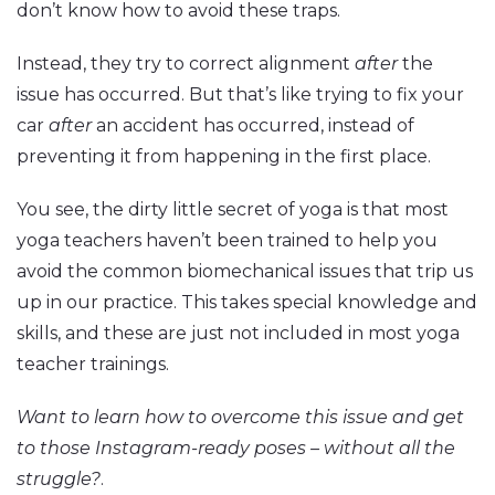
don’t know how to avoid these traps.
Instead, they try to correct alignment
after
the
issue has occurred. But that’s like trying to fix your
car
after
an accident has occurred, instead of
preventing it from happening in the first place.
You see, the dirty little secret of yoga is that most
yoga teachers haven’t been trained to help you
avoid the common biomechanical issues that trip us
up in our practice. This takes special knowledge and
skills, and these are just not included in most yoga
teacher trainings.
Want to learn how to overcome this issue and get
to those Instagram-ready poses – without all the
struggle?
.