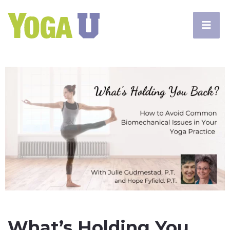
What’s Holding You