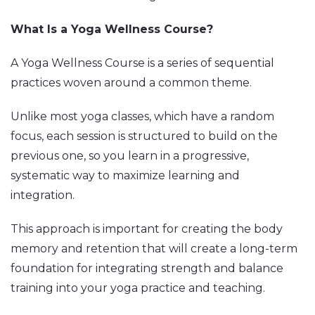
What Is a Yoga Wellness Course?
A Yoga Wellness Course is a series of sequential
practices woven around a common theme.
Unlike most yoga classes, which have a random
focus, each session is structured to build on the
previous one, so you learn in a progressive,
systematic way to maximize learning and
integration.
This approach is important for creating the body
memory and retention that will create a long-term
foundation for integrating strength and balance
training into your yoga practice and teaching.