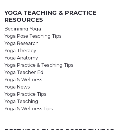
YOGA TEACHING & PRACTICE
RESOURCES
Beginning Yoga
Yoga Pose Teaching Tips
Yoga Research
Yoga Therapy
Yoga Anatomy
Yoga Practice & Teaching Tips
Yoga Teacher Ed
Yoga & Wellness
Yoga News
Yoga Practice Tips
Yoga Teaching
Yoga & Wellness Tips