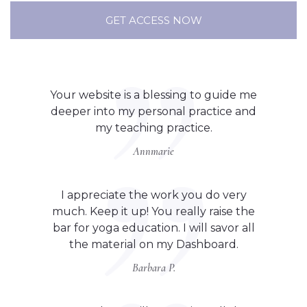
GET ACCESS NOW
Your website is a blessing to guide me
deeper into my personal practice and
my teaching practice.
Annmarie
I appreciate the work you do very
much. Keep it up! You really raise the
bar for yoga education. I will savor all
the material on my Dashboard.
Barbara P.