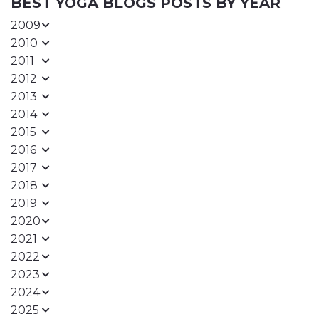
BEST YOGA BLOGS POSTS BY YEAR
2009
2010
2011
2012
2013
2014
2015
2016
2017
2018
2019
2020
2021
2022
2023
2024
2025