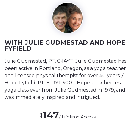
WITH JULIE GUDMESTAD AND HOPE
FYFIELD
Julie Gudmestad, PT, C-IAYT Julie Gudmestad has
been active in Portland, Oregon, as a yoga teacher
and licensed physical therapist for over 40 years. /
Hope Fyfield, PT, E-RYT 500 – Hope took her first
yoga class ever from Julie Gudmestad in 1979, and
was immediately inspired and intrigued.
147
$
/ Lifetime Access