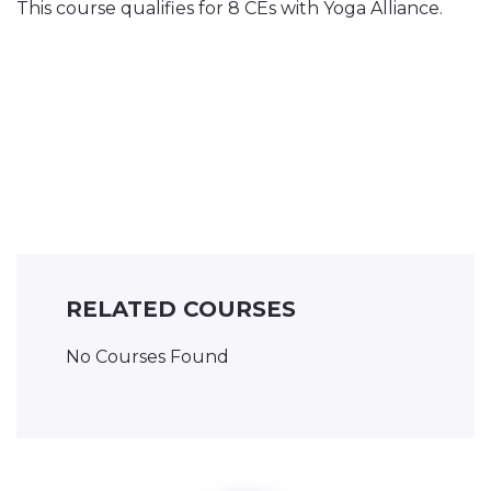
This course qualifies for 8 CEs with Yoga Alliance.
RELATED COURSES
No Courses Found