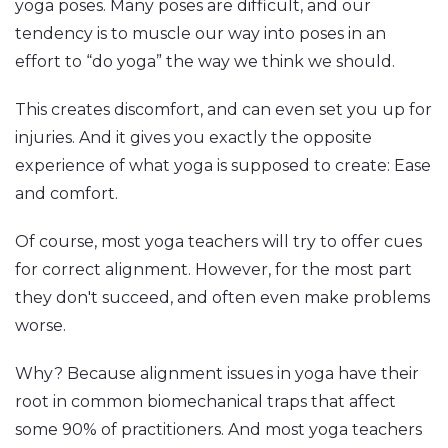
yoga poses. Many poses are difficult, and our
tendency is to muscle our way into poses in an
effort to “do yoga” the way we think we should.
This creates discomfort, and can even set you up for
injuries. And it gives you exactly the opposite
experience of what yoga is supposed to create: Ease
and comfort.
Of course, most yoga teachers will try to offer cues
for correct alignment. However, for the most part
they don't succeed, and often even make problems
worse.
Why? Because alignment issues in yoga have their
root in common biomechanical traps that affect
some 90% of practitioners. And most yoga teachers