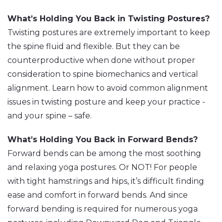
What’s Holding You Back in Twisting Postures?
Twisting postures are extremely important to keep
the spine fluid and flexible. But they can be
counterproductive when done without proper
consideration to spine biomechanics and vertical
alignment. Learn how to avoid common alignment
issues in twisting posture and keep your practice -
and your spine – safe.
What’s Holding You Back in Forward Bends?
Forward bends can be among the most soothing
and relaxing yoga postures. Or NOT! For people
with tight hamstrings and hips, it’s difficult finding
ease and comfort in forward bends. And since
forward bending is required for numerous yoga