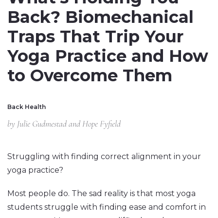
Back? Biomechanical
Traps That Trip Your
Yoga Practice and How
to Overcome Them
Back Health
by
Julie Gudmestad and Hope Fyfield
Struggling with finding correct alignment in your
yoga practice?
Most people do. The sad reality is that most yoga
students struggle with finding ease and comfort in