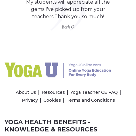
My students will appreciate all the
gems I've picked up from your
teachers.Thank you so much!
Beth O.
About Us
Resources
Yoga Teacher CE FAQ
Privacy
Cookies
Terms and Conditions
YOGA HEALTH BENEFITS -
KNOWLEDGE & RESOURCES