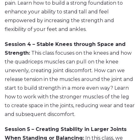
pain. Learn how to build a strong foundation to
enhance your ability to stand tall and feel
empowered by increasing the strength and
flexibility of your feet and ankles.
Session 4 – Stable Knees through Space and
Strength:
This class focuses on the knees and how
the quadriceps muscles can pull on the knee
unevenly, creating joint discomfort. How can we
release tension in the muscles around the joint and
start to build strength in a more even way? Learn
how to work with the stronger muscles of the leg
to create space in the joints, reducing wear and tear
and subsequent discomfort.
Session 5 – Creating Stability in Larger Joints
When Standing or Balancing:
In this class, we