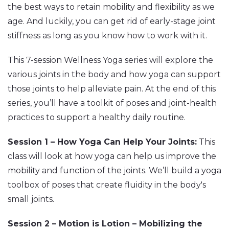
the best ways to retain mobility and flexibility as we
age. And luckily, you can get rid of early-stage joint
stiffness as long as you know how to work with it.
This 7-session Wellness Yoga series will explore the
various joints in the body and how yoga can support
those joints to help alleviate pain. At the end of this
series, you’ll have a toolkit of poses and joint-health
practices to support a healthy daily routine.
Session 1 – How Yoga Can Help Your Joints:
This
class will look at how yoga can help us improve the
mobility and function of the joints. We’ll build a yoga
toolbox of poses that create fluidity in the body's
small joints.
Session 2 – Motion is Lotion – Mobilizing the