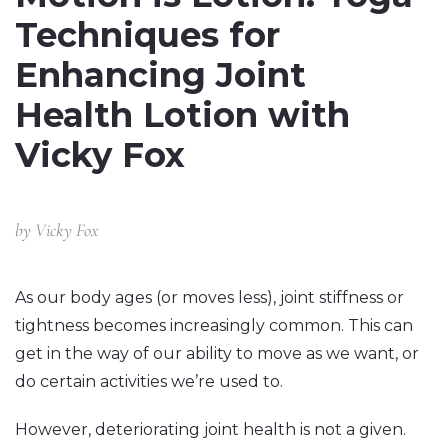
Techniques for
Enhancing Joint
Health Lotion with
Vicky Fox
by
Vicky Fox
As our body ages (or moves less), joint stiffness or
tightness becomes increasingly common. This can
get in the way of our ability to move as we want, or
do certain activities we’re used to.
However, deteriorating joint health is not a given.