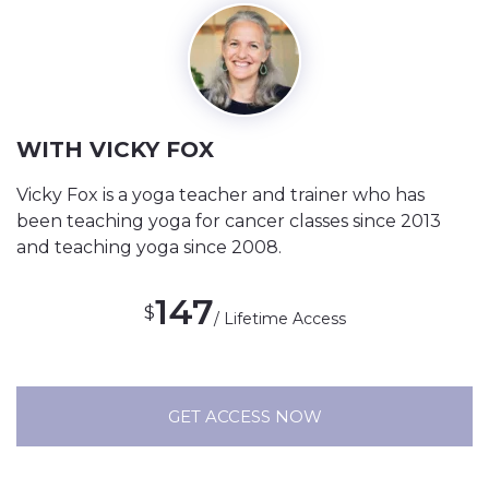
WITH VICKY FOX
Vicky Fox is a yoga teacher and trainer who has
been teaching yoga for cancer classes since 2013
and teaching yoga since 2008.
147
$
/ Lifetime Access
GET ACCESS NOW