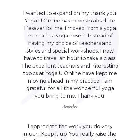
I wanted to expand on my thank you.
Yoga U Online has been an absolute
lifesaver for me. I moved from a yoga
mecca to a yoga desert. Instead of
having my choice of teachers and
styles and special workshops, I now
have to travel an hour to take a class.
The excellent teachers and interesting
topics at Yoga U Online have kept me
moving ahead in my practice. I am
grateful for all the wonderful yoga
you bring to me. Thank you.
Beverlee
I appreciate the work you do very
much. Keep it up! You really raise the