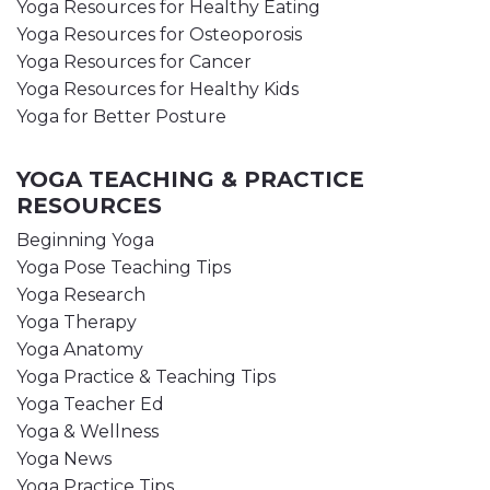
Yoga Resources for Healthy Eating
Yoga Resources for Osteoporosis
Yoga Resources for Cancer
Yoga Resources for Healthy Kids
Yoga for Better Posture
YOGA TEACHING & PRACTICE
RESOURCES
Beginning Yoga
Yoga Pose Teaching Tips
Yoga Research
Yoga Therapy
Yoga Anatomy
Yoga Practice & Teaching Tips
Yoga Teacher Ed
Yoga & Wellness
Yoga News
Yoga Practice Tips