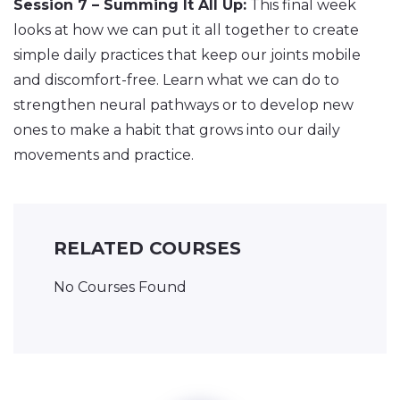
Session 7 – Summing It All Up:
This final week
looks at how we can put it all together to create
simple daily practices that keep our joints mobile
and discomfort-free. Learn what we can do to
strengthen neural pathways or to develop new
ones to make a habit that grows into our daily
movements and practice.
RELATED COURSES
No Courses Found