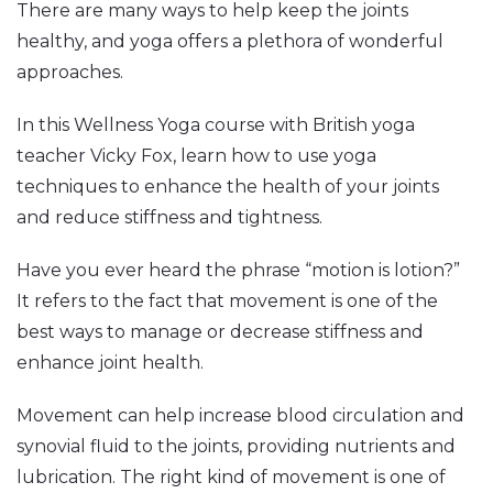
There are many ways to help keep the joints
healthy, and yoga offers a plethora of wonderful
approaches.
In this Wellness Yoga course with British yoga
teacher
Vicky
Fox, learn how to use yoga
techniques to enhance the health of your joints
and reduce stiffness and tightness.
Have you ever heard the phrase “motion is lotion?”
It refers to the fact that movement is one of the
best ways to manage or decrease stiffness and
enhance joint health.
Movement can help increase blood circulation and
synovial fluid to the joints, providing nutrients and
lubrication. The right kind of movement is one of