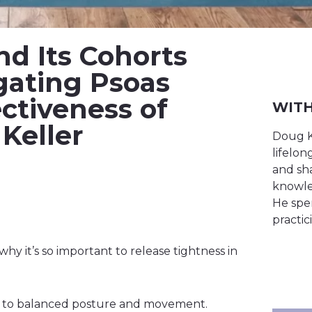
nd Its Cohorts
gating Psoas
ectiveness of
WITH
Keller
Doug K
lifelo
and sha
knowle
He spen
practic
y it’s so important to release tightness in
l to balanced posture and movement.