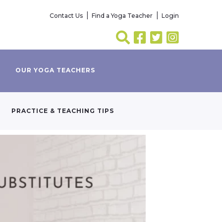
Contact Us
Find a Yoga Teacher
Login
OUR YOGA TEACHERS
PRACTICE & TEACHING TIPS