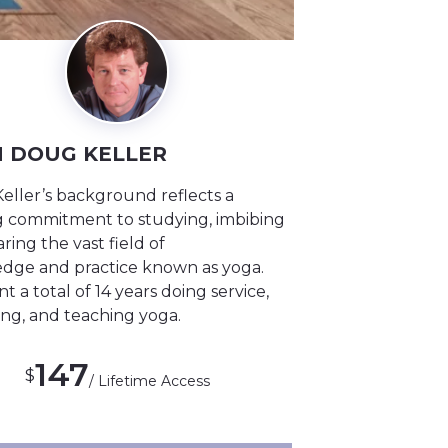
 DOUG KELLER
eller’s background reflects a
ng commitment to studying, imbibing
ring the vast field of
dge and practice known as yoga.
t a total of 14 years doing service,
ing, and teaching yoga.
147
$
/ Lifetime Access