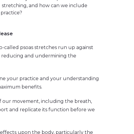
d stretching, and how can we include
 practice?
lease
o-called psoas stretches run up against
es, reducing and undermining the
tune your practice and your understanding
 maximum benefits.
of our movement, including the breath,
ort and replicate its function before we
ts effects upon the body, particularly the