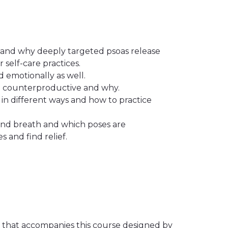
s, and why deeply targeted psoas release
self-care practices.
d emotionally as well.
e counterproductive and why.
in different ways and how to practice
and breath and which poses are
s and find relief.
o that accompanies this course designed by