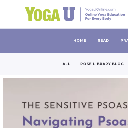
HOME
READ
PR
ALL
POSE LIBRARY BLOG