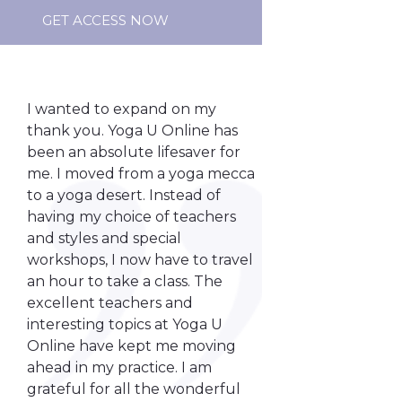
GET ACCESS NOW
I wanted to expand on my
thank you. Yoga U Online has
been an absolute lifesaver for
me. I moved from a yoga mecca
to a yoga desert. Instead of
having my choice of teachers
and styles and special
workshops, I now have to travel
an hour to take a class. The
excellent teachers and
interesting topics at Yoga U
Online have kept me moving
ahead in my practice. I am
grateful for all the wonderful