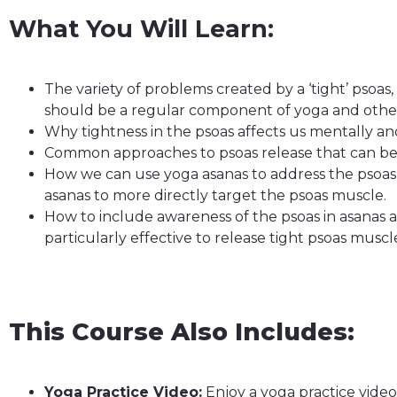
What You Will Learn:
The variety of problems created by a ‘tight’ psoa
should be a regular component of yoga and other 
Why tightness in the psoas affects us mentally an
Common approaches to psoas release that can b
How we can use yoga asanas to address the psoas 
asanas to more directly target the psoas muscle.
How to include awareness of the psoas in asanas 
particularly effective to release tight psoas muscle
This Course Also Includes:
Yoga Practice Video:
Enjoy a yoga practice vide