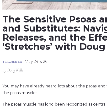
The Sensitive Psoas a
and Substitutes: Navi
Releases, and the Eff
‘Stretches’ with Doug 
May 24 & 26
TEACHER ED
by
Doug Keller
You may have already heard lots about the psoas, and wh
the psoas muscles.
The psoas muscle has long been recognized as centra