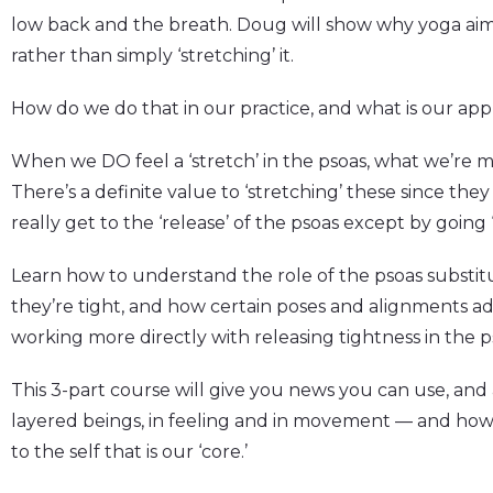
low back and the breath. Doug will show why yoga aims
rather than simply ‘stretching’ it.
How do we do that in our practice, and what is our ap
When we DO feel a ‘stretch’ in the psoas, what we’re mo
There’s a definite value to ‘stretching’ these since the
really get to the ‘release’ of the psoas except by going
Learn how to understand the role of the psoas substitu
they’re tight, and how certain poses and alignments a
working more directly with releasing tightness in the ps
This 3-part course will give you news you can use, an
layered beings, in feeling and in movement — and how
to the self that is our ‘core.’