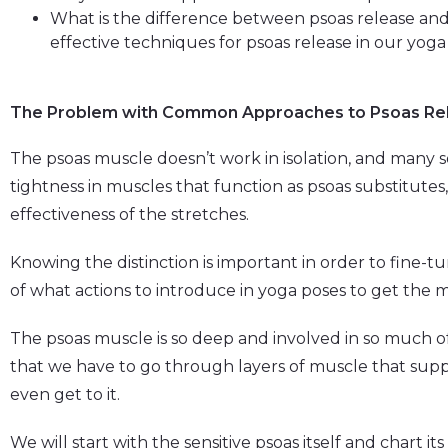
What is the difference between psoas release an
effective techniques for psoas release in our yoga
The Problem with Common Approaches to Psoas Re
The psoas muscle doesn’t work in isolation, and many s
tightness in muscles that function as psoas substitut
effectiveness of the stretches.
Knowing the distinction is important in order to fine-
of what actions to introduce in yoga poses to get the
The psoas muscle is so deep and involved in so much 
that we have to go through layers of muscle that supp
even get to it.
We will start with the sensitive psoas itself and chart i