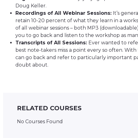
Doug Keller.
Recordings of All Webinar Sessions:
It’s gener
retain 10-20 percent of what they learn in a works
of all webinar sessions – both MP3 (downloadable
you to go back and listen to the workshop as many
Transcripts of All Sessions:
Ever wanted to refer
best note-takers miss a point every so often. With 
can go back and refer to particularly important pa
doubt about.
RELATED COURSES
No Courses Found