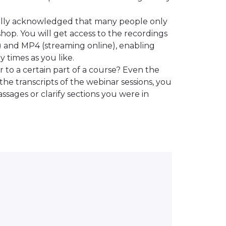
ally acknowledged that many people only
hop. You will get access to the recordings
) and MP4 (streaming online), enabling
 times as you like.
 to a certain part of a course? Even the
the transcripts of the webinar sessions, you
ssages or clarify sections you were in