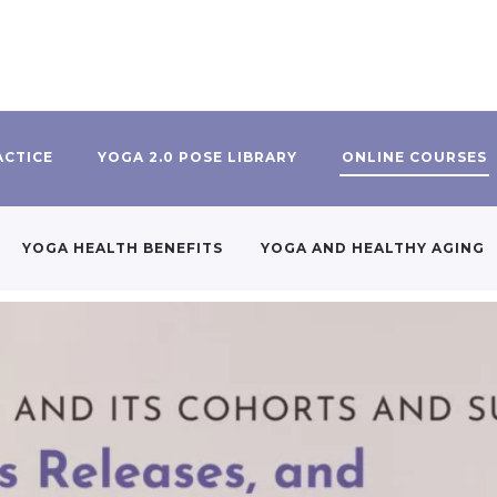
ACTICE
YOGA 2.0 POSE LIBRARY
ONLINE COURSES
YOGA HEALTH BENEFITS
YOGA AND HEALTHY AGING