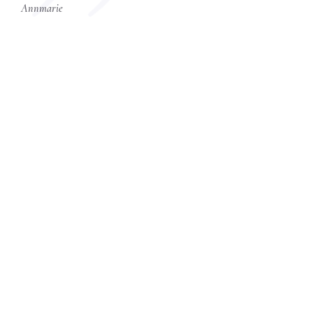
Annmarie