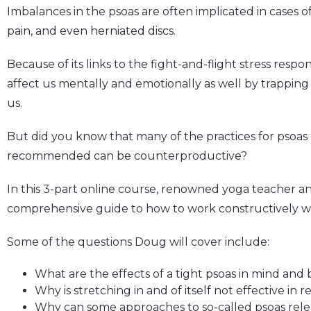
Imbalances in the psoas are often implicated in cases o
pain, and even herniated discs.
Because of its links to the fight-and-flight stress respo
affect us mentally and emotionally as well by trapping
us.
But did you know that many of the practices for psoas r
recommended can be counterproductive?
In this 3-part online course, renowned yoga teacher an
comprehensive guide to how to work constructively wit
Some of the questions Doug will cover include:
What are the effects of a tight psoas in mind and
Why is stretching in and of itself not effective in 
Why can some approaches to so-called psoas rele