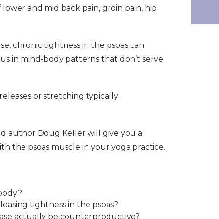
f lower and mid back pain, groin pain, hip
nse, chronic tightness in the psoas can
 us in mind-body patterns that don’t serve
eleases or stretching typically
d author Doug Keller will give you a
h the psoas muscle in your yoga practice.
 body?
releasing tightness in the psoas?
ase actually be counterproductive?