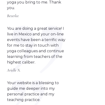
yoga you bring to me. Thank
you.
Beverlee
You are doing a great service! I
live in Mexico and your on-line
events have been a terrific way
for me to stay in touch with
yoga colleagues and continue
learning from teachers of the
highest caliber.
Arielle N.
Your website is a blessing to
guide me deeper into my
personal practice and my
teaching practice.