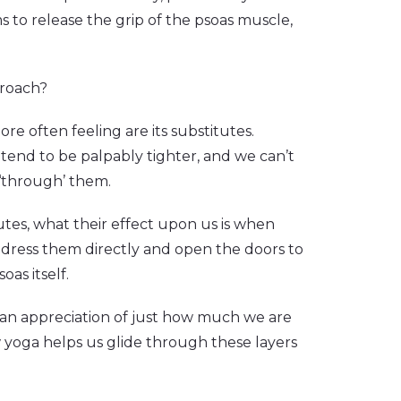
 to release the grip of the psoas muscle,
proach?
re often feeling are its substitutes.
y tend to be palpably tighter, and we can’t
 ‘through’ them.
tes, what their effect upon us is when
ddress them directly and open the doors to
oas itself.
d an appreciation of just how much we are
 yoga helps us glide through these layers