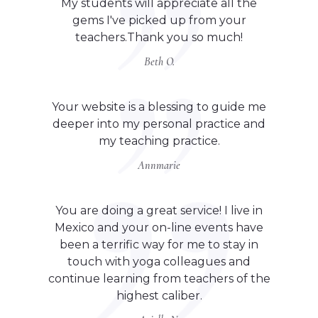
My students will appreciate all the
gems I've picked up from your
teachers.Thank you so much!
Beth O.
Your website is a blessing to guide me
deeper into my personal practice and
my teaching practice.
Annmarie
You are doing a great service! I live in
Mexico and your on-line events have
been a terrific way for me to stay in
touch with yoga colleagues and
continue learning from teachers of the
highest caliber.