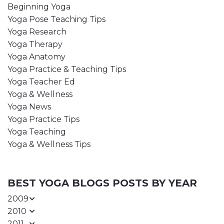
Beginning Yoga
Yoga Pose Teaching Tips
Yoga Research
Yoga Therapy
Yoga Anatomy
Yoga Practice & Teaching Tips
Yoga Teacher Ed
Yoga & Wellness
Yoga News
Yoga Practice Tips
Yoga Teaching
Yoga & Wellness Tips
BEST YOGA BLOGS POSTS BY YEAR
2009
2010
2011