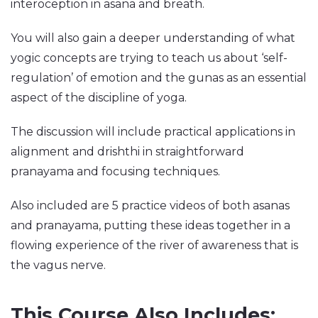
interoception in asana and breath.
You will also gain a deeper understanding of what
yogic concepts are trying to teach us about ‘self-
regulation’ of emotion and the gunas as an essential
aspect of the discipline of yoga.
The discussion will include practical applications in
alignment and drishthi in straightforward
pranayama and focusing techniques.
Also included are 5 practice videos of both asanas
and pranayama, putting these ideas together in a
flowing experience of the river of awareness that is
the vagus nerve.
This Course Also Includes: