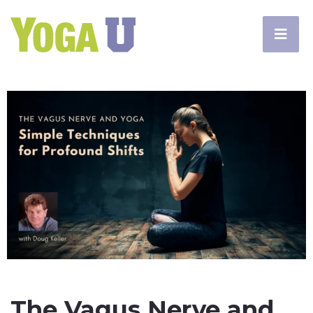
The Vagus Nerve and