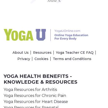
Arielle N.
About Us
Resources
Yoga Teacher CE FAQ
Privacy
Cookies
Terms and Conditions
YOGA HEALTH BENEFITS -
KNOWLEDGE & RESOURCES
Yoga Resources for Arthritis
Yoga Resources for Chronic Pain
Yoga Resources for Heart Disease
Yoga Resources for Prenatal