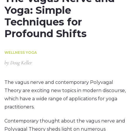
Yoga: Simple
Techniques for
Profound Shifts
WELLNESS YOGA
by
Doug Keller
The vagus nerve and contemporary Polyvagal
Theory are exciting new topics in modern discourse,
which have a wide range of applications for yoga
practitioners.
Contemporary thought about the vagus nerve and
Polyvagal Theory sheds light on numerous