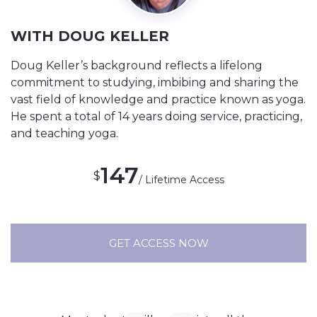
WITH DOUG KELLER
Doug Keller’s background reflects a lifelong
commitment to studying, imbibing and sharing the
vast field of knowledge and practice known as yoga.
He spent a total of 14 years doing service, practicing,
and teaching yoga.
147
$
/ Lifetime Access
GET ACCESS NOW