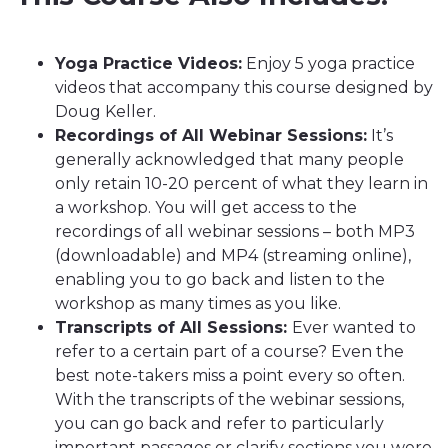
Yoga Practice Videos:
Enjoy 5 yoga practice
videos that accompany this course designed by
Doug Keller.
Recordings of All Webinar Sessions:
It’s
generally acknowledged that many people
only retain 10-20 percent of what they learn in
a workshop. You will get access to the
recordings of all webinar sessions – both MP3
(downloadable) and MP4 (streaming online),
enabling you to go back and listen to the
workshop as many times as you like.
Transcripts of All Sessions:
Ever wanted to
refer to a certain part of a course? Even the
best note-takers miss a point every so often.
With the transcripts of the webinar sessions,
you can go back and refer to particularly
important passages or clarify sections you were