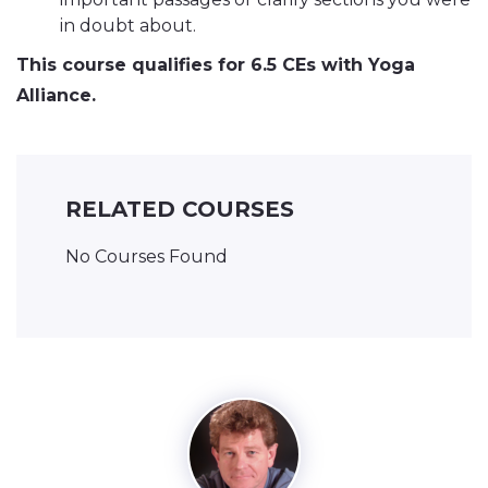
in doubt about.
This course qualifies for 6.5 CEs with Yoga
Alliance.
RELATED COURSES
No Courses Found