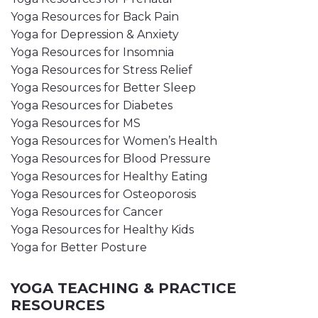
Yoga Resources for Back Pain
Yoga for Depression & Anxiety
Yoga Resources for Insomnia
Yoga Resources for Stress Relief
Yoga Resources for Better Sleep
Yoga Resources for Diabetes
Yoga Resources for MS
Yoga Resources for Women’s Health
Yoga Resources for Blood Pressure
Yoga Resources for Healthy Eating
Yoga Resources for Osteoporosis
Yoga Resources for Cancer
Yoga Resources for Healthy Kids
Yoga for Better Posture
YOGA TEACHING & PRACTICE
RESOURCES