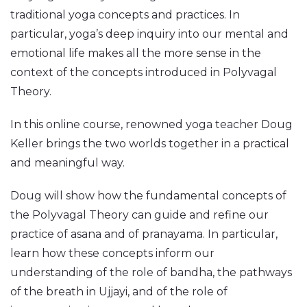
traditional yoga concepts and practices. In
particular, yoga’s deep inquiry into our mental and
emotional life makes all the more sense in the
context of the concepts introduced in Polyvagal
Theory.
In this online course, renowned yoga teacher Doug
Keller brings the two worlds together in a practical
and meaningful way.
Doug will show how the fundamental concepts of
the Polyvagal Theory can guide and refine our
practice of asana and of pranayama. In particular,
learn how these concepts inform our
understanding of the role of bandha, the pathways
of the breath in Ujjayi, and of the role of