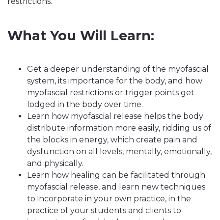
restrictions.
What You Will Learn:
Get a deeper understanding of the myofascial
system, its importance for the body, and how
myofascial restrictions or trigger points get
lodged in the body over time.
Learn how myofascial release helps the body
distribute information more easily, ridding us of
the blocks in energy, which create pain and
dysfunction on all levels, mentally, emotionally,
and physically.
Learn how healing can be facilitated through
myofascial release, and learn new techniques
to incorporate in your own practice, in the
practice of your students and clients to