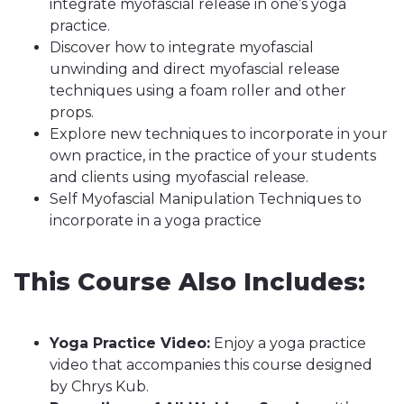
integrate myofascial release in one’s yoga
practice.
Discover how to integrate myofascial
unwinding and direct myofascial release
techniques using a foam roller and other
props.
Explore new techniques to incorporate in your
own practice, in the practice of your students
and clients using myofascial release.
Self Myofascial Manipulation Techniques to
incorporate in a yoga practice
This Course Also Includes:
Yoga Practice Video:
Enjoy a yoga practice
video that accompanies this course designed
by Chrys Kub.