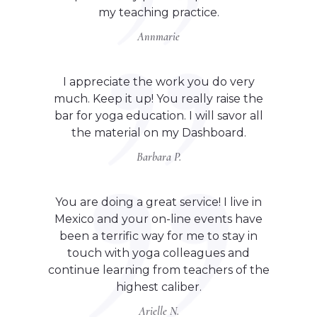
my teaching practice.
Annmarie
I appreciate the work you do very
much. Keep it up! You really raise the
bar for yoga education. I will savor all
the material on my Dashboard.
Barbara P.
You are doing a great service! I live in
Mexico and your on-line events have
been a terrific way for me to stay in
touch with yoga colleagues and
continue learning from teachers of the
highest caliber.
Arielle N.