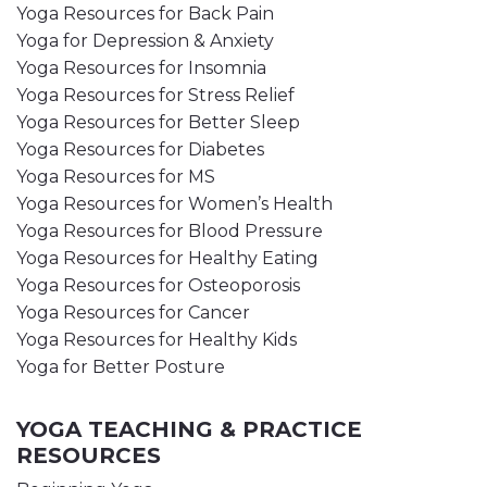
Yoga Resources for Back Pain
Yoga for Depression & Anxiety
Yoga Resources for Insomnia
Yoga Resources for Stress Relief
Yoga Resources for Better Sleep
Yoga Resources for Diabetes
Yoga Resources for MS
Yoga Resources for Women’s Health
Yoga Resources for Blood Pressure
Yoga Resources for Healthy Eating
Yoga Resources for Osteoporosis
Yoga Resources for Cancer
Yoga Resources for Healthy Kids
Yoga for Better Posture
YOGA TEACHING & PRACTICE
RESOURCES