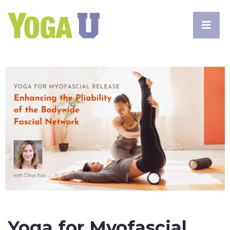
Yoga for Myofascial