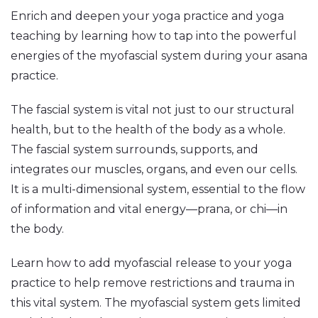
Enrich and deepen your yoga practice and yoga
teaching by learning how to tap into the powerful
energies of the myofascial system during your asana
practice.
The fascial system is vital not just to our structural
health, but to the health of the body as a whole.
The fascial system surrounds, supports, and
integrates our muscles, organs, and even our cells.
It is a multi-dimensional system, essential to the flow
of information and vital energy—prana, or chi—in
the body.
Learn how to add myofascial release to your yoga
practice to help remove restrictions and trauma in
this vital system. The myofascial system gets limited