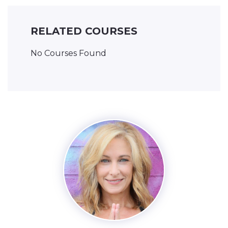
RELATED COURSES
No Courses Found