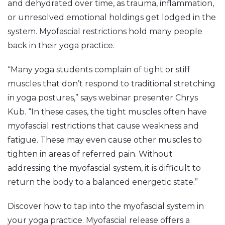
and dehydrated over time, as trauma, inflammation,
or unresolved emotional holdings get lodged in the
system. Myofascial restrictions hold many people
back in their yoga practice.
“Many yoga students complain of tight or stiff
muscles that don’t respond to traditional stretching
in yoga postures,” says webinar presenter Chrys
Kub. “In these cases, the tight muscles often have
myofascial restrictions that cause weakness and
fatigue. These may even cause other muscles to
tighten in areas of referred pain. Without
addressing the myofascial system, it is difficult to
return the body to a balanced energetic state.”
Discover how to tap into the myofascial system in
your yoga practice. Myofascial release offers a