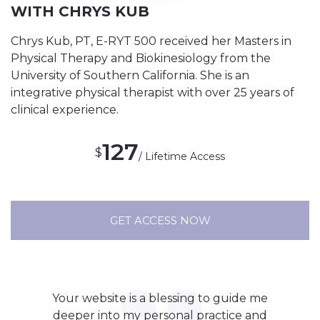
WITH CHRYS KUB
Chrys Kub, PT, E-RYT 500 received her Masters in
Physical Therapy and Biokinesiology from the
University of Southern California. She is an
integrative physical therapist with over 25 years of
clinical experience.
127
$
/ Lifetime Access
GET ACCESS NOW
Your website is a blessing to guide me
deeper into my personal practice and