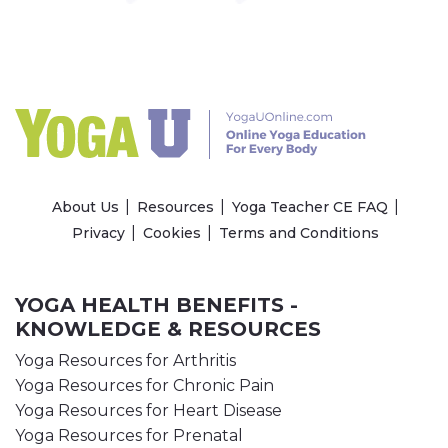
About Us
Resources
Yoga Teacher CE FAQ
Privacy
Cookies
Terms and Conditions
YOGA HEALTH BENEFITS -
KNOWLEDGE & RESOURCES
Yoga Resources for Arthritis
Yoga Resources for Chronic Pain
Yoga Resources for Heart Disease
Yoga Resources for Prenatal