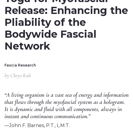
Release: Enhancing the
Pliability of the
Bodywide Fascial
Network
Fascia Research
by
Chrys Kub
“A living organism is a vast sea of energy and information
that flows through the myofascial system as a hologram.
It is dynamic and fluid with all components, always in
instant and continuous communication.”
—John F. Barnes, P.T., L.M.T.