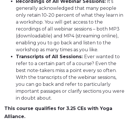
Recordings of All Webinar Sessions:
It’s
generally acknowledged that many people
only retain 10-20 percent of what they learn in
a workshop. You will get access to the
recordings of all webinar sessions – both MP3
(downloadable) and MP4 (streaming online),
enabling you to go back and listen to the
workshop as many times as you like.
Transcripts of All Sessions:
Ever wanted to
refer to a certain part of a course? Even the
best note-takers miss a point every so often.
With the transcripts of the webinar sessions,
you can go back and refer to particularly
important passages or clarify sections you were
in doubt about.
This course qualifies for 3.25 CEs with Yoga
Alliance.