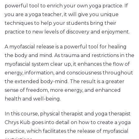
powerful tool to enrich your own yoga practice. If
you are a yoga teacher, it will give you unique
techniques to help your students bring their
practice to new levels of discovery and enjoyment.
A myofascial release is a powerful tool for healing
the body and mind. As trauma and restrictions in the
myofascial system clear up, it enhances the flow of
energy, information, and consciousness throughout
the extended body-mind. The result is a greater
sense of freedom, more energy, and enhanced
health and well-being.
In this course, physical therapist and yoga therapist
Chrys Kub goes into detail on how to create a yoga
practice, which facilitates the release of myofascial