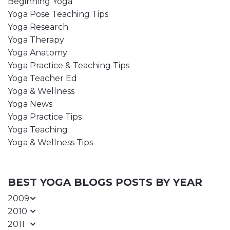
Beginning Yoga
Yoga Pose Teaching Tips
Yoga Research
Yoga Therapy
Yoga Anatomy
Yoga Practice & Teaching Tips
Yoga Teacher Ed
Yoga & Wellness
Yoga News
Yoga Practice Tips
Yoga Teaching
Yoga & Wellness Tips
BEST YOGA BLOGS POSTS BY YEAR
2009
2010
2011