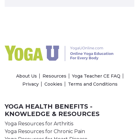
About Us
Resources
Yoga Teacher CE FAQ
Privacy
Cookies
Terms and Conditions
YOGA HEALTH BENEFITS -
KNOWLEDGE & RESOURCES
Yoga Resources for Arthritis
Yoga Resources for Chronic Pain