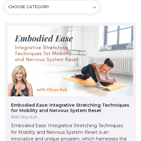
CHOOSE CATEGORY
Embodied Ease: Integrative Stretching Techniques
for Mobility and Nervous System Reset
With Chrys Kub
Embodied Ease: Integrative Stretching Techniques
for Mobility and Nervous System Reset is an
innovative and unique program, which harnesses the