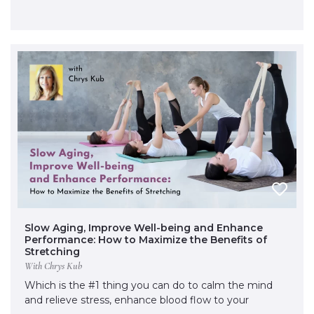
Slow Aging, Improve Well-being and Enhance
Performance: How to Maximize the Benefits of
Stretching
With Chrys Kub
Which is the #1 thing you can do to calm the mind
and relieve stress, enhance blood flow to your