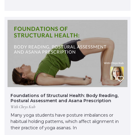
Foundations of Structural Health: Body Reading,
Postural Assessment and Asana Prescription
With Chrys Kub
Many yoga students have posture imbalances or
habitual holding patterns, which affect alignment in
their practice of yoga asanas. In