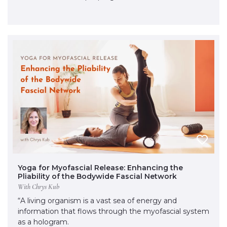
Yoga for Myofascial Release: Enhancing the
Pliability of the Bodywide Fascial Network
With Chrys Kub
“A living organism is a vast sea of energy and
information that flows through the myofascial system
as a hologram.