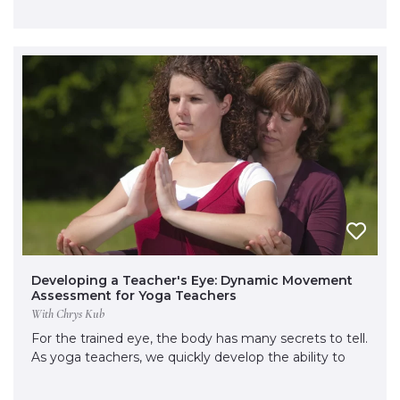
Developing a Teacher's Eye: Dynamic Movement
Assessment for Yoga Teachers
With Chrys Kub
For the trained eye, the body has many secrets to tell.
As yoga teachers, we quickly develop the ability to