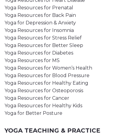
Yoga Resources for Heart Disease
Yoga Resources for Prenatal
Yoga Resources for Back Pain
Yoga for Depression & Anxiety
Yoga Resources for Insomnia
Yoga Resources for Stress Relief
Yoga Resources for Better Sleep
Yoga Resources for Diabetes
Yoga Resources for MS
Yoga Resources for Women’s Health
Yoga Resources for Blood Pressure
Yoga Resources for Healthy Eating
Yoga Resources for Osteoporosis
Yoga Resources for Cancer
Yoga Resources for Healthy Kids
Yoga for Better Posture
YOGA TEACHING & PRACTICE