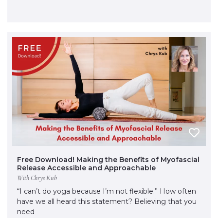
Free Download! Making the Benefits of Myofascial
Release Accessible and Approachable
With Chrys Kub
“I can’t do yoga because I’m not flexible.” How often
have we all heard this statement? Believing that you
need