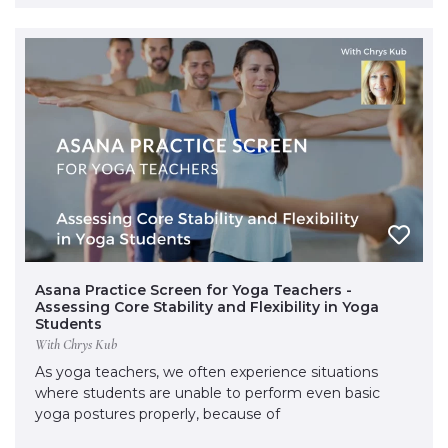
Asana Practice Screen for Yoga Teachers -
Assessing Core Stability and Flexibility in Yoga
Students
With Chrys Kub
As yoga teachers, we often experience situations
where students are unable to perform even basic
yoga postures properly, because of