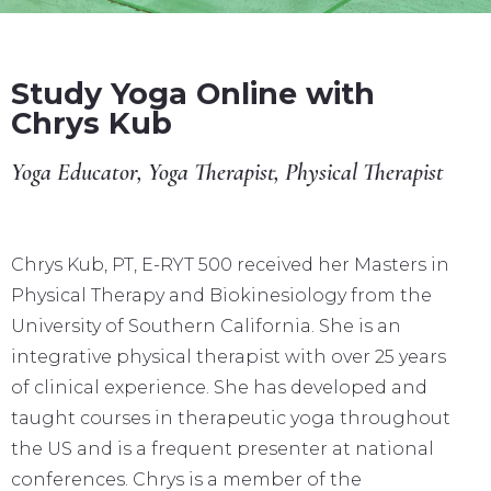
Study Yoga Online with
Chrys Kub
Yoga Educator, Yoga Therapist, Physical Therapist
Chrys Kub, PT, E-RYT 500 received her Masters in
Physical Therapy and Biokinesiology from the
University of Southern California. She is an
integrative physical therapist with over 25 years
of clinical experience. She has developed and
taught courses in therapeutic yoga throughout
the US and is a frequent presenter at national
conferences. Chrys is a member of the