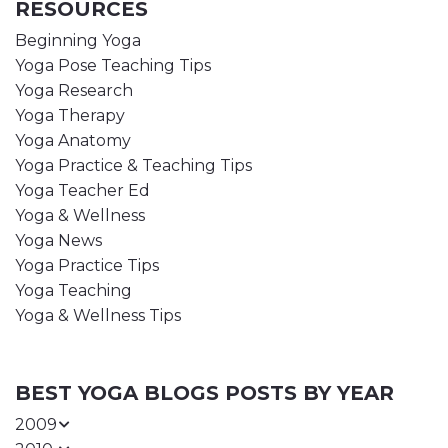
RESOURCES
Beginning Yoga
Yoga Pose Teaching Tips
Yoga Research
Yoga Therapy
Yoga Anatomy
Yoga Practice & Teaching Tips
Yoga Teacher Ed
Yoga & Wellness
Yoga News
Yoga Practice Tips
Yoga Teaching
Yoga & Wellness Tips
BEST YOGA BLOGS POSTS BY YEAR
2009