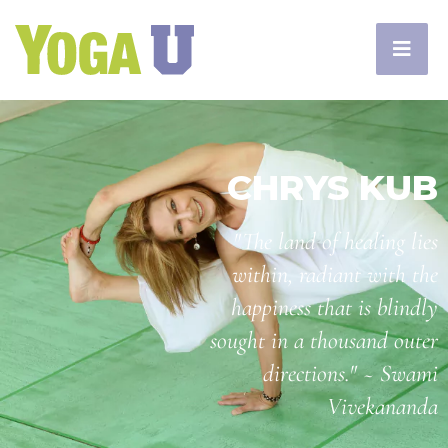
CHRYS KUB
"The land of healing lies
within, radiant with the
happiness that is blindly
sought in a thousand outer
directions." ~ Swami
Vivekananda