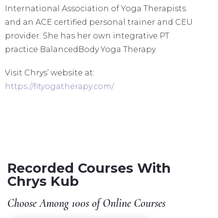
International Association of Yoga Therapists
and an ACE certified personal trainer and CEU
provider. She has her own integrative PT
practice BalancedBody Yoga Therapy.
Visit Chrys’ website at:
https://fityogatherapy.com/
Recorded Courses With
Chrys Kub
Choose Among 100s of Online Courses