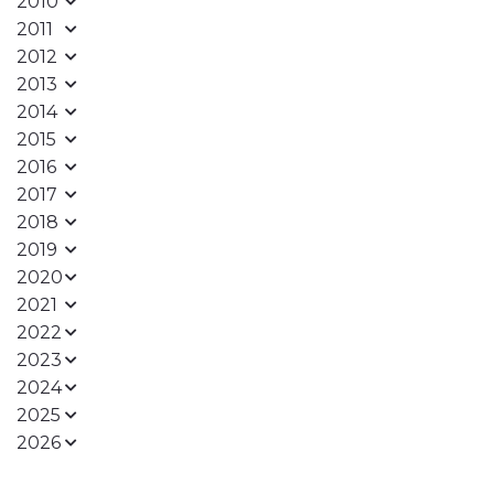
2010
2011
2012
2013
2014
2015
2016
2017
2018
2019
2020
2021
2022
2023
2024
2025
2026