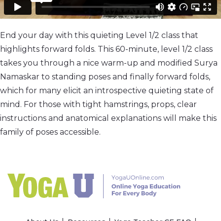
End your day with this quieting Level 1/2 class that
highlights forward folds. This 60-minute, level 1/2 class
takes you through a nice warm-up and modified Surya
Namaskar to standing poses and finally forward folds,
which for many elicit an introspective quieting state of
mind. For those with tight hamstrings, props, clear
instructions and anatomical explanations will make this
family of poses accessible.