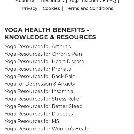
About Us
Resources
Yoga Teacher CE FAQ
Privacy
Cookies
Terms and Conditions
YOGA HEALTH BENEFITS -
KNOWLEDGE & RESOURCES
Yoga Resources for Arthritis
Yoga Resources for Chronic Pain
Yoga Resources for Heart Disease
Yoga Resources for Prenatal
Yoga Resources for Back Pain
Yoga for Depression & Anxiety
Yoga Resources for Insomnia
Yoga Resources for Stress Relief
Yoga Resources for Better Sleep
Yoga Resources for Diabetes
Yoga Resources for MS
Yoga Resources for Women’s Health