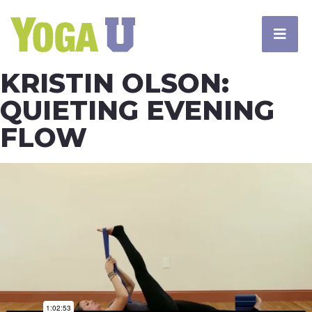
KRISTIN OLSON:
QUIETING EVENING
FLOW