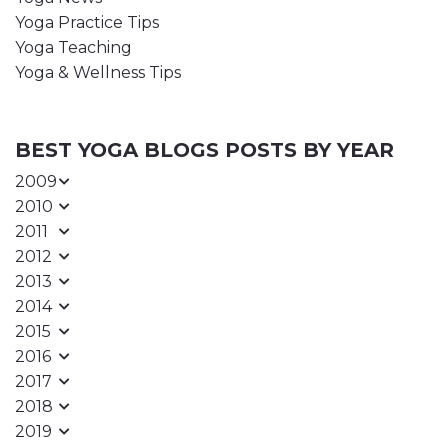
Yoga Practice Tips
Yoga Teaching
Yoga & Wellness Tips
BEST YOGA BLOGS POSTS BY YEAR
2009
2010
2011
2012
2013
2014
2015
2016
2017
2018
2019