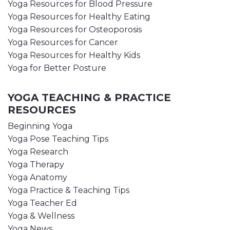
Yoga Resources for Blood Pressure
Yoga Resources for Healthy Eating
Yoga Resources for Osteoporosis
Yoga Resources for Cancer
Yoga Resources for Healthy Kids
Yoga for Better Posture
YOGA TEACHING & PRACTICE
RESOURCES
Beginning Yoga
Yoga Pose Teaching Tips
Yoga Research
Yoga Therapy
Yoga Anatomy
Yoga Practice & Teaching Tips
Yoga Teacher Ed
Yoga & Wellness
Yoga News