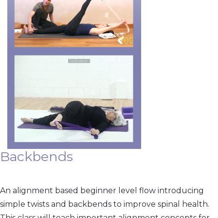
Backbends
An alignment based beginner level flow introducing
simple twists and backbends to improve spinal health.
This class will teach important alignment concepts for