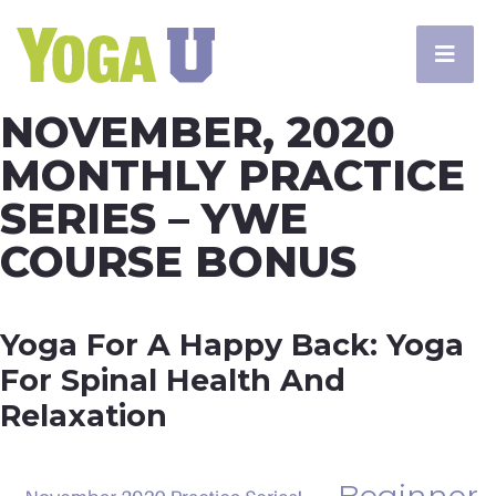
NOVEMBER, 2020
MONTHLY PRACTICE
SERIES – YWE
COURSE BONUS
Yoga For A Happy Back: Yoga
For Spinal Health And
Relaxation
Beginner