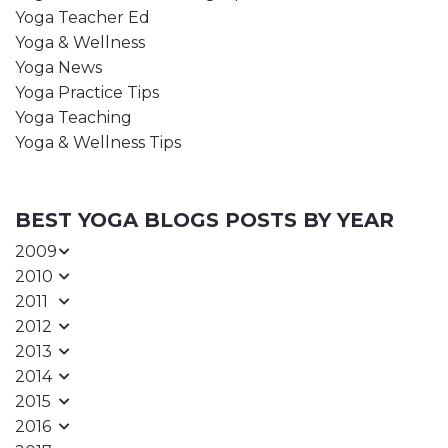
Yoga Teacher Ed
Yoga & Wellness
Yoga News
Yoga Practice Tips
Yoga Teaching
Yoga & Wellness Tips
BEST YOGA BLOGS POSTS BY YEAR
2009
2010
2011
2012
2013
2014
2015
2016