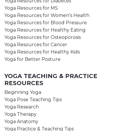
Yoga Resources for Diabetes
Yoga Resources for MS
Yoga Resources for Women’s Health
Yoga Resources for Blood Pressure
Yoga Resources for Healthy Eating
Yoga Resources for Osteoporosis
Yoga Resources for Cancer
Yoga Resources for Healthy Kids
Yoga for Better Posture
YOGA TEACHING & PRACTICE
RESOURCES
Beginning Yoga
Yoga Pose Teaching Tips
Yoga Research
Yoga Therapy
Yoga Anatomy
Yoga Practice & Teaching Tips