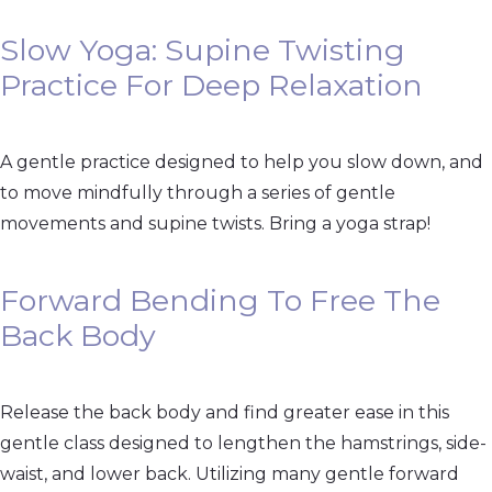
Slow Yoga: Supine Twisting
Practice For Deep Relaxation
A gentle practice designed to help you slow down, and
to move mindfully through a series of gentle
movements and supine twists. Bring a yoga strap!
Forward Bending To Free The
Back Body
Release the back body and find greater ease in this
gentle class designed to lengthen the hamstrings, side-
waist, and lower back. Utilizing many gentle forward