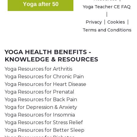
Yoga Teacher CE FAQ
Privacy
Cookies
Terms and Conditions
YOGA HEALTH BENEFITS -
KNOWLEDGE & RESOURCES
Yoga Resources for Arthritis
Yoga Resources for Chronic Pain
Yoga Resources for Heart Disease
Yoga Resources for Prenatal
Yoga Resources for Back Pain
Yoga for Depression & Anxiety
Yoga Resources for Insomnia
Yoga Resources for Stress Relief
Yoga Resources for Better Sleep