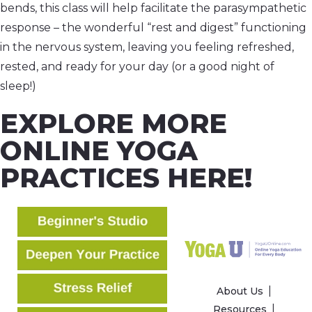
bends, this class will help facilitate the parasympathetic
response – the wonderful “rest and digest” functioning
in the nervous system, leaving you feeling refreshed,
rested, and ready for your day (or a good night of
sleep!)
EXPLORE MORE
ONLINE YOGA
PRACTICES HERE!
About Us
Resources