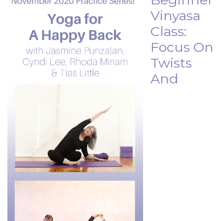
Vinyasa
Class:
Focus On
Twists
And