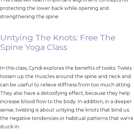
protecting the lower back while opening and
strengthening the spine.
Untying The Knots: Free The
Spine Yoga Class
In this class, Cyndi explores the benefits of twists. Twists
loosen up the muscles around the spine and neck and
can be useful to relieve stiffness from too much sitting.
They also have a detoxifying effect, because they help
increase blood flow to the body. In addition, in a deeper
sense, twisting is about untying the knots that bind us:
the negative tendencies or habitual patterns that we're
stuck in.