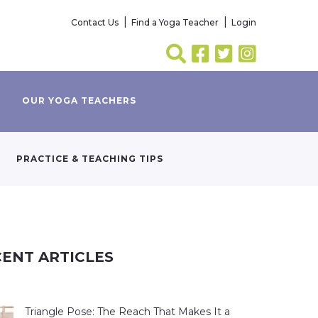
Contact Us
Find a Yoga Teacher
Login
OUR YOGA TEACHERS
PRACTICE & TEACHING TIPS
ENT ARTICLES
Triangle Pose: The Reach That Makes It a