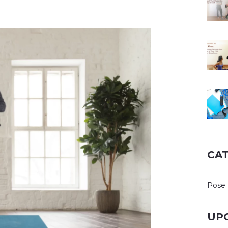
CA
Pose 
UP