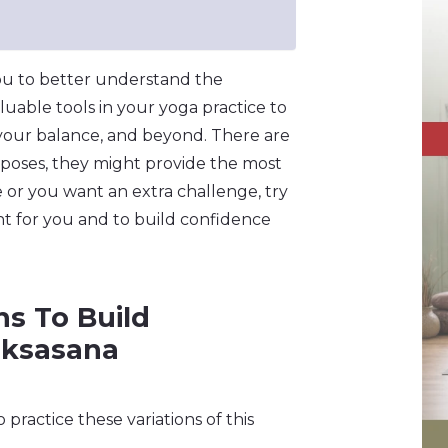
you to better understand the
luable tools in your yoga practice to
 your balance, and beyond. There are
 poses, they might provide the most
 or you want an extra challenge, try
nt for you and to build confidence
ns To Build
rksasana
practice these variations of this