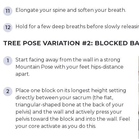
Elongate your spine and soften your breath.
Hold for a few deep breaths before slowly releasi
TREE POSE VARIATION #2: BLOCKED B
Start facing away from the wall in a strong
Mountain Pose with your feet hips-distance
apart.
Place one block on its longest height setting
directly between your sacrum (the flat,
triangular-shaped bone at the back of your
pelvis) and the wall and actively press your
pelvis toward the block and into the wall. Feel
your core activate as you do this.