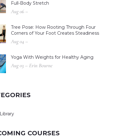
Full-Body Stretch
Aug 06 –
Tree Pose: How Rooting Through Four
Corners of Your Foot Creates Steadiness
Aug 04 –
Yoga With Weights for Healthy Aging
Aug 03 – Erin Bourne
TEGORIES
Library
COMING COURSES