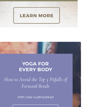
YOGA FOR
EVERY BODY
How to Avoid the Top 3 Pitfalls of
Forward Bends
With Julie Gudmedstad