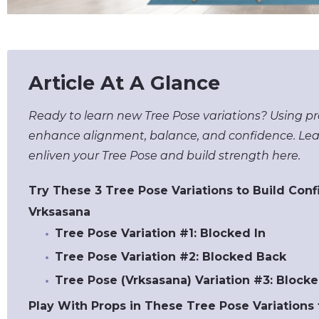
Article At A Glance
Ready to learn new Tree Pose variations? Using pr
enhance alignment, balance, and confidence. Lea
enliven your Tree Pose and build strength here.
Try These 3 Tree Pose Variations to Build Con
Vrksasana
Tree Pose Variation #1: Blocked In
Tree Pose Variation #2: Blocked Back
Tree Pose (Vrksasana) Variation #3: Block
Play With Props in These Tree Pose Variations 