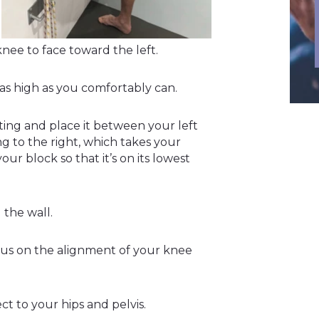
knee to face toward the left.
 as high as you comfortably can.
ing and place it between your left
ng to the right, which takes your
ur block so that it’s on its lowest
 the wall.
cus on the alignment of your knee
ct to your hips and pelvis.