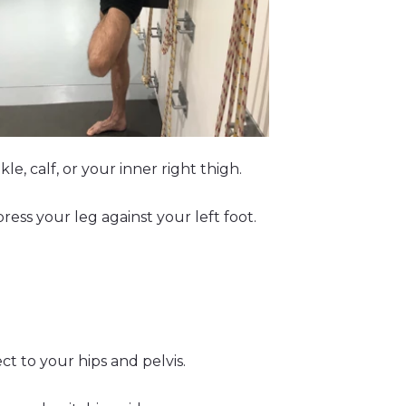
e, calf, or your inner right thigh.
ress your leg against your left foot.
t to your hips and pelvis.