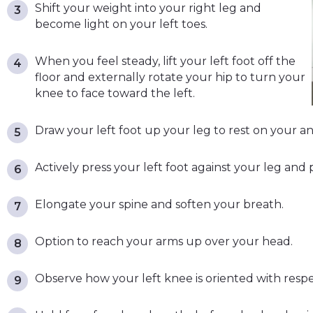
Shift your weight into your right leg and
become light on your left toes.
When you feel steady, lift your left foot off the
floor and externally rotate your hip to turn your
knee to face toward the left.
Draw your left foot up your leg to rest on your ankl
Actively press your left foot against your leg and p
Elongate your spine and soften your breath.
Option to reach your arms up over your head.
Observe how your left knee is oriented with respec