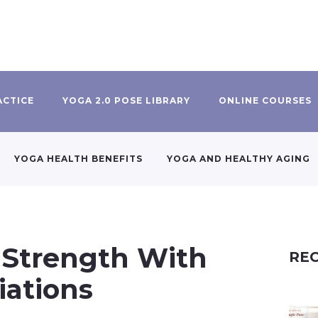
ACTICE
YOGA 2.0 POSE LIBRARY
ONLINE COURSES
YOGA HEALTH BENEFITS
YOGA AND HEALTHY AGING
 Strength With
REC
iations