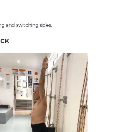
ng and switching sides.
ACK