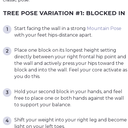
TREE POSE VARIATION #1: BLOCKED IN
Start facing the wall in a strong
Mountain Pose
with your feet hips-distance apart.
Place one block on its longest height setting
directly between your right frontal hip point and
the wall and actively press your hips toward the
block and into the wall. Feel your core activate as
you do this.
Hold your second block in your hands, and feel
free to place one or both hands against the wall
to support your balance.
Shift your weight into your right leg and become
light on your left toes.