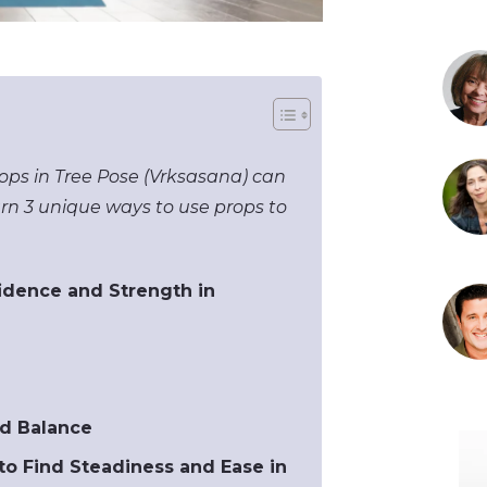
ops in Tree Pose (Vrksasana) can
rn 3 unique ways to use props to
fidence and Strength in
ed Balance
to Find Steadiness and Ease in