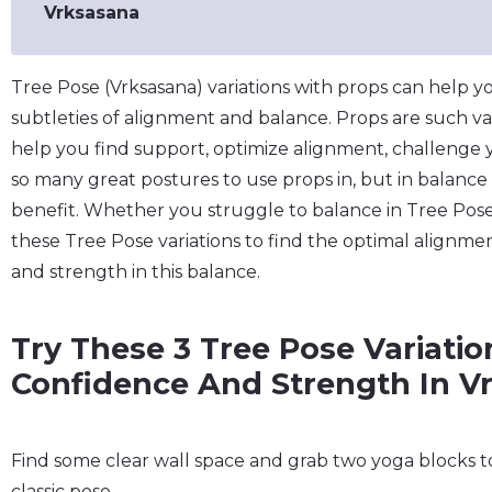
Vrksasana
Tree Pose (Vrksasana) variations with props can help 
subtleties of alignment and balance. Props are such va
help you find support, optimize alignment, challenge
so many great postures to use props in, but in balance
benefit. Whether you struggle to balance in Tree Pose
these Tree Pose variations to find the optimal alignme
and strength in this balance.
Try These 3 Tree Pose Variatio
Confidence And Strength In V
Find some clear wall space and grab two yoga blocks to 
classic pose.