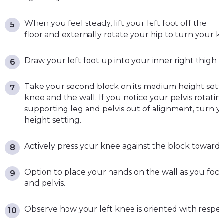
When you feel steady, lift your left foot off the
floor and externally rotate your hip to turn your 
Draw your left foot up into your inner right thigh
Take your second block on its medium height sett
knee and the wall. If you notice your pelvis rotati
supporting leg and pelvis out of alignment, turn yo
height setting.
Actively press your knee against the block toward
Option to place your hands on the wall as you fo
and pelvis.
Observe how your left knee is oriented with respe