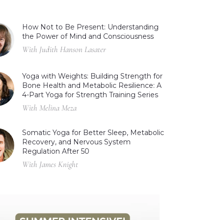
How Not to Be Present: Understanding
the Power of Mind and Consciousness
With Judith Hanson Lasater
Yoga with Weights: Building Strength for
Bone Health and Metabolic Resilience: A
4-Part Yoga for Strength Training Series
With Melina Meza
Somatic Yoga for Better Sleep, Metabolic
Recovery, and Nervous System
Regulation After 50
With James Knight