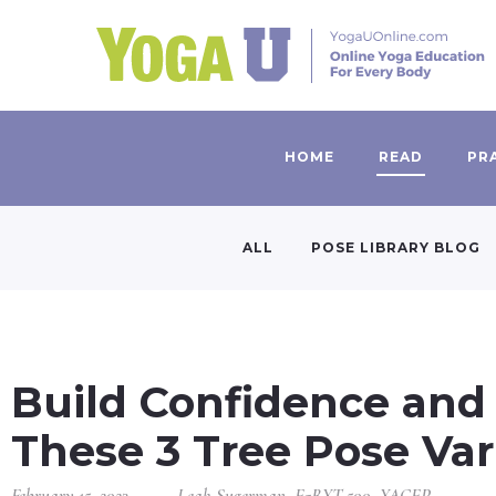
HOME
READ
PR
ALL
POSE LIBRARY BLOG
Build Confidence and
These 3 Tree Pose Var
February 15, 2023
Leah Sugerman, E-RYT 500, YACEP