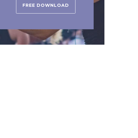
FREE DOWNLOAD