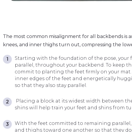
The most common misalignment for all backbends is an e
knees, and inner thighs turn out, compressing the low
Starting with the foundation of the pose, your 
parallel, throughout your backbend. To keep the 
commit to planting the feet firmly on your mat
inner edges of the feet and energetically hug
so that they also stay parallel.
Placing a block at its widest width between the
shins will help train your feet and shins from t
With the feet committed to remaining parallel,
and thighs toward one another so that they don’t