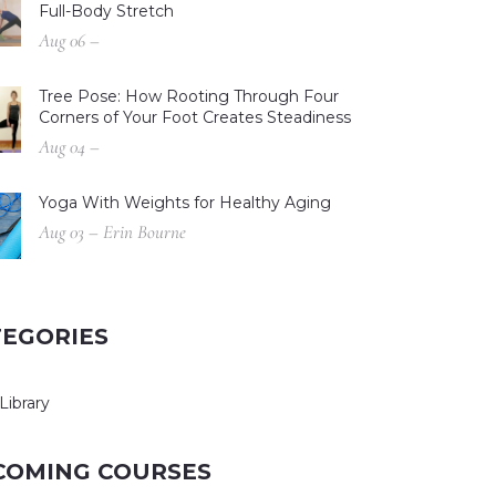
Full-Body Stretch
Aug 06 –
Tree Pose: How Rooting Through Four
Corners of Your Foot Creates Steadiness
Aug 04 –
Yoga With Weights for Healthy Aging
Aug 03 – Erin Bourne
TEGORIES
Library
COMING COURSES