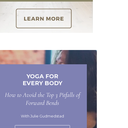
YOGA FOR
EVERY BODY
How to Avoid the Top 3 Pitfalls of
Forward Bends
With Julie Gudmedstad