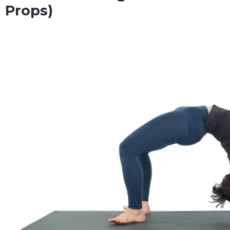
Props)