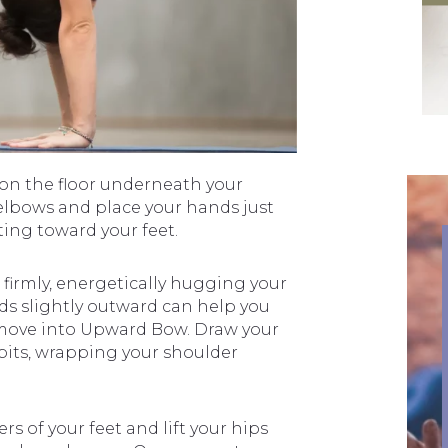
t on the floor underneath your
 elbows and place your hands just
ting toward your feet.
firmly, energetically hugging your
s slightly outward can help you
 move into Upward Bow. Draw your
its, wrapping your shoulder
s of your feet and lift your hips