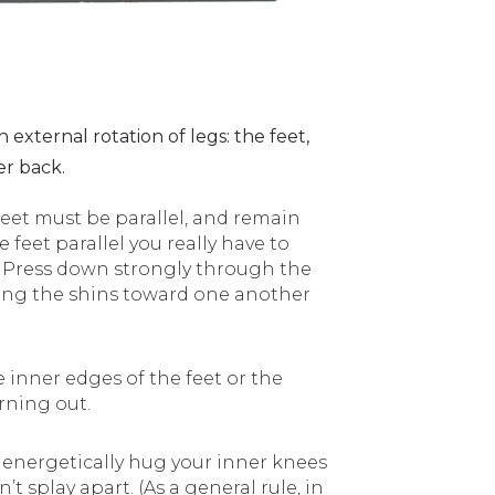
xternal rotation of legs: the feet,
er back.
feet must be parallel, and remain
feet parallel you really have to
. Press down strongly through the
ging the shins toward one another
 inner edges of the feet or the
urning out.
 energetically hug your inner knees
 splay apart. (As a general rule, in