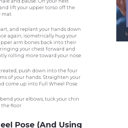
xhale and pause. On your next
d lift your upper torso off the
e mat.
part, and replant your hands down
nce again, isometrically hug your
upper arm bones back into their
ringing your chest forward and
tly rolling more toward your nose.
created, push down into the four
lms of your hands. Straighten your
 and come up into Full Wheel Pose.
e-bend your elbows, tuck your chin
the floor.
el Pose (and Using