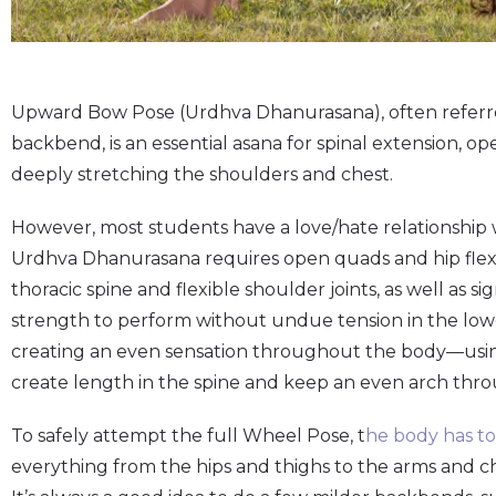
Upward Bow Pose (Urdhva Dhanurasana), often referred
backbend, is an essential asana for spinal extension, 
deeply stretching the shoulders and chest.
However, most students have a love/hate relationship 
Urdhva Dhanurasana requires open quads and hip flexors
thoracic spine and flexible shoulder joints, as well as s
strength to perform without undue tension in the lowe
creating an even sensation throughout the body—usin
create length in the spine and keep an even arch thr
To safely attempt the full Wheel Pose, t
he body has t
everything from the hips and thighs to the arms and ch