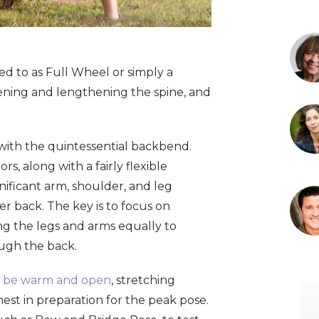
 to as Full Wheel or simply a
opening and lengthening the spine, and
with the quintessential backbend.
, along with a fairly flexible
ignificant arm, shoulder, and leg
r back. The key is to focus on
g the legs and arms equally to
ough the back.
o be warm and open
, stretching
est in preparation for the peak pose.