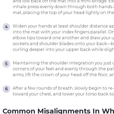
and low back off the mat into a mini-bridge. E
inhale press evenly down through both hands an
mat, placing the top of your head lightly on th
Widen your hands at least shoulder distance a
into the mat with your index fingers parallel. O
elbow tips toward one another and draw your 
sockets and shoulder blades onto your back—b
curling deeper into your upper back while sligh
Maintaining the shoulder integration you just 
corners of your feet and evenly through the pa
arms, lift the crown of your head off the floor,
After a few rounds of breath, slowly begin to r
toward your chest, and lower your torso back to 
Common Misalignments In Whe