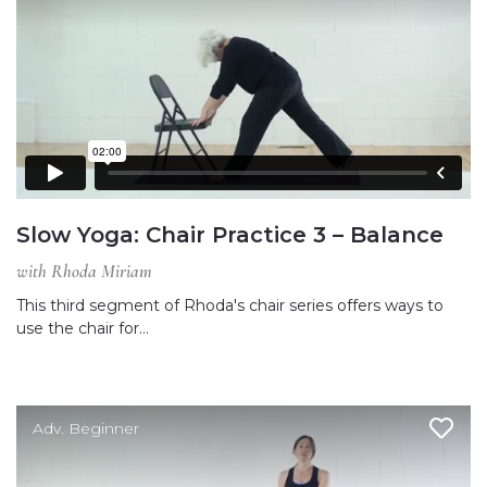
Slow Yoga: Chair Practice 3 – Balance
with Rhoda Miriam
This third segment of Rhoda's chair series offers ways to
use the chair for…
Adv. Beginner