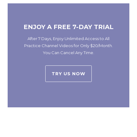
ENJOY A FREE 7-DAY TRIAL
After 7 Days, Enjoy Unlimited Access to All
Practice Channel Videos for Only $20/Month.
You Can Cancel Any Time.
TRY US NOW