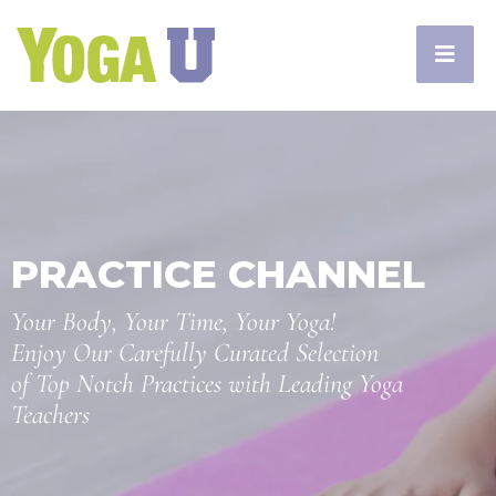
PRACTICE CHANNEL
Your Body, Your Time, Your Yoga!
Enjoy Our Carefully Curated Selection
of Top Notch Practices with Leading Yoga
Teachers