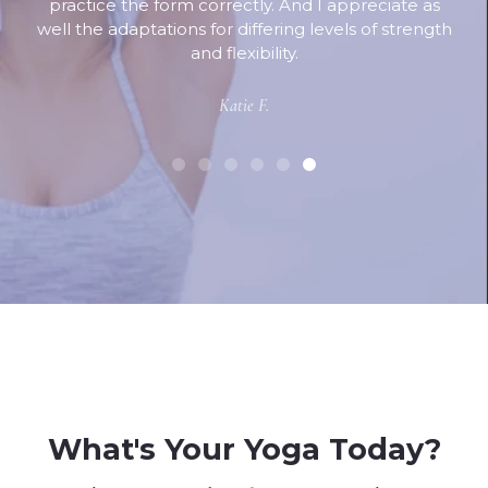
practice the form correctly. And I appreciate as
well the adaptations for differing levels of strength
and flexibility.
Katie F.
What's Your Yoga Today?