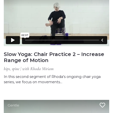
Slow Yoga: Chair Practice 2 – Increase
Range of Motion
hips, spine | with Rhoda Miriam
In this second segment of Rhoda's ongoing chair yoga
series, we focus on movements…
Gentle