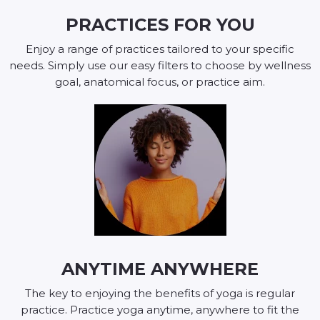
PRACTICES FOR YOU
Enjoy a range of practices tailored to your specific
needs. Simply use our easy filters to choose by wellness
goal, anatomical focus, or practice aim.
ANYTIME ANYWHERE
The key to enjoying the benefits of yoga is regular
practice. Practice yoga anytime, anywhere to fit the