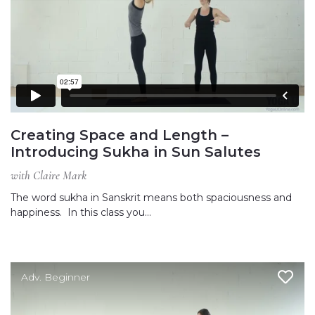
Creating Space and Length –
Introducing Sukha in Sun Salutes
with Claire Mark
The word sukha in Sanskrit means both spaciousness and
happiness. In this class you…
Adv. Beginner