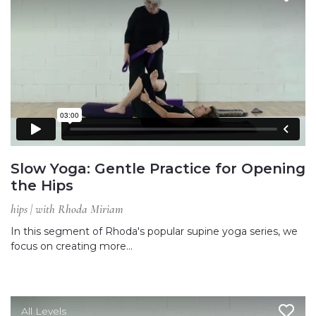
Slow Yoga: Gentle Practice for Opening
the Hips
hips | with Rhoda Miriam
In this segment of Rhoda's popular supine yoga series, we
focus on creating more…
All Levels