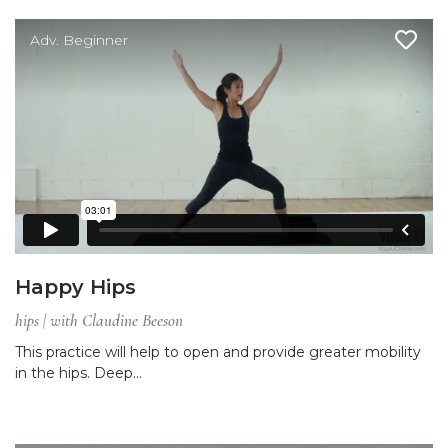
Adv. Beginner
Happy Hips
hips | with Claudine Beeson
This practice will help to open and provide greater mobility
in the hips. Deep…