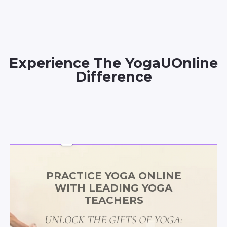
Experience The YogaUOnline
Difference
PRACTICE YOGA ONLINE
WITH LEADING YOGA
TEACHERS
UNLOCK THE GIFTS OF YOGA: