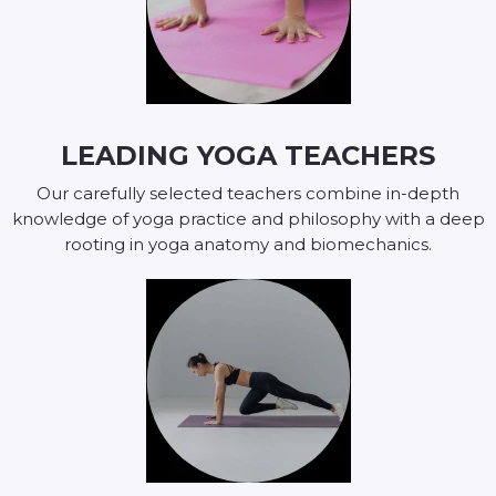
LEADING YOGA TEACHERS
Our carefully selected teachers combine in-depth
knowledge of yoga practice and philosophy with a deep
rooting in yoga anatomy and biomechanics.