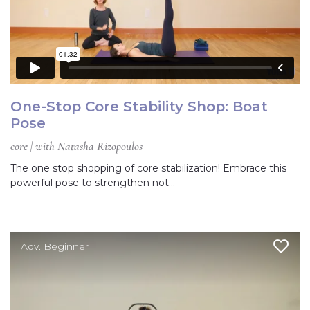
One-Stop Core Stability Shop: Boat
Pose
core | with Natasha Rizopoulos
The one stop shopping of core stabilization! Embrace this
powerful pose to strengthen not…
Adv. Beginner