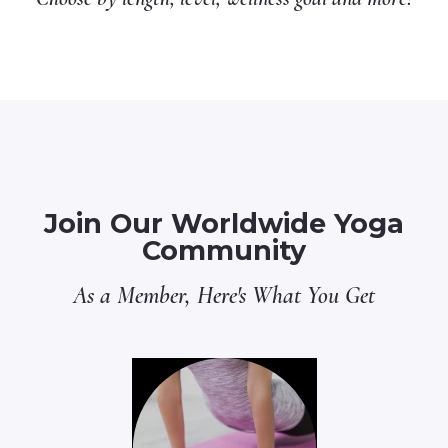
Join Our Worldwide Yoga
Community
As a Member, Here's What You Get