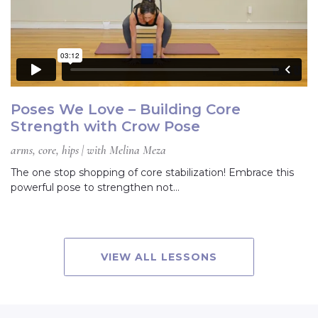
Poses We Love – Building Core
Strength with Crow Pose
arms, core, hips | with Melina Meza
The one stop shopping of core stabilization! Embrace this
powerful pose to strengthen not…
VIEW ALL LESSONS