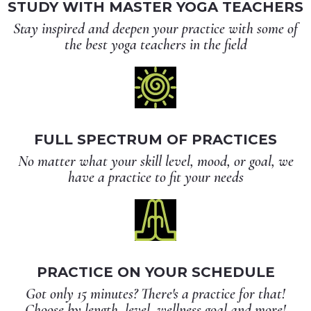
STUDY WITH MASTER YOGA TEACHERS
Stay inspired and deepen your practice with some of
the best yoga teachers in the field
FULL SPECTRUM OF PRACTICES
No matter what your skill level, mood, or goal, we
have a practice to fit your needs
PRACTICE ON YOUR SCHEDULE
Got only 15 minutes? There's a practice for that!
Choose by length, level, wellness goal and more!