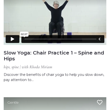
Slow Yoga: Chair Practice 1 – Spine and
Hips
hips, spine | with Rhoda Miriam
Discover the benefits of chair yoga to help you slow down,
pay attention to…
Gentle