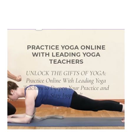
PRACTICE YOGA ONLINE
WITH LEADING YOGA
TEACHERS
UNLOCK THE GIFTS OF YOGA:
Practice Online With Leading Yoga
Teachers to Deepen Your Practice and
Stay Inspired!