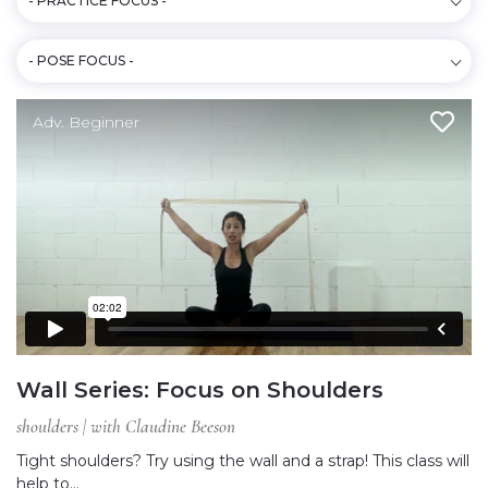
- PRACTICE FOCUS -
- POSE FOCUS -
Adv. Beginner
Wall Series: Focus on Shoulders
shoulders | with Claudine Beeson
Tight shoulders? Try using the wall and a strap! This class will
help to…