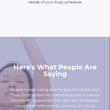
needs of your busy schedule.
Here's What People Are
Saying
So appreciate being able to practice online with
Julie Gudmestad. Her hamstring stretch class is
excellent! I appreciate the slow and deliberate
movement with cues for posture so I could