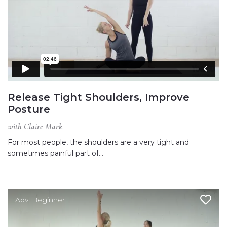
Release Tight Shoulders, Improve
Posture
with Claire Mark
For most people, the shoulders are a very tight and
sometimes painful part of…
Adv. Beginner