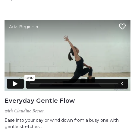
Adv. Beginner
Everyday Gentle Flow
with Claudine Beeson
Ease into your day or wind down from a busy one with
gentle stretches…