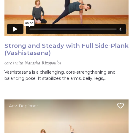
Strong and Steady with Full Side-Plank
(Vashistasana)
core | with Natasha Rizopoulos
Vashistasana is a challenging, core-strengthening and
balancing pose. It stabilizes the arms, belly, legs,…
Adv. Beginner