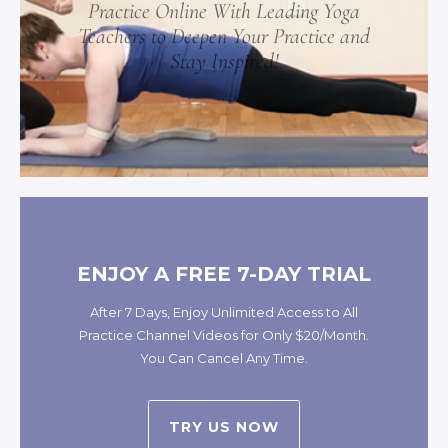
Practice Online With Leading Yoga
Teachers to Deepen Your Practice and
Stay Inspired!
ENJOY A FREE 7-DAY TRIAL
After 7 Days, Enjoy Unlimited Access to All
Practice Channel Videos for Only $20/Month.
You Can Cancel Any Time.
TRY US NOW