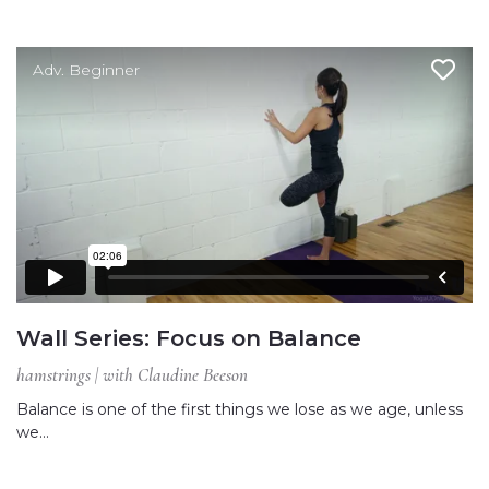
Adv. Beginner
Wall Series: Focus on Balance
hamstrings | with Claudine Beeson
Balance is one of the first things we lose as we age, unless
we…