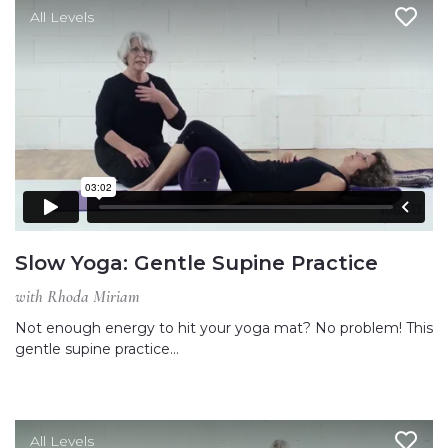
All Levels
Slow Yoga: Gentle Supine Practice
with Rhoda Miriam
Not enough energy to hit your yoga mat? No problem! This
gentle supine practice…
All Levels