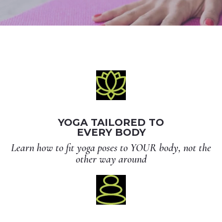
YOGA TAILORED TO
EVERY BODY
Learn how to fit yoga poses to YOUR body, not the
other way around