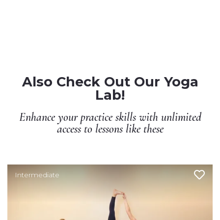
Also Check Out Our Yoga
Lab!
Enhance your practice skills with unlimited
access to lessons like these
Intermediate