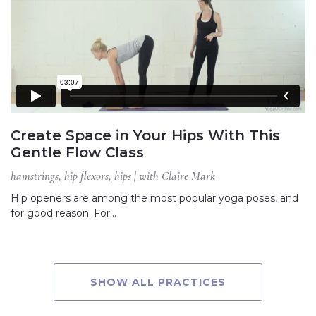
Create Space in Your Hips With This
Gentle Flow Class
hamstrings, hip flexors, hips | with Claire Mark
Hip openers are among the most popular yoga poses, and
for good reason. For…
SHOW ALL PRACTICES