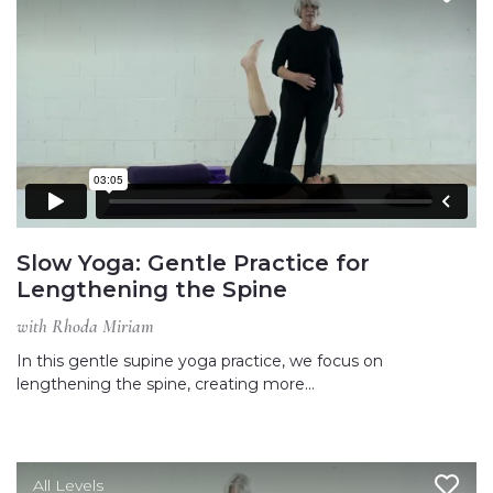
Slow Yoga: Gentle Practice for
Lengthening the Spine
with Rhoda Miriam
In this gentle supine yoga practice, we focus on
lengthening the spine, creating more…
All Levels