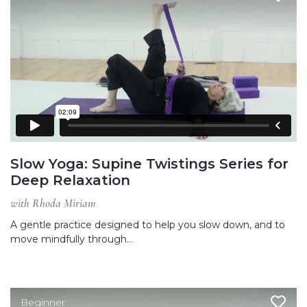
Slow Yoga: Supine Twistings Series for
Deep Relaxation
with Rhoda Miriam
A gentle practice designed to help you slow down, and to
move mindfully through…
Beginner