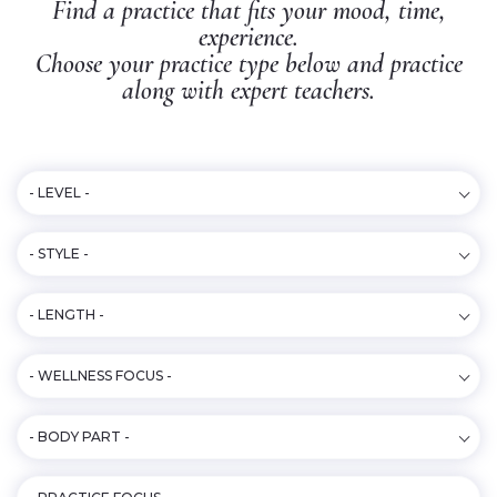
Find a practice that fits your mood, time,
experience.
Choose your practice type below and practice
along with expert teachers.
- LEVEL -
- STYLE -
- LENGTH -
- WELLNESS FOCUS -
- BODY PART -