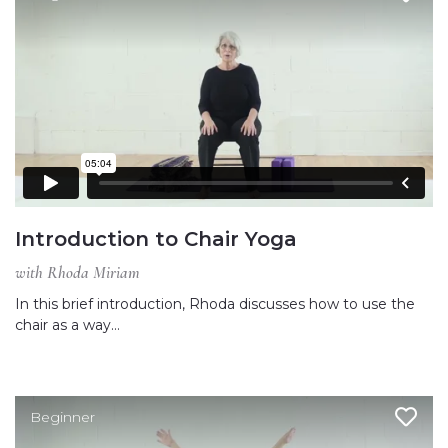
Introduction to Chair Yoga
with Rhoda Miriam
In this brief introduction, Rhoda discusses how to use the
chair as a way…
Beginner