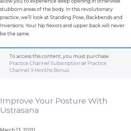
allow you to experience deep opening in otherwise
stubborn areas of the body. In this revolutionary
practice, we’ll look at Standing Pose, Backbends and
Inversions. Your hip flexors and upper back will never
be the same.
To access this content, you must purchase
Practice Channel Subscription
or
Practice
Channel 3 Months Bonus
.
Improve Your Posture With
Ustrasana
March 13, 2020