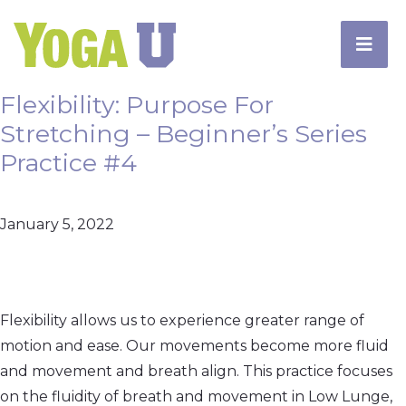
Flexibility: Purpose For
Stretching – Beginner’s Series
Practice #4
January 5, 2022
Flexibility allows us to experience greater range of
motion and ease. Our movements become more fluid
and movement and breath align. This practice focuses
on the fluidity of breath and movement in Low Lunge,