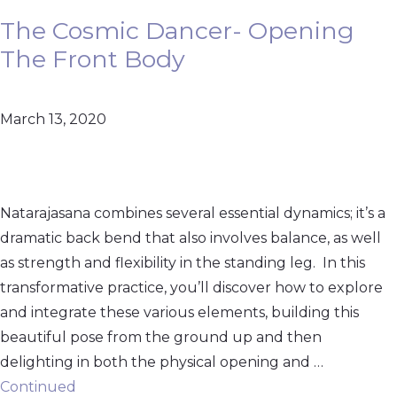
The Cosmic Dancer- Opening
The Front Body
March 13, 2020
Natarajasana combines several essential dynamics; it’s a
dramatic back bend that also involves balance, as well
as strength and flexibility in the standing leg. In this
transformative practice, you’ll discover how to explore
and integrate these various elements, building this
beautiful pose from the ground up and then
delighting in both the physical opening and …
Continued