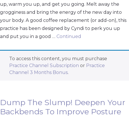
up, warm you up, and get you going. Melt away the
grogginess and bring the energy of the new day into
your body. A good coffee replacement (or add-on), this
practice has been designed by Cyndi to perk you up
and put you in a good …
Continued
To access this content, you must purchase
Practice Channel Subscription
or
Practice
Channel 3 Months Bonus
.
Dump The Slump! Deepen Your
Backbends To Improve Posture