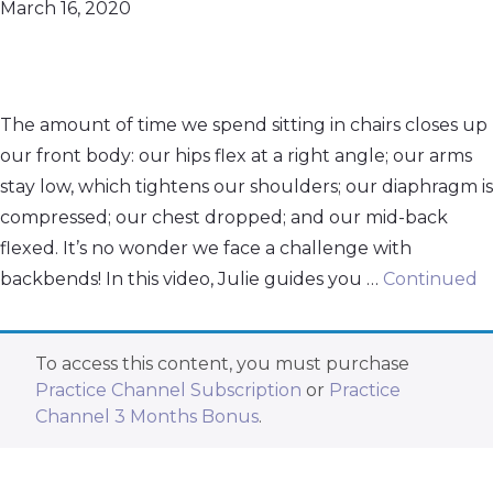
March 16, 2020
The amount of time we spend sitting in chairs closes up
our front body: our hips flex at a right angle; our arms
stay low, which tightens our shoulders; our diaphragm is
compressed; our chest dropped; and our mid-back
flexed. It’s no wonder we face a challenge with
backbends! In this video, Julie guides you …
Continued
To access this content, you must purchase
Practice Channel Subscription
or
Practice
Channel 3 Months Bonus
.