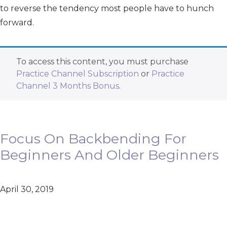
to reverse the tendency most people have to hunch
forward.
To access this content, you must purchase
Practice Channel Subscription
or
Practice
Channel 3 Months Bonus
.
Focus On Backbending For
Beginners And Older Beginners
April 30, 2019