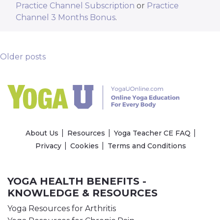
Practice Channel Subscription
or
Practice
Channel 3 Months Bonus
.
Posts Navigation
Older posts
About Us
Resources
Yoga Teacher CE FAQ
Privacy
Cookies
Terms and Conditions
YOGA HEALTH BENEFITS -
KNOWLEDGE & RESOURCES
Yoga Resources for Arthritis