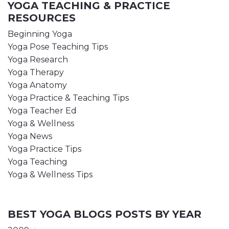
YOGA TEACHING & PRACTICE
RESOURCES
Beginning Yoga
Yoga Pose Teaching Tips
Yoga Research
Yoga Therapy
Yoga Anatomy
Yoga Practice & Teaching Tips
Yoga Teacher Ed
Yoga & Wellness
Yoga News
Yoga Practice Tips
Yoga Teaching
Yoga & Wellness Tips
BEST YOGA BLOGS POSTS BY YEAR