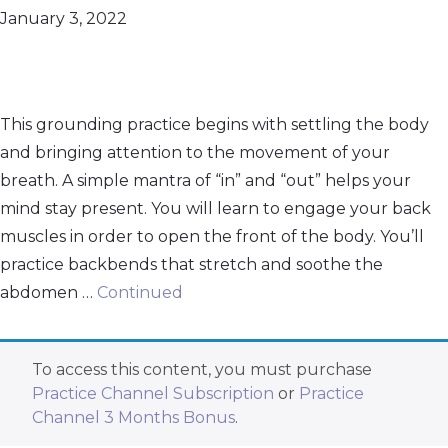
January 3, 2022
This grounding practice begins with settling the body
and bringing attention to the movement of your
breath. A simple mantra of “in” and “out” helps your
mind stay present. You will learn to engage your back
muscles in order to open the front of the body. You’ll
practice backbends that stretch and soothe the
abdomen …
Continued
To access this content, you must purchase
Practice Channel Subscription
or
Practice
Channel 3 Months Bonus
.