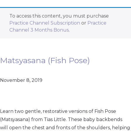
To access this content, you must purchase
Practice Channel Subscription
or
Practice
Channel 3 Months Bonus
.
Matsyasana (Fish Pose)
November 8, 2019
Learn two gentle, restorative versions of Fish Pose
(Matsyasana) from Tias Little. These baby backbends
will open the chest and fronts of the shoulders, helping