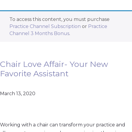
To access this content, you must purchase
Practice Channel Subscription
or
Practice
Channel 3 Months Bonus
.
Chair Love Affair- Your New
Favorite Assistant
March 13, 2020
Working with a chair can transform your practice and