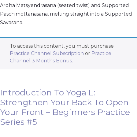
Ardha Matsyendrasana (seated twist) and Supported
Paschimottanasana, melting straight into a Supported
Savasana.
To access this content, you must purchase
Practice Channel Subscription
or
Practice
Channel 3 Months Bonus
.
Introduction To Yoga L:
Strengthen Your Back To Open
Your Front – Beginners Practice
Series #5