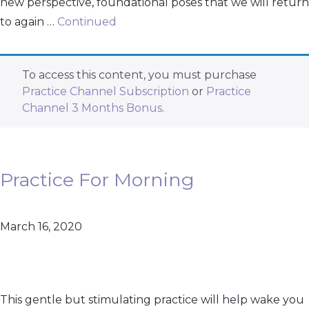
new perspective, foundational poses that we will return
to again …
Continued
To access this content, you must purchase
Practice Channel Subscription
or
Practice
Channel 3 Months Bonus
.
Practice For Morning
March 16, 2020
This gentle but stimulating practice will help wake you