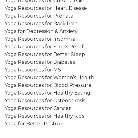
Yoga Resources for Chronic Pain
Yoga Resources for Heart Disease
Yoga Resources for Prenatal
Yoga Resources for Back Pain
Yoga for Depression & Anxiety
Yoga Resources for Insomnia
Yoga Resources for Stress Relief
Yoga Resources for Better Sleep
Yoga Resources for Diabetes
Yoga Resources for MS
Yoga Resources for Women’s Health
Yoga Resources for Blood Pressure
Yoga Resources for Healthy Eating
Yoga Resources for Osteoporosis
Yoga Resources for Cancer
Yoga Resources for Healthy Kids
Yoga for Better Posture