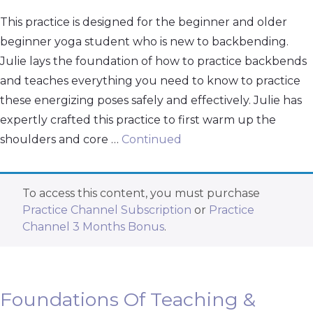
This practice is designed for the beginner and older
beginner yoga student who is new to backbending.
Julie lays the foundation of how to practice backbends
and teaches everything you need to know to practice
these energizing poses safely and effectively. Julie has
expertly crafted this practice to first warm up the
shoulders and core …
Continued
To access this content, you must purchase
Practice Channel Subscription
or
Practice
Channel 3 Months Bonus
.
Foundations Of Teaching &