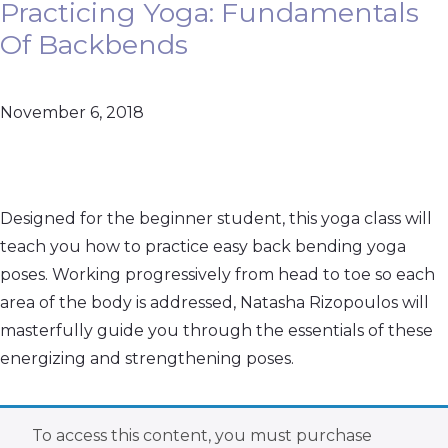
Practicing Yoga: Fundamentals
Of Backbends
November 6, 2018
Designed for the beginner student, this yoga class will
teach you how to practice easy back bending yoga
poses. Working progressively from head to toe so each
area of the body is addressed, Natasha Rizopoulos will
masterfully guide you through the essentials of these
energizing and strengthening poses.
To access this content, you must purchase