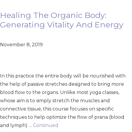
Healing The Organic Body:
Generating Vitality And Energy
November 8, 2019
In this practice the entire body will be nourished with
the help of passive stretches designed to bring more
blood flow to the organs. Unlike most yoga classes,
whose aim is to simply stretch the muscles and
connective tissue, this course focuses on specific
techniques to help optimize the flow of prana (blood
and lymph) …
Continued