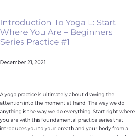
Introduction To Yoga L: Start
Where You Are – Beginners
Series Practice #1
December 21, 2021
A yoga practice is ultimately about drawing the
attention into the moment at hand. The way we do
anything is the way we do everything. Start right where
you are with this foundamental practice series that
introduces you to your breath and your body from a