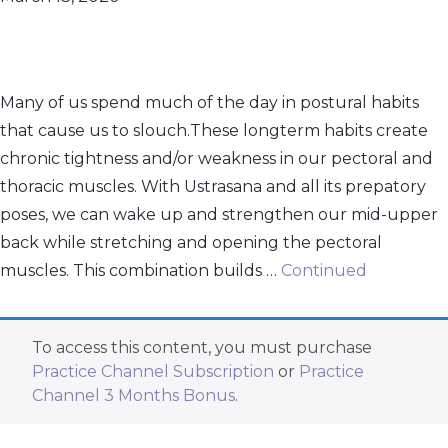
Many of us spend much of the day in postural habits
that cause us to slouch.These longterm habits create
chronic tightness and/or weakness in our pectoral and
thoracic muscles. With Ustrasana and all its prepatory
poses, we can wake up and strengthen our mid-upper
back while stretching and opening the pectoral
muscles. This combination builds …
Continued
To access this content, you must purchase
Practice Channel Subscription
or
Practice
Channel 3 Months Bonus
.