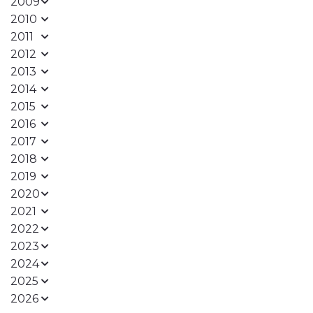
2009
2010
2011
2012
2013
2014
2015
2016
2017
2018
2019
2020
2021
2022
2023
2024
2025
2026