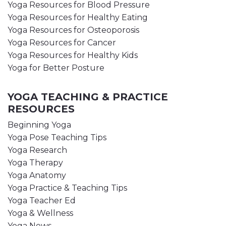
Yoga Resources for Blood Pressure
Yoga Resources for Healthy Eating
Yoga Resources for Osteoporosis
Yoga Resources for Cancer
Yoga Resources for Healthy Kids
Yoga for Better Posture
YOGA TEACHING & PRACTICE
RESOURCES
Beginning Yoga
Yoga Pose Teaching Tips
Yoga Research
Yoga Therapy
Yoga Anatomy
Yoga Practice & Teaching Tips
Yoga Teacher Ed
Yoga & Wellness
Yoga News