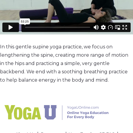
In this gentle supine yoga practice, we focus on
lengthening the spine, creating more range of motion
in the hips and practicing a simple, very gentle
backbend. We end with a soothing breathing practice
to help balance energy in the body and mind.