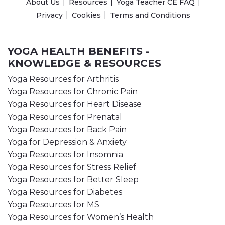
About Us
Resources
Yoga Teacher CE FAQ
Privacy
Cookies
Terms and Conditions
YOGA HEALTH BENEFITS -
KNOWLEDGE & RESOURCES
Yoga Resources for Arthritis
Yoga Resources for Chronic Pain
Yoga Resources for Heart Disease
Yoga Resources for Prenatal
Yoga Resources for Back Pain
Yoga for Depression & Anxiety
Yoga Resources for Insomnia
Yoga Resources for Stress Relief
Yoga Resources for Better Sleep
Yoga Resources for Diabetes
Yoga Resources for MS
Yoga Resources for Women’s Health