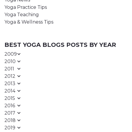
Yoga Practice Tips
Yoga Teaching
Yoga & Wellness Tips
BEST YOGA BLOGS POSTS BY YEAR
2009
2010
2011
2012
2013
2014
2015
2016
2017
2018
2019