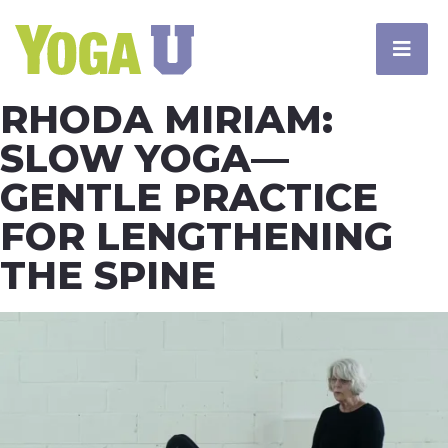
RHODA MIRIAM:
SLOW YOGA—
GENTLE PRACTICE
FOR LENGTHENING
THE SPINE