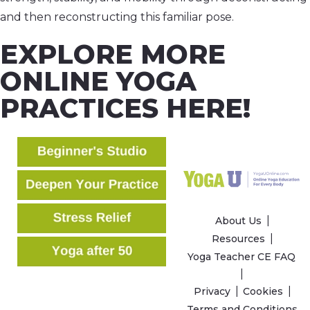
and then reconstructing this familiar pose.
EXPLORE MORE
ONLINE YOGA
PRACTICES HERE!
About Us
Resources
Yoga Teacher CE FAQ
Privacy
Cookies
Terms and Conditions