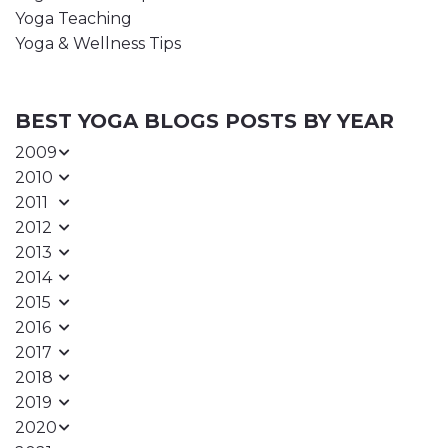
Yoga Teaching
Yoga & Wellness Tips
BEST YOGA BLOGS POSTS BY YEAR
2009
2010
2011
2012
2013
2014
2015
2016
2017
2018
2019
2020