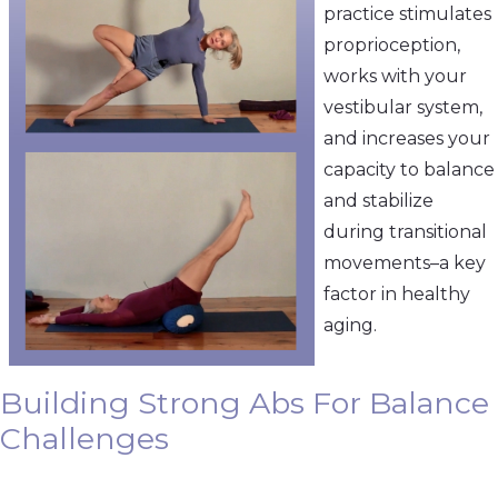
practice stimulates
proprioception,
works with your
vestibular system,
and increases your
capacity to balance
and stabilize
during transitional
movements–a key
factor in healthy
aging.
Building Strong Abs For Balance
Challenges