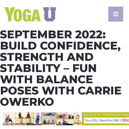
SEPTEMBER 2022:
BUILD CONFIDENCE,
STRENGTH AND
STABILITY – FUN
WITH BALANCE
POSES WITH CARRIE
OWERKO