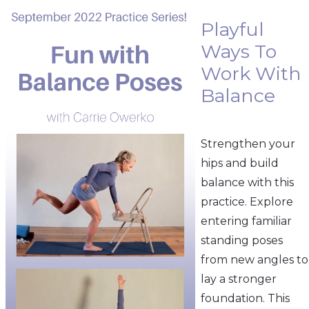
Playful
Ways To
Work With
Balance
Strengthen your
hips and build
balance with this
practice. Explore
entering familiar
standing poses
from new angles to
lay a stronger
foundation. This