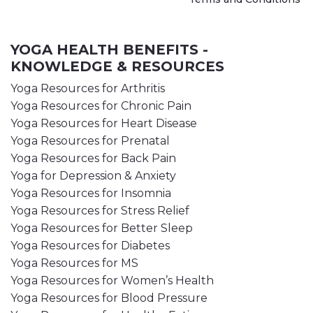
YOGA HEALTH BENEFITS -
KNOWLEDGE & RESOURCES
Yoga Resources for Arthritis
Yoga Resources for Chronic Pain
Yoga Resources for Heart Disease
Yoga Resources for Prenatal
Yoga Resources for Back Pain
Yoga for Depression & Anxiety
Yoga Resources for Insomnia
Yoga Resources for Stress Relief
Yoga Resources for Better Sleep
Yoga Resources for Diabetes
Yoga Resources for MS
Yoga Resources for Women’s Health
Yoga Resources for Blood Pressure