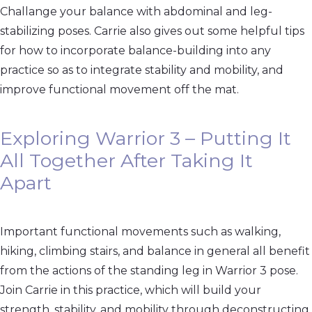
Challange your balance with abdominal and leg-
stabilizing poses. Carrie also gives out some helpful tips
for how to incorporate balance-building into any
practice so as to integrate stability and mobility, and
improve functional movement off the mat.
Exploring Warrior 3 – Putting It
All Together After Taking It
Apart
Important functional movements such as walking,
hiking, climbing stairs, and balance in general all benefit
from the actions of the standing leg in Warrior 3 pose.
Join Carrie in this practice, which will build your
strength, stability, and mobility through deconstructing