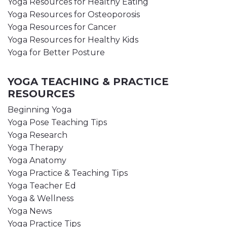
Yoga Resources for Healthy Eating
Yoga Resources for Osteoporosis
Yoga Resources for Cancer
Yoga Resources for Healthy Kids
Yoga for Better Posture
YOGA TEACHING & PRACTICE
RESOURCES
Beginning Yoga
Yoga Pose Teaching Tips
Yoga Research
Yoga Therapy
Yoga Anatomy
Yoga Practice & Teaching Tips
Yoga Teacher Ed
Yoga & Wellness
Yoga News
Yoga Practice Tips