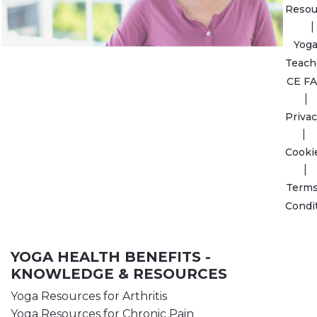
Resou
Yog
Teach
CE F
Privac
Cooki
Terms
Condi
YOGA HEALTH BENEFITS -
KNOWLEDGE & RESOURCES
Yoga Resources for Arthritis
Yoga Resources for Chronic Pain