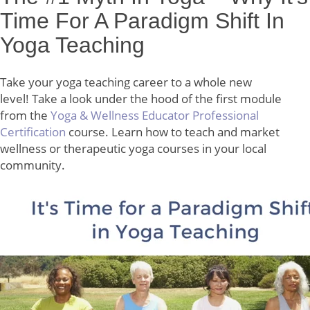
Time For A Paradigm Shift In
Yoga Teaching
Take your yoga teaching career to a whole new
level! Take a look under the hood of the first module
from the
Yoga & Wellness Educator Professional
Certification
course. Learn how to teach and market
wellness or therapeutic yoga courses in your local
community.