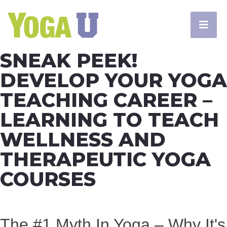
SNEAK PEEK!
DEVELOP YOUR YOGA
TEACHING CAREER –
LEARNING TO TEACH
WELLNESS AND
THERAPEUTIC YOGA
COURSES
The #1 Myth In Yoga – Why It's