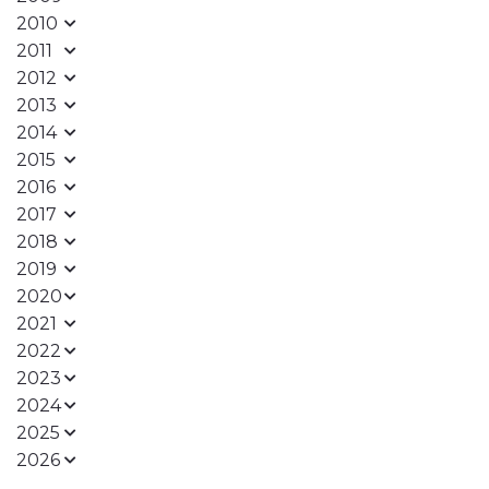
2010
2011
2012
2013
2014
2015
2016
2017
2018
2019
2020
2021
2022
2023
2024
2025
2026