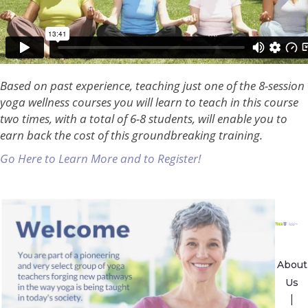
Based on past experience, teaching just one of the 8-session
yoga wellness courses you will learn to teach in this course
two times, with a total of 6-8 students, will enable you to
earn back the cost of this groundbreaking training.
Go Here to Learn More and to Register!
About
Us