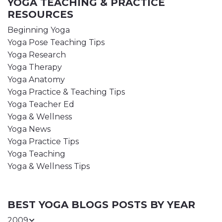
YOGA TEACHING & PRACTICE
RESOURCES
Beginning Yoga
Yoga Pose Teaching Tips
Yoga Research
Yoga Therapy
Yoga Anatomy
Yoga Practice & Teaching Tips
Yoga Teacher Ed
Yoga & Wellness
Yoga News
Yoga Practice Tips
Yoga Teaching
Yoga & Wellness Tips
BEST YOGA BLOGS POSTS BY YEAR
2009