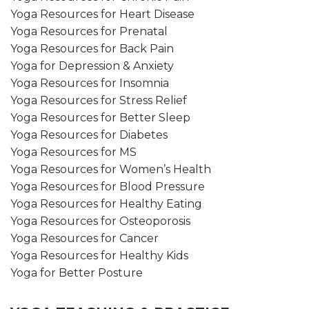
Yoga Resources for Heart Disease
Yoga Resources for Prenatal
Yoga Resources for Back Pain
Yoga for Depression & Anxiety
Yoga Resources for Insomnia
Yoga Resources for Stress Relief
Yoga Resources for Better Sleep
Yoga Resources for Diabetes
Yoga Resources for MS
Yoga Resources for Women’s Health
Yoga Resources for Blood Pressure
Yoga Resources for Healthy Eating
Yoga Resources for Osteoporosis
Yoga Resources for Cancer
Yoga Resources for Healthy Kids
Yoga for Better Posture