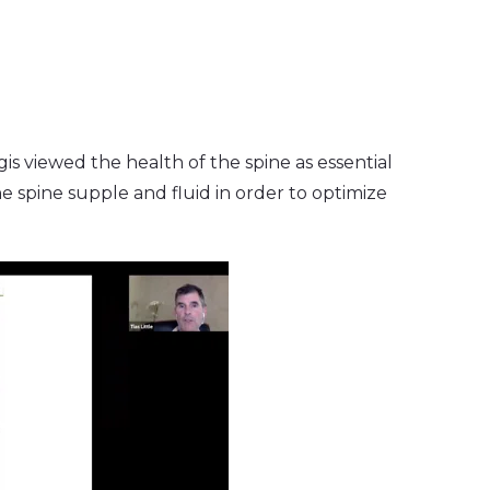
ogis viewed the health of the spine as essential
e spine supple and fluid in order to optimize