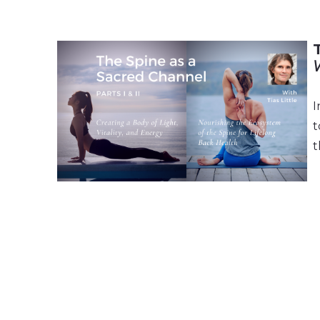
I
t
t