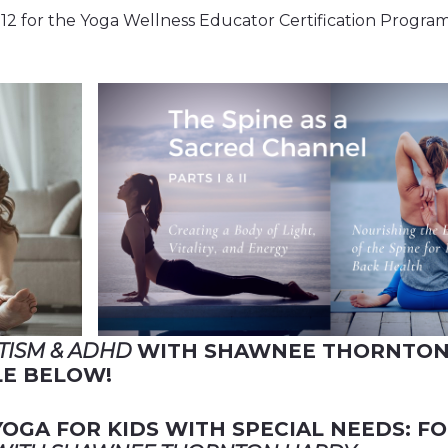
 12 for the Yoga Wellness Educator Certification Program
UTISM & ADHD
WITH SHAWNEE THORNTON
LE BELOW!
YOGA FOR KIDS WITH SPECIAL NEEDS: F