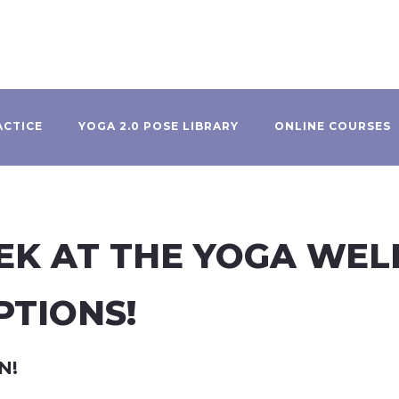
ACTICE
YOGA 2.0 POSE LIBRARY
ONLINE COURSES
EEK AT THE YOGA WE
PTIONS!
N!