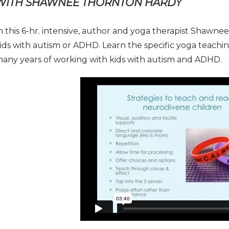
WITH SHAWNEE THORNTON HARDY
n this 6-hr. intensive, author and yoga therapist Shawn
ids with autism or ADHD. Learn the specific yoga teac
any years of working with kids with autism and ADHD.