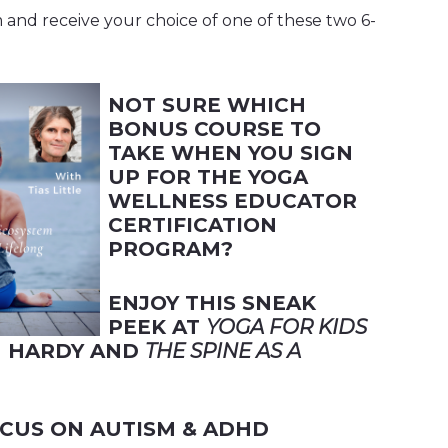
 and receive your choice of one of these two 6-
NOT SURE WHICH
BONUS COURSE TO
TAKE WHEN YOU SIGN
UP FOR THE YOGA
WELLNESS EDUCATOR
CERTIFICATION
PROGRAM?
ENJOY THIS SNEAK
PEEK AT
YOGA FOR KIDS
 HARDY AND
THE SPINE AS A
OCUS ON AUTISM & ADHD