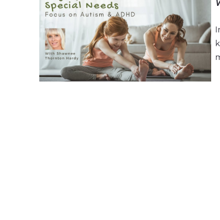
I
k
m