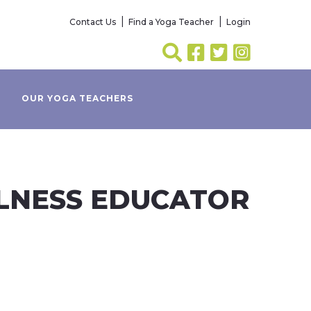
Contact Us
Find a Yoga Teacher
Login
OUR YOGA TEACHERS
LLNESS EDUCATOR