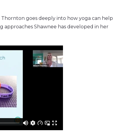
ee Thornton goes deeply into how yoga can help
hing approaches Shawnee has developed in her