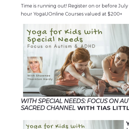
Time is running out! Register on or before July
hour YogaUOnline Courses valued at $200+
WITH SPECIAL NEEDS: FOCUS ON A
SACRED CHANNEL
WITH TIAS LITT