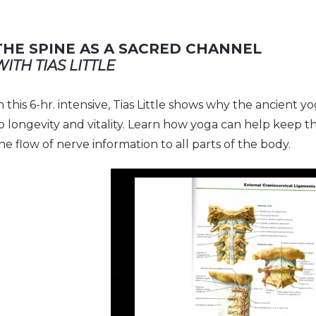
THE SPINE AS A SACRED CHANNEL
WITH TIAS LITTLE
n this 6-hr. intensive, Tias Little shows why the ancient y
o longevity and vitality. Learn how yoga can help keep th
he flow of nerve information to all parts of the body.