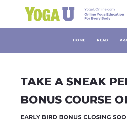
HOME
READ
PR
TAKE A SNEAK P
BONUS COURSE O
EARLY BIRD BONUS CLOSING SOO