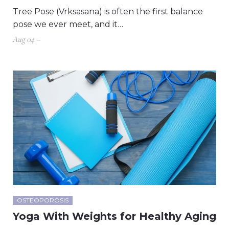
Tree Pose (Vrksasana) is often the first balance
pose we ever meet, and it…
Aug 04 –
OSTEOPOROSIS
Yoga With Weights for Healthy Aging