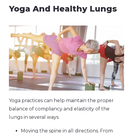
Yoga And Healthy Lungs
Yoga practices can help maintain the proper
balance of compliancy and elasticity of the
lungs in several ways.
Moving the spine in all directions. From