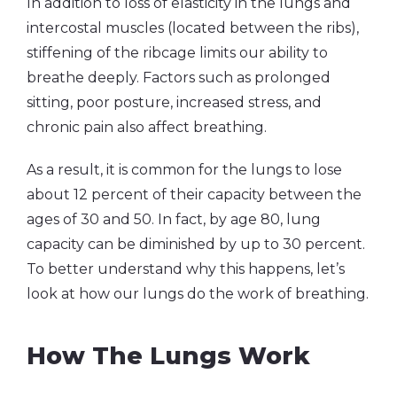
In addition to loss of elasticity in the lungs and
intercostal muscles (located between the ribs),
stiffening of the ribcage limits our ability to
breathe deeply. Factors such as prolonged
sitting, poor posture, increased stress, and
chronic pain also affect breathing.
As a result, it is common for the lungs to lose
about 12 percent of their capacity between the
ages of 30 and 50. In fact, by age 80, lung
capacity can be diminished by up to 30 percent.
To better understand why this happens, let’s
look at how our lungs do the work of breathing.
How The Lungs Work