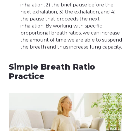
inhalation, 2) the brief pause before the
next exhalation, 3) the exhalation, and 4)
the pause that proceeds the next
inhalation. By working with specific
proportional breath ratios, we can increase
the amount of time we are able to suspend
the breath and thus increase lung capacity.
Simple Breath Ratio
Practice