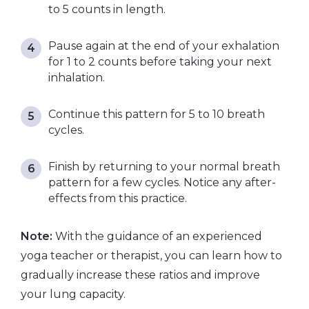
to 5 counts in length.
Pause again at the end of your exhalation
for 1 to 2 counts before taking your next
inhalation.
Continue this pattern for 5 to 10 breath
cycles.
Finish by returning to your normal breath
pattern for a few cycles. Notice any after-
effects from this practice.
Note:
With the guidance of an experienced
yoga teacher or therapist, you can learn how to
gradually increase these ratios and improve
your lung capacity.