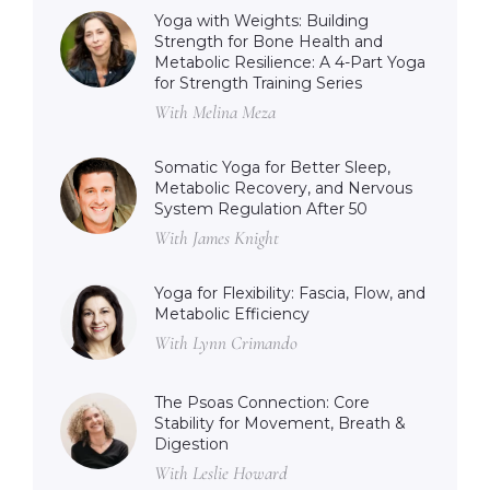
Yoga with Weights: Building
Strength for Bone Health and
Metabolic Resilience: A 4-Part Yoga
for Strength Training Series
With Melina Meza
Somatic Yoga for Better Sleep,
Metabolic Recovery, and Nervous
System Regulation After 50
With James Knight
Yoga for Flexibility: Fascia, Flow, and
Metabolic Efficiency
With Lynn Crimando
The Psoas Connection: Core
Stability for Movement, Breath &
Digestion
With Leslie Howard