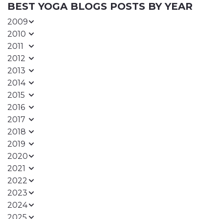
BEST YOGA BLOGS POSTS BY YEAR
2009
2010
2011
2012
2013
2014
2015
2016
2017
2018
2019
2020
2021
2022
2023
2024
2025