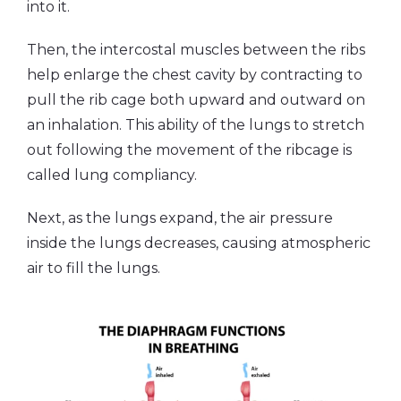
into it.
Then, the intercostal muscles between the ribs
help enlarge the chest cavity by contracting to
pull the rib cage both upward and outward on
an inhalation. This ability of the lungs to stretch
out following the movement of the ribcage is
called lung compliancy.
Next, as the lungs expand, the air pressure
inside the lungs decreases, causing atmospheric
air to fill the lungs.