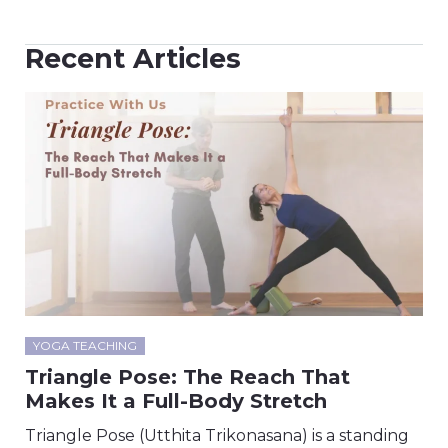
Recent Articles
YOGA TEACHING
Triangle Pose: The Reach That
Makes It a Full-Body Stretch
Triangle Pose (Utthita Trikonasana) is a standing