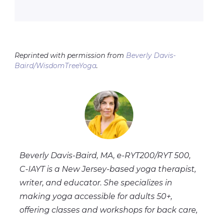
Reprinted with permission from
Beverly Davis-
Baird/WisdomTreeYoga
.
Beverly Davis-Baird, MA, e-RYT200/RYT 500,
C-IAYT
is a New Jersey-based yoga therapist,
writer, and educator. She specializes in
making yoga accessible for adults 50+,
offering classes and workshops for back care,