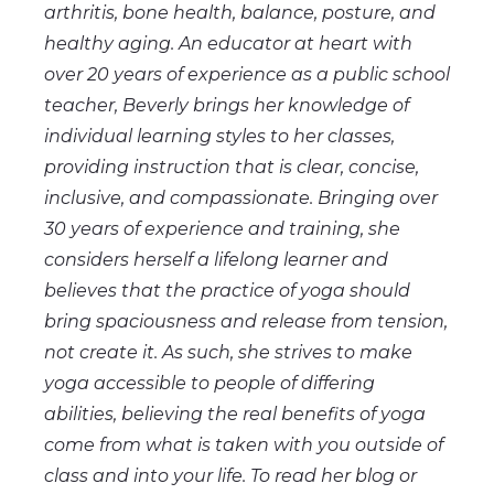
arthritis, bone health, balance, posture, and
healthy aging. An educator at heart with
over 20 years of experience as a public school
teacher, Beverly brings her knowledge of
individual learning styles to her classes,
providing instruction that is clear, concise,
inclusive, and compassionate. Bringing over
30 years of experience and training, she
considers herself a lifelong learner and
believes that the practice of yoga should
bring spaciousness and release from tension,
not create it. As such, she strives to make
yoga accessible to people of differing
abilities, believing the real benefits of yoga
come from what is taken with you outside of
class and into your life. To read her blog or