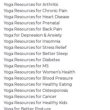
Yoga Resources for Arthritis
Yoga Resources for Chronic Pain
Yoga Resources for Heart Disease
Yoga Resources for Prenatal
Yoga Resources for Back Pain
Yoga for Depression & Anxiety
Yoga Resources for Insomnia
Yoga Resources for Stress Relief
Yoga Resources for Better Sleep
Yoga Resources for Diabetes
Yoga Resources for MS
Yoga Resources for Women’s Health
Yoga Resources for Blood Pressure
Yoga Resources for Healthy Eating
Yoga Resources for Osteoporosis
Yoga Resources for Cancer
Yoga Resources for Healthy Kids
Yoga for Better Posture