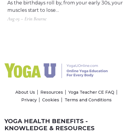
As the birthdays roll by, from your early 30s, your
muscles start to lose…
Aug 03 – Erin Bourne
About Us
Resources
Yoga Teacher CE FAQ
Privacy
Cookies
Terms and Conditions
YOGA HEALTH BENEFITS -
KNOWLEDGE & RESOURCES