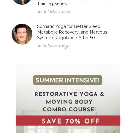
Training Series
With Melina Meza
Somatic Yoga for Better Sleep,
Metabolic Recovery, and Nervous
System Regulation After 50
With James Knight