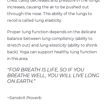
chest cavity decreases and pressure in the lungs
increases, causing the air to be pushed out
through the nose. This ability of the lungs to
recoil is called lung elasticity.
Proper lung function depends on the delicate
balance between
lung compliancy
(ability to
stretch out) and
lung elasticity
(ability to shrink
back). Yoga can support healthy lung function
in this area.
“FOR BREATH IS LIFE, SO IF YOU
BREATHE WELL, YOU WILL LIVE LONG
ON EARTH.”
~Sanskrit Proverb