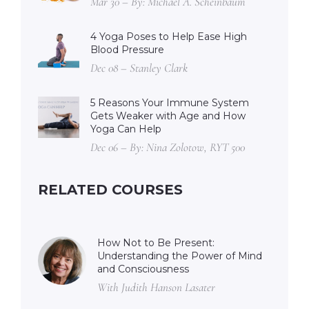
Mar 30 – By: Michael A. Scheinbaum
4 Yoga Poses to Help Ease High
Blood Pressure
Dec 08 – Stanley Clark
5 Reasons Your Immune System
Gets Weaker with Age and How
Yoga Can Help
Dec 06 – By: Nina Zolotow, RYT 500
RELATED COURSES
How Not to Be Present:
Understanding the Power of Mind
and Consciousness
With Judith Hanson Lasater