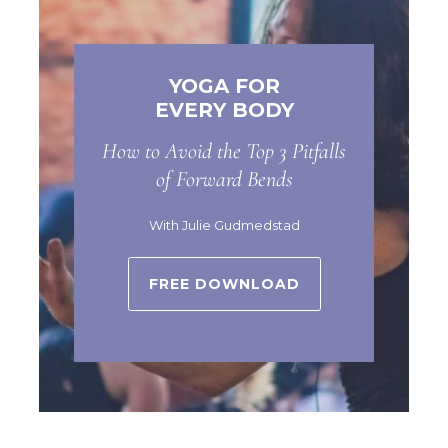
YOGA FOR
EVERY BODY
How to Avoid the Top 3 Pitfalls
of Forward Bends
With Julie Gudmedstad
FREE DOWNLOAD