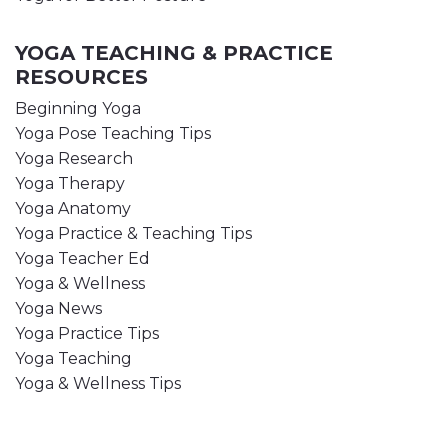
YOGA TEACHING & PRACTICE
RESOURCES
Beginning Yoga
Yoga Pose Teaching Tips
Yoga Research
Yoga Therapy
Yoga Anatomy
Yoga Practice & Teaching Tips
Yoga Teacher Ed
Yoga & Wellness
Yoga News
Yoga Practice Tips
Yoga Teaching
Yoga & Wellness Tips