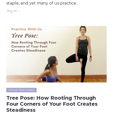
staple, and yet many of us practice…
Aug 06 –
YOGA TEACHING
Tree Pose: How Rooting Through
Four Corners of Your Foot Creates
Steadiness