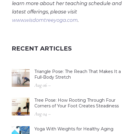
learn more about her teaching schedule and
latest offerings, please visit
www.wisdomtreeyoga.com
.
RECENT ARTICLES
Triangle Pose: The Reach That Makes It a
Full-Body Stretch
Aug 06 –
Tree Pose: How Rooting Through Four
Corners of Your Foot Creates Steadiness
Aug 04 –
Yoga With Weights for Healthy Aging