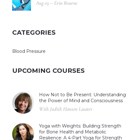
Aug 03 – Erin Bourne
CATEGORIES
Blood Pressure
UPCOMING COURSES
How Not to Be Present: Understanding
the Power of Mind and Consciousness
With Judith Hanson Lasater
Yoga with Weights: Building Strength
for Bone Health and Metabolic
Resilience: A 4-Part Yoga for Strength