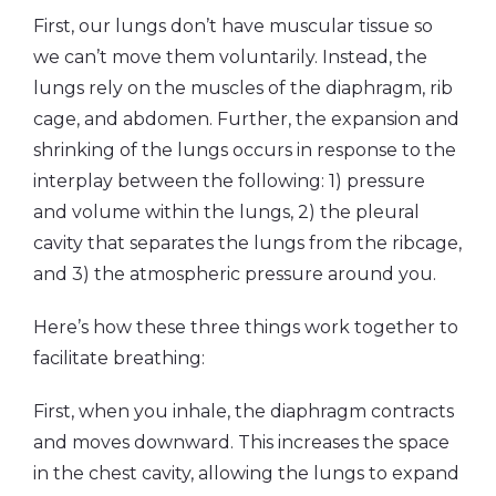
First, our lungs don’t have muscular tissue so
we can’t move them voluntarily. Instead, the
lungs rely on the muscles of the diaphragm, rib
cage, and abdomen. Further, the expansion and
shrinking of the lungs occurs in response to the
interplay between the following: 1) pressure
and volume within the lungs, 2) the pleural
cavity that separates the lungs from the ribcage,
and 3) the atmospheric pressure around you.
Here’s how these three things work together to
facilitate breathing:
First, when you inhale, the diaphragm contracts
and moves downward. This increases the space
in the chest cavity, allowing the lungs to expand