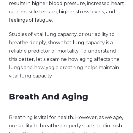
results in higher blood pressure, increased heart
rate, muscle tension, higher stress levels, and
feelings of fatigue.
Studies of vital lung capacity, or our ability to
breathe deeply, show that lung capacity is a
reliable predictor of mortality. To understand
this better, let’s examine how aging affects the
lungs and how yogic breathing helps maintain
vital lung capacity.
Breath And Aging
Breathing is vital for health. However, as we age,
our ability to breathe properly starts to diminish.