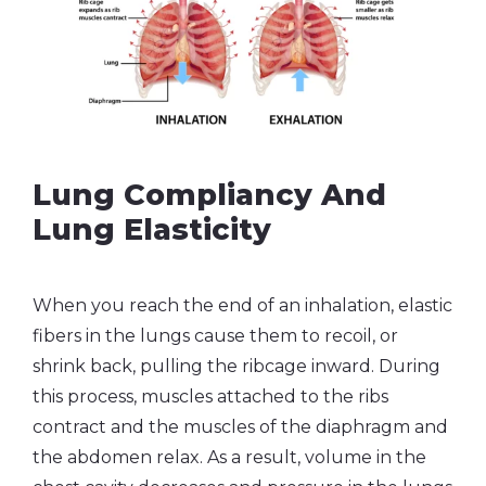
Lung Compliancy And
Lung Elasticity
When you reach the end of an inhalation, elastic
fibers in the lungs cause them to recoil, or
shrink back, pulling the ribcage inward. During
this process, muscles attached to the ribs
contract and the muscles of the diaphragm and
the abdomen relax. As a result, volume in the