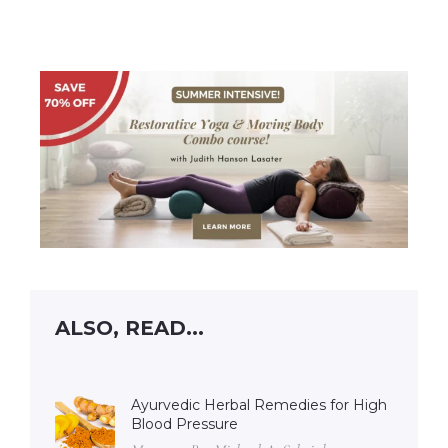
ALSO, READ...
Ayurvedic Herbal Remedies for High
Blood Pressure