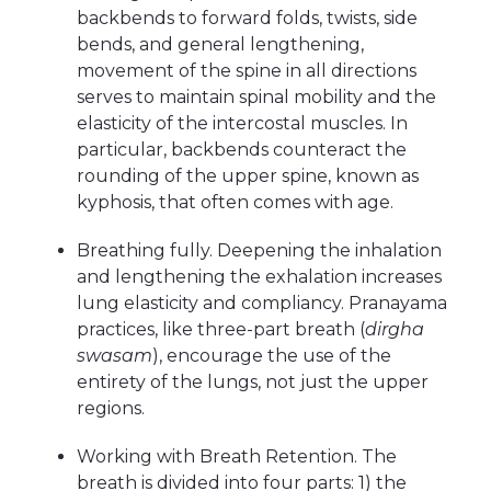
backbends to forward folds, twists, side
bends, and general lengthening,
movement of the spine in all directions
serves to maintain spinal mobility and the
elasticity of the intercostal muscles. In
particular, backbends counteract the
rounding of the upper spine, known as
kyphosis, that often comes with age.
Breathing fully. Deepening the inhalation
and lengthening the exhalation increases
lung elasticity and compliancy. Pranayama
practices, like three-part breath (
dirgha
swasam
), encourage the use of the
entirety of the lungs, not just the upper
regions.
Working with Breath Retention. The
breath is divided into four parts: 1) the