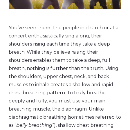
You’ve seen them. The people in church or at a
concert enthusiastically sing along, their
shoulders rising each time they take a deep
breath. While they believe raising their
shoulders enables them to take a deep, full
breath, nothing is further than the truth. Using
the shoulders, upper chest, neck, and back
muscles to inhale creates a shallow and rapid
chest breathing pattern. To truly breathe
deeply and fully, you must use your main
breathing muscle, the diaphragm. Unlike
diaphragmatic breathing (sometimes referred to
as “
belly breathing
“), shallow chest breathing