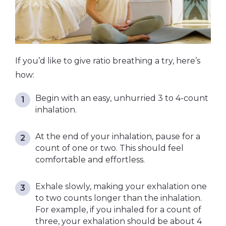
If you’d like to give ratio breathing a try, here’s
how:
Begin with an easy, unhurried 3 to 4-count
inhalation.
At the end of your inhalation, pause for a
count of one or two. This should feel
comfortable and effortless.
Exhale slowly, making your exhalation one
to two counts longer than the inhalation.
For example, if you inhaled for a count of
three, your exhalation should be about 4