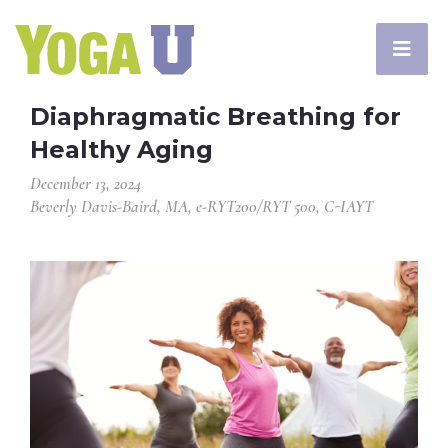
Diaphragmatic Breathing for
Healthy Aging
December 13, 2024
Beverly Davis-Baird, MA, e-RYT200/RYT 500, C-IAYT