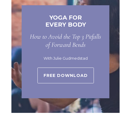
YOGA FOR
EVERY BODY
How to Avoid the Top 3 Pitfalls
of Forward Bends
With Julie Gudmedstad
FREE DOWNLOAD