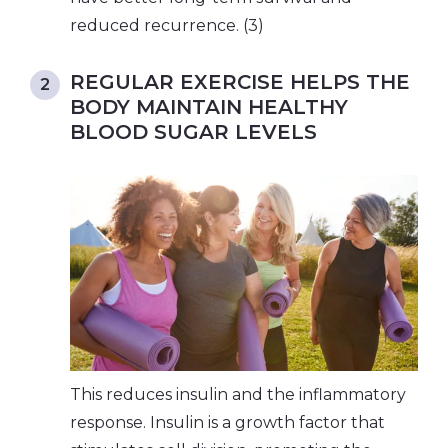
reduced recurrence. (3)
REGULAR EXERCISE HELPS THE
BODY MAINTAIN HEALTHY
BLOOD SUGAR LEVELS
This reduces insulin and the inflammatory
response. Insulin is a growth factor that