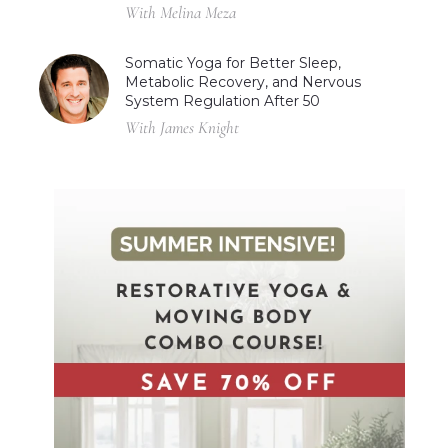
With Melina Meza
Somatic Yoga for Better Sleep,
Metabolic Recovery, and Nervous
System Regulation After 50
With James Knight