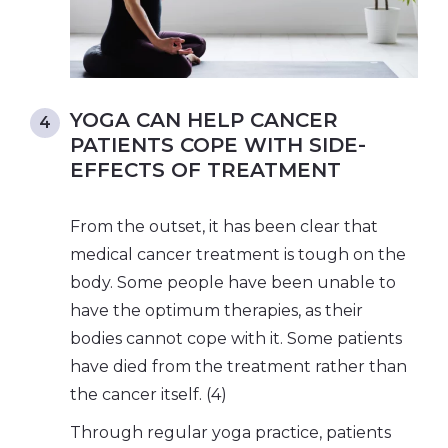
YOGA CAN HELP CANCER
PATIENTS COPE WITH SIDE-
EFFECTS OF TREATMENT
From the outset, it has been clear that
medical cancer treatment is tough on the
body. Some people have been unable to
have the optimum therapies, as their
bodies cannot cope with it. Some patients
have died from the treatment rather than
the cancer itself. (4)
Through regular yoga practice, patients