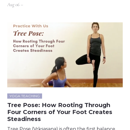
Aug 06 –
YOGA TEACHING
Tree Pose: How Rooting Through
Four Corners of Your Foot Creates
Steadiness
Tree Pose (Vrksasana) is often the first balance