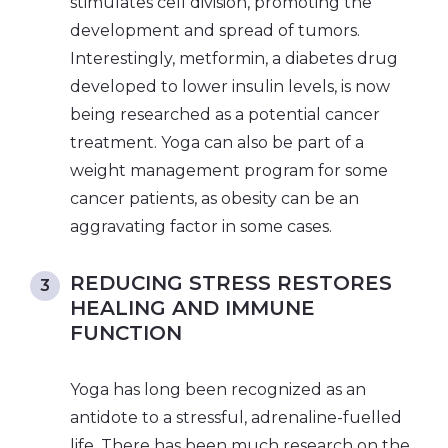
stimulates cell division, promoting the
development and spread of tumors.
Interestingly, metformin, a diabetes drug
developed to lower insulin levels, is now
being researched as a potential cancer
treatment. Yoga can also be part of a
weight management program for some
cancer patients, as obesity can be an
aggravating factor in some cases.
REDUCING STRESS RESTORES
HEALING AND IMMUNE
FUNCTION
Yoga has long been recognized as an
antidote to a stressful, adrenaline-fuelled
life. There has been much research on the