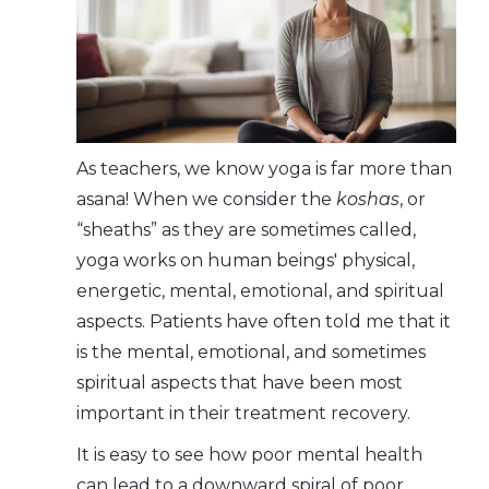
As teachers, we know yoga is far more than
asana! When we consider the
koshas
, or
“sheaths” as they are sometimes called,
yoga works on human beings' physical,
energetic, mental, emotional, and spiritual
aspects. Patients have often told me that it
is the mental, emotional, and sometimes
spiritual aspects that have been most
important in their treatment recovery.
It is easy to see how poor mental health
can lead to a downward spiral of poor