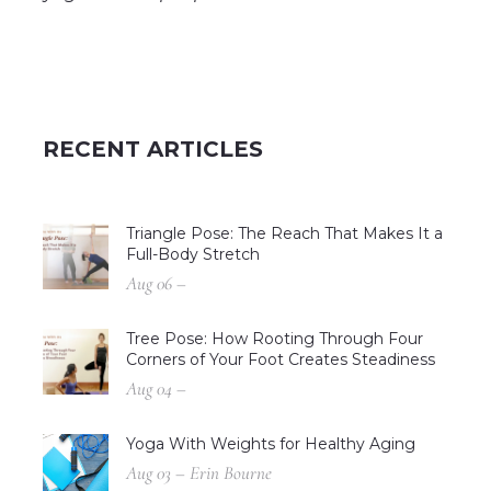
RECENT ARTICLES
Triangle Pose: The Reach That Makes It a
Full-Body Stretch
Aug 06 –
Tree Pose: How Rooting Through Four
Corners of Your Foot Creates Steadiness
Aug 04 –
Yoga With Weights for Healthy Aging
Aug 03 – Erin Bourne