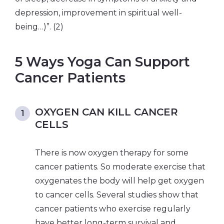
depression, improvement in spiritual well-
being…)”. (2)
5 Ways Yoga Can Support
Cancer Patients
OXYGEN CAN KILL CANCER
CELLS
There is now oxygen therapy for some
cancer patients. So moderate exercise that
oxygenates the body will help get oxygen
to cancer cells. Several studies show that
cancer patients who exercise regularly
have better long-term survival and