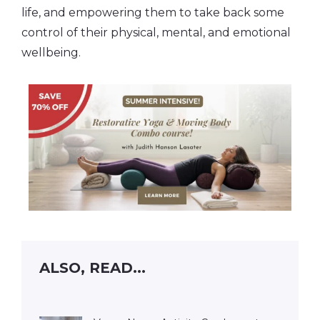
life, and empowering them to take back some
control of their physical, mental, and emotional
wellbeing.
ALSO, READ...