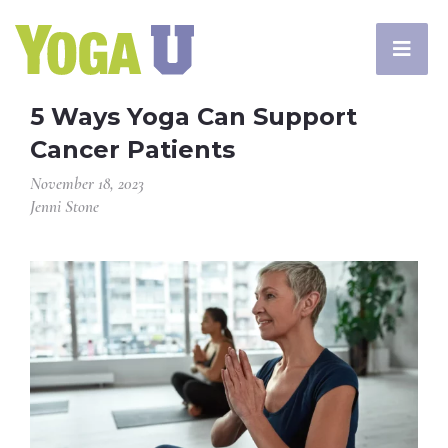
5 Ways Yoga Can Support
Cancer Patients
November 18, 2023
Jenni Stone