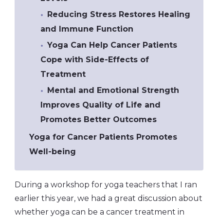
Reducing Stress Restores Healing
and Immune Function
Yoga Can Help Cancer Patients
Cope with Side-Effects of
Treatment
Mental and Emotional Strength
Improves Quality of Life and
Promotes Better Outcomes
Yoga for Cancer Patients Promotes
Well-being
During a workshop for yoga teachers that I ran
earlier this year, we had a great discussion about
whether yoga can be a cancer treatment in