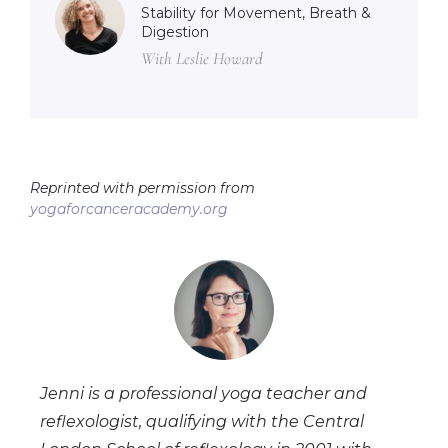
Stability for Movement, Breath &
Digestion
With Leslie Howard
Reprinted with permission from
yogaforcanceracademy.org
Jenni is a professional yoga teacher and
reflexologist, qualifying with the Central