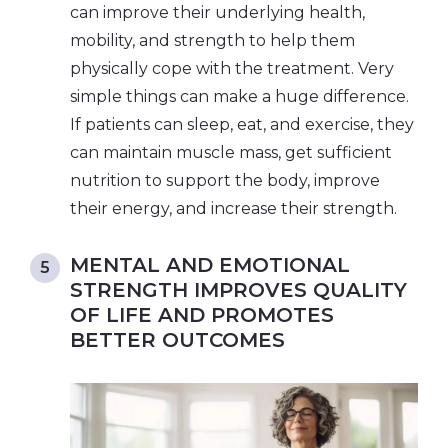
can improve their underlying health,
mobility, and strength to help them
physically cope with the treatment. Very
simple things can make a huge difference.
If patients can sleep, eat, and exercise, they
can maintain muscle mass, get sufficient
nutrition to support the body, improve
their energy, and increase their strength.
MENTAL AND EMOTIONAL
STRENGTH IMPROVES QUALITY
OF LIFE AND PROMOTES
BETTER OUTCOMES