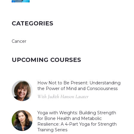
CATEGORIES
Cancer
UPCOMING COURSES
How Not to Be Present: Understanding
the Power of Mind and Consciousness
With Judith Hanson Lasater
Yoga with Weights: Building Strength
for Bone Health and Metabolic
Resilience: A 4-Part Yoga for Strength
Training Series