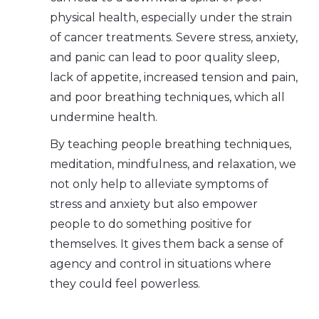
physical health, especially under the strain
of cancer treatments. Severe stress, anxiety,
and panic can lead to poor quality sleep,
lack of appetite, increased tension and pain,
and poor breathing techniques, which all
undermine health.
By teaching people breathing techniques,
meditation, mindfulness, and relaxation, we
not only help to alleviate symptoms of
stress and anxiety but also empower
people to do something positive for
themselves. It gives them back a sense of
agency and control in situations where
they could feel powerless.