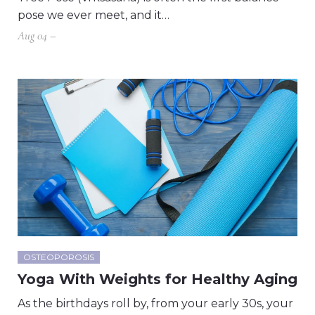
pose we ever meet, and it…
Aug 04 –
OSTEOPOROSIS
Yoga With Weights for Healthy Aging
As the birthdays roll by, from your early 30s, your