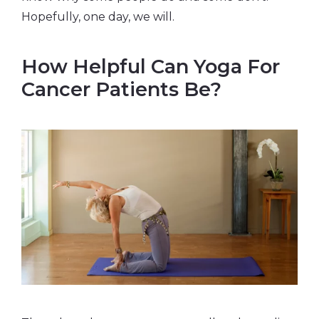
Hopefully, one day, we will.
How Helpful Can Yoga For
Cancer Patients Be?