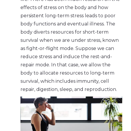
effects of stress on the body and how
persistent long-term stress leads to poor
body functions and eventual illness. The
body diverts resources for short-term
survival when we are under stress, known
as fight-or-flight mode. Suppose we can
reduce stress and induce the rest-and-
repair mode. In that case, we allow the
body to allocate resources to long-term
survival, which includes immunity, cell
repair, digestion, sleep, and reproduction.