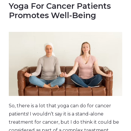
Yoga For Cancer Patients
Promotes Well-Being
So, there is a lot that yoga can do for cancer
patients! I wouldn’t say it is a stand-alone
treatment for cancer, but I do think it could be
considered as part of a complex treatment