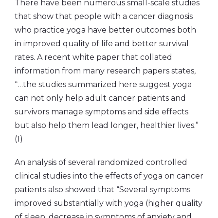
There have been numerous small-scale studies
that show that people with a cancer diagnosis
who practice yoga have better outcomes both
in improved quality of life and better survival
rates. A recent white paper that collated
information from many research papers states,
“…the studies summarized here suggest yoga
can not only help adult cancer patients and
survivors manage symptoms and side effects
but also help them lead longer, healthier lives.”
(1)
An analysis of several randomized controlled
clinical studies into the effects of yoga on cancer
patients also showed that “Several symptoms
improved substantially with yoga (higher quality
of sleep, decrease in symptoms of anxiety and