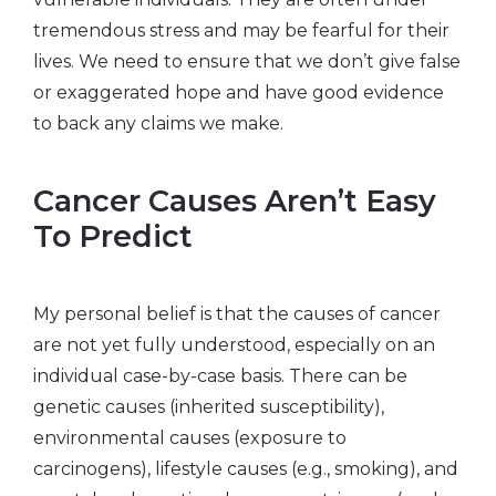
tremendous stress and may be fearful for their
lives. We need to ensure that we don’t give false
or exaggerated hope and have good evidence
to back any claims we make.
Cancer Causes Aren’t Easy
To Predict
My personal belief is that the causes of cancer
are not yet fully understood, especially on an
individual case-by-case basis. There can be
genetic causes (inherited susceptibility),
environmental causes (exposure to
carcinogens), lifestyle causes (e.g., smoking), and