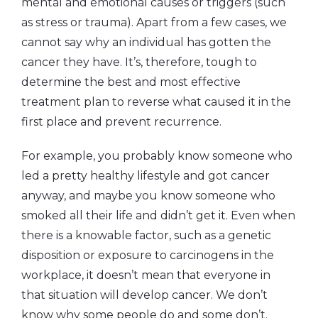
mental and emotional causes or triggers (such
as stress or trauma). Apart from a few cases, we
cannot say why an individual has gotten the
cancer they have. It’s, therefore, tough to
determine the best and most effective
treatment plan to reverse what caused it in the
first place and prevent recurrence.
For example, you probably know someone who
led a pretty healthy lifestyle and got cancer
anyway, and maybe you know someone who
smoked all their life and didn’t get it. Even when
there is a knowable factor, such as a genetic
disposition or exposure to carcinogens in the
workplace, it doesn’t mean that everyone in
that situation will develop cancer. We don’t
know why some people do and some don’t.