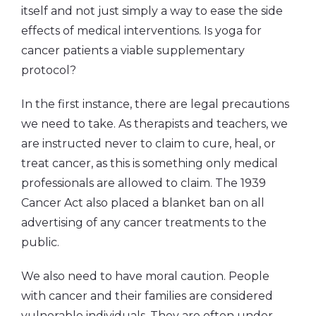
itself and not just simply a way to ease the side
effects of medical interventions. Is yoga for
cancer patients a viable supplementary
protocol?
In the first instance, there are legal precautions
we need to take. As therapists and teachers, we
are instructed never to claim to cure, heal, or
treat cancer, as this is something only medical
professionals are allowed to claim. The 1939
Cancer Act also placed a blanket ban on all
advertising of any cancer treatments to the
public.
We also need to have moral caution. People
with cancer and their families are considered
vulnerable individuals. They are often under