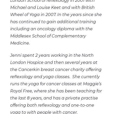
London School of reflexology in 2001 with
Michael and Louise Keet and with British
Wheel of Yoga in 2007. In the years since she
has continued to gain additional training
including an oncology diploma with the
Middlesex School of Complementary
Medicine.
Jenni spent 2 years working in the North
London Hospice and then several years at
the Cancerkin breast cancer charity offering
reflexology and yoga classes. She currently
runs the yoga for cancer classes at Maggie’s
Royal Free, where she has been teaching for
the last 8 years, and has a private practise
offering both reflexology and one-to-one
yoga to with people with cancer.