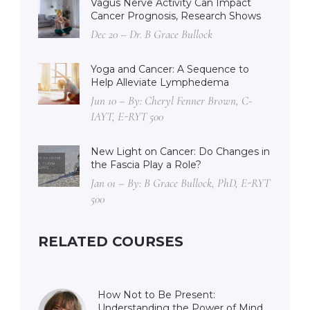
Vagus Nerve Activity Can Impact
Cancer Prognosis, Research Shows
Dec 20 – Dr. B Grace Bullock
Yoga and Cancer: A Sequence to
Help Alleviate Lymphedema
Jun 10 – By: Cheryl Fenner Brown, C-
IAYT, E-RYT 500
New Light on Cancer: Do Changes in
the Fascia Play a Role?
Jan 01 – By: B Grace Bullock, PhD, E-RYT
500
RELATED COURSES
How Not to Be Present:
Understanding the Power of Mind