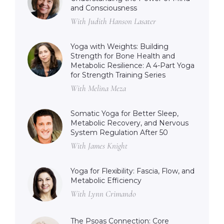
and Consciousness
With Judith Hanson Lasater
Yoga with Weights: Building
Strength for Bone Health and
Metabolic Resilience: A 4-Part Yoga
for Strength Training Series
With Melina Meza
Somatic Yoga for Better Sleep,
Metabolic Recovery, and Nervous
System Regulation After 50
With James Knight
Yoga for Flexibility: Fascia, Flow, and
Metabolic Efficiency
With Lynn Crimando
The Psoas Connection: Core