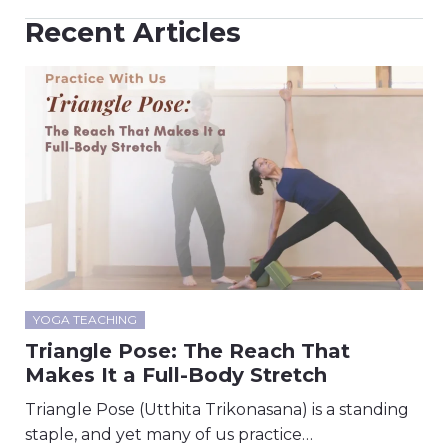
Recent Articles
YOGA TEACHING
Triangle Pose: The Reach That
Makes It a Full-Body Stretch
Triangle Pose (Utthita Trikonasana) is a standing
staple, and yet many of us practice…