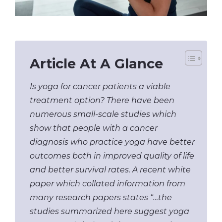
Article At A Glance
Is yoga for cancer patients a viable
treatment option? There have been
numerous small-scale studies which
show that people with a cancer
diagnosis who practice yoga have better
outcomes both in improved quality of life
and better survival rates. A recent white
paper which collated information from
many research papers states
“…the
studies summarized here suggest yoga