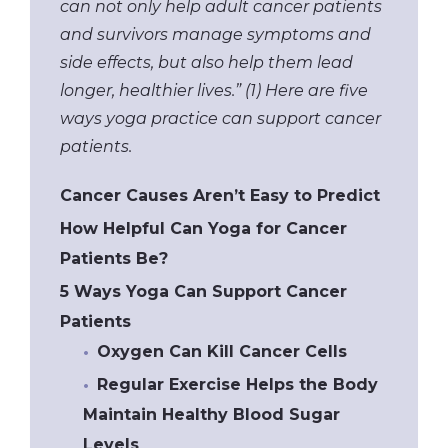
can not only help adult cancer patients
and survivors manage symptoms and
side effects, but also help them lead
longer, healthier lives.” (1) Here are five
ways yoga practice can support cancer
patients.
Cancer Causes Aren’t Easy to Predict
How Helpful Can Yoga for Cancer
Patients Be?
5 Ways Yoga Can Support Cancer
Patients
Oxygen Can Kill Cancer Cells
Regular Exercise Helps the Body
Maintain Healthy Blood Sugar
Levels