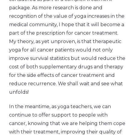
package. As more research is done and
recognition of the value of yoga increases in the
medical community, I hope that it will become a
part of the prescription for cancer treatment.
My theory, as yet unproven, is that therapeutic
yoga for all cancer patients would not only
improve survival statistics but would reduce the
cost of both supplementary drugs and therapy
for the side effects of cancer treatment and
reduce recurrence. We shall wait and see what
unfolds!
In the meantime, as yoga teachers, we can
continue to offer support to people with
cancer, knowing that we are helping them cope
with their treatment, improving their quality of