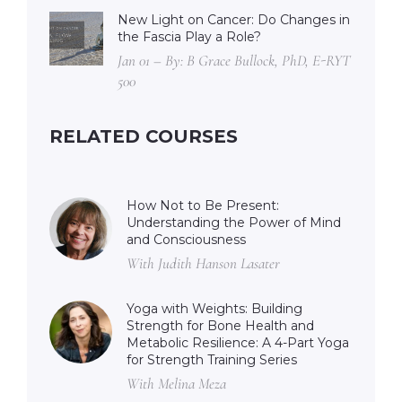
New Light on Cancer: Do Changes in
the Fascia Play a Role?
Jan 01 – By: B Grace Bullock, PhD, E-RYT
500
RELATED COURSES
How Not to Be Present:
Understanding the Power of Mind
and Consciousness
With Judith Hanson Lasater
Yoga with Weights: Building
Strength for Bone Health and
Metabolic Resilience: A 4-Part Yoga
for Strength Training Series
With Melina Meza