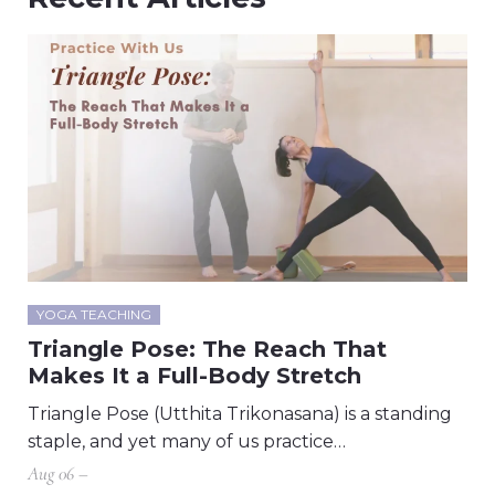
YOGA TEACHING
Triangle Pose: The Reach That
Makes It a Full-Body Stretch
Triangle Pose (Utthita Trikonasana) is a standing
staple, and yet many of us practice…
Aug 06 –