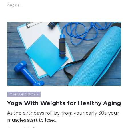
Aug 04 –
OSTEOPOROSIS
Yoga With Weights for Healthy Aging
As the birthdays roll by, from your early 30s, your
muscles start to lose…