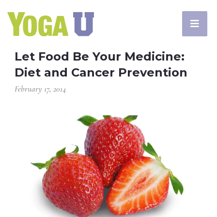
Let Food Be Your Medicine:
Diet and Cancer Prevention
February 17, 2014