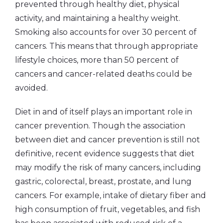
prevented through healthy diet, physical
activity, and maintaining a healthy weight.
Smoking also accounts for over 30 percent of
cancers. This means that through appropriate
lifestyle choices, more than 50 percent of
cancers and cancer-related deaths could be
avoided.
Diet in and of itself plays an important role in
cancer prevention. Though the association
between diet and cancer prevention is still not
definitive, recent evidence suggests that diet
may modify the risk of many cancers, including
gastric, colorectal, breast, prostate, and lung
cancers. For example, intake of dietary fiber and
high consumption of fruit, vegetables, and fish