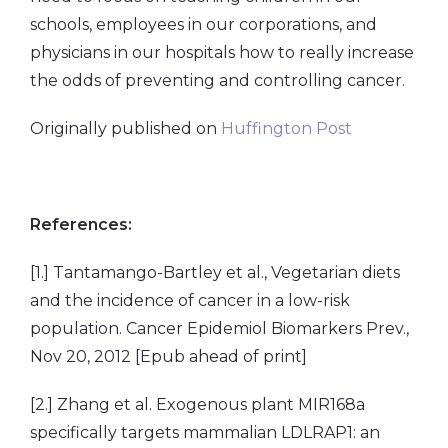
schools, employees in our corporations, and
physicians in our hospitals how to really increase
the odds of preventing and controlling cancer.
Originally published on
Huffington Post
References:
[1.] Tantamango-Bartley et al., Vegetarian diets
and the incidence of cancer in a low-risk
population. Cancer Epidemiol Biomarkers Prev.,
Nov 20, 2012 [Epub ahead of print]
[2.] Zhang et al. Exogenous plant MIR168a
specifically targets mammalian LDLRAP1: an