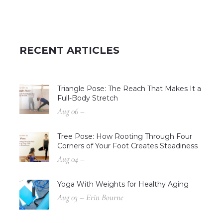
RECENT ARTICLES
Triangle Pose: The Reach That Makes It a
Full-Body Stretch
Aug 06 –
Tree Pose: How Rooting Through Four
Corners of Your Foot Creates Steadiness
Aug 04 –
Yoga With Weights for Healthy Aging
Aug 03 – Erin Bourne