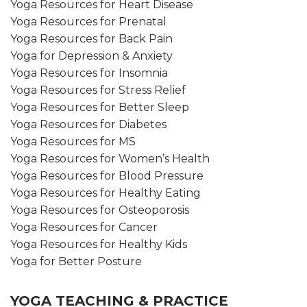
Yoga Resources for Heart Disease
Yoga Resources for Prenatal
Yoga Resources for Back Pain
Yoga for Depression & Anxiety
Yoga Resources for Insomnia
Yoga Resources for Stress Relief
Yoga Resources for Better Sleep
Yoga Resources for Diabetes
Yoga Resources for MS
Yoga Resources for Women’s Health
Yoga Resources for Blood Pressure
Yoga Resources for Healthy Eating
Yoga Resources for Osteoporosis
Yoga Resources for Cancer
Yoga Resources for Healthy Kids
Yoga for Better Posture
YOGA TEACHING & PRACTICE