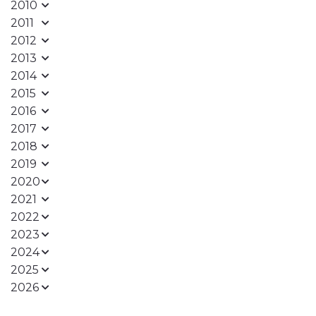
2010
2011
2012
2013
2014
2015
2016
2017
2018
2019
2020
2021
2022
2023
2024
2025
2026