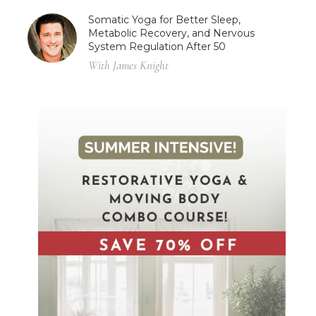
Somatic Yoga for Better Sleep,
Metabolic Recovery, and Nervous
System Regulation After 50
With James Knight