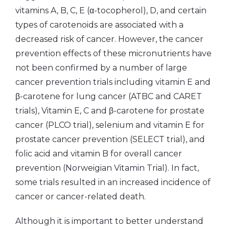
vitamins A, B, C, E (α-tocopherol), D, and certain
types of carotenoids are associated with a
decreased risk of cancer. However, the cancer
prevention effects of these micronutrients have
not been confirmed by a number of large
cancer prevention trials including vitamin E and
β-carotene for lung cancer (ATBC and CARET
trials), Vitamin E, C and β-carotene for prostate
cancer (PLCO trial), selenium and vitamin E for
prostate cancer prevention (SELECT trial), and
folic acid and vitamin B for overall cancer
prevention (Norweigian Vitamin Trial). In fact,
some trials resulted in an increased incidence of
cancer or cancer-related death.
Although it is important to better understand