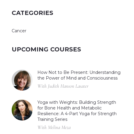
CATEGORIES
Cancer
UPCOMING COURSES
How Not to Be Present: Understanding
the Power of Mind and Consciousness
With Judith Hanson Lasater
Yoga with Weights: Building Strength
for Bone Health and Metabolic
Resilience: A 4-Part Yoga for Strength
Training Series
With Melina Meza