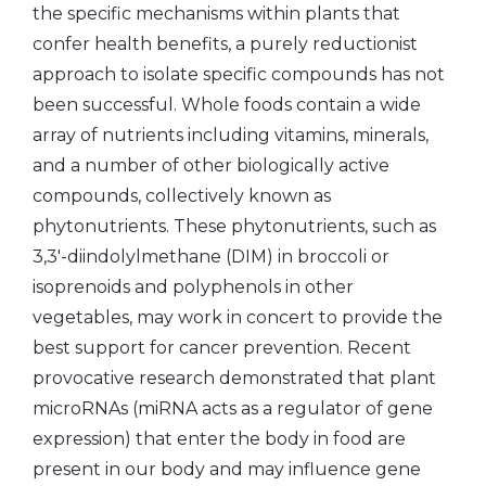
the specific mechanisms within plants that
confer health benefits, a purely reductionist
approach to isolate specific compounds has not
been successful. Whole foods contain a wide
array of nutrients including vitamins, minerals,
and a number of other biologically active
compounds, collectively known as
phytonutrients. These phytonutrients, such as
3,3′-diindolylmethane (DIM) in broccoli or
isoprenoids and polyphenols in other
vegetables, may work in concert to provide the
best support for cancer prevention. Recent
provocative research demonstrated that plant
microRNAs (miRNA acts as a regulator of gene
expression) that enter the body in food are
present in our body and may influence gene