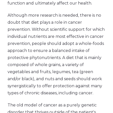
function and ultimately affect our health.
Although more research is needed, there is no
doubt that diet plays a role in cancer
prevention. Without scientific support for which
individual nutrients are most effective in cancer
prevention, people should adopt a whole-foods
approach to ensure a balanced intake of
protective phytonutrients. A diet that is mainly
composed of whole grains, a variety of
vegetables and fruits, legumes, tea (green
and/or black), and nuts and seeds should work
synergistically to offer protection against many
types of chronic diseases, including cancer.
The old model of cancer as a purely genetic
disorder that thrives outside of the patient's