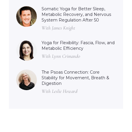
Somatic Yoga for Better Sleep,
Metabolic Recovery, and Nervous
System Regulation After 50
With James Knight
Yoga for Flexibility: Fascia, Flow, and
Metabolic Efficiency
With Lynn Crimando
The Psoas Connection: Core
Stability for Movement, Breath &
Digestion
With Leslie Howard