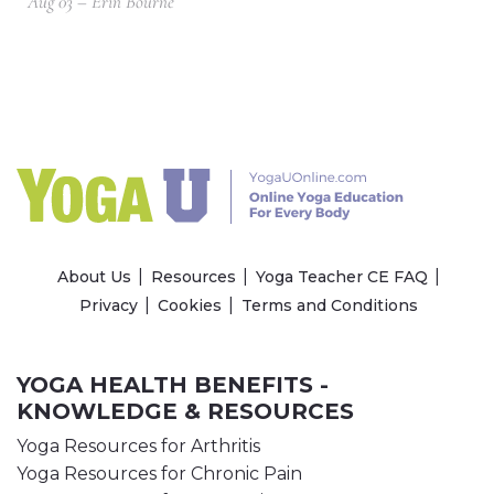
Aug 03 – Erin Bourne
About Us
Resources
Yoga Teacher CE FAQ
Privacy
Cookies
Terms and Conditions
YOGA HEALTH BENEFITS -
KNOWLEDGE & RESOURCES
Yoga Resources for Arthritis
Yoga Resources for Chronic Pain