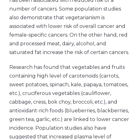
has been associated with reduced risk of a
number of cancers. Some population studies
also demonstrate that vegetarianism is
associated with lower risk of overall cancer and
female-specific cancers. On the other hand, red
and processed meat, dairy, alcohol, and
saturated fat increase the risk of certain cancers.
Research has found that vegetables and fruits
containing high level of carotenoids (carrots,
sweet potatoes, spinach, kale, papaya, tomatoes,
etc.), cruciferous vegetables (cauliflower,
cabbage, cress, bok choy, broccoli, etc.), and
antioxidant-rich foods (blueberries, blackberries,
green tea, garlic, etc.) are linked to lower cancer
incidence. Population studies also have
suggested that increased plasma level of