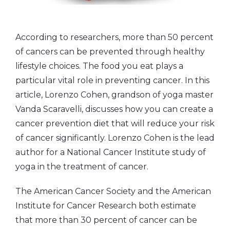
According to researchers, more than 50 percent
of cancers can be prevented through healthy
lifestyle choices. The food you eat plays a
particular vital role in preventing cancer. In this
article, Lorenzo Cohen, grandson of yoga master
Vanda Scaravelli, discusses how you can create a
cancer prevention diet that will reduce your risk
of cancer significantly. Lorenzo Cohen is the lead
author for a National Cancer Institute study of
yoga in the treatment of cancer.
The American Cancer Society and the American
Institute for Cancer Research both estimate
that more than 30 percent of cancer can be