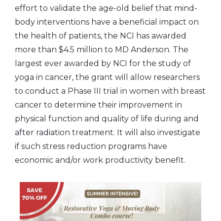
effort to validate the age-old belief that mind-
body interventions have a beneficial impact on
the health of patients, the NCI has awarded
more than $4.5 million to MD Anderson. The
largest ever awarded by NCI for the study of
yoga in cancer, the grant will allow researchers
to conduct a Phase III trial in women with breast
cancer to determine their improvement in
physical function and quality of life during and
after radiation treatment. It will also investigate
if such stress reduction programs have
economic and/or work productivity benefit.