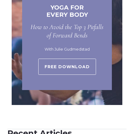
YOGA FOR
EVERY BODY
How to Avoid the Top 3 Pitfalls
of Forward Bends
With Julie Gudmedstad
FREE DOWNLOAD
Recent Articles