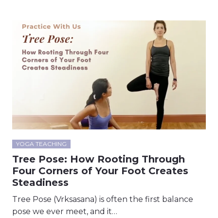
YOGA TEACHING
Tree Pose: How Rooting Through
Four Corners of Your Foot Creates
Steadiness
Tree Pose (Vrksasana) is often the first balance
pose we ever meet, and it…