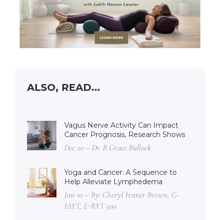
ALSO, READ...
Vagus Nerve Activity Can Impact
Cancer Prognosis, Research Shows
Dec 20 – Dr. B Grace Bullock
Yoga and Cancer: A Sequence to
Help Alleviate Lymphedema
Jun 10 – By: Cheryl Fenner Brown, C-
IAYT, E-RYT 500