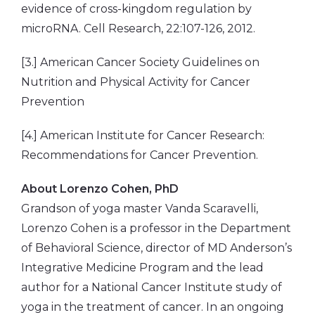
evidence of cross-kingdom regulation by
microRNA. Cell Research, 22:107-126, 2012.
[3.] American Cancer Society Guidelines on
Nutrition and Physical Activity for Cancer
Prevention
[4.] American Institute for Cancer Research:
Recommendations for Cancer Prevention.
About
Lorenzo Cohen, PhD
Grandson of yoga master Vanda Scaravelli,
Lorenzo Cohen is a professor in the Department
of Behavioral Science, director of MD Anderson’s
Integrative Medicine Program and the lead
author for a National Cancer Institute study of
yoga in the treatment of cancer. In an ongoing