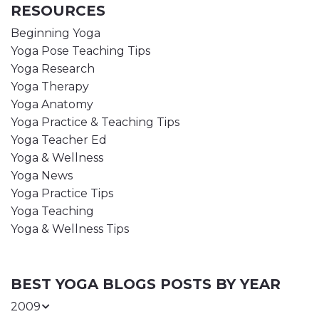
RESOURCES
Beginning Yoga
Yoga Pose Teaching Tips
Yoga Research
Yoga Therapy
Yoga Anatomy
Yoga Practice & Teaching Tips
Yoga Teacher Ed
Yoga & Wellness
Yoga News
Yoga Practice Tips
Yoga Teaching
Yoga & Wellness Tips
BEST YOGA BLOGS POSTS BY YEAR
2009