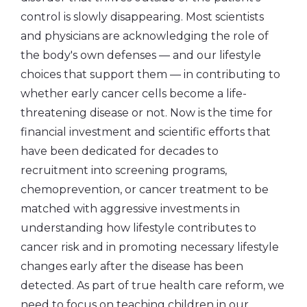
control is slowly disappearing. Most scientists
and physicians are acknowledging the role of
the body's own defenses — and our lifestyle
choices that support them — in contributing to
whether early cancer cells become a life-
threatening disease or not. Now is the time for
financial investment and scientific efforts that
have been dedicated for decades to
recruitment into screening programs,
chemoprevention, or cancer treatment to be
matched with aggressive investments in
understanding how lifestyle contributes to
cancer risk and in promoting necessary lifestyle
changes early after the disease has been
detected. As part of true health care reform, we
need to focus on teaching children in our