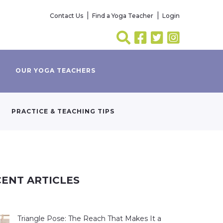
Contact Us
Find a Yoga Teacher
Login
OUR YOGA TEACHERS
PRACTICE & TEACHING TIPS
ENT ARTICLES
Triangle Pose: The Reach That Makes It a