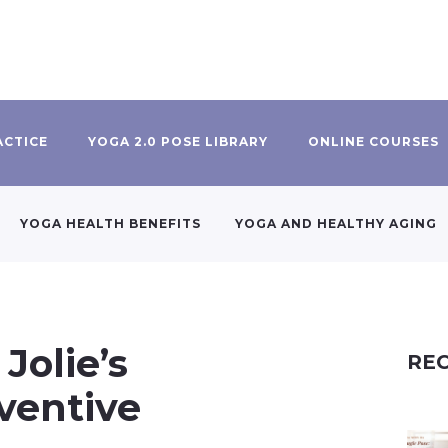
ACTICE
YOGA 2.0 POSE LIBRARY
ONLINE COURSES
YOGA HEALTH BENEFITS
YOGA AND HEALTHY AGING
Jolie’s
REC
ventive