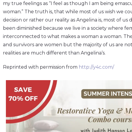
my true feelings as “I feel as though I am being emasc
woman.” The truth is, that while most of us wish we c
decision or rather our reality as Angelina is, most of us 
been diminished because we live in a society where fem
interconnected to what makes a woman a woman. The m
and survivors are women but the majority of us are not
realities are much different than Angelina’s.
Reprinted with permission from
http://y4c.com/