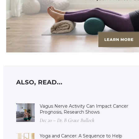
ALSO, READ...
Vagus Nerve Activity Can Impact Cancer
Prognosis, Research Shows
Dec 20 – Dr. B Grace Bullock
Yoga and Cancer: A Sequence to Help