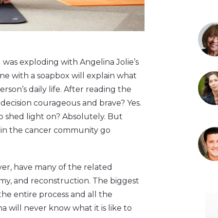
as exploding with Angelina Jolie’s
one with a soapbox will explain what
rson’s daily life. After reading the
’s decision courageous and brave? Yes.
to shed light on? Absolutely. But
 in the cancer community go
ver, have many of the related
my, and reconstruction. The biggest
he entire process and all the
na will never know what it is like to