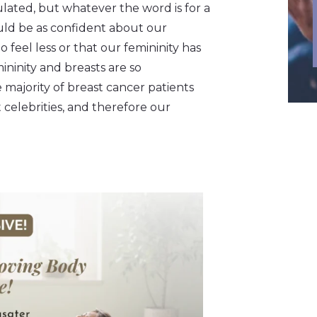
ulated, but whatever the word is for a
ould be as confident about our
do feel less or that our femininity has
ininity and breasts are so
ajority of breast cancer patients
 celebrities, and therefore our