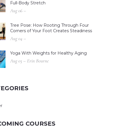
Full-Body Stretch
Aug 06 –
Tree Pose: How Rooting Through Four
Corners of Your Foot Creates Steadiness
Aug 04 –
Yoga With Weights for Healthy Aging
Aug 03 – Erin Bourne
TEGORIES
r
COMING COURSES