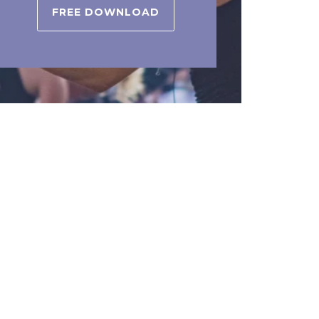
FREE DOWNLOAD