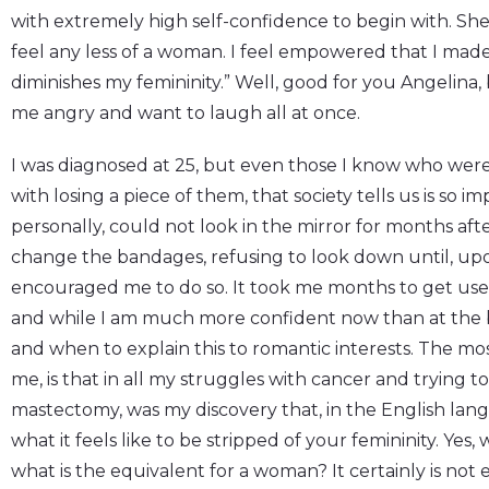
with extremely high self-confidence to begin with. She 
feel any less of a woman. I feel empowered that I made
diminishes my femininity.” Well, good for you Angelina, b
me angry and want to laugh all at once.
I was diagnosed at 25, but even those I know who were
with losing a piece of them, that society tells us is so i
personally, could not look in the mirror for months a
change the bandages, refusing to look down until, up
encouraged me to do so. It took me months to get used 
and while I am much more confident now than at the be
and when to explain this to romantic interests. The most 
me, is that in all my struggles with cancer and trying 
mastectomy, was my discovery that, in the English lan
what it feels like to be stripped of your femininity. Ye
what is the equivalent for a woman? It certainly is not 