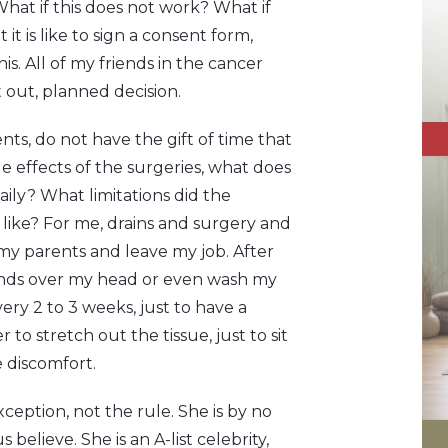
hat if this does not work? What if
t is like to sign a consent form,
s. All of my friends in the cancer
out, planned decision.
ents, do not have the gift of time that
de effects of the surgeries, what does
aily? What limitations did the
 like? For me, drains and surgery and
my parents and leave my job. After
hands over my head or even wash my
ery 2 to 3 weeks, just to have a
r to stretch out the tissue, just to sit
e discomfort.
exception, not the rule. She is by no
lieve. She is an A-list celebrity,