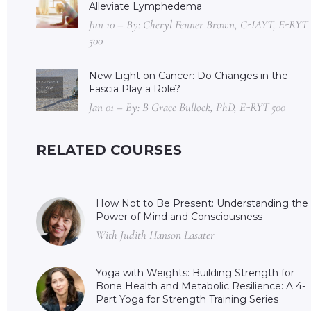
Alleviate Lymphedema
Jun 10 – By: Cheryl Fenner Brown, C-IAYT, E-RYT
500
New Light on Cancer: Do Changes in the
Fascia Play a Role?
Jan 01 – By: B Grace Bullock, PhD, E-RYT 500
RELATED COURSES
How Not to Be Present: Understanding the
Power of Mind and Consciousness
With Judith Hanson Lasater
Yoga with Weights: Building Strength for
Bone Health and Metabolic Resilience: A 4-
Part Yoga for Strength Training Series