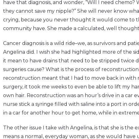
have that diagnosis, and wonder, “Will I need chemo? W
they cannot save my nipple?” She will never know what i
crying, because you never thought it would come to thi
community have. She made a calculated, well thought 
Cancer diagnosis is a wild ride–we, as survivors and pati
Angelina did. I wish she had highlighted more of the si
it mean to have drains that need to be stripped twice d
surgeries cause? What is the process of reconstruction
reconstruction meant that I had to move back in with 
surgery, it took me weeks to even be able to lift my 
own hair. Reconstruction was an hour’s drive in a car ev
nurse stick a syringe filled with saline into a port in orde
in a car for another hour to get home, while in extrem
The other issue I take with Angelina, is that she is the 
means a normal, everyday woman, as she would have us be