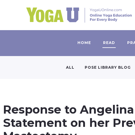
HOME
READ
PR
ALL
POSE LIBRARY BLOG
Response to Angelina 
Statement on her Pre