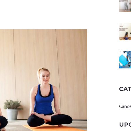
CA
Cance
UP