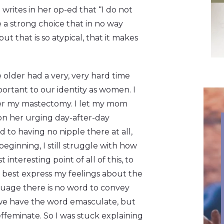
writes in her op-ed that “I do not
 a strong choice that in no way
ut that is so atypical, that it makes
 older had a very, very hard time
mportant to our identity as women. I
fter my mastectomy. I let my mom
on her urging day-after-day
to having no nipple there at all,
ginning, I still struggle with how
interesting point of all of this, to
to best express my feelings about the
guage there is no word to convey
s, we have the word emasculate, but
effeminate. So I was stuck explaining