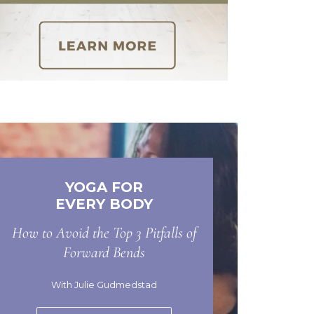
YOGA FOR
EVERY BODY
How to Avoid the Top 3 Pitfalls of
Forward Bends
With Julie Gudmedstad