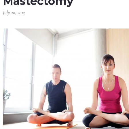
Mastectomy
July 20, 2013