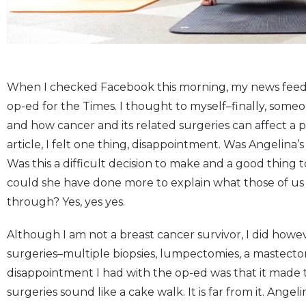
When I checked Facebook this morning, my news feed w
op-ed for the Times. I thought to myself–finally, some
and how cancer and its related surgeries can affect a pe
article, I felt one thing, disappointment. Was Angelina
Was this a difficult decision to make and a good thing 
could she have done more to explain what those of us
through? Yes, yes yes.
Although I am not a breast cancer survivor, I did howe
surgeries–multiple biopsies, lumpectomies, a mastecto
disappointment I had with the op-ed was that it made t
surgeries sound like a cake walk. It is far from it. Angeli