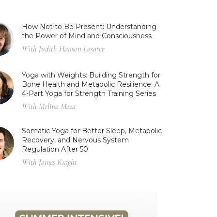
How Not to Be Present: Understanding
the Power of Mind and Consciousness
With Judith Hanson Lasater
Yoga with Weights: Building Strength for
Bone Health and Metabolic Resilience: A
4-Part Yoga for Strength Training Series
With Melina Meza
Somatic Yoga for Better Sleep, Metabolic
Recovery, and Nervous System
Regulation After 50
With James Knight