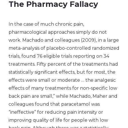
The Pharmacy Fallacy
In the case of much chronic pain,
pharmacological approaches simply do not
work. Machado and colleagues (2009), in a large
meta-analysis of placebo-controlled randomized
trials, found 76 eligible trials reporting on 34
treatments. Fifty percent of the treatments had
statistically significant effects, but for most, the
effects were small or moderate … the analgesic
effects of many treatments for non-specific low
back pain are small,” while Machado, Maher and
colleagues found that paracetamol was
“ineffective” for reducing pain intensity or
improving quality of life for people with low