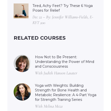
Tired, Achy Feet? Try These 6 Yoga
Poses for Relief
Dec 22 – By: Jennifer Williams-Fields, E-
RYT 200
RELATED COURSES
How Not to Be Present:
Understanding the Power of Mind
and Consciousness
With Judith Hanson Lasater
Yoga with Weights: Building
Strength for Bone Health and
Metabolic Resilience: A 4-Part Yoga
for Strength Training Series
With Melina Meza