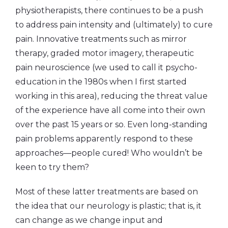
physiotherapists, there continues to be a push
to address pain intensity and (ultimately) to cure
pain. Innovative treatments such as mirror
therapy, graded motor imagery, therapeutic
pain neuroscience (we used to call it psycho-
education in the 1980s when I first started
working in this area), reducing the threat value
of the experience have all come into their own
over the past 15 years or so. Even long-standing
pain problems apparently respond to these
approaches—people cured! Who wouldn’t be
keen to try them?
Most of these latter treatments are based on
the idea that our neurology is plastic; that is, it
can change as we change input and