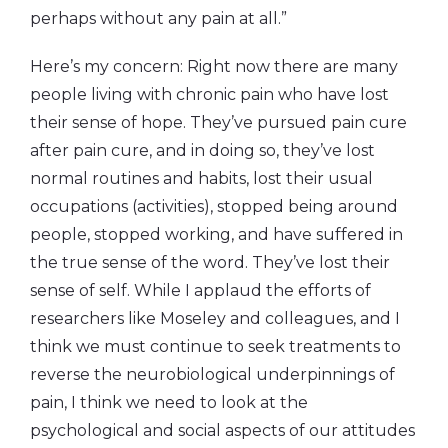
perhaps without any pain at all.”
Here’s my concern: Right now there are many
people living with chronic pain who have lost
their sense of hope. They’ve pursued pain cure
after pain cure, and in doing so, they’ve lost
normal routines and habits, lost their usual
occupations (activities), stopped being around
people, stopped working, and have suffered in
the true sense of the word. They’ve lost their
sense of self. While I applaud the efforts of
researchers like Moseley and colleagues, and I
think we must continue to seek treatments to
reverse the neurobiological underpinnings of
pain, I think we need to look at the
psychological and social aspects of our attitudes