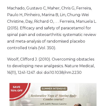
Machado, Gustavo C, Maher, Chris G, Ferreira,
Paulo H, Pinheiro, Marina B, Lin, Chung-Wei
Christine, Day, Richard O, . . . Ferreira, Manuela L.
(2015). Efficacy and safety of paracetamol for
spinal pain and osteoarthritis: systematic review
and meta-analysis of randomised placebo
controlled trials (Vol. 350).
Woolf, Clifford J. (2010). Overcoming obstacles
to developing new analgesics. Nature Medical,
16(11), 1241-1247. doi: doi:10.1038/nm.2230