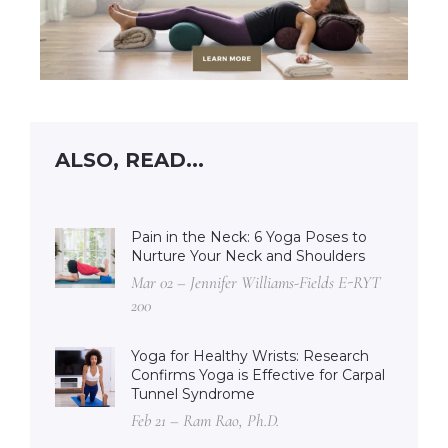
ALSO, READ...
Pain in the Neck: 6 Yoga Poses to
Nurture Your Neck and Shoulders
Mar 02 – Jennifer Williams-Fields E-RYT
200
Yoga for Healthy Wrists: Research
Confirms Yoga is Effective for Carpal
Tunnel Syndrome
Feb 21 – Ram Rao, Ph.D.