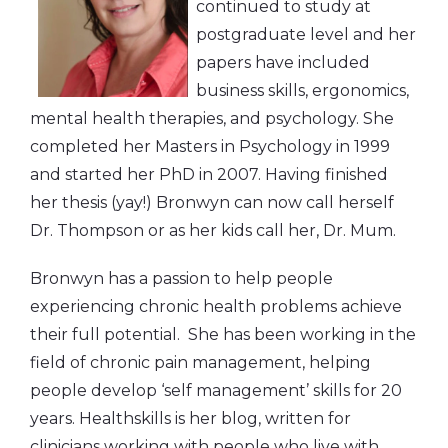
continued to study at
postgraduate level and her
papers have included
business skills, ergonomics,
mental health therapies, and psychology. She
completed her Masters in Psychology in 1999
and started her PhD in 2007. Having finished
her thesis (yay!) Bronwyn can now call herself
Dr. Thompson or as her kids call her, Dr. Mum.
Bronwyn has a passion to help people
experiencing chronic health problems achieve
their full potential. She has been working in the
field of chronic pain management, helping
people develop ‘self management’ skills for 20
years. Healthskills is her blog, written for
clinicians working with people who live with