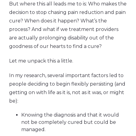
But where this all leads me to is: Who makes the
decision to stop chasing pain reduction and pain
cure? When does it happen? What’s the
process? And what if we treatment providers
are actually prolonging disability out of the
goodness of our hearts to find a cure?
Let me unpack this a little.
In my research, several important factors led to
people deciding to begin flexibly persisting (and
getting on with life as it is, not as it was, or might
be):
Knowing the diagnosis and that it would
not be completely cured but could be
managed.