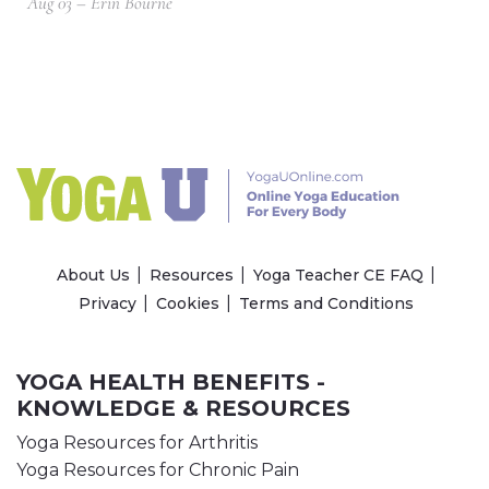
Aug 03 – Erin Bourne
About Us
Resources
Yoga Teacher CE FAQ
Privacy
Cookies
Terms and Conditions
YOGA HEALTH BENEFITS -
KNOWLEDGE & RESOURCES
Yoga Resources for Arthritis
Yoga Resources for Chronic Pain