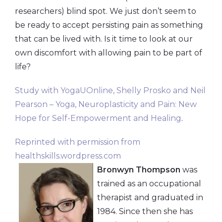
researchers) blind spot. We just don’t seem to
be ready to accept persisting pain as something
that can be lived with. Is it time to look at our
own discomfort with allowing pain to be part of
life?
Study with YogaUOnline, Shelly Prosko and Neil
Pearson – Yoga, Neuroplasticity and Pain: New
Hope for Self-Empowerment and Healing
.
Reprinted with permission from
healthskills.wordpress.com
Bronwyn Thompson
was
trained as an occupational
therapist and graduated in
1984. Since then she has