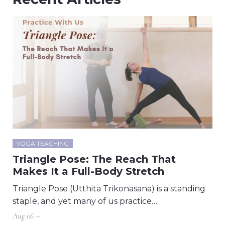
YOGA TEACHING
Triangle Pose: The Reach That
Makes It a Full-Body Stretch
Triangle Pose (Utthita Trikonasana) is a standing
staple, and yet many of us practice…
Aug 06 –