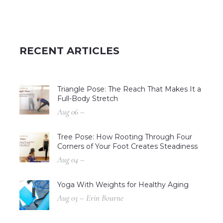
RECENT ARTICLES
Triangle Pose: The Reach That Makes It a
Full-Body Stretch
Aug 06 –
Tree Pose: How Rooting Through Four
Corners of Your Foot Creates Steadiness
Aug 04 –
Yoga With Weights for Healthy Aging
Aug 03 – Erin Bourne