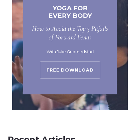
YOGA FOR
EVERY BODY
How to Avoid the Top 3 Pitfalls
of Forward Bends
With Julie Gudmedstad
FREE DOWNLOAD
Recent Articles