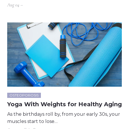
Aug 04 –
OSTEOPOROSIS
Yoga With Weights for Healthy Aging
As the birthdays roll by, from your early 30s, your
muscles start to lose…