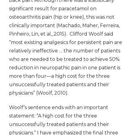
back pain. Although there was a statistically
significant result for paracetamol on
osteoarthritis pain (hip or knee), this was not
clinically important (Machado, Maher, Ferreira,
Pinheiro, Lin, et al_2015). Clifford Woolf said
“most existing analgesics for persistent pain are
relatively ineffective … the number of patients
who are needed to be treated to achieve 50%
reduction in neuropathic pain in one patient is
more than four—a high cost for the three
unsuccessfully treated patients and their
physicians” (Woolf, 2010).
Woolf’s sentence ends with an important
statement: “A high cost for the three
unsuccessfully treated patients and their
physicians.” I have emphasized the final three