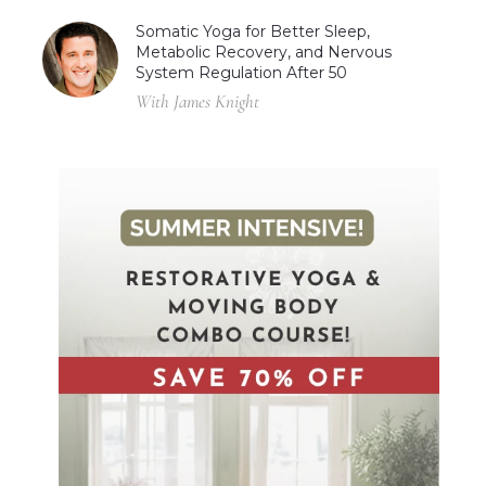
Somatic Yoga for Better Sleep,
Metabolic Recovery, and Nervous
System Regulation After 50
With James Knight