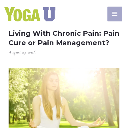
Living With Chronic Pain: Pain
Cure or Pain Management?
August 29, 2016