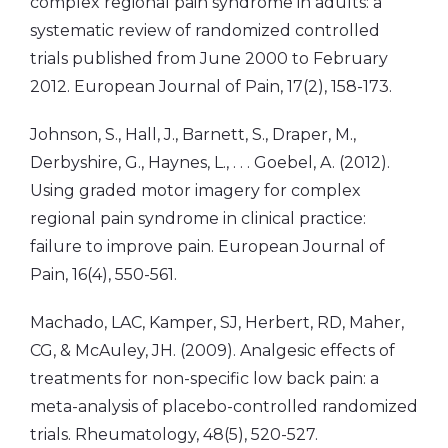
complex regional pain syndrome in adults: a
systematic review of randomized controlled
trials published from June 2000 to February
2012. European Journal of Pain, 17(2), 158-173.
Johnson, S., Hall, J., Barnett, S., Draper, M.,
Derbyshire, G., Haynes, L., . . . Goebel, A. (2012).
Using graded motor imagery for complex
regional pain syndrome in clinical practice:
failure to improve pain. European Journal of
Pain, 16(4), 550-561.
Machado, LAC, Kamper, SJ, Herbert, RD, Maher,
CG, & McAuley, JH. (2009). Analgesic effects of
treatments for non-specific low back pain: a
meta-analysis of placebo-controlled randomized
trials. Rheumatology, 48(5), 520-527.