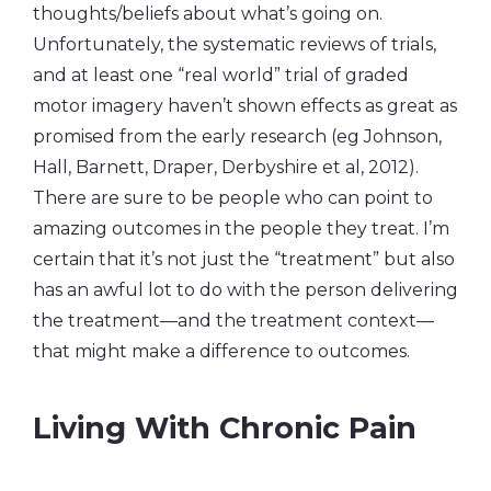
thoughts/beliefs about what’s going on.
Unfortunately, the systematic reviews of trials,
and at least one “real world” trial of graded
motor imagery haven’t shown effects as great as
promised from the early research (eg Johnson,
Hall, Barnett, Draper, Derbyshire et al, 2012).
There are sure to be people who can point to
amazing outcomes in the people they treat. I’m
certain that it’s not just the “treatment” but also
has an awful lot to do with the person delivering
the treatment—and the treatment context—
that might make a difference to outcomes.
Living With Chronic Pain