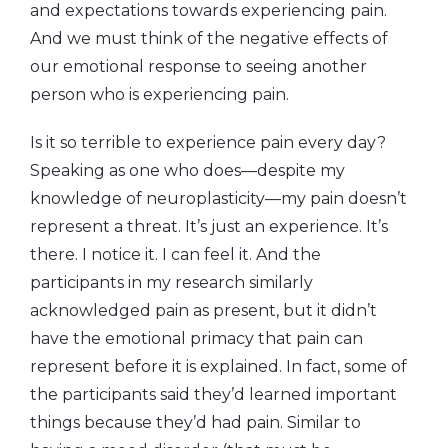
and expectations towards experiencing pain.
And we must think of the negative effects of
our emotional response to seeing another
person who is experiencing pain.
Is it so terrible to experience pain every day?
Speaking as one who does—despite my
knowledge of neuroplasticity—my pain doesn’t
represent a threat. It’s just an experience. It’s
there. I notice it. I can feel it. And the
participants in my research similarly
acknowledged pain as present, but it didn’t
have the emotional primacy that pain can
represent before it is explained. In fact, some of
the participants said they’d learned important
things because they’d had pain. Similar to