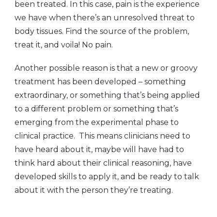
been treated. In this case, pain is the experience
we have when there’s an unresolved threat to
body tissues. Find the source of the problem,
treat it, and voila! No pain.
Another possible reason is that a new or groovy
treatment has been developed – something
extraordinary, or something that’s being applied
to a different problem or something that’s
emerging from the experimental phase to
clinical practice. This means clinicians need to
have heard about it, maybe will have had to
think hard about their clinical reasoning, have
developed skills to apply it, and be ready to talk
about it with the person they’re treating.