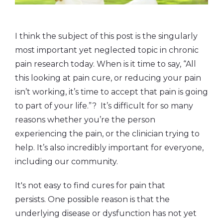
I think the subject of this post is the singularly
most important yet neglected topic in chronic
pain research today. When is it time to say, “All
this looking at pain cure, or reducing your pain
isn’t working, it’s time to accept that pain is going
to part of your life.”? It’s difficult for so many
reasons whether you’re the person
experiencing the pain, or the clinician trying to
help. It’s also incredibly important for everyone,
including our community.
It's not easy to find cures for pain that
persists. One possible reason
is that the
underlying disease or dysfunction has not yet