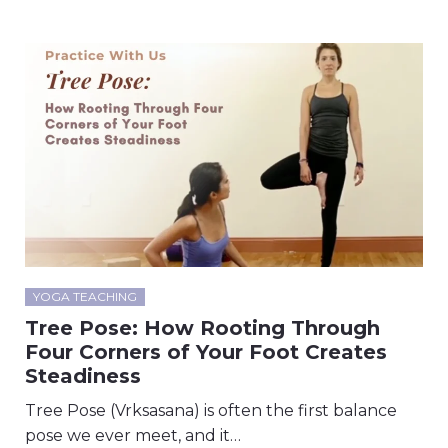
YOGA TEACHING
Tree Pose: How Rooting Through
Four Corners of Your Foot Creates
Steadiness
Tree Pose (Vrksasana) is often the first balance
pose we ever meet, and it…