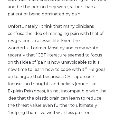
and be the person they were, rather than a
patient or being dominated by pain.
Unfortunately, I think that many clinicians
confuse the idea of managing pain with that of
resignation to a lesser life. Even the
wonderful Lorimer Moseley and crew wrote
recently that “CBT literature seemed to focus
on this idea of ‘pain is now unavoidable so it is
now time to learn how to cope with it.’” He goes
on to argue that because a CBT approach
focuses on thoughts and beliefs (much like
Explain Pain does), it’s not incompatible with the
idea that the plastic brain can learn to reduce
the threat value even further to ultimately
“helping them live well with less pain, or