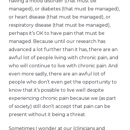
having a mood disorder (that must be
managed), or diabetes (that must be managed),
or heart disease (that must be managed), or
respiratory disease (that must be managed),
perhaps it’s OK to have pain that must be
managed. Because until our research has
advanced a lot further than it has, there are an
awful lot of people living with chronic pain, and
who will continue to live with chronic pain. And
even more sadly, there are an awful lot of
people who don’t even get the opportunity to
know that it’s possible to live well despite
experiencing chronic pain because we (as part
of society) still don’t accept that pain can be
present without it being a threat.
Sometimes I wonder at our (clinicians and