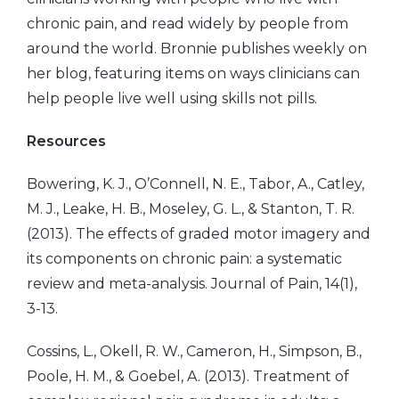
chronic pain, and read widely by people from
around the world. Bronnie publishes weekly on
her blog, featuring items on ways clinicians can
help people live well using skills not pills.
Resources
Bowering, K. J., O’Connell, N. E., Tabor, A., Catley,
M. J., Leake, H. B., Moseley, G. L., & Stanton, T. R.
(2013). The effects of graded motor imagery and
its components on chronic pain: a systematic
review and meta-analysis. Journal of Pain, 14(1),
3-13.
Cossins, L., Okell, R. W., Cameron, H., Simpson, B.,
Poole, H. M., & Goebel, A. (2013). Treatment of