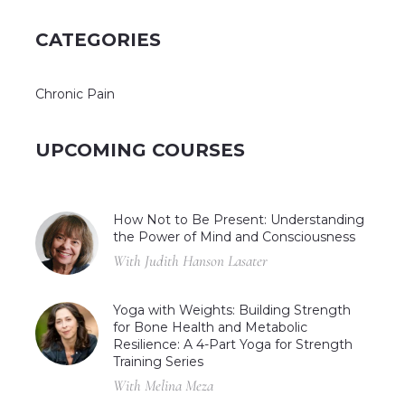
CATEGORIES
Chronic Pain
UPCOMING COURSES
How Not to Be Present: Understanding
the Power of Mind and Consciousness
With Judith Hanson Lasater
Yoga with Weights: Building Strength
for Bone Health and Metabolic
Resilience: A 4-Part Yoga for Strength
Training Series
With Melina Meza