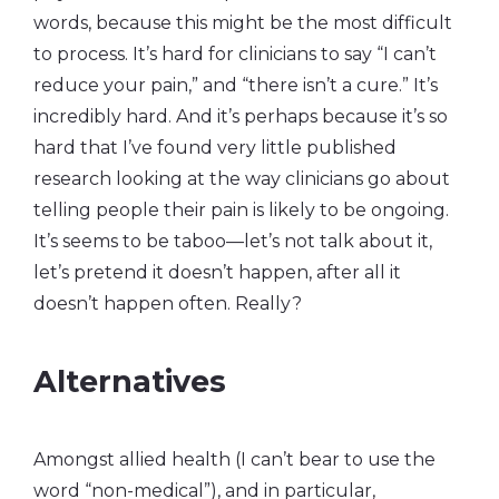
words, because this might be the most difficult
to process. It’s hard for clinicians to say “I can’t
reduce your pain,” and “there isn’t a cure.” It’s
incredibly hard. And it’s perhaps because it’s so
hard that I’ve found very little published
research looking at the way clinicians go about
telling people their pain is likely to be ongoing.
It’s seems to be taboo—let’s not talk about it,
let’s pretend it doesn’t happen, after all it
doesn’t happen often. Really?
Alternatives
Amongst allied health (I can’t bear to use the
word “non-medical”), and in particular,