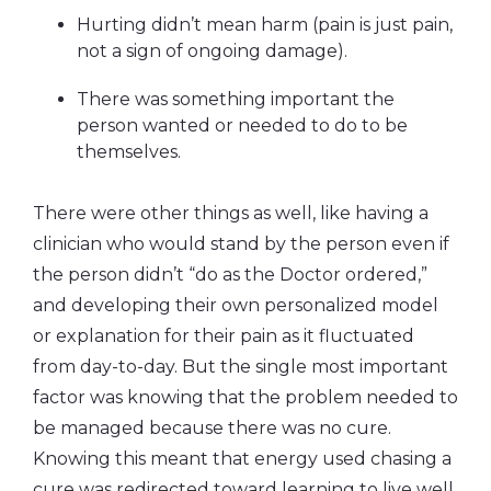
Hurting didn’t mean harm (pain is just pain,
not a sign of ongoing damage).
There was something important the
person wanted or needed to do to be
themselves.
There were other things as well, like having a
clinician who would stand by the person even if
the person didn’t “do as the Doctor ordered,”
and developing their own personalized model
or explanation for their pain as it fluctuated
from day-to-day. But the single most important
factor was knowing that
the problem needed to
be managed because there was no cure.
Knowing this meant that energy used chasing a
cure was redirected toward learning to live well