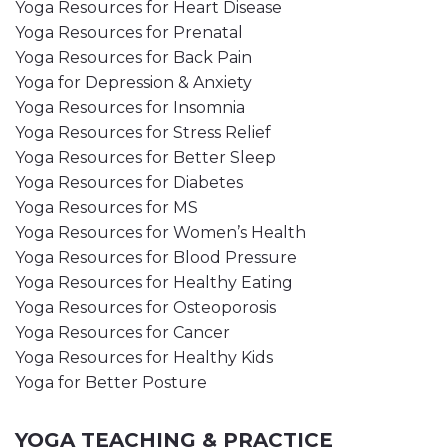
Yoga Resources for Heart Disease
Yoga Resources for Prenatal
Yoga Resources for Back Pain
Yoga for Depression & Anxiety
Yoga Resources for Insomnia
Yoga Resources for Stress Relief
Yoga Resources for Better Sleep
Yoga Resources for Diabetes
Yoga Resources for MS
Yoga Resources for Women’s Health
Yoga Resources for Blood Pressure
Yoga Resources for Healthy Eating
Yoga Resources for Osteoporosis
Yoga Resources for Cancer
Yoga Resources for Healthy Kids
Yoga for Better Posture
YOGA TEACHING & PRACTICE