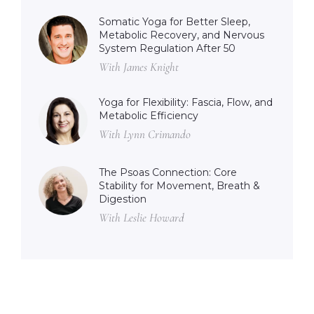
Somatic Yoga for Better Sleep,
Metabolic Recovery, and Nervous
System Regulation After 50
With James Knight
Yoga for Flexibility: Fascia, Flow, and
Metabolic Efficiency
With Lynn Crimando
The Psoas Connection: Core
Stability for Movement, Breath &
Digestion
With Leslie Howard