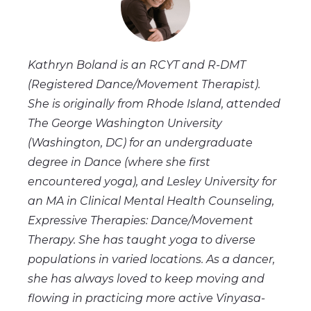
Kathryn Boland is an RCYT and R-DMT
(Registered Dance/Movement Therapist).
She is originally from Rhode Island, attended
The George Washington University
(Washington, DC) for an undergraduate
degree in Dance (where she first
encountered yoga), and Lesley University for
an MA in Clinical Mental Health Counseling,
Expressive Therapies: Dance/Movement
Therapy. She has taught yoga to diverse
populations in varied locations. As a dancer,
she has always loved to keep moving and
flowing in practicing more active Vinyasa-