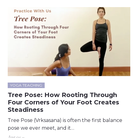
YOGA TEACHING
Tree Pose: How Rooting Through
Four Corners of Your Foot Creates
Steadiness
Tree Pose (Vrksasana) is often the first balance
pose we ever meet, and it…
Aug 04 –