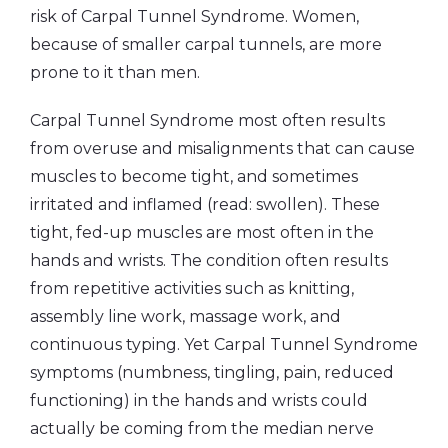
risk of Carpal Tunnel Syndrome. Women,
because of smaller carpal tunnels, are more
prone to it than men.
Carpal Tunnel Syndrome most often results
from overuse and misalignments that can cause
muscles to become tight, and sometimes
irritated and inflamed (read: swollen). These
tight, fed-up muscles are most often in the
hands and wrists. The condition often results
from repetitive activities such as knitting,
assembly line work, massage work, and
continuous typing. Yet Carpal Tunnel Syndrome
symptoms (numbness, tingling, pain, reduced
functioning) in the hands and wrists could
actually be coming from the median nerve