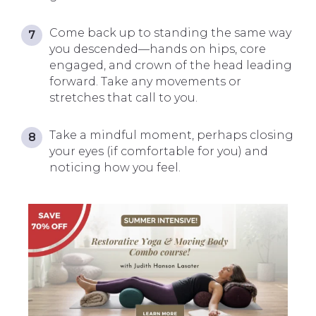
Come back up to standing the same way
you descended—hands on hips, core
engaged, and crown of the head leading
forward. Take any movements or
stretches that call to you.
Take a mindful moment, perhaps closing
your eyes (if comfortable for you) and
noticing how you feel.