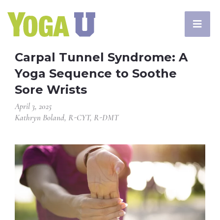
Carpal Tunnel Syndrome: A
Yoga Sequence to Soothe
Sore Wrists
April 3, 2025
Kathryn Boland, R-CYT, R-DMT