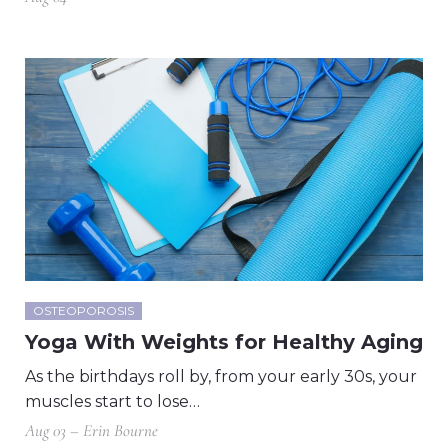
OSTEOPOROSIS
Yoga With Weights for Healthy Aging
As the birthdays roll by, from your early 30s, your
muscles start to lose…
Aug 03 – Erin Bourne