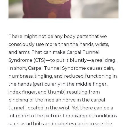
There might not be any body parts that we
consciously use more than the hands, wrists,
and arms. That can make Carpal Tunnel
Syndrome (CTS)—to put it bluntly—a real drag.
In short, Carpal Tunnel Syndrome causes pain,
numbness, tingling, and reduced functioning in
the hands (particularly in the middle finger,
index finger, and thumb) resulting from
pinching of the median nerve in the carpal
tunnel, located in the wrist. Yet there can be a
lot more to the picture. For example, conditions
such as arthritis and diabetes can increase the