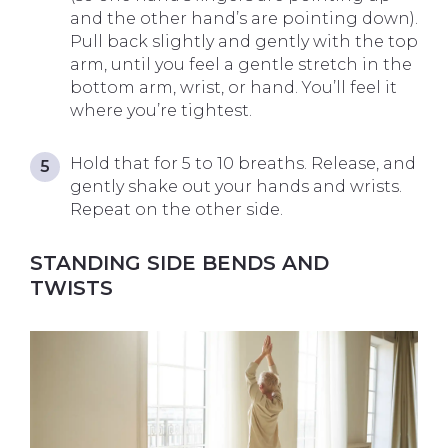
and the other hand’s are pointing down).
Pull back slightly and gently with the top
arm, until you feel a gentle stretch in the
bottom arm, wrist, or hand. You’ll feel it
where you’re tightest.
Hold that for 5 to 10 breaths. Release, and
gently shake out your hands and wrists.
Repeat on the other side.
STANDING SIDE BENDS AND
TWISTS