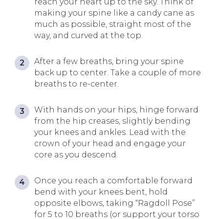
reach your heart up to the sky. Think of
making your spine like a candy cane as
much as possible, straight most of the
way, and curved at the top.
After a few breaths, bring your spine
back up to center. Take a couple of more
breaths to re-center.
With hands on your hips, hinge forward
from the hip creases, slightly bending
your knees and ankles. Lead with the
crown of your head and engage your
core as you descend.
Once you reach a comfortable forward
bend with your knees bent, hold
opposite elbows, taking “Ragdoll Pose”
for 5 to 10 breaths (or support your torso