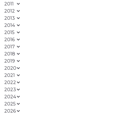
2011
2012
2013
2014
2015
2016
2017
2018
2019
2020
2021
2022
2023
2024
2025
2026