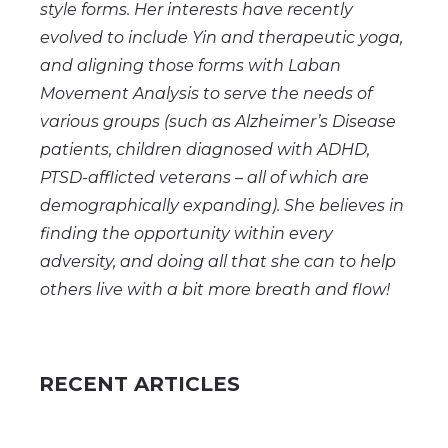
style forms. Her interests have recently
evolved to include Yin and therapeutic yoga,
and aligning those forms with Laban
Movement Analysis to serve the needs of
various groups (such as Alzheimer’s Disease
patients, children diagnosed with ADHD,
PTSD-afflicted veterans – all of which are
demographically expanding). She believes in
finding the opportunity within every
adversity, and doing all that she can to help
others live with a bit more breath and flow!
RECENT ARTICLES