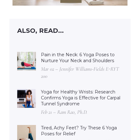
ALSO, READ...
Pain in the Neck: 6 Yoga Poses to
Nurture Your Neck and Shoulders
Mar 02 – Jennifer Williams-Fields E-RYT
200
Yoga for Healthy Wrists: Research
Confirms Yoga is Effective for Carpal
Tunnel Syndrome
Feb 21 – Ram Rao, Ph.D.
Tired, Achy Feet? Try These 6 Yoga
Poses for Relief