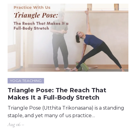
YOGA TEACHING
Triangle Pose: The Reach That
Makes It a Full-Body Stretch
Triangle Pose (Utthita Trikonasana) is a standing
staple, and yet many of us practice…
Aug 06 –