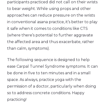
participants practiced did not call on their wrists
to bear weight. While using props and other
approaches can reduce pressure on the wrists
in conventional asana practice, it’s better to play
it safe when it comes to conditions like CTS
(where there’s potential to further aggravate
the affected area and thus exacerbate, rather
than calm, symptoms).
The following sequence is designed to help
ease Carpal Tunnel Syndrome symptoms. It can
be done in five to ten minutes and in a small
space. As always, practice yoga with the
permission of a doctor, particularly when doing
so to address concrete conditions. Happy
practicing!