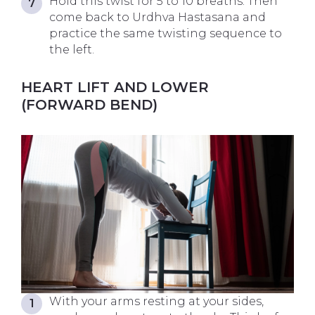
Hold this twist for 5 to 10 breaths. Then
come back to Urdhva Hastasana and
practice the same twisting sequence to
the left.
HEART LIFT AND LOWER
(FORWARD BEND)
With your arms resting at your sides,