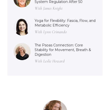
System Regulation After 50
With James Knight
Yoga for Flexibility: Fascia, Flow, and
Metabolic Efficiency
With Lynn Crimando
The Psoas Connection: Core
Stability for Movement, Breath &
Digestion
With Leslie Howard