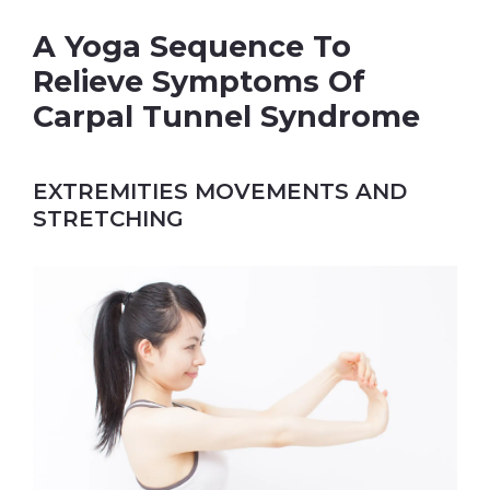
A Yoga Sequence To
Relieve Symptoms Of
Carpal Tunnel Syndrome
EXTREMITIES MOVEMENTS AND
STRETCHING