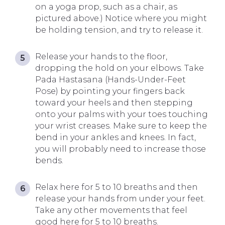
on a yoga prop, such as a chair, as
pictured above.) Notice where you might
be holding tension, and try to release it.
Release your hands to the floor,
dropping the hold on your elbows. Take
Pada Hastasana (Hands-Under-Feet
Pose) by pointing your fingers back
toward your heels and then stepping
onto your palms with your toes touching
your wrist creases. Make sure to keep the
bend in your ankles and knees. In fact,
you will probably need to increase those
bends.
Relax here for 5 to 10 breaths and then
release your hands from under your feet.
Take any other movements that feel
good here for 5 to 10 breaths.