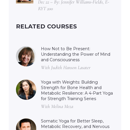
Dec 22 – By: Jennifer Williams-Fields, E-
RYT 200
RELATED COURSES
How Not to Be Present:
Understanding the Power of Mind
and Consciousness
With Judith Hanson Lasater
Yoga with Weights: Building
Strength for Bone Health and
Metabolic Resilience: A 4-Part Yoga
for Strength Training Series
With Melina Meza
Somatic Yoga for Better Sleep,
Metabolic Recovery, and Nervous