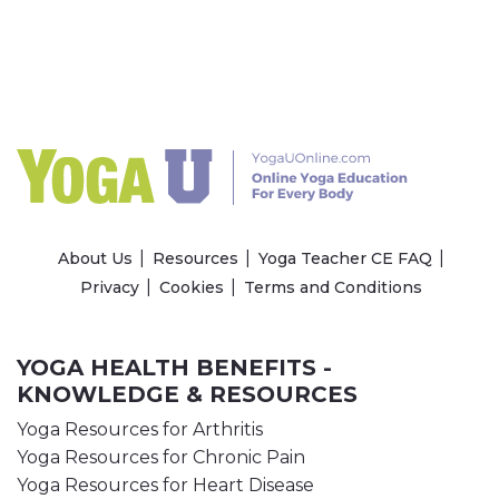
About Us
Resources
Yoga Teacher CE FAQ
Privacy
Cookies
Terms and Conditions
YOGA HEALTH BENEFITS -
KNOWLEDGE & RESOURCES
Yoga Resources for Arthritis
Yoga Resources for Chronic Pain
Yoga Resources for Heart Disease