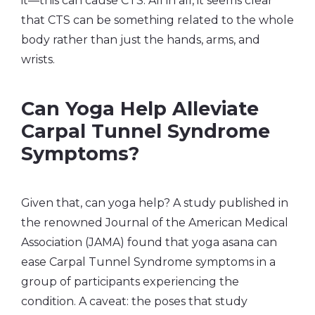
it—this can cause CTS. All in all, it seems clear
that CTS can be something related to the whole
body rather than just the hands, arms, and
wrists.
Can Yoga Help Alleviate
Carpal Tunnel Syndrome
Symptoms?
Given that, can yoga help? A study published in
the renowned Journal of the American Medical
Association (JAMA) found that yoga asana can
ease Carpal Tunnel Syndrome symptoms in a
group of participants experiencing the
condition. A caveat: the poses that study