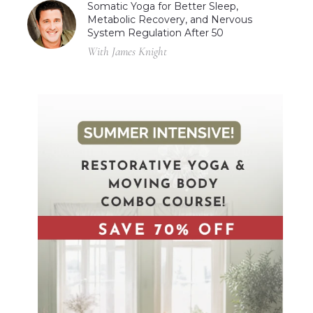
Somatic Yoga for Better Sleep,
Metabolic Recovery, and Nervous
System Regulation After 50
With James Knight