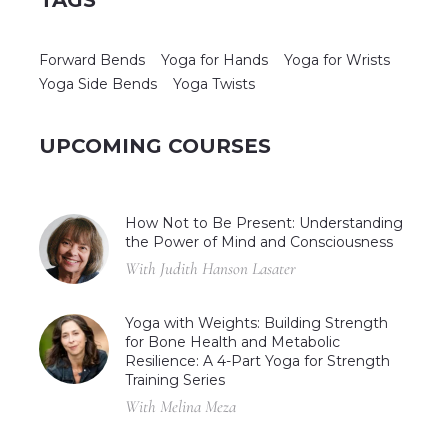
Forward Bends
Yoga for Hands
Yoga for Wrists
Yoga Side Bends
Yoga Twists
UPCOMING COURSES
How Not to Be Present: Understanding
the Power of Mind and Consciousness
With Judith Hanson Lasater
Yoga with Weights: Building Strength
for Bone Health and Metabolic
Resilience: A 4-Part Yoga for Strength
Training Series
With Melina Meza