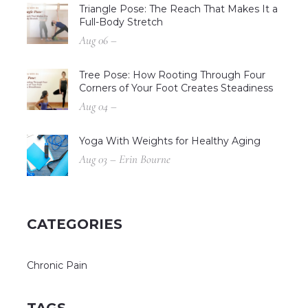
Triangle Pose: The Reach That Makes It a
Full-Body Stretch
Aug 06 –
Tree Pose: How Rooting Through Four
Corners of Your Foot Creates Steadiness
Aug 04 –
Yoga With Weights for Healthy Aging
Aug 03 – Erin Bourne
CATEGORIES
Chronic Pain
TAGS