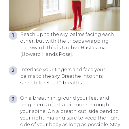
Reach up to the sky, palms facing each
other, but with the triceps wrapping
backward. This is Urdhva Hastasana
(Upward Hands Pose).
Interlace your fingers and face your
palms to the sky. Breathe into this
stretch for 5 to 10 breaths.
On a breath in, ground your feet and
lengthen up just a bit more through
your spine. On a breath out, side bend to
your right, making sure to keep the right
side of your body as long as possible. Stay