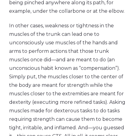
being pinched anywhere along its path, for
example, under the collarbone or at the elbow.
In other cases, weakness or tightness in the
muscles of the trunk can lead one to
unconsciously use muscles of the hands and
arms to perform actions that those trunk
muscles once did—and are meant to do (an
unconscious habit known as “compensation”).
Simply put, the muscles closer to the center of
the body are meant for strength while the
muscles closer to the extremities are meant for
dexterity (executing more refined tasks). Asking
muscles made for dexterous tasks to do tasks
requiring strength can cause them to become
tight, irritable, and inflamed. And—you guessed