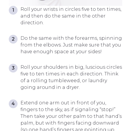
Roll your wrists in circles five to ten times,
and then do the same in the other
direction.
Do the same with the forearms, spinning
from the elbows. Just make sure that you
have enough space at your sides!
Roll your shoulders in big, luscious circles
five to ten times in each direction. Think
of a rolling tumbleweed, or laundry
going around in a dryer.
Extend one arm out in front of you,
fingers to the sky, as if signaling “stop!”
Then take your other palm to that hand’s
palm, but with fingers facing downward
(so one hand’s fingers are pointing up