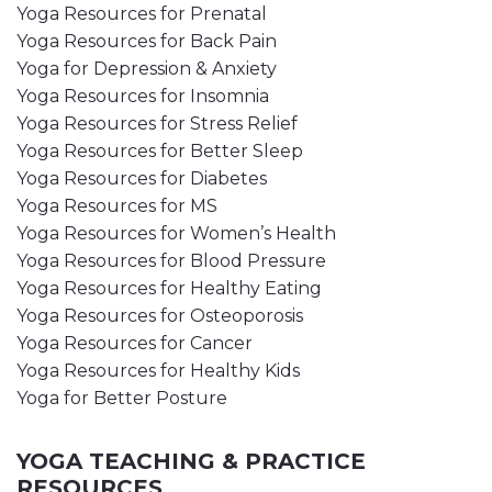
Yoga Resources for Prenatal
Yoga Resources for Back Pain
Yoga for Depression & Anxiety
Yoga Resources for Insomnia
Yoga Resources for Stress Relief
Yoga Resources for Better Sleep
Yoga Resources for Diabetes
Yoga Resources for MS
Yoga Resources for Women’s Health
Yoga Resources for Blood Pressure
Yoga Resources for Healthy Eating
Yoga Resources for Osteoporosis
Yoga Resources for Cancer
Yoga Resources for Healthy Kids
Yoga for Better Posture
YOGA TEACHING & PRACTICE
RESOURCES