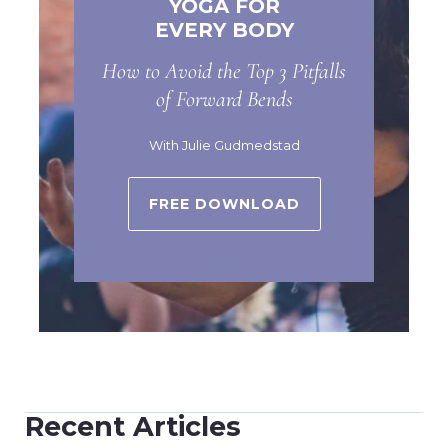
YOGA FOR
EVERY BODY
How to Avoid the Top 3 Pitfalls
of Forward Bends
With Julie Gudmedstad
FREE DOWNLOAD
Recent Articles