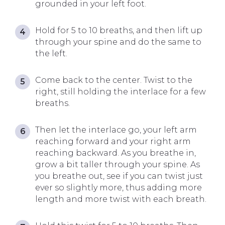
grounded in your left foot.
Hold for 5 to 10 breaths, and then lift up
through your spine and do the same to
the left.
Come back to the center. Twist to the
right, still holding the interlace for a few
breaths.
Then let the interlace go, your left arm
reaching forward and your right arm
reaching backward. As you breathe in,
grow a bit taller through your spine. As
you breathe out, see if you can twist just
ever so slightly more, thus adding more
length and more twist with each breath.