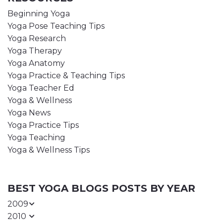
Beginning Yoga
Yoga Pose Teaching Tips
Yoga Research
Yoga Therapy
Yoga Anatomy
Yoga Practice & Teaching Tips
Yoga Teacher Ed
Yoga & Wellness
Yoga News
Yoga Practice Tips
Yoga Teaching
Yoga & Wellness Tips
BEST YOGA BLOGS POSTS BY YEAR
2009
2010