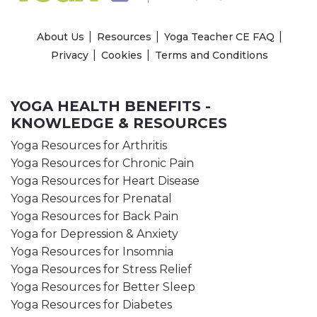
About Us
Resources
Yoga Teacher CE FAQ
Privacy
Cookies
Terms and Conditions
YOGA HEALTH BENEFITS -
KNOWLEDGE & RESOURCES
Yoga Resources for Arthritis
Yoga Resources for Chronic Pain
Yoga Resources for Heart Disease
Yoga Resources for Prenatal
Yoga Resources for Back Pain
Yoga for Depression & Anxiety
Yoga Resources for Insomnia
Yoga Resources for Stress Relief
Yoga Resources for Better Sleep
Yoga Resources for Diabetes