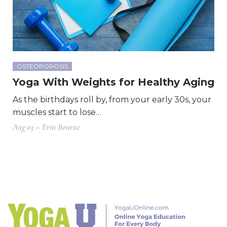
OSTEOPOROSIS
Yoga With Weights for Healthy Aging
As the birthdays roll by, from your early 30s, your
muscles start to lose…
Aug 03 – Erin Bourne