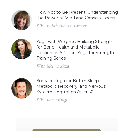
How Not to Be Present: Understanding
the Power of Mind and Consciousness
With Judith Hanson Lasater
Yoga with Weights: Building Strength
for Bone Health and Metabolic
Resilience: A 4-Part Yoga for Strength
Training Series
With Melina Meza
Somatic Yoga for Better Sleep,
Metabolic Recovery, and Nervous
System Regulation After 50
With James Knight