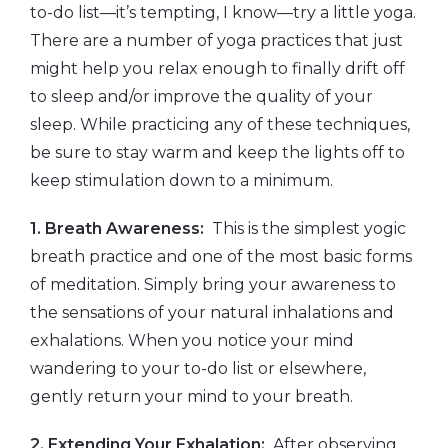
to-do list—it’s tempting, I know—try a little yoga.
There are a number of yoga practices that just
might help you relax enough to finally drift off
to sleep and/or improve the quality of your
sleep. While practicing any of these techniques,
be sure to stay warm and keep the lights off to
keep stimulation down to a minimum.
1. Breath Awareness:
This is the simplest yogic
breath practice and one of the most basic forms
of meditation. Simply bring your awareness to
the sensations of your natural inhalations and
exhalations. When you notice your mind
wandering to your to-do list or elsewhere,
gently return your mind to your breath.
2. Extending Your Exhalation:
After observing