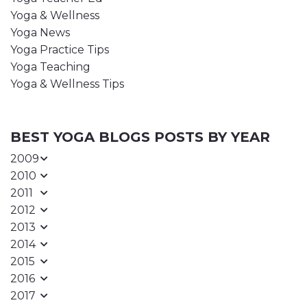
Yoga & Wellness
Yoga News
Yoga Practice Tips
Yoga Teaching
Yoga & Wellness Tips
BEST YOGA BLOGS POSTS BY YEAR
2009
2010
2011
2012
2013
2014
2015
2016
2017