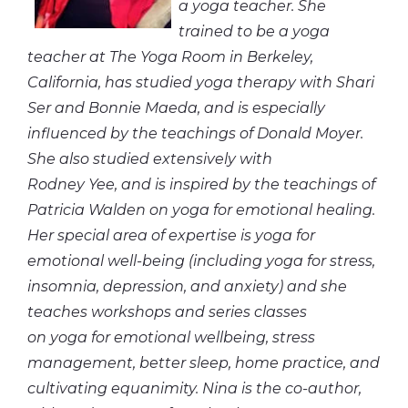
a yoga teacher. She
trained to be a yoga
teacher at The Yoga Room in Berkeley,
California, has studied yoga therapy with Shari
Ser and Bonnie Maeda, and is especially
influenced by the teachings of Donald Moyer.
She also studied extensively with
Rodney Yee, and is inspired by the teachings of
Patricia Walden on yoga for emotional healing.
Her special area of expertise is yoga for
emotional well-being (including yoga for stress,
insomnia, depression, and anxiety) and she
teaches workshops and series classes
on yoga for emotional wellbeing, stress
management, better sleep, home practice, and
cultivating equanimity. Nina is the co-author,