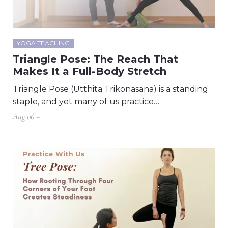
YOGA TEACHING
Triangle Pose: The Reach That
Makes It a Full-Body Stretch
Triangle Pose (Utthita Trikonasana) is a standing
staple, and yet many of us practice…
Aug 06 –