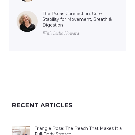
The Psoas Connection: Core
Stability for Movement, Breath &
Digestion
With Leslie Howard
RECENT ARTICLES
Triangle Pose: The Reach That Makes It a
Full-Body Stretch