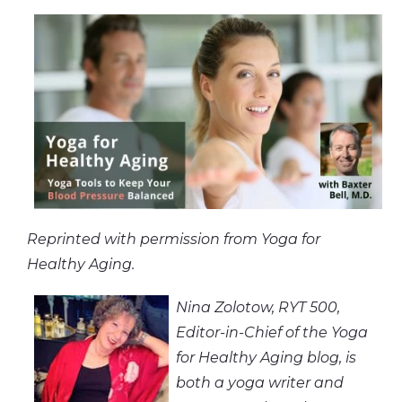
Reprinted with permission from Yoga for
Healthy Aging.
Nina Zolotow, RYT 500,
Editor-in-Chief of the Yoga
for Healthy Aging blog, is
both a yoga writer and