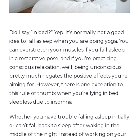
Did I say “in bed?” Yep. It’s normally not a good
idea to fall asleep when you are doing yoga. You
can overstretch your muscles if you fall asleep
in a restorative pose, and if you’re practicing
conscious relaxation, well, being unconscious
pretty much negates the positive effects you’re
aiming for. However, there is one exception to
this rule of thumb: when you’re lying in bed
sleepless due to insomnia.
Whether you have trouble falling asleep initially
or can’t fall back to sleep after waking in the
middle of the night, instead of working on your