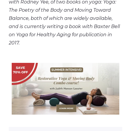
with Rodney Yee, of two books on yoga: Yoga:
The Poetry of the Body and Moving Toward
Balance, both of which are widely available,
and is currently writing a book with Baxter Bell
on Yoga for Healthy Aging for publication in
2017.