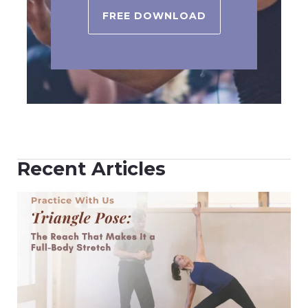
FREE DOWNLOAD
Recent Articles