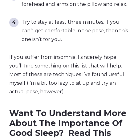
forehead and arms on the pillow and relax.
Try to stay at least three minutes. If you
can’t get comfortable in the pose, then this
one isn’t for you.
If you suffer from insomnia, I sincerely hope
you’ll find something on this list that will help.
Most of these are techniques I’ve found useful
myself (I’m a bit too lazy to sit up and try an
actual pose, however).
Want To Understand More
About The Importance Of
Good Sleep? Read This