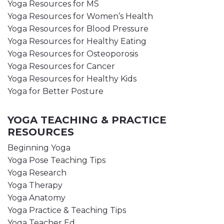
Yoga Resources for MS
Yoga Resources for Women’s Health
Yoga Resources for Blood Pressure
Yoga Resources for Healthy Eating
Yoga Resources for Osteoporosis
Yoga Resources for Cancer
Yoga Resources for Healthy Kids
Yoga for Better Posture
YOGA TEACHING & PRACTICE
RESOURCES
Beginning Yoga
Yoga Pose Teaching Tips
Yoga Research
Yoga Therapy
Yoga Anatomy
Yoga Practice & Teaching Tips
Yoga Teacher Ed