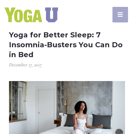
Yoga for Better Sleep: 7
Insomnia-Busters You Can Do
in Bed
December 17, 2017