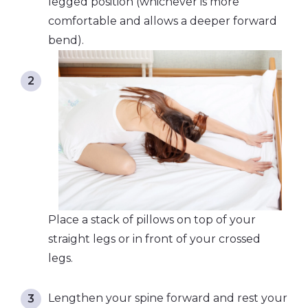
legged position (whichever is more
comfortable and allows a deeper forward
bend).
Place a stack of pillows on top of your
straight legs or in front of your crossed
legs.
Lengthen your spine forward and rest your