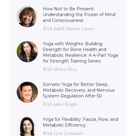
How Not to Be Present:
Understanding the Power of Mind
and Consciousness
With Judith Hanson Lasater
Yoga with Weights: Building
Strength for Bone Health and
Metabolic Resilience: A 4-Part Yoga
for Strength Training Series
With Melina Meza
Somatic Yoga for Better Sleep,
Metabolic Recovery, and Nervous
System Regulation After 50
With James Knight
Yoga for Flexibility: Fascia, Flow, and
Metabolic Efficiency
With Lynn Crimando