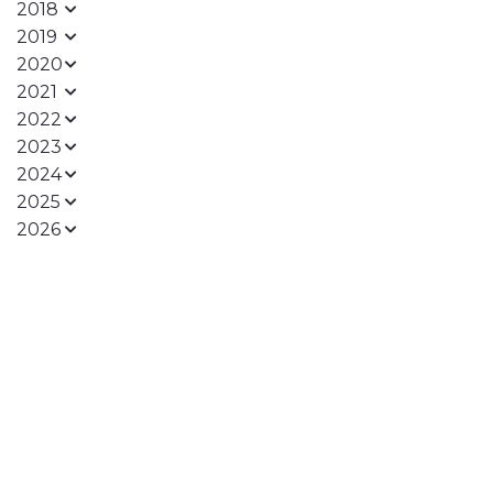
2018
2019
2020
2021
2022
2023
2024
2025
2026