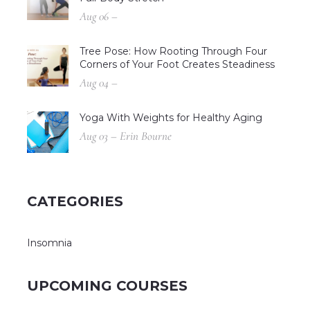
Aug 06 –
Tree Pose: How Rooting Through Four
Corners of Your Foot Creates Steadiness
Aug 04 –
Yoga With Weights for Healthy Aging
Aug 03 – Erin Bourne
CATEGORIES
Insomnia
UPCOMING COURSES