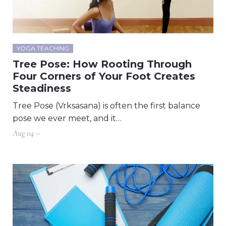
YOGA TEACHING
Tree Pose: How Rooting Through
Four Corners of Your Foot Creates
Steadiness
Tree Pose (Vrksasana) is often the first balance
pose we ever meet, and it…
Aug 04 –