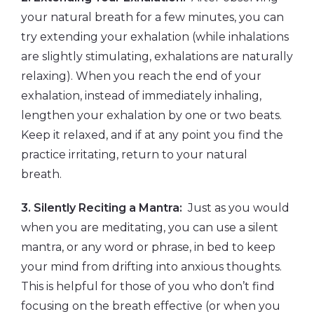
your natural breath for a few minutes, you can
try extending your exhalation (while inhalations
are slightly stimulating, exhalations are naturally
relaxing). When you reach the end of your
exhalation, instead of immediately inhaling,
lengthen your exhalation by one or two beats.
Keep it relaxed, and if at any point you find the
practice irritating, return to your natural
breath.
3. Silently Reciting a Mantra:
Just as you would
when you are meditating, you can use a silent
mantra, or any word or phrase, in bed to keep
your mind from drifting into anxious thoughts.
This is helpful for those of you who don’t find
focusing on the breath effective (or when you