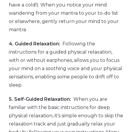
have a cold!). When you notice your mind
wandering from your mantra to your to-do list
or elsewhere, gently return your mind to your
mantra.
4. Guided Relaxation:
Following the
instructions for a guided physical relaxation,
with or without earphones, allows you to focus
your mind on a soothing voice and your physical
sensations, enabling some people to drift off to
sleep.
5. Self-Guided Relaxation:
When you are
familiar with the basic instructions for deep
physical relaxation, it’s simple enough to skip the
relaxation track and just gradually relax your