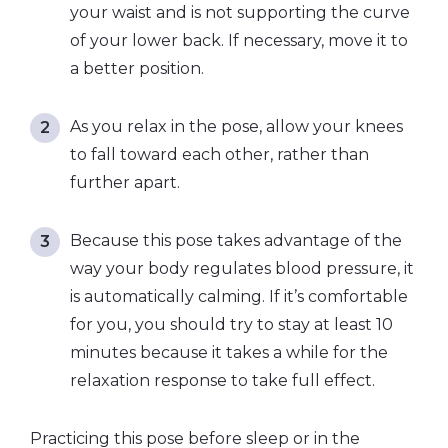
your waist and is not supporting the curve
of your lower back. If necessary, move it to
a better position.
As you relax in the pose, allow your knees
to fall toward each other, rather than
further apart.
Because this pose takes advantage of the
way your body regulates blood pressure, it
is automatically calming. If it’s comfortable
for you, you should try to stay at least 10
minutes because it takes a while for the
relaxation response to take full effect.
Practicing this pose before sleep or in the