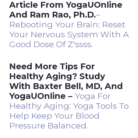
Article From YogaUOnline
And Ram Rao, Ph.D.
–
Rebooting Your Brain: Reset
Your Nervous System With A
Good Dose Of
Z'ssss
.
Need More Tips For
Healthy Aging? Study
With Baxter Bell, MD, And
YogaUOnline –
Yoga For
Healthy Aging: Yoga Tools To
Help Keep Your Blood
Pressure Balanced.