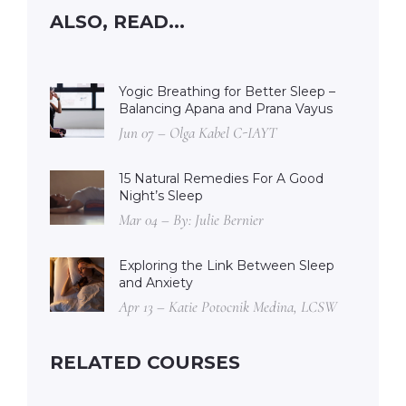
ALSO, READ...
Yogic Breathing for Better Sleep –
Balancing Apana and Prana Vayus
Jun 07 – Olga Kabel C-IAYT
15 Natural Remedies For A Good
Night’s Sleep
Mar 04 – By: Julie Bernier
Exploring the Link Between Sleep
and Anxiety
Apr 13 – Katie Potocnik Medina, LCSW
RELATED COURSES