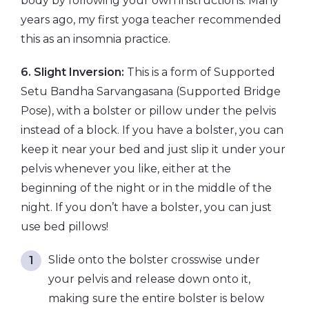
body by following your own instructions. Many
years ago, my first yoga teacher recommended
this as an insomnia practice.
6. Slight Inversion:
This is a form of Supported
Setu Bandha Sarvangasana (Supported Bridge
Pose), with a bolster or pillow under the pelvis
instead of a block. If you have a bolster, you can
keep it near your bed and just slip it under your
pelvis whenever you like, either at the
beginning of the night or in the middle of the
night. If you don’t have a bolster, you can just
use bed pillows!
Slide onto the bolster crosswise under
your pelvis and release down onto it,
making sure the entire bolster is below