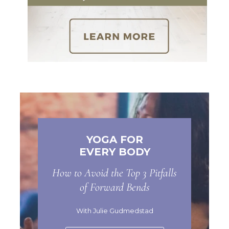
YOGA FOR
EVERY BODY
How to Avoid the Top 3 Pitfalls
of Forward Bends
With Julie Gudmedstad