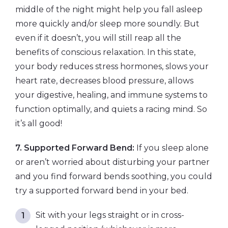
middle of the night might help you fall asleep
more quickly and/or sleep more soundly. But
even if it doesn’t, you will still reap all the
benefits of conscious relaxation. In this state,
your body reduces stress hormones, slows your
heart rate, decreases blood pressure, allows
your digestive, healing, and immune systems to
function optimally, and quiets a racing mind. So
it’s all good!
7. Supported Forward Bend:
If you sleep alone
or aren’t worried about disturbing your partner
and you find forward bends soothing, you could
try a supported forward bend in your bed.
Sit with your legs straight or in cross-