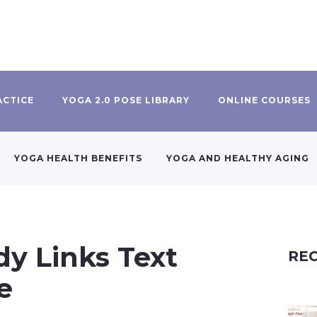
ACTICE
YOGA 2.0 POSE LIBRARY
ONLINE COURSES
YOGA HEALTH BENEFITS
YOGA AND HEALTHY AGING
y Links Text
REC
e