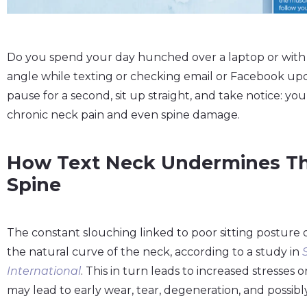
Do you spend your day hunched over a laptop or with
angle while texting or checking email or Facebook upd
pause for a second, sit up straight, and take notice: yo
chronic neck pain and even spine damage.
How Text Neck Undermines Th
Spine
The constant slouching linked to poor sitting posture 
the natural curve of the neck, according to a study in
International
. This in turn leads to increased stresses
may lead to early wear, tear, degeneration, and possibly 