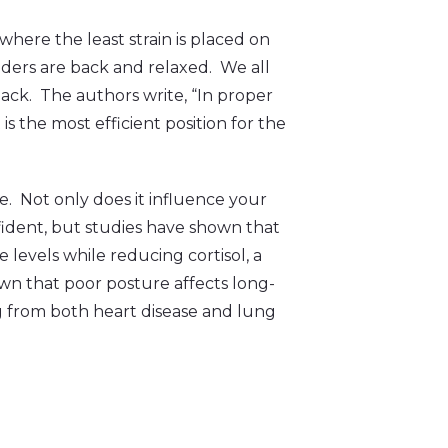
here the least strain is placed on
lders are back and relaxed. We all
back. The authors write, “In proper
is the most efficient position for the
. Not only does it influence your
dent, but studies have shown that
levels while reducing cortisol, a
wn that poor posture affects long-
ing from both heart disease and lung