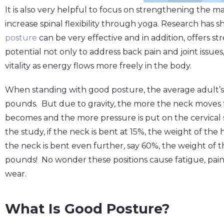
It is also very helpful to focus on strengthening the 
increase spinal flexibility through yoga. Research has 
posture
can be very effective and in addition, offers 
potential not only to address back pain and joint issue
vitality as energy flows more freely in the body.
When standing with good posture, the average adult’s
pounds. But due to gravity, the more the neck moves 
becomes and the more pressure is put on the cervical 
the study, if the neck is bent at 15%, the weight of the
the neck is bent even further, say 60%, the weight o
pounds! No wonder these positions cause fatigue, pain
wear.
What Is Good Posture?