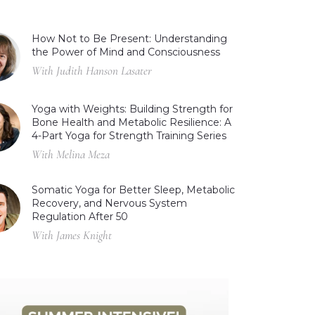
How Not to Be Present: Understanding
the Power of Mind and Consciousness
With Judith Hanson Lasater
Yoga with Weights: Building Strength for
Bone Health and Metabolic Resilience: A
4-Part Yoga for Strength Training Series
With Melina Meza
Somatic Yoga for Better Sleep, Metabolic
Recovery, and Nervous System
Regulation After 50
With James Knight