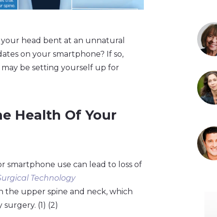
 your head bent at an unnatural
ates on your smartphone? If so,
u may be setting yourself up for
e Health Of Your
or smartphone use can lead to loss of
Surgical Technology
 on the upper spine and neck, which
surgery. (1) (2)