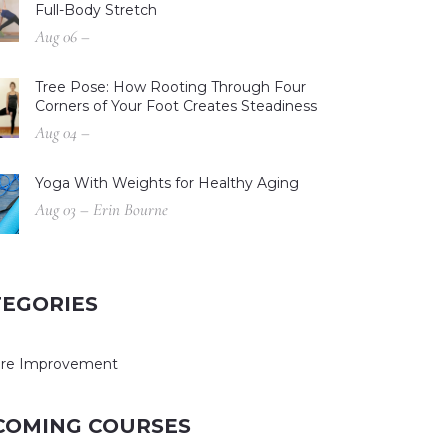
Full-Body Stretch
Aug 06 –
Tree Pose: How Rooting Through Four
Corners of Your Foot Creates Steadiness
Aug 04 –
Yoga With Weights for Healthy Aging
Aug 03 – Erin Bourne
TEGORIES
ure Improvement
COMING COURSES