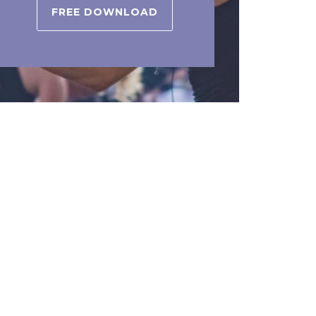
FREE DOWNLOAD