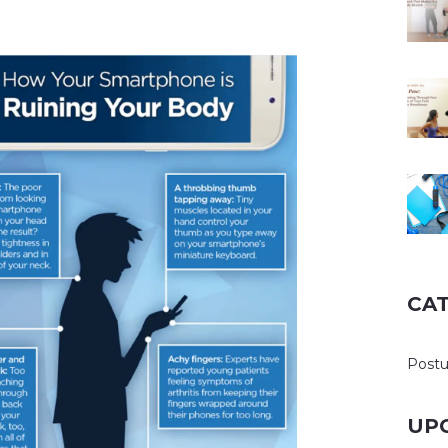
CA
Post
UP