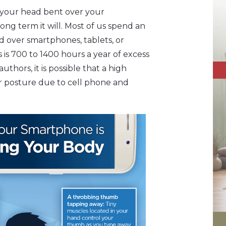
h your head bent over your
ong term it will. Most of us spend an
d over smartphones, tablets, or
 is 700 to 1400 hours a year of excess
uthors, it is possible that a high
r posture due to cell phone and