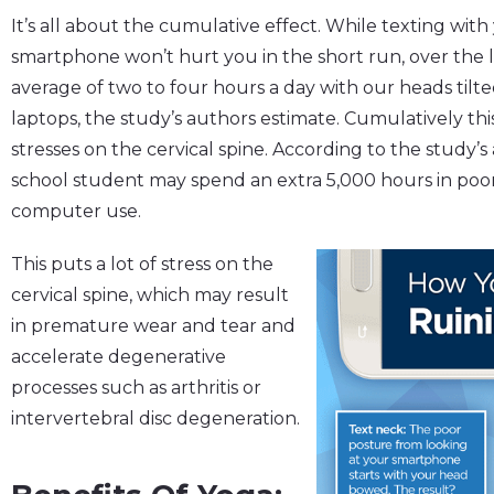
It’s all about the cumulative effect. While texting wit
smartphone won’t hurt you in the short run, over the l
average of two to four hours a day with our heads tilte
laptops, the study’s authors estimate. Cumulatively this
stresses on the cervical spine. According to the study’s a
school student may spend an extra 5,000 hours in poo
computer use.
This puts a lot of stress on the
cervical spine, which may result
in premature wear and tear and
accelerate degenerative
processes such as arthritis or
intervertebral disc degeneration.