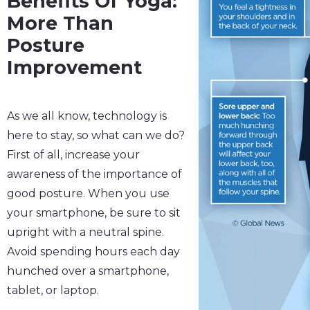
Benefits Of Yoga:
More Than
Posture
Improvement
As we all know, technology is
here to stay, so what can we do?
First of all, increase your
awareness of the importance of
good posture. When you use
your smartphone, be sure to sit
upright with a neutral spine.
Avoid spending hours each day
hunched over a smartphone,
tablet, or laptop.