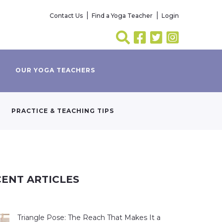
Contact Us
Find a Yoga Teacher
Login
OUR YOGA TEACHERS
PRACTICE & TEACHING TIPS
ENT ARTICLES
Triangle Pose: The Reach That Makes It a