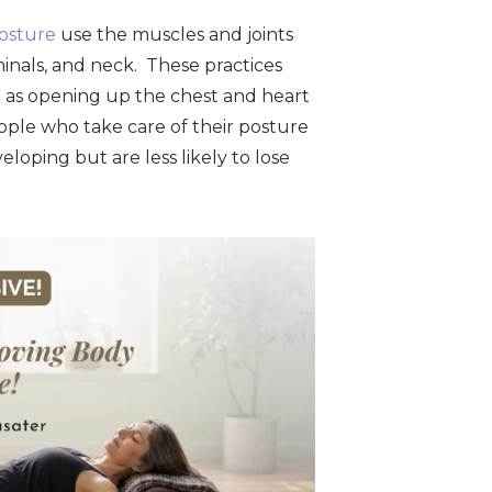
osture
use the muscles and joints
inals, and neck. These practices
ell as opening up the chest and heart
ople who take care of their posture
loping but are less likely to lose