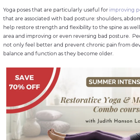
Yoga poses that are particularly useful for
improving p
that are associated with bad posture: shoulders, abdom
help restore strength and flexibility to the spine as w
area and improving or even reversing bad posture. Pe
not only feel better and prevent chronic pain from deve
balance and function as they become older.