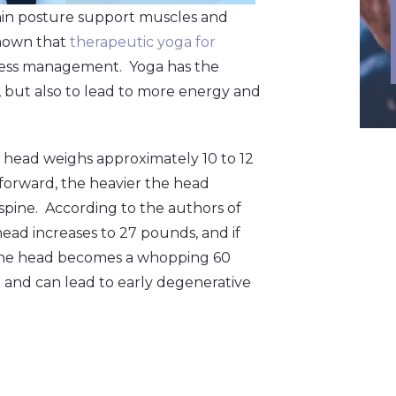
main posture support muscles and
shown that
therapeutic yoga for
stress management. Yoga has the
s, but also to lead to more energy and
 head weighs approximately 10 to 12
forward, the heavier the head
spine. According to the authors of
 head increases to 27 pounds, and if
f the head becomes a whopping 60
 and can lead to early degenerative