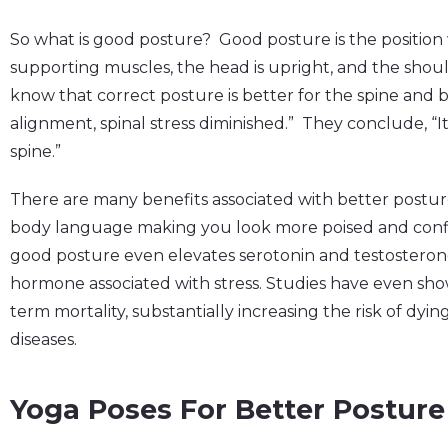
So what is good posture? Good posture is the position w
supporting muscles, the head is upright, and the shou
know that correct posture is better for the spine and 
alignment, spinal stress diminished.” They conclude, “It 
spine.”
There are many benefits associated with better posture
body language making you look more poised and confi
good posture even elevates serotonin and testosterone 
hormone associated with stress. Studies have even sho
term mortality, substantially increasing the risk of dy
diseases.
Yoga Poses For Better Posture