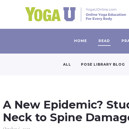
HOME
READ
PR
ALL
POSE LIBRARY BLOG
A New Epidemic? Stud
Neck to Spine Damag
October 6, 2025