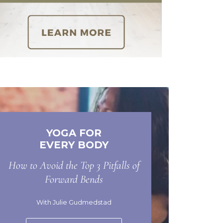
YOGA FOR
EVERY BODY
How to Avoid the Top 3 Pitfalls of
Forward Bends
With Julie Gudmedstad