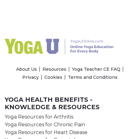
About Us
Resources
Yoga Teacher CE FAQ
Privacy
Cookies
Terms and Conditions
YOGA HEALTH BENEFITS -
KNOWLEDGE & RESOURCES
Yoga Resources for Arthritis
Yoga Resources for Chronic Pain
Yoga Resources for Heart Disease