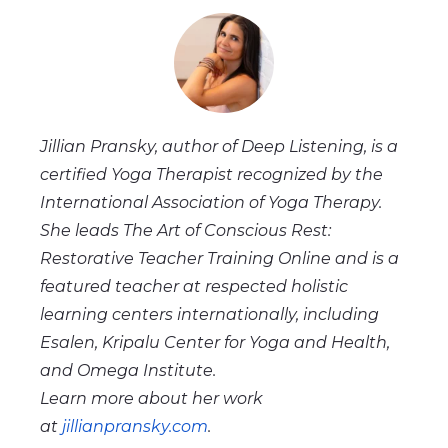
Jillian Pransky, author of Deep Listening, is a
certified Yoga Therapist recognized by the
International Association of Yoga Therapy.
She leads The Art of Conscious Rest:
Restorative Teacher Training Online and is a
featured teacher at respected holistic
learning centers internationally, including
Esalen, Kripalu Center for Yoga and Health,
and Omega Institute.
Learn more about her work
at
jillianpransky.com
.