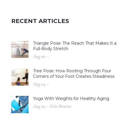
RECENT ARTICLES
Triangle Pose: The Reach That Makes It a
Full-Body Stretch
Aug 06 –
Tree Pose: How Rooting Through Four
Corners of Your Foot Creates Steadiness
Aug 04 –
Yoga With Weights for Healthy Aging
Aug 03 – Erin Bourne