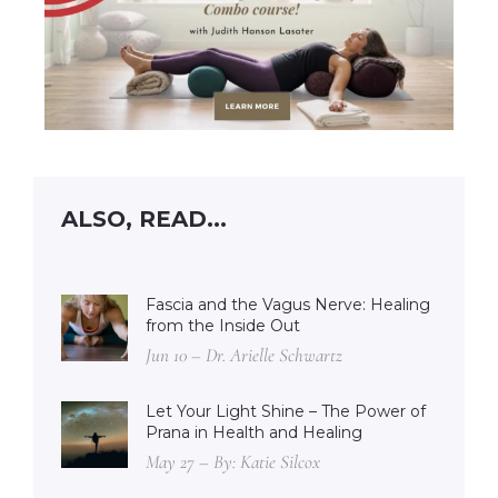
ALSO, READ...
Fascia and the Vagus Nerve: Healing
from the Inside Out
Jun 10 – Dr. Arielle Schwartz
Let Your Light Shine – The Power of
Prana in Health and Healing
May 27 – By: Katie Silcox