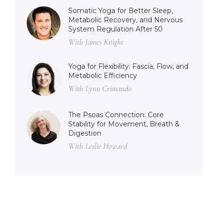
Somatic Yoga for Better Sleep,
Metabolic Recovery, and Nervous
System Regulation After 50
With James Knight
Yoga for Flexibility: Fascia, Flow, and
Metabolic Efficiency
With Lynn Crimando
The Psoas Connection: Core
Stability for Movement, Breath &
Digestion
With Leslie Howard