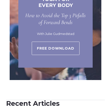
EVERY BODY
How to Avoid the Top 3 Pitfalls
of Forward Bends
With Julie Gudmedstad
FREE DOWNLOAD
Recent Articles