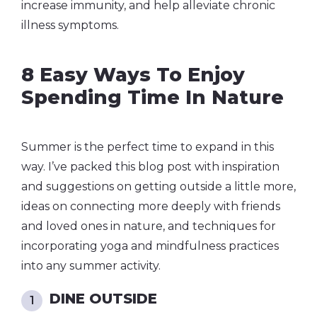
increase immunity, and help alleviate chronic
illness symptoms.
8 Easy Ways To Enjoy
Spending Time In Nature
Summer is the perfect time to expand in this
way.
I’ve packed this blog post with inspiration
and suggestions on getting outside a little more,
ideas on connecting more deeply with friends
and loved ones in nature, and techniques for
incorporating yoga and mindfulness practices
into any summer activity.
DINE OUTSIDE