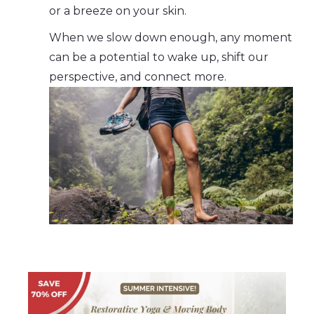
or a breeze on your skin.
When we slow down enough, any moment
can be a potential to wake up, shift our
perspective, and connect more.