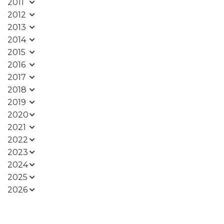
2011
2012
2013
2014
2015
2016
2017
2018
2019
2020
2021
2022
2023
2024
2025
2026