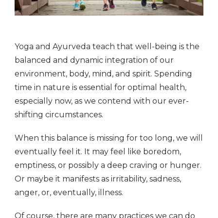
Yoga and Ayurveda teach that well-being is the
balanced and dynamic integration of our
environment, body, mind, and spirit. Spending
time in nature is essential for optimal health,
especially now, as we contend with our ever-
shifting circumstances.
When this balance is missing for too long, we will
eventually feel it. It may feel like boredom,
emptiness, or possibly a deep craving or hunger.
Or maybe it manifests as irritability, sadness,
anger, or, eventually, illness.
Of course, there are many practices we can do