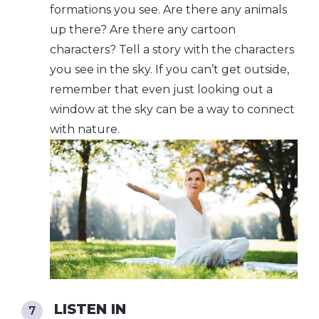
formations you see. Are there any animals
up there? Are there any cartoon
characters? Tell a story with the characters
you see in the sky. If you can’t get outside,
remember that even just looking out a
window at the sky can be a way to connect
with nature.
LISTEN IN