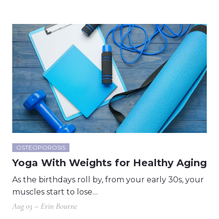
OSTEOPOROSIS
Yoga With Weights for Healthy Aging
As the birthdays roll by, from your early 30s, your
muscles start to lose…
Aug 03 – Erin Bourne