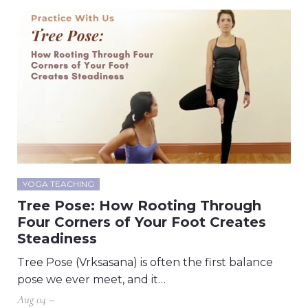
YOGA TEACHING
Tree Pose: How Rooting Through
Four Corners of Your Foot Creates
Steadiness
Tree Pose (Vrksasana) is often the first balance
pose we ever meet, and it…
Aug 04 –