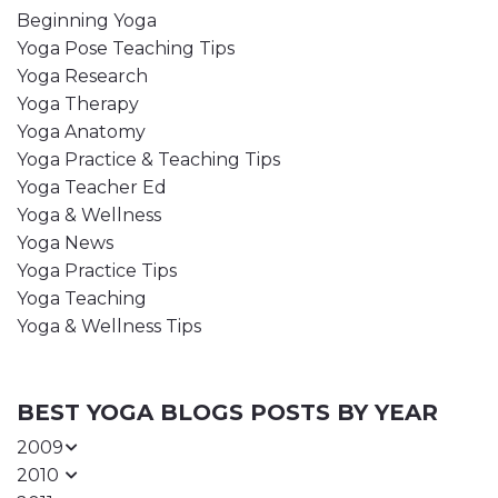
Beginning Yoga
Yoga Pose Teaching Tips
Yoga Research
Yoga Therapy
Yoga Anatomy
Yoga Practice & Teaching Tips
Yoga Teacher Ed
Yoga & Wellness
Yoga News
Yoga Practice Tips
Yoga Teaching
Yoga & Wellness Tips
BEST YOGA BLOGS POSTS BY YEAR
2009
2010