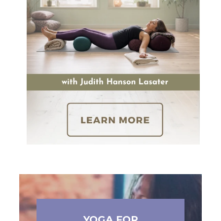
YOGA FOR