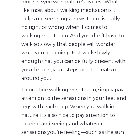
more in sync with nature’s cycles. What I
like most about walking meditation is it
helps me see things anew. There is really
no right or wrong when it comes to
walking meditation. And you don’t have to
walk so slowly that people will wonder
what you are doing. Just walk slowly
enough that you can be fully present with
your breath, your steps, and the nature
around you.
To practice walking meditation, simply pay
attention to the sensations in your feet and
legs with each step. When you walk in
nature, it’s also nice to pay attention to
hearing and seeing and whatever
sensations you’re feeling—such as the sun