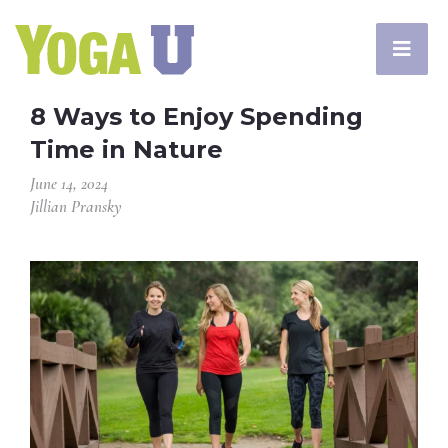
8 Ways to Enjoy Spending
Time in Nature
June 14, 2024
Jillian Pransky