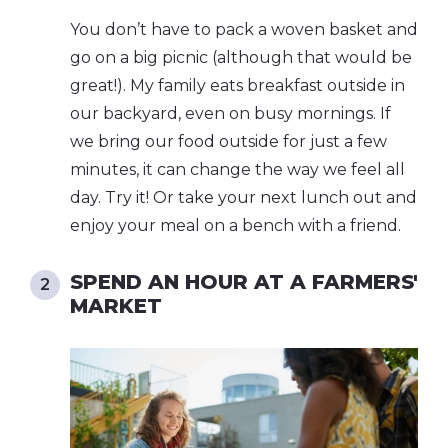
You don’t have to pack a woven basket and
go on a big picnic (although that would be
great!). My family eats breakfast outside in
our backyard, even on busy mornings. If
we bring our food outside for just a few
minutes, it can change the way we feel all
day. Try it! Or take your next lunch out and
enjoy your meal on a bench with a friend.
SPEND AN HOUR AT A FARMERS'
MARKET