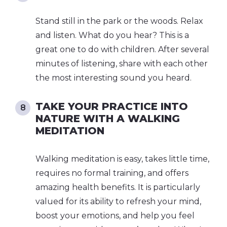
Stand still in the park or the woods. Relax
and listen. What do you hear? This is a
great one to do with children. After several
minutes of listening, share with each other
the most interesting sound you heard.
TAKE YOUR PRACTICE INTO
NATURE WITH A WALKING
MEDITATION
Walking meditation is easy, takes little time,
requires no formal training, and offers
amazing health benefits. It is particularly
valued for its ability to refresh your mind,
boost your emotions, and help you feel