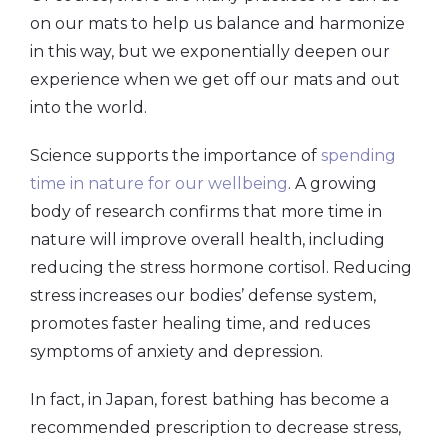
on our mats to help us balance and harmonize
in this way, but we exponentially deepen our
experience when we get off our mats and out
into the world.
Science supports the importance of
spending
time in nature for our wellbeing
. A growing
body of research confirms that more time in
nature will improve overall health, including
reducing the stress hormone cortisol. Reducing
stress increases our bodies’ defense system,
promotes faster healing time, and reduces
symptoms of anxiety and depression.
In fact, in Japan, forest bathing has become a
recommended prescription to decrease stress,