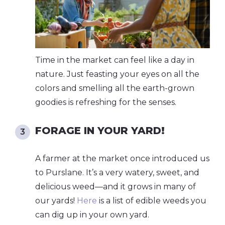
Time in the market can feel like a day in
nature. Just feasting your eyes on all the
colors and smelling all the earth-grown
goodies is refreshing for the senses.
FORAGE IN YOUR YARD!
A farmer at the market once introduced us
to Purslane. It’s a very watery, sweet, and
delicious weed—and it grows in many of
our yards!
Here
is a list of edible weeds you
can dig up in your own yard.