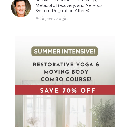
Metabolic Recovery, and Nervous
System Regulation After 50
With James Knight