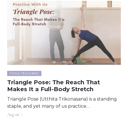
YOGA TEACHING
Triangle Pose: The Reach That
Makes It a Full-Body Stretch
Triangle Pose (Utthita Trikonasana) is a standing
staple, and yet many of us practice…
Aug 06 –