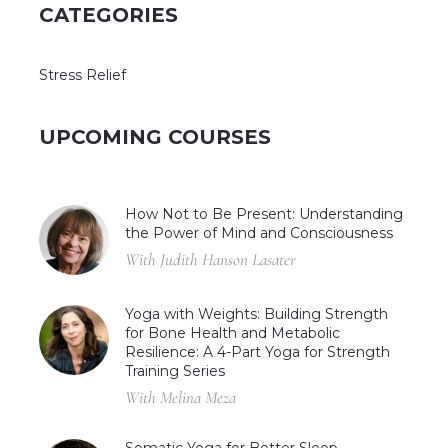
CATEGORIES
Stress Relief
UPCOMING COURSES
How Not to Be Present: Understanding
the Power of Mind and Consciousness
With Judith Hanson Lasater
Yoga with Weights: Building Strength
for Bone Health and Metabolic
Resilience: A 4-Part Yoga for Strength
Training Series
With Melina Meza
Somatic Yoga for Better Sleep,