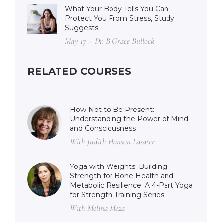
What Your Body Tells You Can
Protect You From Stress, Study
Suggests
May 17 – Dr. B Grace Bullock
RELATED COURSES
How Not to Be Present:
Understanding the Power of Mind
and Consciousness
With Judith Hanson Lasater
Yoga with Weights: Building
Strength for Bone Health and
Metabolic Resilience: A 4-Part Yoga
for Strength Training Series
With Melina Meza