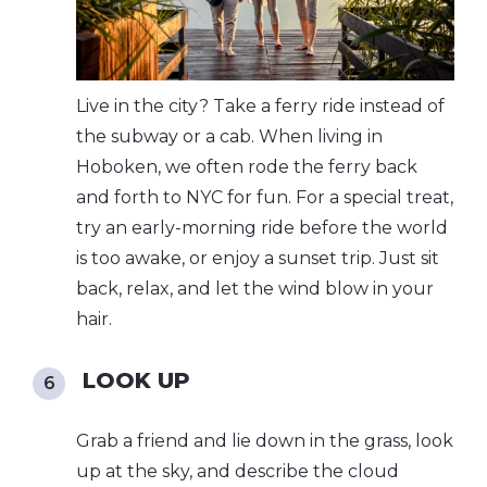
Live in the city? Take a ferry ride instead of
the subway or a cab. When living in
Hoboken, we often rode the ferry back
and forth to NYC for fun. For a special treat,
try an early-morning ride before the world
is too awake, or enjoy a sunset trip. Just sit
back, relax, and let the wind blow in your
hair.
LOOK UP
Grab a friend and lie down in the grass, look
up at the sky, and describe the cloud