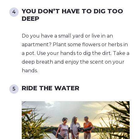
YOU DON’T HAVE TO DIG TOO
DEEP
Do you have a small yard or live in an
apartment? Plant some flowers or herbs in
a pot. Use your hands to dig the dirt. Take a
deep breath and enjoy the scent on your
hands.
RIDE THE WATER