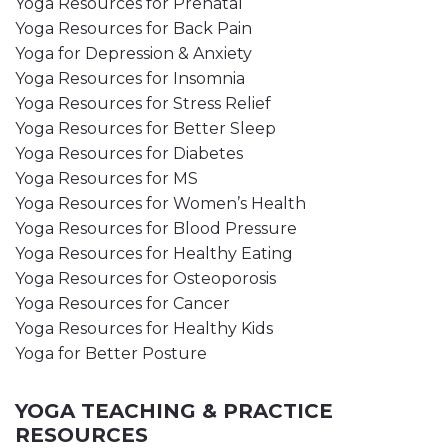
Yoga Resources for Prenatal
Yoga Resources for Back Pain
Yoga for Depression & Anxiety
Yoga Resources for Insomnia
Yoga Resources for Stress Relief
Yoga Resources for Better Sleep
Yoga Resources for Diabetes
Yoga Resources for MS
Yoga Resources for Women’s Health
Yoga Resources for Blood Pressure
Yoga Resources for Healthy Eating
Yoga Resources for Osteoporosis
Yoga Resources for Cancer
Yoga Resources for Healthy Kids
Yoga for Better Posture
YOGA TEACHING & PRACTICE
RESOURCES