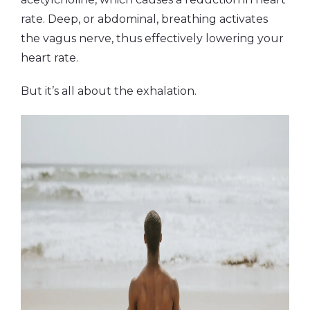
rate. Deep, or abdominal, breathing activates
the vagus nerve, thus effectively lowering your
heart rate.
But it’s all about the exhalation.