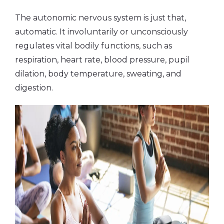
The autonomic nervous system is just that,
automatic. It involuntarily or unconsciously
regulates vital bodily functions, such as
respiration, heart rate, blood pressure, pupil
dilation, body temperature, sweating, and
digestion.