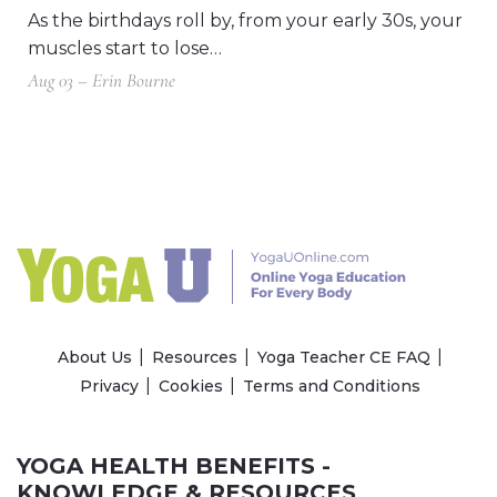
As the birthdays roll by, from your early 30s, your
muscles start to lose…
Aug 03 – Erin Bourne
About Us
Resources
Yoga Teacher CE FAQ
Privacy
Cookies
Terms and Conditions
YOGA HEALTH BENEFITS -
KNOWLEDGE & RESOURCES