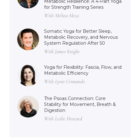
Metabolic Resilience: A 4-Part Yoga
for Strength Training Series
With Melina Meza
Somatic Yoga for Better Sleep,
Metabolic Recovery, and Nervous
System Regulation After 50
With James Knight
Yoga for Flexibility: Fascia, Flow, and
Metabolic Efficiency
With Lynn Crimando
The Psoas Connection: Core
Stability for Movement, Breath &
Digestion
With Leslie Howard