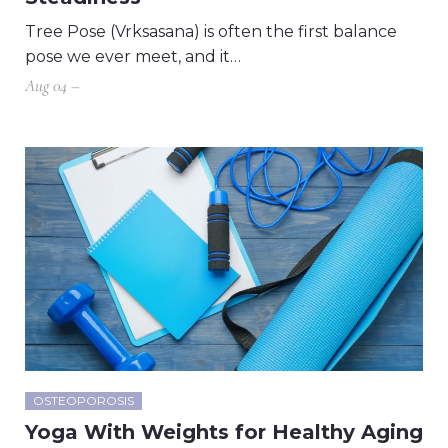
Tree Pose (Vrksasana) is often the first balance
pose we ever meet, and it…
Aug 04 –
OSTEOPOROSIS
Yoga With Weights for Healthy Aging