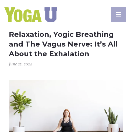
Relaxation, Yogic Breathing
and The Vagus Nerve: It’s All
About the Exhalation
June 22, 2024