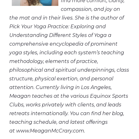
find more comfort, clarity,
compassion,
and
joy on
the mat and in their lives. She is the author of
Pick Your Yoga Practice: Exploring and
Understanding Different Styles of Yoga a
comprehensive encyclopedia of prominent
yoga styles, including each system’s teaching
methodology, elements of practice,
philosophical and spiritual underpinnings, class
structure, physical exertion, and personal
attention. Currently living in Los Angeles,
Meagan teaches at the various Equinox Sports
Clubs, works privately with clients, and leads
retreats internationally. You can find her blog,
teaching schedule,
and
latest offerings
at www.MeaganMcCrary.com.