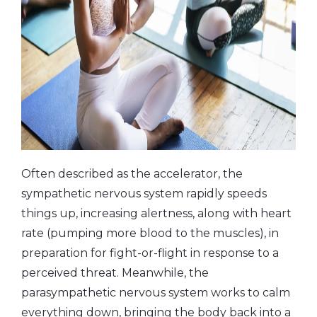
Often described as the accelerator, the
sympathetic nervous system rapidly speeds
things up, increasing alertness, along with heart
rate (pumping more blood to the muscles), in
preparation for fight-or-flight in response to a
perceived threat. Meanwhile, the
parasympathetic nervous system works to calm
everything down, bringing the body back into a