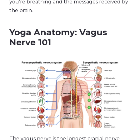
you’re breathing and the messages received by
the brain.
Yoga Anatomy: Vagus
Nerve 101
The vagus nerve is the longest cranial nerve,