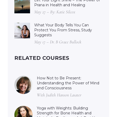
Let Your Light Shine – The Power of
Prana in Health and Healing
May 27 – By: Katie Silcox
What Your Body Tells You Can
Protect You From Stress, Study
Suggests
May 17 – Dr. B Grace Bullock
RELATED COURSES
How Not to Be Present:
Understanding the Power of Mind
and Consciousness
With Judith Hanson Lasater
Yoga with Weights: Building
Strength for Bone Health and