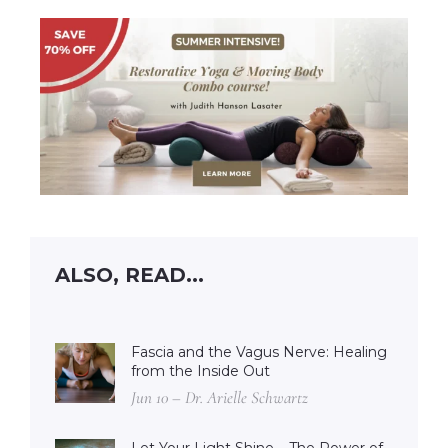
ALSO, READ...
Fascia and the Vagus Nerve: Healing
from the Inside Out
Jun 10 – Dr. Arielle Schwartz