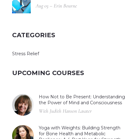
Aug 03 – Erin Bourne
CATEGORIES
Stress Relief
UPCOMING COURSES
How Not to Be Present: Understanding
the Power of Mind and Consciousness
With Judith Hanson Lasater
Yoga with Weights: Building Strength
for Bone Health and Metabolic