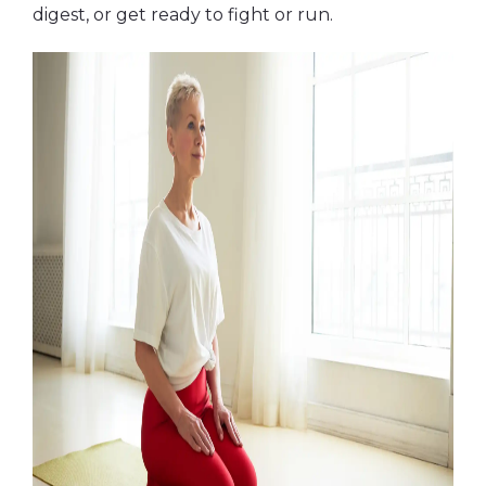
digest, or get ready to fight or run.