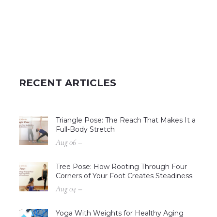
RECENT ARTICLES
Triangle Pose: The Reach That Makes It a
Full-Body Stretch
Aug 06 –
Tree Pose: How Rooting Through Four
Corners of Your Foot Creates Steadiness
Aug 04 –
Yoga With Weights for Healthy Aging