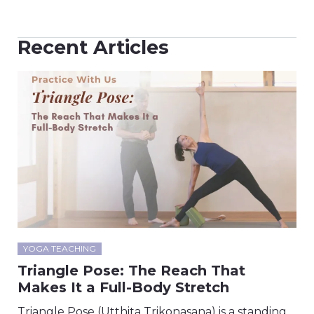
Recent Articles
YOGA TEACHING
Triangle Pose: The Reach That
Makes It a Full-Body Stretch
Triangle Pose (Utthita Trikonasana) is a standing