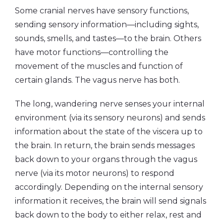
Some cranial nerves have sensory functions,
sending sensory information—including sights,
sounds, smells, and tastes—to the brain. Others
have motor functions—controlling the
movement of the muscles and function of
certain glands. The vagus nerve has both.
The long, wandering nerve senses your internal
environment (via its sensory neurons) and sends
information about the state of the viscera up to
the brain. In return, the brain sends messages
back down to your organs through the vagus
nerve (via its motor neurons) to respond
accordingly. Depending on the internal sensory
information it receives, the brain will send signals
back down to the body to either relax, rest and