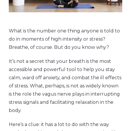
What is the number one thing anyone is told to
do in moments of high intensity or stress?
Breathe, of course. But do you know why?
It’s not a secret that your breath is the most
accessible and powerful tool to help you stay
calm, ward off anxiety, and combat the ill effects
of stress. What, perhaps, is not as widely known
is the role the vagus nerve plays in interrupting
stress signals and facilitating relaxation in the
body.
Here’s a clue: it has a lot to do with the way