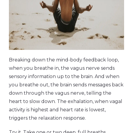
Breaking down the mind-body feedback loop,
when you breathe in, the vagus nerve sends
sensory information up to the brain. And when
you breathe out, the brain sends messages back
down through the vagus nerve, telling the
heart to slow down. The exhalation, when vagal
activity is highest and heart rate is lowest,
triggers the relaxation response.
Try it. Take one or two deep, full breaths,