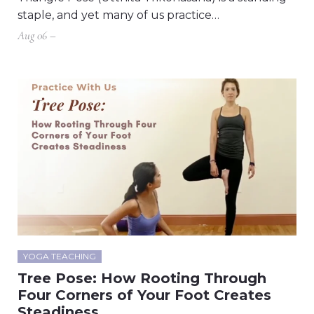
staple, and yet many of us practice…
Aug 06 –
YOGA TEACHING
Tree Pose: How Rooting Through
Four Corners of Your Foot Creates
Steadiness