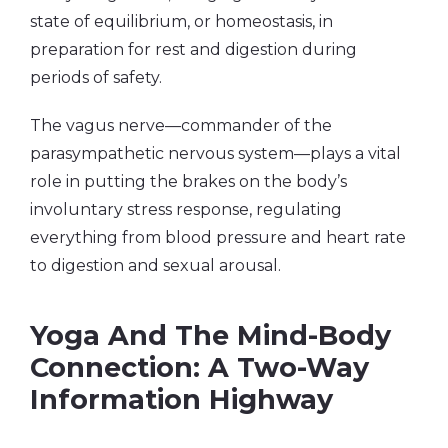
state of equilibrium, or homeostasis, in
preparation for rest and digestion during
periods of safety.
The vagus nerve—commander of the
parasympathetic nervous system—plays a vital
role in putting the brakes on the body’s
involuntary stress response, regulating
everything from blood pressure and heart rate
to digestion and sexual arousal.
Yoga And The Mind-Body
Connection: A Two-Way
Information Highway