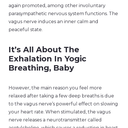
again promoted, among other involuntary
parasympathetic nervous system functions. The
vagus nerve induces an inner calm and
peaceful state
.
It’s All About The
Exhalation In Yogic
Breathing, Baby
However, the main reason you feel more
relaxed after taking a few deep breaths is due
to the vagus nerve’s powerful effect on slowing
your heart rate. When stimulated, the vagus
nerve releases a neurotransmitter called
acetylcholine, which causes a reduction in heart