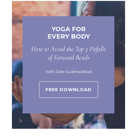
YOGA FOR
EVERY BODY
How to Avoid the Top 3 Pitfalls
of Forward Bends
With Julie Gudmedstad
FREE DOWNLOAD