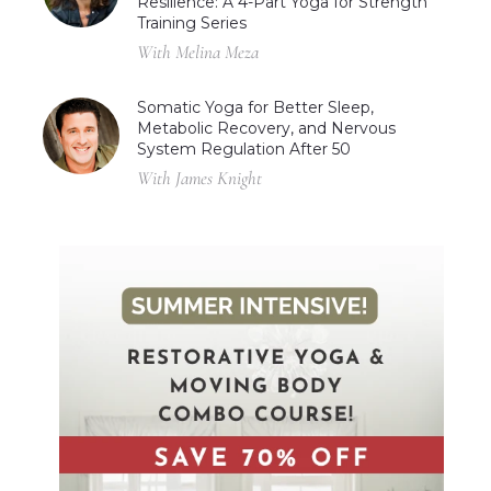
Resilience: A 4-Part Yoga for Strength
Training Series
With Melina Meza
Somatic Yoga for Better Sleep,
Metabolic Recovery, and Nervous
System Regulation After 50
With James Knight