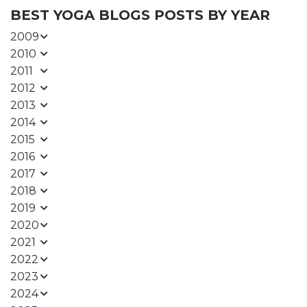
BEST YOGA BLOGS POSTS BY YEAR
2009
2010
2011
2012
2013
2014
2015
2016
2017
2018
2019
2020
2021
2022
2023
2024