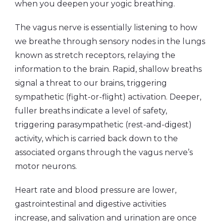
when you deepen your yogic breathing.
The vagus nerve is essentially listening to how
we breathe through sensory nodes in the lungs
known as stretch receptors, relaying the
information to the brain. Rapid, shallow breaths
signal a threat to our brains, triggering
sympathetic (fight-or-flight) activation. Deeper,
fuller breaths indicate a level of safety,
triggering parasympathetic (rest-and-digest)
activity, which is carried back down to the
associated organs through the vagus nerve’s
motor neurons.
Heart rate and blood pressure are lower,
gastrointestinal and digestive activities
increase,
and salivation and urination are once