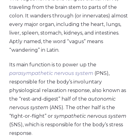
traveling from the brain stem to parts of the
colon. It wanders through (or innervates) almost
every major organ, including the heart, lungs,
liver, spleen, stomach, kidneys, and intestines.
Aptly named, the word “vagus” means
“wandering” in Latin.
Its main function is to power up the
parasympathetic nervous system
(PNS),
responsible for the body’s involuntary
physiological relaxation response, also known as
the “rest-and-digest” half of the
autonomic
nervous system
(ANS). The other half is the
“fight-or-flight” or
sympathetic nervous system
(SNS), which is responsible for the body’s stress
response.