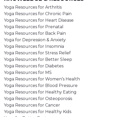
Yoga Resources for Arthritis
Yoga Resources for Chronic Pain
Yoga Resources for Heart Disease
Yoga Resources for Prenatal
Yoga Resources for Back Pain
Yoga for Depression & Anxiety
Yoga Resources for Insomnia
Yoga Resources for Stress Relief
Yoga Resources for Better Sleep
Yoga Resources for Diabetes
Yoga Resources for MS
Yoga Resources for Women’s Health
Yoga Resources for Blood Pressure
Yoga Resources for Healthy Eating
Yoga Resources for Osteoporosis
Yoga Resources for Cancer
Yoga Resources for Healthy Kids