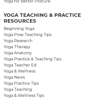
Yoga for Better Posture
YOGA TEACHING & PRACTICE
RESOURCES
Beginning Yoga
Yoga Pose Teaching Tips
Yoga Research
Yoga Therapy
Yoga Anatomy
Yoga Practice & Teaching Tips
Yoga Teacher Ed
Yoga & Wellness
Yoga News
Yoga Practice Tips
Yoga Teaching
Yoga & Wellness Tips