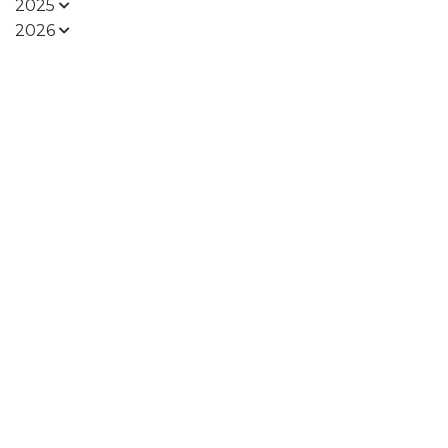
2025
2026