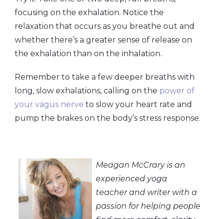
focusing on the exhalation. Notice the
relaxation that occurs as you breathe out and
whether there’s a greater sense of release on
the exhalation than on the inhalation.
Remember to take a few deeper breaths with
long, slow exhalations, calling on the
power of
your vagus nerve
to slow your heart rate and
pump the brakes on the body’s stress response.
Meagan McCrary is an
experienced yoga
teacher and writer with a
passion for helping people