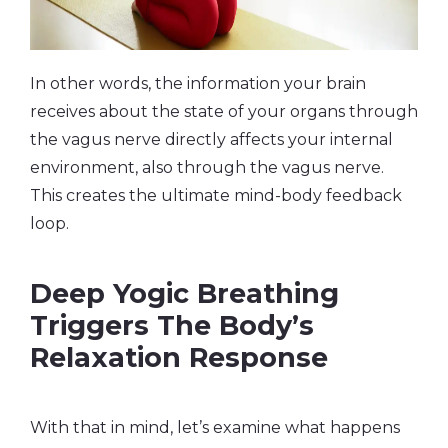
In other words, the information your brain
receives about the state of your organs through
the vagus nerve directly affects your internal
environment, also through the vagus nerve.
This creates the ultimate mind-body feedback
loop.
Deep Yogic Breathing
Triggers The Body’s
Relaxation Response
With that in mind, let’s examine what happens