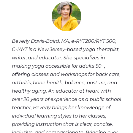
Beverly Davis-Baird, MA, e-RYT200/RYT 500,
C-IAYT
is a New Jersey-based yoga therapist,
writer, and educator. She specializes in
making yoga accessible for adults 50+,
offering classes and workshops for back care,
arthritis, bone health, balance, posture, and
healthy aging. An educator at heart with
over 20 years of experience as a public school
teacher, Beverly brings her knowledge of
individual learning styles to her classes,
providing instruction that is clear, concise,
inclusive, and compassionate. Bringing over