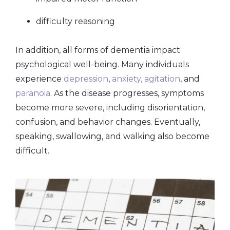
difficulty reasoning
In addition, all forms of dementia impact
psychological well-being. Many individuals
experience
depression
,
anxiety, agitation
, and
paranoia
. As the disease progresses, symptoms
become more severe, including disorientation,
confusion, and behavior changes. Eventually,
speaking, swallowing, and walking also become
difficult.