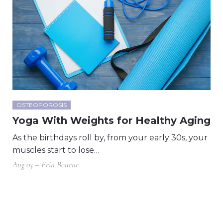
OSTEOPOROSIS
Yoga With Weights for Healthy Aging
As the birthdays roll by, from your early 30s, your
muscles start to lose…
Aug 03 – Erin Bourne