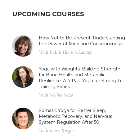
UPCOMING COURSES
How Not to Be Present: Understanding
the Power of Mind and Consciousness
With Judith Hanson Lasater
Yoga with Weights: Building Strength
for Bone Health and Metabolic
Resilience: A 4-Part Yoga for Strength
Training Series
With Melina Meza
Somatic Yoga for Better Sleep,
Metabolic Recovery, and Nervous
System Regulation After 50
With James Knight