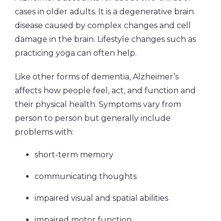
cases in older adults.
It is a degenerative brain
disease caused by complex changes and cell
damage in the brain. Lifestyle changes such as
practicing yoga can often help.
Like other forms of dementia, Alzheimer’s
affects how people feel, act, and function and
their physical health. Symptoms vary from
person to person but generally include
problems with:
short-term memory
communicating thoughts
impaired visual and spatial abilities
impaired motor function