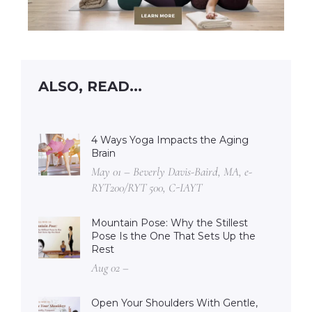
ALSO, READ...
4 Ways Yoga Impacts the Aging
Brain
May 01 – Beverly Davis-Baird, MA, e-
RYT200/RYT 500, C-IAYT
Mountain Pose: Why the Stillest
Pose Is the One That Sets Up the
Rest
Aug 02 –
Open Your Shoulders With Gentle,