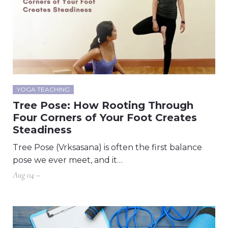
YOGA TEACHING
Tree Pose: How Rooting Through
Four Corners of Your Foot Creates
Steadiness
Tree Pose (Vrksasana) is often the first balance
pose we ever meet, and it…
Aug 04 –