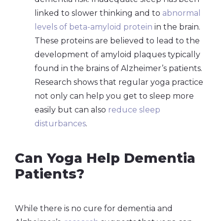
linked to slower thinking and to
abnormal
levels of beta-amyloid protein
in the brain.
These proteins are believed to lead to the
development of amyloid plaques typically
found in the brains of Alzheimer’s patients.
Research shows that regular yoga practice
not only can help you get to sleep more
easily but can also
reduce sleep
disturbances
.
Can Yoga Help Dementia
Patients?
While there is no cure for dementia and