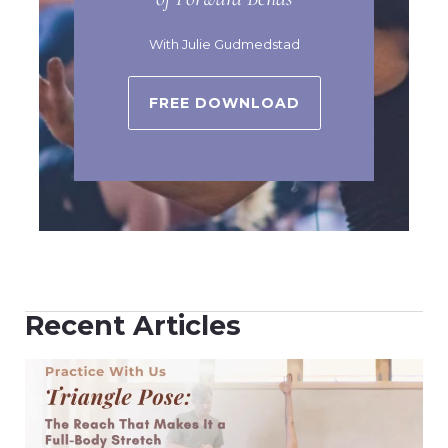
With Julie Gudmedstad
FREE DOWNLOAD
Recent Articles