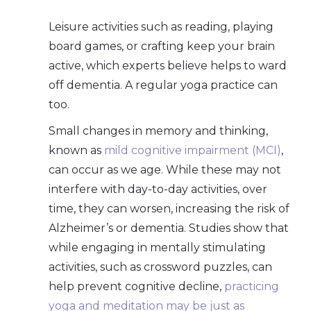
Leisure activities such as reading, playing
board games, or crafting keep your brain
active, which experts believe helps to ward
off dementia. A regular yoga practice can
too.
Small changes in memory and thinking,
known as
mild cognitive impairment (MCI)
,
can occur as we age. While these may not
interfere with day-to-day activities, over
time, they can worsen, increasing the risk of
Alzheimer’s or dementia. Studies show that
while engaging in mentally stimulating
activities, such as crossword puzzles, can
help prevent cognitive decline,
practicing
yoga and meditation may be just as