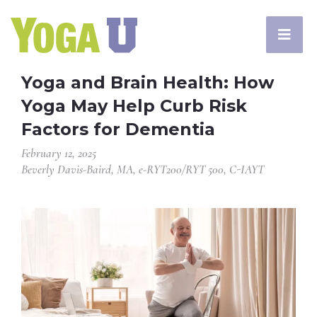
Yoga and Brain Health: How
Yoga May Help Curb Risk
Factors for Dementia
February 12, 2025
Beverly Davis-Baird, MA, e-RYT200/RYT 500, C-IAYT