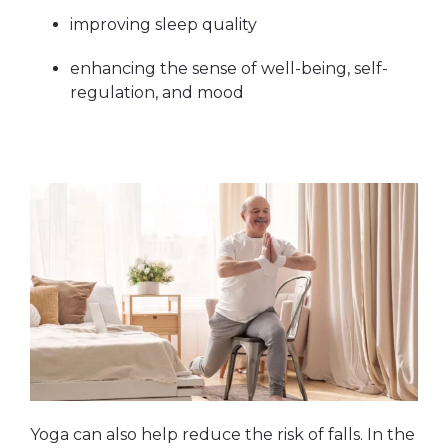
improving sleep quality
enhancing the sense of well-being, self-
regulation, and mood
Yoga can also help reduce the risk of falls. In the