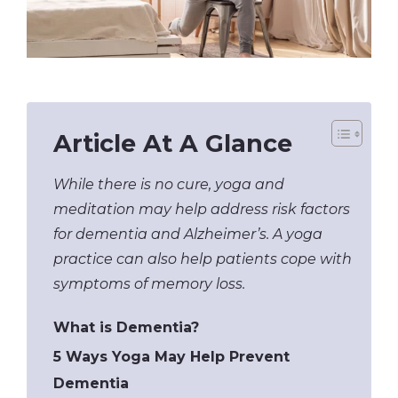
Article At A Glance
While there is no cure, yoga and
meditation may help address risk factors
for dementia and Alzheimer’s. A yoga
practice can also help patients cope with
symptoms of memory loss.
What is Dementia?
5 Ways Yoga May Help Prevent
Dementia