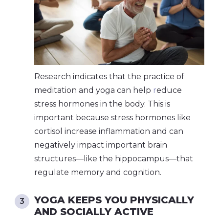
Research indicates that the practice of
meditation and yoga can help
r
educe
stress hormones in the body
. This is
important because stress hormones like
cortisol increase inflammation and can
negatively impact important brain
structures—like the hippocampus—that
regulate memory and cognition.
YOGA KEEPS YOU PHYSICALLY
AND SOCIALLY ACTIVE