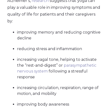
Alzheimer’s,
research
suggests that yoga can
play a valuable role in improving symptoms and
quality of life for patients and their caregivers
by:
improving memory and reducing cognitive
decline
reducing stress and inflammation
increasing
vagal tone
, helping to activate
the “rest-and-digest” or
parasympathetic
nervous system
following a stressful
response
increasing circulation, respiration, range of
motion, and mobility
improving body awareness