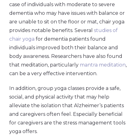
case of individuals with moderate to severe
dementia who may have issues with balance or
are unable to sit on the floor or mat, chair yoga
provides notable benefits. Several
studies of
chair yoga
for dementia patients found
individuals improved both their balance and
body awareness. Researchers have also found
that meditation, particularly
mantra meditation
,
can be a very effective intervention.
In addition, group yoga classes provide a safe,
social, and physical activity that may help
alleviate the isolation that Alzheimer’s patients
and caregivers often feel. Especially beneficial
for caregivers are the stress management tools
yoga offers.