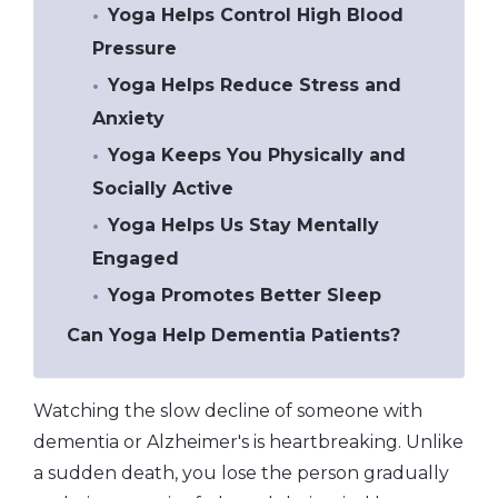
Yoga Helps Control High Blood
Pressure
Yoga Helps Reduce Stress and
Anxiety
Yoga Keeps You Physically and
Socially Active
Yoga Helps Us Stay Mentally
Engaged
Yoga Promotes Better Sleep
Can Yoga Help Dementia Patients?
Watching the slow decline of someone with
dementia or Alzheimer's is heartbreaking. Unlike
a sudden death, you lose the person gradually