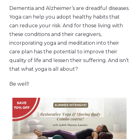
Dementia and Alzheimer’s are dreadful diseases.
Yoga can help you adopt healthy habits that
can reduce your risk. And for those living with
these conditions and their caregivers,
incorporating yoga and meditation into their
care plan has the potential to improve their
quality of life and lessen their suffering. And isn’t
that what yoga is all about?
Be well!