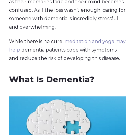
as their memories fade and their mind becomes
confused. As if the loss wasn’t enough, caring for
someone with dementia is incredibly stressful
and overwhelming.
While there is no cure,
meditation and yoga may
help
dementia patients cope with symptoms
and reduce the risk of developing this disease.
What Is Dementia?