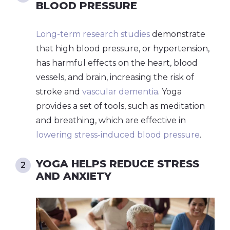
BLOOD PRESSURE
Long-term research studies
demonstrate
that high blood pressure, or hypertension,
has harmful effects on the heart, blood
vessels, and brain, increasing the risk of
stroke and
vascular dementia
. Yoga
provides a set of tools, such as meditation
and breathing, which are effective in
lowering stress-induced blood pressure
.
YOGA HELPS REDUCE STRESS
AND ANXIETY