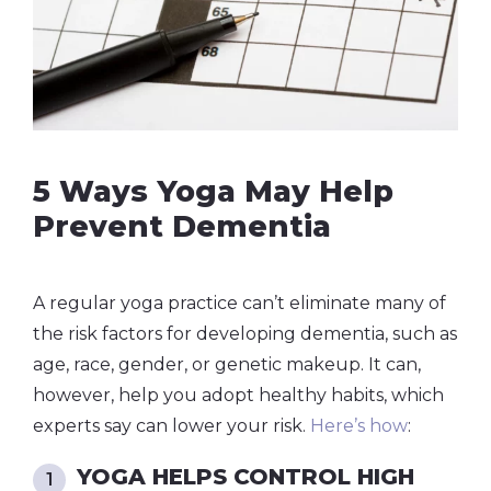
5 Ways Yoga May Help
Prevent Dementia
A regular yoga practice can’t eliminate many of
the risk factors for developing dementia, such as
age, race, gender, or genetic makeup. It can,
however, help you adopt healthy habits, which
experts say can lower your risk.
Here’s how
:
YOGA HELPS CONTROL HIGH