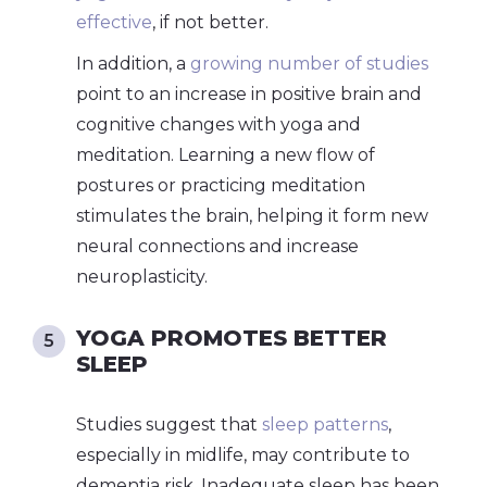
effective
, if not better.
In addition, a
growing number of studies
point to an increase in positive brain and
cognitive changes with yoga and
meditation. Learning a new flow of
postures or practicing meditation
stimulates the brain, helping it form new
neural connections and increase
neuroplasticity.
YOGA PROMOTES BETTER
SLEEP
Studies suggest that
sleep patterns
,
especially in midlife, may contribute to
dementia risk. Inadequate sleep has been