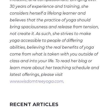
30 years of experience and training, she
considers herself a lifelong learner and
believes that the practice of yoga should
bring spaciousness and release from tension,
not create it. As such, she strives to make
yoga accessible to people of differing
abilities, believing the real benefits of yoga
come from what is taken with you outside of
class and into your life. To read her blog or
learn more about her teaching schedule and
latest offerings, please visit
www.wisdomtreeyoga.com
.
RECENT ARTICLES