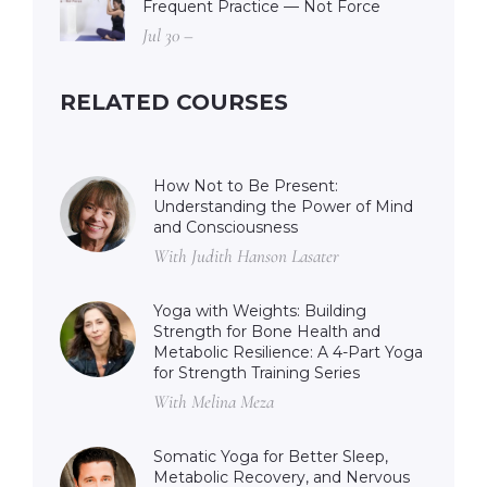
Frequent Practice — Not Force
Jul 30 –
RELATED COURSES
How Not to Be Present:
Understanding the Power of Mind
and Consciousness
With Judith Hanson Lasater
Yoga with Weights: Building
Strength for Bone Health and
Metabolic Resilience: A 4-Part Yoga
for Strength Training Series
With Melina Meza
Somatic Yoga for Better Sleep,
Metabolic Recovery, and Nervous