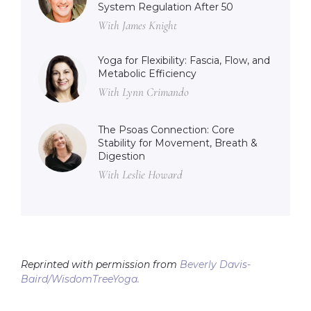
System Regulation After 50
With James Knight
Yoga for Flexibility: Fascia, Flow, and
Metabolic Efficiency
With Lynn Crimando
The Psoas Connection: Core
Stability for Movement, Breath &
Digestion
With Leslie Howard
Reprinted with permission from
Beverly Davis-
Baird/WisdomTreeYoga.