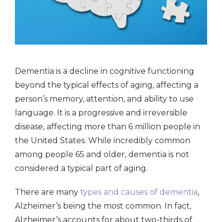
Dementia is a decline in cognitive functioning
beyond the typical effects of aging, affecting a
person’s memory, attention, and ability to use
language. It is a progressive and irreversible
disease, affecting more than 6 million people in
the United States. While incredibly common
among people 65 and older, dementia is not
considered a typical part of aging.
There are many
types and causes of dementia
,
Alzheimer’s being the most common. In fact,
Alzheimer’s accounts for about two-thirds of