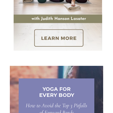
YOGA FOR
EVERY BODY
How to Avoid the Top 3 Pitfalls
of Forward Bends