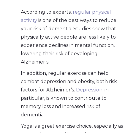
According to experts,
regular physical
activity
is one of the best ways to reduce
your risk of dementia. Studies show that
physically active people are less likely to
experience declines in mental function,
lowering their risk of developing
Alzheimer’s.
In addition, regular exercise can help
combat depression and obesity, both risk
factors for Alzheimer’s.
Depression
, in
particular, is known to contribute to
memory loss and increased risk of
dementia.
Yoga is a great exercise choice, especially as