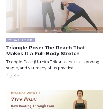
YOGA TEACHING
Triangle Pose: The Reach That
Makes It a Full-Body Stretch
Triangle Pose (Utthita Trikonasana) is a standing
staple, and yet many of us practice…
Aug 06 –