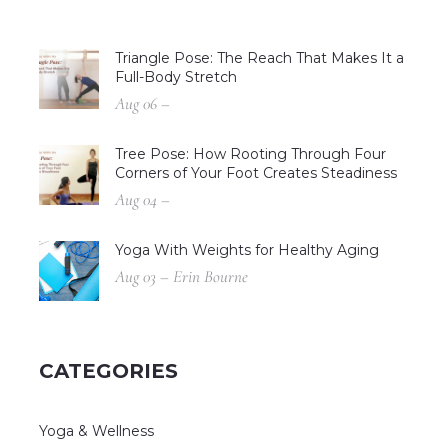
Triangle Pose: The Reach That Makes It a
Full-Body Stretch
Aug 06 –
Tree Pose: How Rooting Through Four
Corners of Your Foot Creates Steadiness
Aug 04 –
Yoga With Weights for Healthy Aging
Aug 03 – Erin Bourne
CATEGORIES
Yoga & Wellness