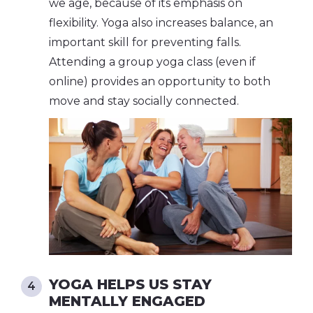
we age, because of its emphasis on
flexibility. Yoga also increases balance, an
important skill for preventing falls.
Attending a group yoga class (even if
online) provides an opportunity to both
move and stay socially connected.
YOGA HELPS US STAY
MENTALLY ENGAGED