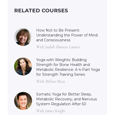
RELATED COURSES
How Not to Be Present:
Understanding the Power of Mind
and Consciousness
With Judith Hanson Lasater
Yoga with Weights: Building
Strength for Bone Health and
Metabolic Resilience: A 4-Part Yoga
for Strength Training Series
With Melina Meza
Somatic Yoga for Better Sleep,
Metabolic Recovery, and Nervous
System Regulation After 50
With James Knight