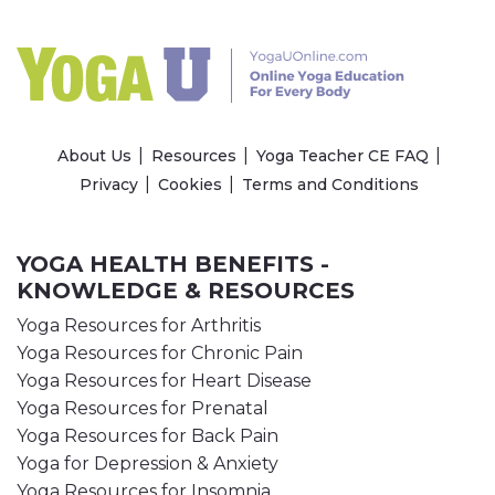
About Us
Resources
Yoga Teacher CE FAQ
Privacy
Cookies
Terms and Conditions
YOGA HEALTH BENEFITS -
KNOWLEDGE & RESOURCES
Yoga Resources for Arthritis
Yoga Resources for Chronic Pain
Yoga Resources for Heart Disease
Yoga Resources for Prenatal
Yoga Resources for Back Pain
Yoga for Depression & Anxiety
Yoga Resources for Insomnia