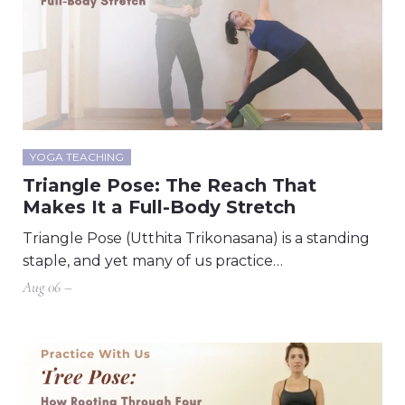
YOGA TEACHING
Triangle Pose: The Reach That
Makes It a Full-Body Stretch
Triangle Pose (Utthita Trikonasana) is a standing
staple, and yet many of us practice…
Aug 06 –