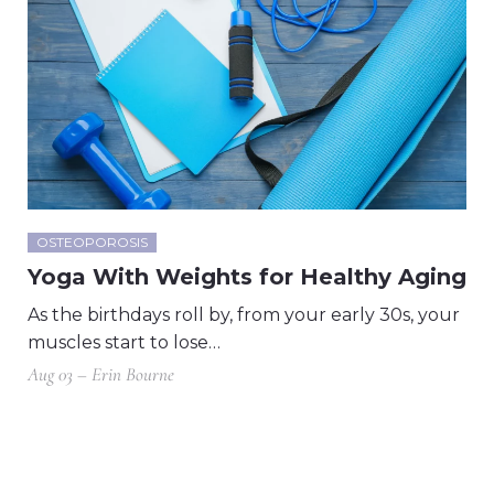
OSTEOPOROSIS
Yoga With Weights for Healthy Aging
As the birthdays roll by, from your early 30s, your
muscles start to lose…
Aug 03 – Erin Bourne