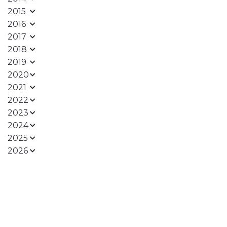
2015
2016
2017
2018
2019
2020
2021
2022
2023
2024
2025
2026