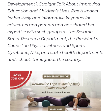
Development?: Straight Talk About Improving
Education and Children’s Lives. Rae is known
for her lively and informative keynotes for
educators and parents and has shared her
expertise with such groups as the Sesame
Street Research Department, the President’s
Council on Physical Fitness and Sports,
Gymboree, Nike, and state health departments
and schools throughout the country.