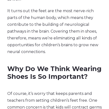
It turns out the feet are the most nerve-rich
parts of the human body, which means they
contribute to the building of neurological
pathways in the brain. Covering them in shoes,
therefore, means we’re eliminating all kinds of
opportunities for children’s brains to grow new
neural connections.
Why Do We Think Wearing
Shoes Is So Important?
Of course, it’s worry that keeps parents and
teachers from setting children’s feet free. One
common concern is that kids will contract germs