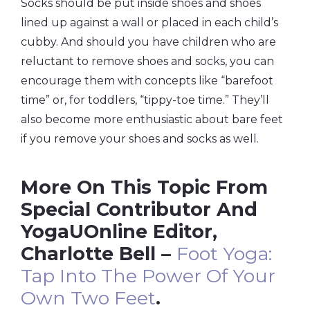
Socks should be put inside shoes and shoes
lined up against a wall or placed in each child’s
cubby. And should you have children who are
reluctant to remove shoes and socks, you can
encourage them with concepts like “barefoot
time” or, for toddlers, “tippy-toe time.” They’ll
also become more enthusiastic about bare feet
if you remove your shoes and socks as well.
More On This Topic From
Special Contributor And
YogaUOnline Editor,
Charlotte Bell –
Foot Yoga:
Tap Into The Power Of Your
Own Two Feet
.