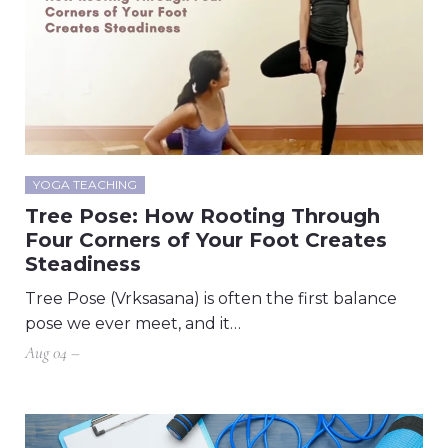
YOGA TEACHING
Tree Pose: How Rooting Through
Four Corners of Your Foot Creates
Steadiness
Tree Pose (Vrksasana) is often the first balance
pose we ever meet, and it…
Aug 04 –