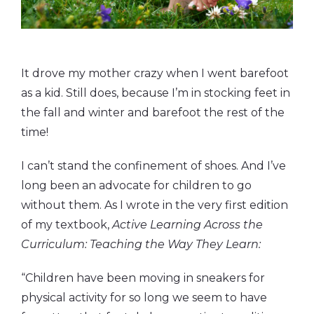
It drove my mother crazy when I went barefoot
as a kid. Still does, because I’m in stocking feet in
the fall and winter and barefoot the rest of the
time!
I can’t stand the confinement of shoes. And I’ve
long been an advocate for children to go
without them. As I wrote in the very first edition
of my textbook,
Active Learning Across the
Curriculum: Teaching the Way They Learn:
“Children have been moving in sneakers for
physical activity for so long we seem to have