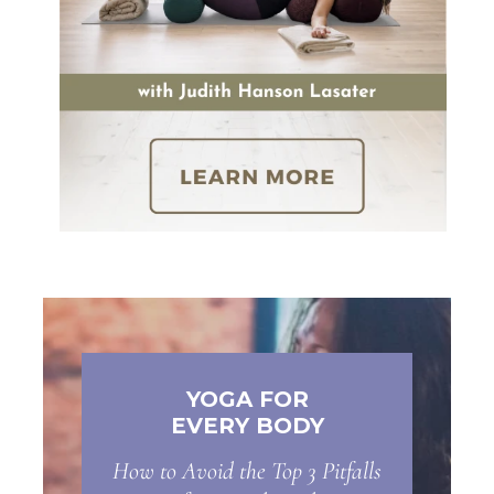
YOGA FOR
EVERY BODY
How to Avoid the Top 3 Pitfalls