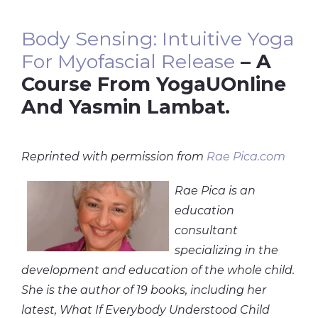
Body Sensing: Intuitive Yoga
For Myofascial Release
– A
Course From YogaUOnline
And Yasmin Lambat.
Reprinted with permission from
Rae Pica.com
Rae Pica is an
education
consultant
specializing in the
development and education of the whole child.
She is the author of 19 books, including her
latest, What If Everybody Understood Child