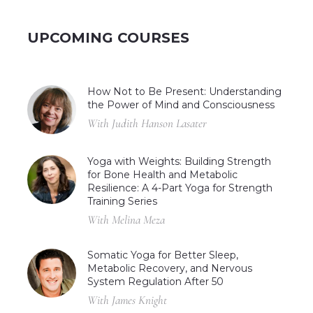
UPCOMING COURSES
How Not to Be Present: Understanding
the Power of Mind and Consciousness
With Judith Hanson Lasater
Yoga with Weights: Building Strength
for Bone Health and Metabolic
Resilience: A 4-Part Yoga for Strength
Training Series
With Melina Meza
Somatic Yoga for Better Sleep,
Metabolic Recovery, and Nervous
System Regulation After 50
With James Knight