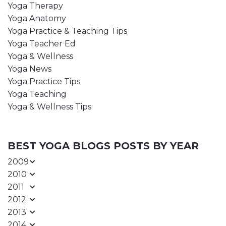
Yoga Therapy
Yoga Anatomy
Yoga Practice & Teaching Tips
Yoga Teacher Ed
Yoga & Wellness
Yoga News
Yoga Practice Tips
Yoga Teaching
Yoga & Wellness Tips
BEST YOGA BLOGS POSTS BY YEAR
2009
2010
2011
2012
2013
2014