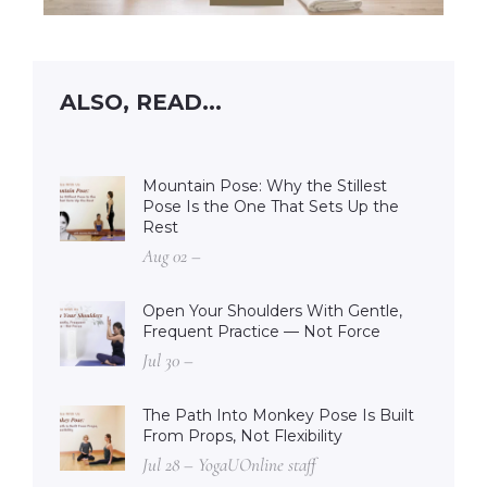
ALSO, READ...
Mountain Pose: Why the Stillest
Pose Is the One That Sets Up the
Rest
Aug 02 –
Open Your Shoulders With Gentle,
Frequent Practice — Not Force
Jul 30 –
The Path Into Monkey Pose Is Built
From Props, Not Flexibility
Jul 28 – YogaUOnline staff