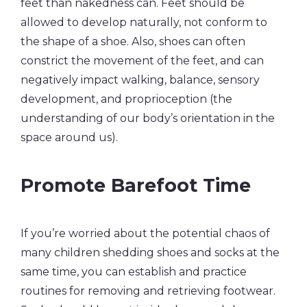
feet than nakedness can. Feet should be
allowed to develop naturally, not conform to
the shape of a shoe. Also, shoes can often
constrict the movement of the feet, and can
negatively impact walking, balance, sensory
development, and proprioception (the
understanding of our body’s orientation in the
space around us).
Promote Barefoot Time
If you’re worried about the potential chaos of
many children shedding shoes and socks at the
same time, you can establish and practice
routines for removing and retrieving footwear.