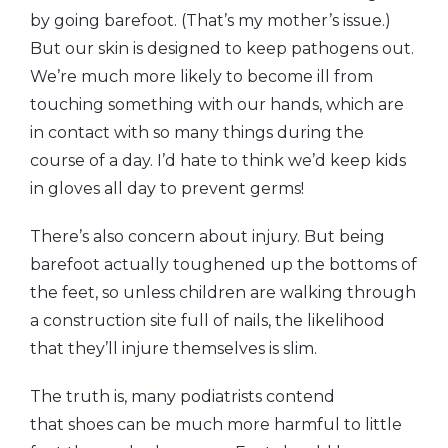
by going barefoot. (That’s my mother’s issue.)
But our skin is designed to keep pathogens out.
We’re much more likely to become ill from
touching something with our hands, which are
in contact with so many things during the
course of a day. I’d hate to think we’d keep kids
in gloves all day to prevent germs!
There’s also concern about injury. But being
barefoot actually toughened up the bottoms of
the feet, so unless children are walking through
a construction site full of nails, the likelihood
that they’ll injure themselves is slim.
The truth is, many podiatrists contend
that shoes can be much more harmful to little