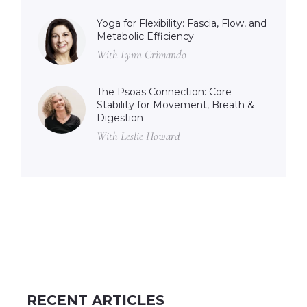
Yoga for Flexibility: Fascia, Flow, and
Metabolic Efficiency
With Lynn Crimando
The Psoas Connection: Core
Stability for Movement, Breath &
Digestion
With Leslie Howard
RECENT ARTICLES