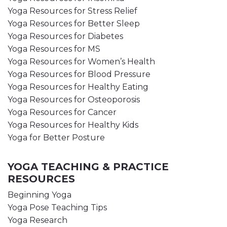
Yoga Resources for Stress Relief
Yoga Resources for Better Sleep
Yoga Resources for Diabetes
Yoga Resources for MS
Yoga Resources for Women’s Health
Yoga Resources for Blood Pressure
Yoga Resources for Healthy Eating
Yoga Resources for Osteoporosis
Yoga Resources for Cancer
Yoga Resources for Healthy Kids
Yoga for Better Posture
YOGA TEACHING & PRACTICE
RESOURCES
Beginning Yoga
Yoga Pose Teaching Tips
Yoga Research