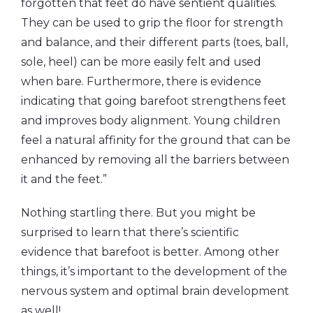
forgotten that feet do have sentient qualities.
They can be used to grip the floor for strength
and balance, and their different parts (toes, ball,
sole, heel) can be more easily felt and used
when bare. Furthermore, there is evidence
indicating that going barefoot strengthens feet
and improves body alignment. Young children
feel a natural affinity for the ground that can be
enhanced by removing all the barriers between
it and the feet.”
Nothing startling there. But you might be
surprised to learn that there’s scientific
evidence that barefoot is better. Among other
things, it’s important to the development of the
nervous system and optimal brain development
as well!