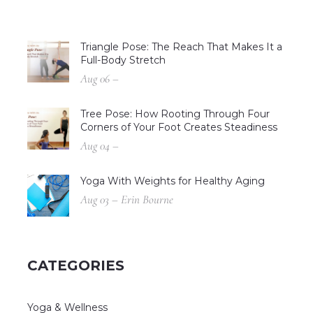
Triangle Pose: The Reach That Makes It a
Full-Body Stretch
Aug 06 –
Tree Pose: How Rooting Through Four
Corners of Your Foot Creates Steadiness
Aug 04 –
Yoga With Weights for Healthy Aging
Aug 03 – Erin Bourne
CATEGORIES
Yoga & Wellness