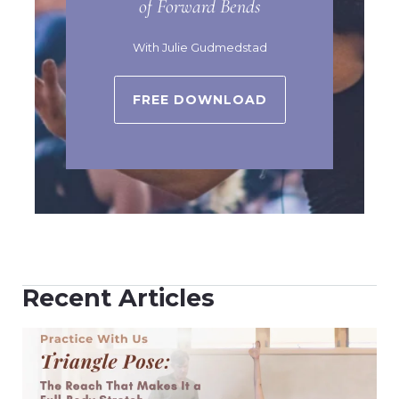
of Forward Bends
With Julie Gudmedstad
FREE DOWNLOAD
Recent Articles