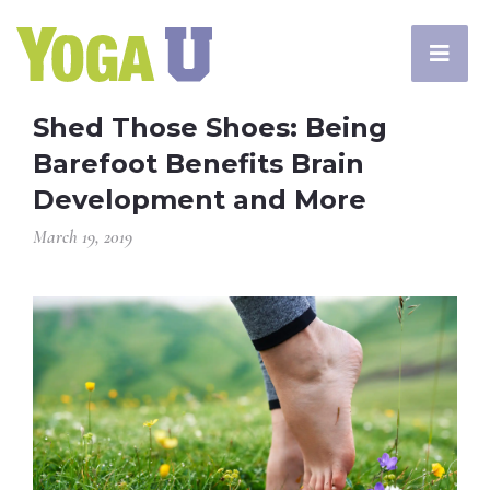
Shed Those Shoes: Being
Barefoot Benefits Brain
Development and More
March 19, 2019