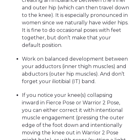
creating an imbalance between the inner
and outer hip (which can then travel down
to the knee). It is especially pronounced in
women since we naturally have wider hips.
It is fine to do occasional poses with feet
together, but don’t make that your
default position.
Work on balanced development between
your adductors (inner thigh muscles) and
abductors (outer hip muscles). And don’t
forget your iliotibial (IT) band.
If you notice your knee(s) collapsing
inward in Fierce Pose or Warrior 2 Pose,
you can either correct it with intentional
muscle engagement (pressing the outer
edge of the foot down and intentionally
moving the knee out in Warrior 2 Pose