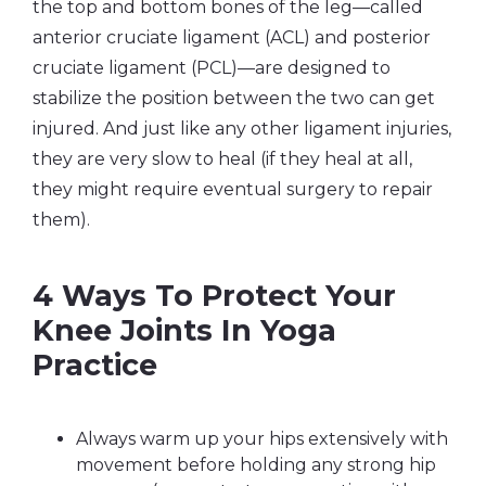
the top and bottom bones of the leg—called
anterior cruciate ligament (ACL) and posterior
cruciate ligament (PCL)—are designed to
stabilize the position between the two can get
injured. And just like any other ligament injuries,
they are very slow to heal (if they heal at all,
they might require eventual surgery to repair
them).
4 Ways To Protect Your
Knee Joints In Yoga
Practice
Always warm up your hips extensively with
movement before holding any strong hip