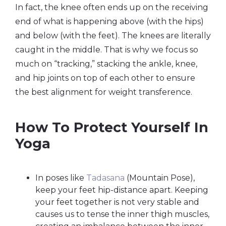
In fact, the knee often ends up on the receiving
end of what is happening above (with the hips)
and below (with the feet). The knees are literally
caught in the middle. That is why we focus so
much on “tracking,” stacking the ankle, knee,
and hip joints on top of each other to ensure
the best alignment for weight transference.
How To Protect Yourself In
Yoga
In poses like
Tadasana
(Mountain Pose),
keep your feet hip-distance apart. Keeping
your feet together is not very stable and
causes us to tense the inner thigh muscles,