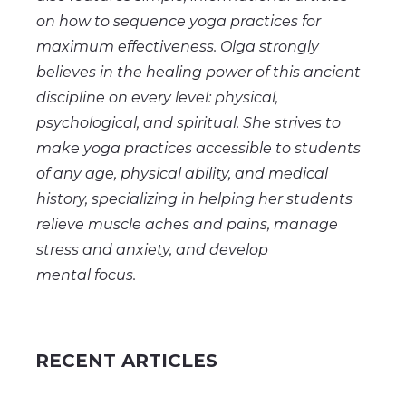
on how to sequence yoga practices for
maximum effectiveness. Olga strongly
believes in the healing power of this ancient
discipline on every level: physical,
psychological, and spiritual. She strives to
make yoga practices accessible to students
of any age, physical ability, and medical
history, specializing in helping her students
relieve muscle aches and pains, manage
stress and anxiety, and
develop
mental
focus.
RECENT ARTICLES