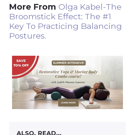
More From
Olga Kabel-The
Broomstick Effect: The #1
Key To Practicing Balancing
Postures.
ALSO, READ...