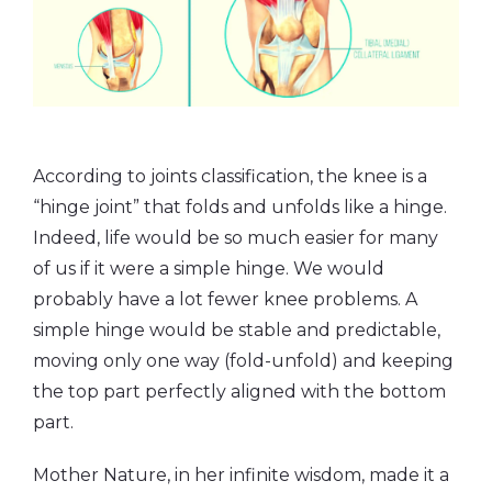
According to joints classification, the knee is a
“hinge joint” that folds and unfolds like a hinge.
Indeed, life would be so much easier for many
of us if it were a simple hinge. We would
probably have a lot fewer knee problems. A
simple hinge would be stable and predictable,
moving only one way (fold-unfold) and keeping
the top part perfectly aligned with the bottom
part.
Mother Nature, in her infinite wisdom, made it a