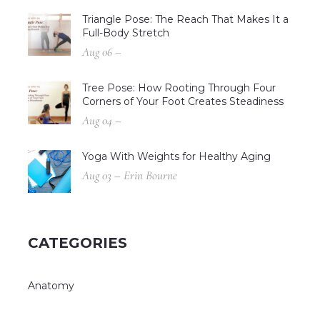
Triangle Pose: The Reach That Makes It a
Full-Body Stretch
Aug 06 –
Tree Pose: How Rooting Through Four
Corners of Your Foot Creates Steadiness
Aug 04 –
Yoga With Weights for Healthy Aging
Aug 03 – Erin Bourne
CATEGORIES
Anatomy