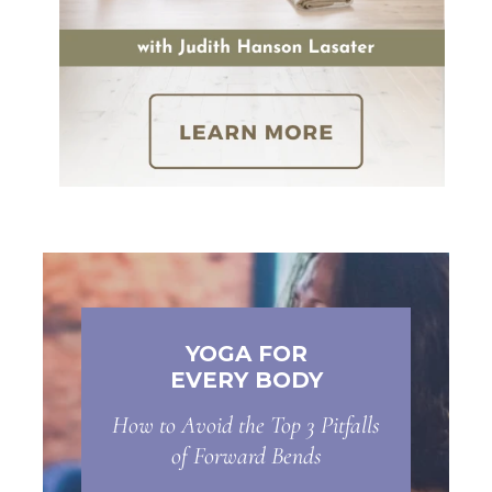
YOGA FOR
EVERY BODY
How to Avoid the Top 3 Pitfalls
of Forward Bends