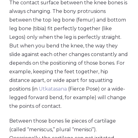
The contact surface between the knee bones is
always changing. The bony protrusions
between the top leg bone (femur) and bottom
leg bone (tibia) fit perfectly together (like
Legos) only when the leg is perfectly straight.
But when you bend the knee, the way they
slide against each other changes constantly and
depends on the positioning of those bones. For
example, keeping the feet together, hip
distance apart, or wide apart for squatting
positions (in
Utkatasana
(Fierce Pose) or a wide-
legged forward bend, for example) will change
the points of contact.
Between those bones lie pieces of cartilage
(called “meniscus,” plural “menisci”).