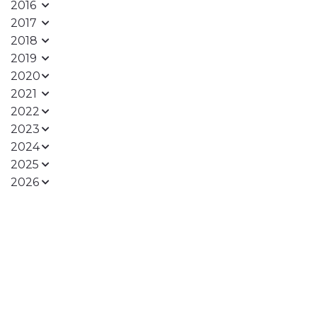
2016
2017
2018
2019
2020
2021
2022
2023
2024
2025
2026