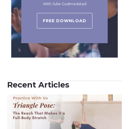
With Julie Gudmedstad
FREE DOWNLOAD
Recent Articles