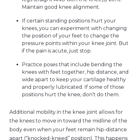
Maintain good knee alignment.
If certain standing positions hurt your
knees, you can experiment with changing
the position of your feet to change the
pressure points within your knee joint. But
if the pain is acute, just stop.
Practice poses that include bending the
knees with feet together, hip distance, and
wide apart to keep your cartilage healthy
and properly lubricated. If some of those
positions hurt the knee, don’t do them.
Additional mobility in the knee joint allows for
the knees to move in toward the midline of the
body even when your feet remain hip-distance
apart (“knocked-kneed” position). This happens