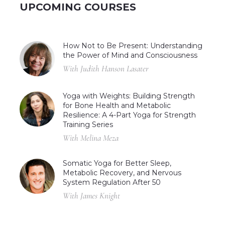
UPCOMING COURSES
How Not to Be Present: Understanding
the Power of Mind and Consciousness
With Judith Hanson Lasater
Yoga with Weights: Building Strength
for Bone Health and Metabolic
Resilience: A 4-Part Yoga for Strength
Training Series
With Melina Meza
Somatic Yoga for Better Sleep,
Metabolic Recovery, and Nervous
System Regulation After 50
With James Knight