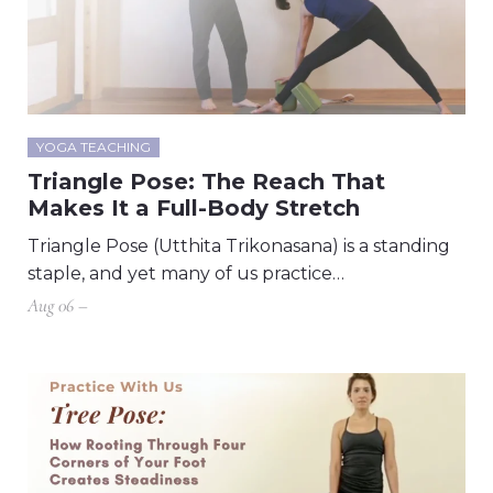
YOGA TEACHING
Triangle Pose: The Reach That
Makes It a Full-Body Stretch
Triangle Pose (Utthita Trikonasana) is a standing
staple, and yet many of us practice…
Aug 06 –