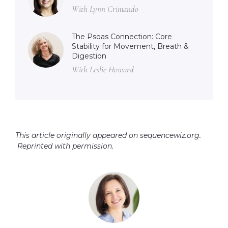
With Lynn Crimando
The Psoas Connection: Core
Stability for Movement, Breath &
Digestion
With Leslie Howard
This article originally appeared on sequencewiz.org.
Reprinted with permission.