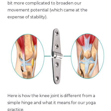
bit more complicated to broaden our
movement potential (which came at the
expense of stability).
Here is how the knee joint is different from a
simple hinge and what it means for our yoga
practice.