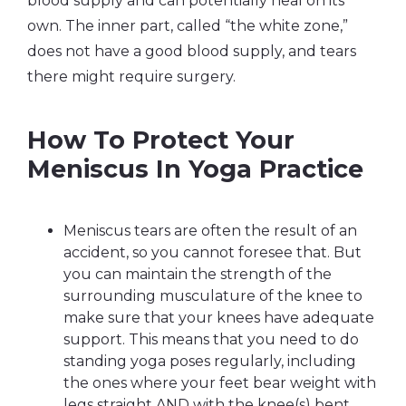
blood supply and can potentially heal on its
own. The inner part, called “the white zone,”
does not have a good blood supply, and tears
there might require surgery.
How To Protect Your
Meniscus In Yoga Practice
Meniscus tears are often the result of an
accident, so you cannot foresee that. But
you can maintain the strength of the
surrounding musculature of the knee to
make sure that your knees have adequate
support. This means that you need to do
standing yoga poses regularly, including
the ones where your feet bear weight with
legs straight AND with the knee(s) bent.