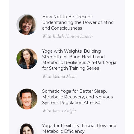
How Not to Be Present:
Understanding the Power of Mind
and Consciousness
With Judith Hanson Lasater
Yoga with Weights: Building
Strength for Bone Health and
Metabolic Resilience: A 4-Part Yoga
for Strength Training Series
With Melina Meza
Somatic Yoga for Better Sleep,
Metabolic Recovery, and Nervous
System Regulation After 50
With James Knight
Yoga for Flexibility: Fascia, Flow, and
Metabolic Efficiency