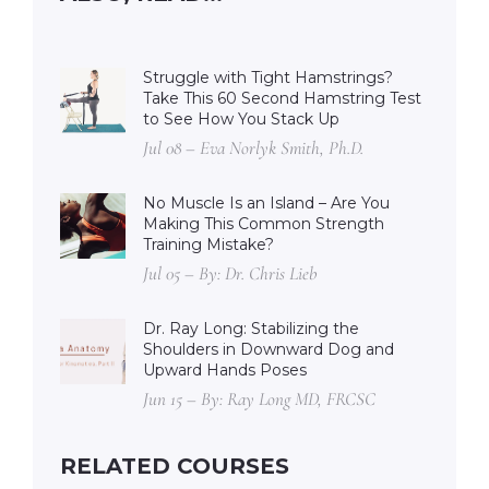
Struggle with Tight Hamstrings?
Take This 60 Second Hamstring Test
to See How You Stack Up
Jul 08 – Eva Norlyk Smith, Ph.D.
No Muscle Is an Island – Are You
Making This Common Strength
Training Mistake?
Jul 05 – By: Dr. Chris Lieb
Dr. Ray Long: Stabilizing the
Shoulders in Downward Dog and
Upward Hands Poses
Jun 15 – By: Ray Long MD, FRCSC
RELATED COURSES