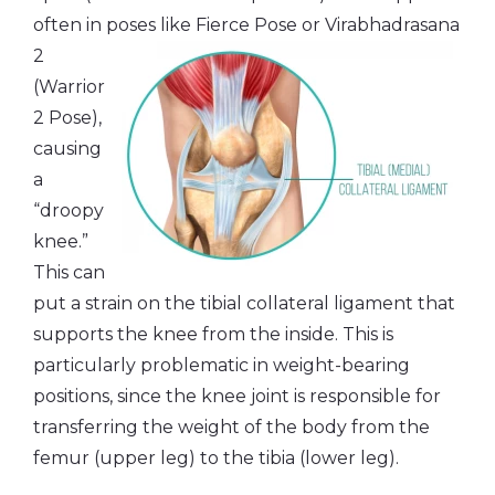
often in poses like Fierce Pose or
Virabhadrasana
2
(Warrior
2 Pose),
causing
a
“droopy
knee.”
This can
put a strain on the tibial collateral ligament that
supports the knee from the inside. This is
particularly problematic in weight-bearing
positions, since the knee joint is responsible for
transferring the weight of the body from the
femur (upper leg) to the tibia (lower leg).