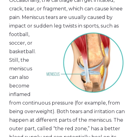
Occasionally, the cartilage can get irritated,
crack, tear, or fragment, which can cause knee
pain. Meniscus tears are usually caused by
impact or sudden
leg twists in sports, such as
football,
soccer, or
basketball.
Still, the
meniscus
can also
become
inflamed
from continuous pressure (for example, from
being overweight). Both tears and irritation can
happen at different parts of the meniscus. The
outer part, called “the red zone,” has a better