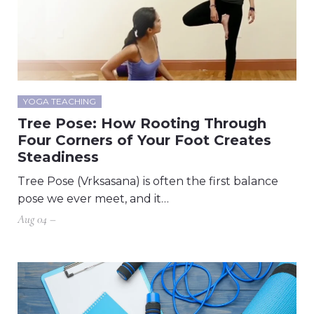
YOGA TEACHING
Tree Pose: How Rooting Through
Four Corners of Your Foot Creates
Steadiness
Tree Pose (Vrksasana) is often the first balance
pose we ever meet, and it…
Aug 04 –