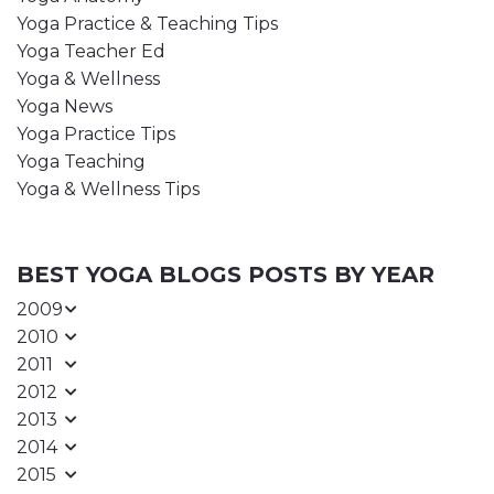
Yoga Practice & Teaching Tips
Yoga Teacher Ed
Yoga & Wellness
Yoga News
Yoga Practice Tips
Yoga Teaching
Yoga & Wellness Tips
BEST YOGA BLOGS POSTS BY YEAR
2009
2010
2011
2012
2013
2014
2015