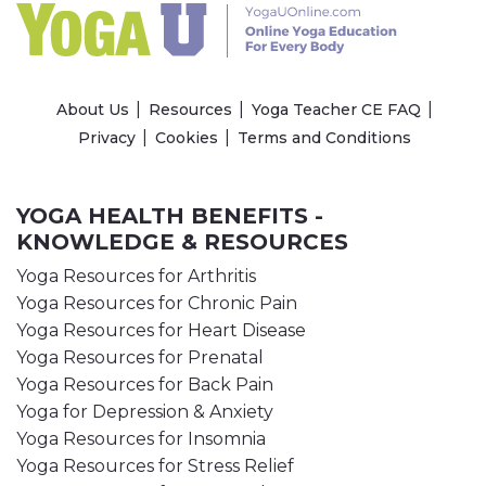
About Us
Resources
Yoga Teacher CE FAQ
Privacy
Cookies
Terms and Conditions
YOGA HEALTH BENEFITS -
KNOWLEDGE & RESOURCES
Yoga Resources for Arthritis
Yoga Resources for Chronic Pain
Yoga Resources for Heart Disease
Yoga Resources for Prenatal
Yoga Resources for Back Pain
Yoga for Depression & Anxiety
Yoga Resources for Insomnia
Yoga Resources for Stress Relief