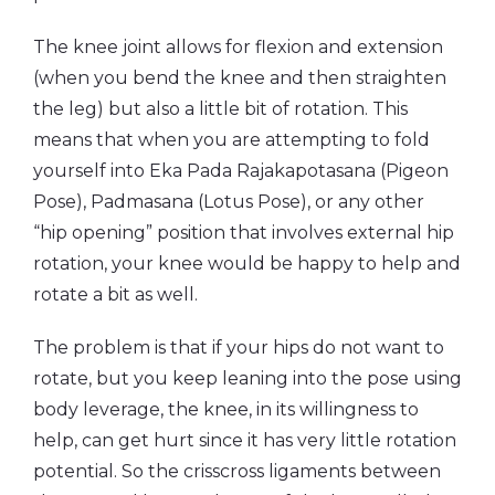
The knee joint allows for flexion and extension
(when you bend the knee and then straighten
the leg) but also a little bit of rotation.
This
means that when you are attempting to fold
yourself into Eka Pada Rajakapotasana (Pigeon
Pose), Padmasana (Lotus Pose), or any other
“hip opening” position that involves external hip
rotation, your knee would be happy to help and
rotate a bit as well.
The problem is that if your hips do not want to
rotate, but you keep leaning into the pose using
body leverage, the knee, in its willingness to
help, can get hurt since it has very little rotation
potential. So the crisscross ligaments between