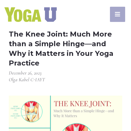
The Knee Joint: Much More
than a Simple Hinge—and
Why it Matters in Your Yoga
Practice
December 26, 2023
Olga Kabel C-IAYT