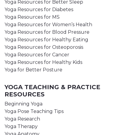
Yoga Resources for Better Sleep
Yoga Resources for Diabetes
Yoga Resources for MS
Yoga Resources for Women’s Health
Yoga Resources for Blood Pressure
Yoga Resources for Healthy Eating
Yoga Resources for Osteoporosis
Yoga Resources for Cancer
Yoga Resources for Healthy Kids
Yoga for Better Posture
YOGA TEACHING & PRACTICE
RESOURCES
Beginning Yoga
Yoga Pose Teaching Tips
Yoga Research
Yoga Therapy
Yoga Anatomy