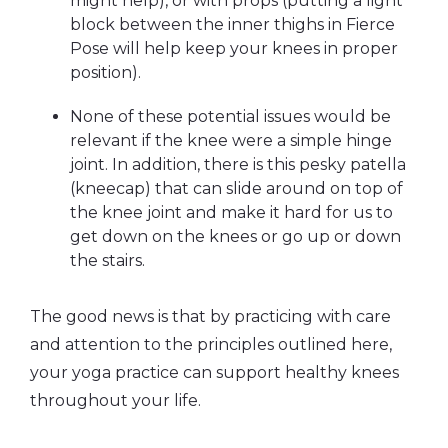
might help), or with props (putting a light
block between the inner thighs in Fierce
Pose will help keep your knees in proper
position).
None of these potential issues would be
relevant if the knee were a simple hinge
joint. In addition, there is this pesky patella
(kneecap) that can slide around on top of
the knee joint and make it hard for us to
get down on the knees or go up or down
the stairs.
The good news is that by practicing with care
and attention to the principles outlined here,
your yoga practice can support healthy knees
throughout your life.