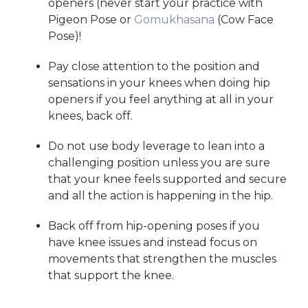
openers (never start your practice with
Pigeon Pose or
Gomukhasana
(Cow Face
Pose)!
Pay close attention to the position and
sensations in your knees when doing hip
openers if you feel anything at all in your
knees, back off.
Do not use body leverage to lean into a
challenging position unless you are sure
that your knee feels supported and secure
and all the action is happening in the hip.
Back off from hip-opening poses if you
have knee issues and instead focus on
movements that strengthen the muscles
that support the knee.