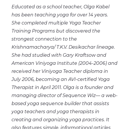
Educated as a school teacher, Olga Kabel
has been teaching yoga for over 14 years.
She completed multiple Yoga Teacher
Training Programs but discovered the
strongest connection to the
Krishnamacharya/ T.K.V. Desikachar lineage.
She had studied with Gary Kraftsow and
American Viniyoga Institute (2004-2006) and
received her Viniyoga Teacher diploma in
July 2006, becoming an AVI-certified Yoga
Therapist in April 2011. Olga is a founder and
managing director of Sequence Wiz— a web-
based yoga sequence builder that assists
yoga teachers and yoga therapists in
creating and organizing yoga practices. It
also features simple, informational articles