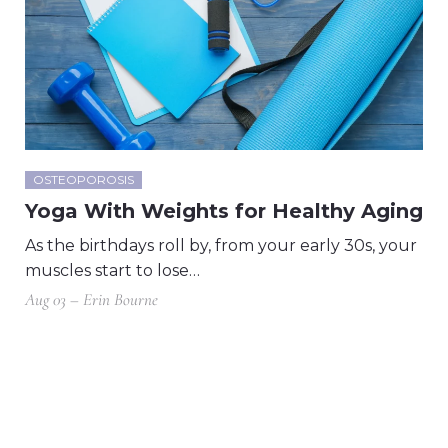
OSTEOPOROSIS
Yoga With Weights for Healthy Aging
As the birthdays roll by, from your early 30s, your
muscles start to lose…
Aug 03 – Erin Bourne