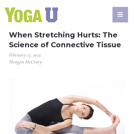
When Stretching Hurts: The
Science of Connective Tissue
February 17, 2025
Meagan McCrary