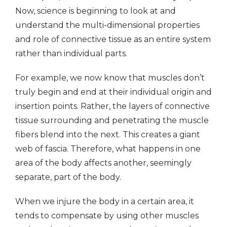
Now, science is beginning to look at and
understand the multi-dimensional properties
and role of connective tissue as an entire system
rather than individual parts.
For example, we now know that muscles don’t
truly begin and end at their individual origin and
insertion points. Rather, the layers of connective
tissue surrounding and penetrating the muscle
fibers blend into the next. This creates a giant
web of fascia. Therefore, what happens in one
area of the body affects another, seemingly
separate, part of the body.
When we injure the body in a certain area, it
tends to compensate by using other muscles