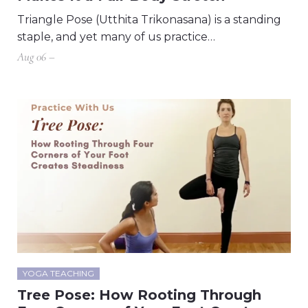
Triangle Pose (Utthita Trikonasana) is a standing
staple, and yet many of us practice…
Aug 06 –
YOGA TEACHING
Tree Pose: How Rooting Through