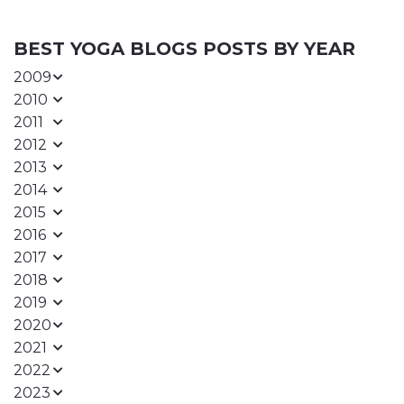
BEST YOGA BLOGS POSTS BY YEAR
2009
2010
2011
2012
2013
2014
2015
2016
2017
2018
2019
2020
2021
2022
2023