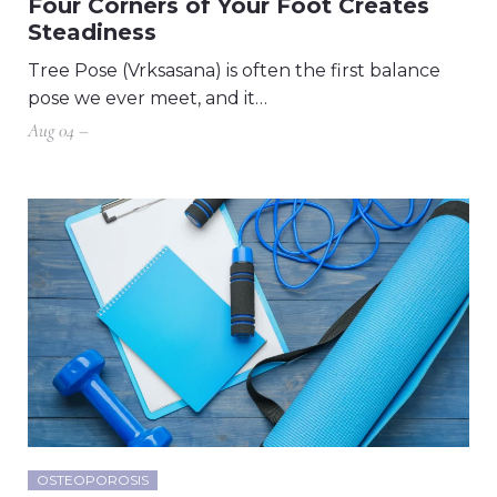
Four Corners of Your Foot Creates
Steadiness
Tree Pose (Vrksasana) is often the first balance
pose we ever meet, and it…
Aug 04 –
OSTEOPOROSIS