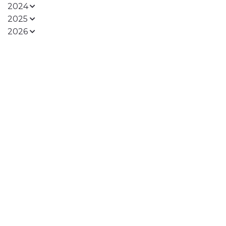
2024
2025
2026