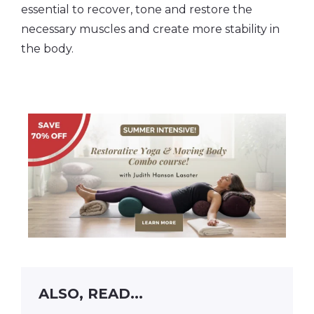
essential to recover, tone and restore the
necessary muscles and create more stability in
the body.
ALSO, READ...