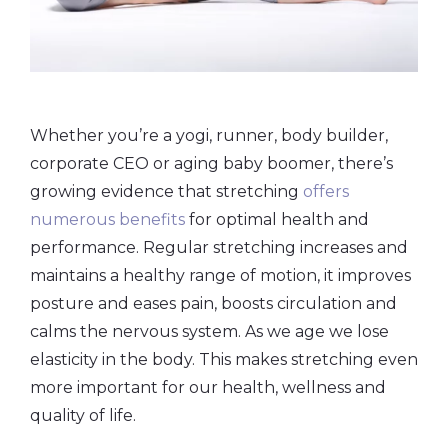
Whether you’re a yogi, runner, body builder,
corporate CEO or aging baby boomer, there’s
growing evidence that stretching
offers
numerous benefits
for optimal health and
performance. Regular stretching increases and
maintains a healthy range of motion, it improves
posture and eases pain, boosts circulation and
calms the nervous system. As we age we lose
elasticity in the body. This makes stretching even
more important for our health, wellness and
quality of life.