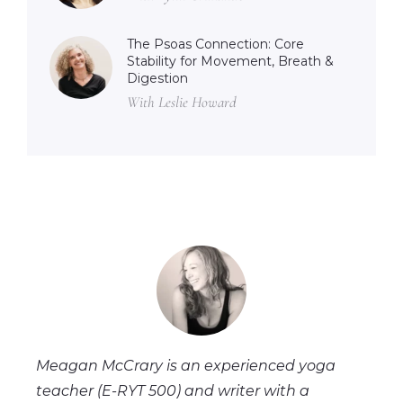
The Psoas Connection: Core
Stability for Movement, Breath &
Digestion
With Leslie Howard
Meagan McCrary is an experienced yoga
teacher (E-RYT 500) and writer with a