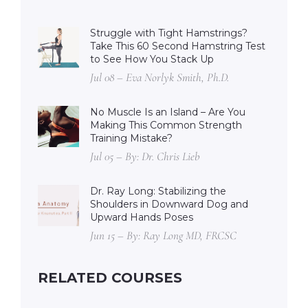
Struggle with Tight Hamstrings?
Take This 60 Second Hamstring Test
to See How You Stack Up
Jul 08 – Eva Norlyk Smith, Ph.D.
No Muscle Is an Island – Are You
Making This Common Strength
Training Mistake?
Jul 05 – By: Dr. Chris Lieb
Dr. Ray Long: Stabilizing the
Shoulders in Downward Dog and
Upward Hands Poses
Jun 15 – By: Ray Long MD, FRCSC
RELATED COURSES