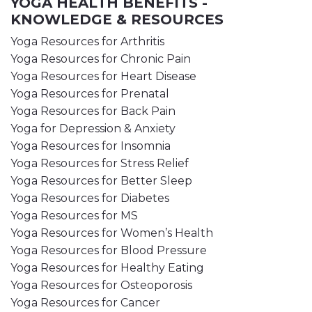
YOGA HEALTH BENEFITS -
KNOWLEDGE & RESOURCES
Yoga Resources for Arthritis
Yoga Resources for Chronic Pain
Yoga Resources for Heart Disease
Yoga Resources for Prenatal
Yoga Resources for Back Pain
Yoga for Depression & Anxiety
Yoga Resources for Insomnia
Yoga Resources for Stress Relief
Yoga Resources for Better Sleep
Yoga Resources for Diabetes
Yoga Resources for MS
Yoga Resources for Women’s Health
Yoga Resources for Blood Pressure
Yoga Resources for Healthy Eating
Yoga Resources for Osteoporosis
Yoga Resources for Cancer