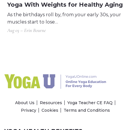
Yoga With Weights for Healthy Aging
As the birthdays roll by, from your early 30s, your
muscles start to lose…
Aug 03 – Erin Bourne
About Us
Resources
Yoga Teacher CE FAQ
Privacy
Cookies
Terms and Conditions