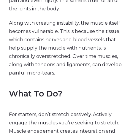
pain and even injury. The same is true for all of
the joints in the body.
Along with creating instability, the muscle itself
becomes vulnerable. This is because the tissue,
which contains nerves and blood vessels that
help supply the muscle with nutrients, is
chronically overstretched. Over time muscles,
along with tendons and ligaments, can develop
painful micro-tears.
What To Do?
For starters, don’t stretch passively. Actively
engage the muscles you’re seeking to stretch.
Muscle engagement creates integration and