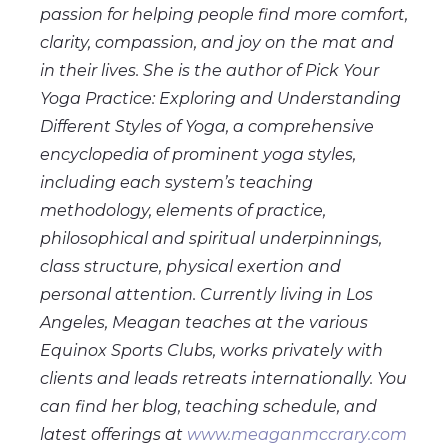
passion for helping people find more comfort,
clarity, compassion, and joy on the mat and
in their lives. She is the author of Pick Your
Yoga Practice: Exploring and Understanding
Different Styles of Yoga, a comprehensive
encyclopedia of prominent yoga styles,
including each system’s teaching
methodology, elements of practice,
philosophical and spiritual underpinnings,
class structure, physical exertion and
personal attention. Currently living in Los
Angeles, Meagan teaches at the various
Equinox Sports Clubs, works privately with
clients and leads retreats internationally. You
can find her blog, teaching schedule, and
latest offerings at
www.meaganmccrary.com