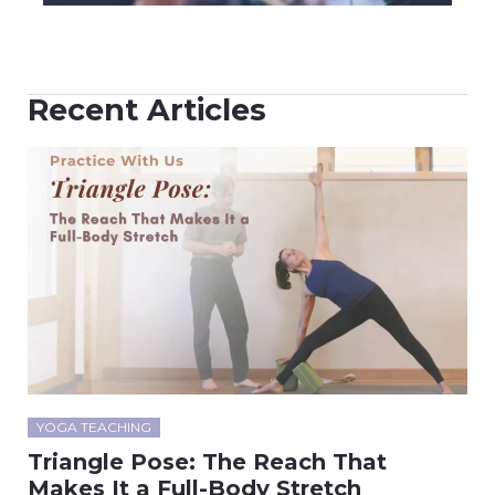
Recent Articles
YOGA TEACHING
Triangle Pose: The Reach That
Makes It a Full-Body Stretch