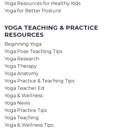
Yoga Resources for Healthy Kids
Yoga for Better Posture
YOGA TEACHING & PRACTICE
RESOURCES
Beginning Yoga
Yoga Pose Teaching Tips
Yoga Research
Yoga Therapy
Yoga Anatomy
Yoga Practice & Teaching Tips
Yoga Teacher Ed
Yoga & Wellness
Yoga News
Yoga Practice Tips
Yoga Teaching
Yoga & Wellness Tips