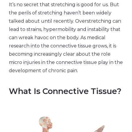
It’s no secret that stretching is good for us. But
the perils of stretching haven’t been widely
talked about until recently. Overstretching can
lead to strains, hypermobility and instability that
can wreak havoc on the body. As medical
research into the connective tissue grows, it is
becoming increasingly clear about the role
micro injuries in the connective tissue play in the
development of chronic pain.
What Is Connective Tissue?