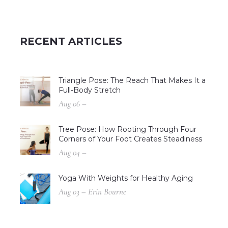
RECENT ARTICLES
Triangle Pose: The Reach That Makes It a
Full-Body Stretch
Aug 06 –
Tree Pose: How Rooting Through Four
Corners of Your Foot Creates Steadiness
Aug 04 –
Yoga With Weights for Healthy Aging
Aug 03 – Erin Bourne