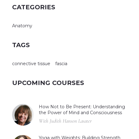
CATEGORIES
Anatomy
TAGS
connective tissue
fascia
UPCOMING COURSES
How Not to Be Present: Understanding
the Power of Mind and Consciousness
With Judith Hanson Lasater
Yoga with Weights: Building Strength