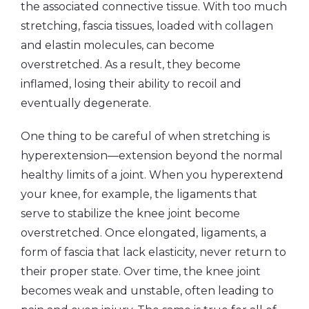
the associated connective tissue. With too much
stretching, fascia tissues, loaded with collagen
and elastin molecules, can become
overstretched. As a result, they become
inflamed, losing their ability to recoil and
eventually degenerate.
One thing to be careful of when stretching is
hyperextension—extension beyond the normal
healthy limits of a joint. When you hyperextend
your knee, for example, the ligaments that
serve to stabilize the knee joint become
overstretched. Once elongated, ligaments, a
form of fascia that lack elasticity, never return to
their proper state. Over time, the knee joint
becomes weak and unstable, often leading to