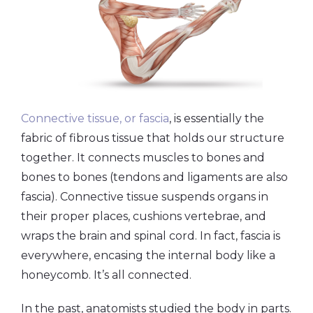
Connective tissue, or fascia
, is essentially the
fabric of fibrous tissue that holds our structure
together. It connects muscles to bones and
bones to bones (tendons and ligaments are also
fascia). Connective tissue suspends organs in
their proper places, cushions vertebrae, and
wraps the brain and spinal cord. In fact, fascia is
everywhere, encasing the internal body like a
honeycomb. It’s all connected.
In the past, anatomists studied the body in parts.