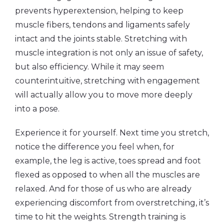
prevents hyperextension, helping to keep
muscle fibers, tendons and ligaments safely
intact and the joints stable. Stretching with
muscle integration is not only an issue of safety,
but also efficiency. While it may seem
counterintuitive, stretching with engagement
will actually allow you to move more deeply
into a pose.
Experience it for yourself. Next time you stretch,
notice the difference you feel when, for
example, the leg is active, toes spread and foot
flexed as opposed to when all the muscles are
relaxed. And for those of us who are already
experiencing discomfort from overstretching, it’s
time to hit the weights. Strength training is