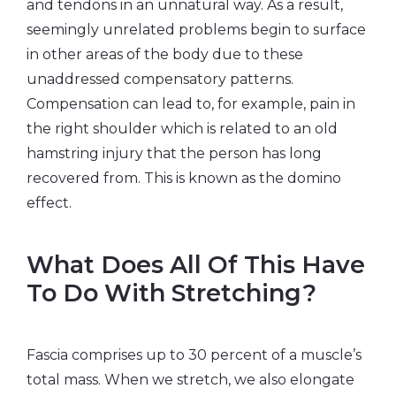
and tendons in an unnatural way. As a result,
seemingly unrelated problems begin to surface
in other areas of the body due to these
unaddressed compensatory patterns.
Compensation can lead to, for example, pain in
the right shoulder which is related to an old
hamstring injury that the person has long
recovered from. This is known as the domino
effect.
What Does All Of This Have
To Do With Stretching?
Fascia comprises up to 30 percent of a muscle’s
total mass. When we stretch, we also elongate