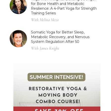
for Bone Health and Metabolic
Resilience: A 4-Part Yoga for Strength
Training Series
With Melina Meza
Somatic Yoga for Better Sleep,
Metabolic Recovery, and Nervous
System Regulation After 50
With James Knight