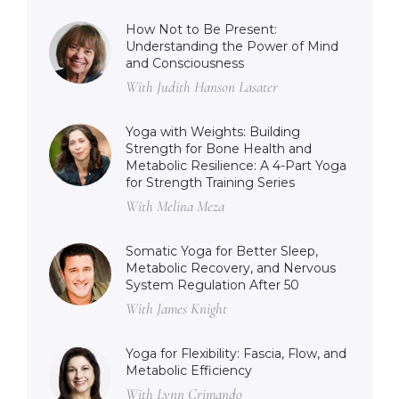
How Not to Be Present:
Understanding the Power of Mind
and Consciousness
With Judith Hanson Lasater
Yoga with Weights: Building
Strength for Bone Health and
Metabolic Resilience: A 4-Part Yoga
for Strength Training Series
With Melina Meza
Somatic Yoga for Better Sleep,
Metabolic Recovery, and Nervous
System Regulation After 50
With James Knight
Yoga for Flexibility: Fascia, Flow, and
Metabolic Efficiency
With Lynn Crimando