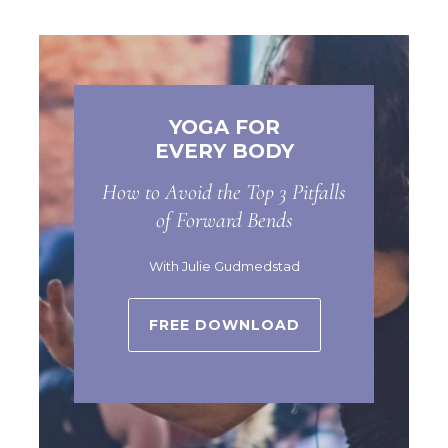
YOGA FOR
EVERY BODY
How to Avoid the Top 3 Pitfalls
of Forward Bends
With Julie Gudmedstad
FREE DOWNLOAD