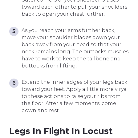
toward each other to pull your shoulders
back to open your chest further.
As you reach your arms further back,
move your shoulder blades down your
back away from your head so that your
neck remains long. The buttocks muscles
have to work to keep the tailbone and
buttocks from lifting.
Extend the inner edges of your legs back
toward your feet. Apply a little more virya
to these actions to raise your ribs from
the floor. After a few moments, come
down and rest.
Legs In Flight In Locust