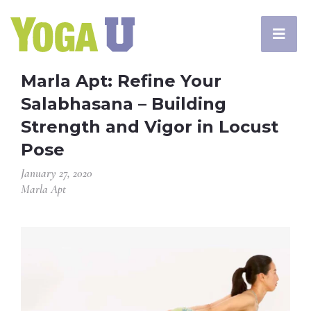
Marla Apt: Refine Your
Salabhasana – Building
Strength and Vigor in Locust
Pose
January 27, 2020
Marla Apt