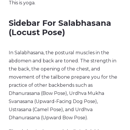
This is yoga.
Sidebar For Salabhasana
(Locust Pose)
In Salabhasana, the postural muscles in the
abdomen and back are toned. The strength in
the back, the opening of the chest, and
movement of the tailbone prepare you for the
practice of other backbends such as
Dhanurasana (Bow Pose), Urdhva Mukha
Svanasana (Upward-Facing Dog Pose),
Ustrasana (Camel Pose), and Urdhva
Dhanurasana (Upward Bow Pose).