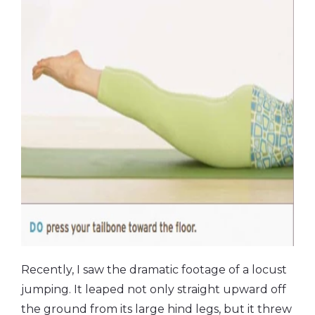
Recently, I saw the dramatic footage of a locust
jumping. It leaped not only straight upward off
the ground from its large hind legs, but it threw