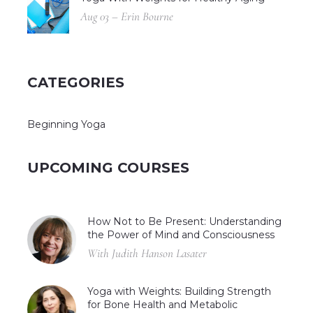
Aug 03 – Erin Bourne
CATEGORIES
Beginning Yoga
UPCOMING COURSES
How Not to Be Present: Understanding
the Power of Mind and Consciousness
With Judith Hanson Lasater
Yoga with Weights: Building Strength
for Bone Health and Metabolic