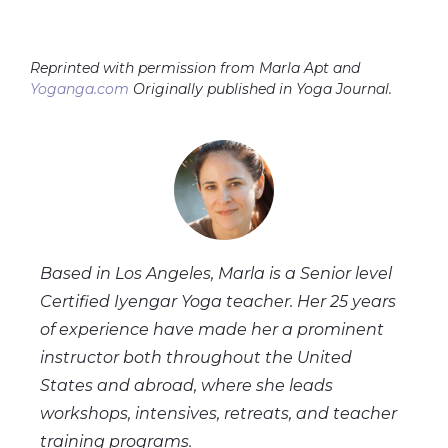
Reprinted with permission from Marla Apt and
Yoganga.com
Originally published in Yoga Journal.
Based in Los Angeles, Marla is a Senior level
Certified Iyengar Yoga teacher. Her 25 years
of experience have made her a prominent
instructor both throughout the United
States and abroad, where she leads
workshops, intensives, retreats, and teacher
training programs.