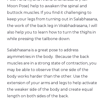
Moon Pose) help to awaken the spinal and
buttock muscles. If you find it challenging to
keep your legs from turning out in Salabhasana,
the work of the back leg in Virabhadrasana, I will
also help you to learn how to turn the thighs in
while pressing the tailbone down.
Salabhasana is a great pose to address
asymmetries in the body. Because the back
muscles are in a strong state of contraction, you
may be able to observe that one side of the
body works harder than the other. Use the
extension of your arms and legs to help activate
the weaker side of the body and create equal
length on both sides of the back.