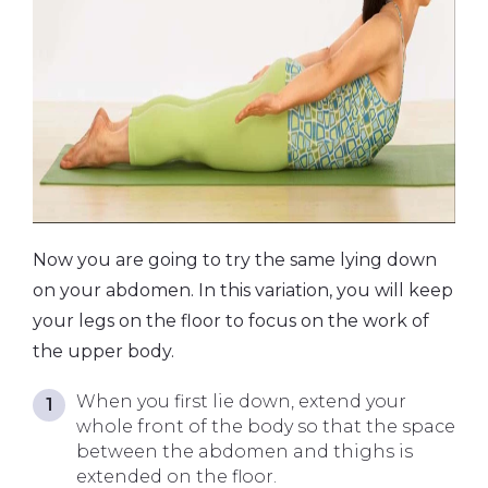
Now you are going to try the same lying down
on your abdomen. In this variation, you will keep
your legs on the floor to focus on the work of
the upper body.
When you first lie down, extend your
whole front of the body so that the space
between the abdomen and thighs is
extended on the floor.