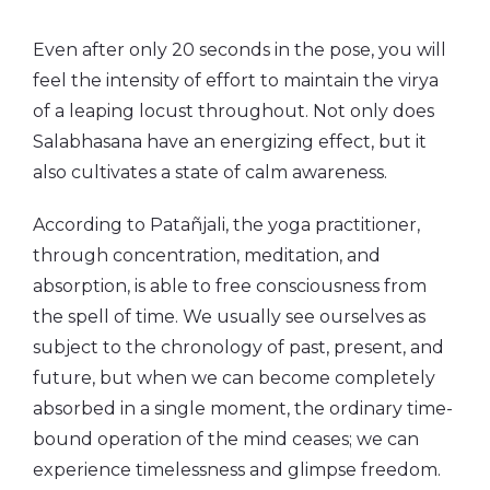
Even after only 20 seconds in the pose, you will
feel the intensity of effort to maintain the virya
of a leaping locust throughout. Not only does
Salabhasana have an energizing effect, but it
also cultivates a state of calm awareness.
According to Patañjali, the yoga practitioner,
through concentration, meditation, and
absorption, is able to free consciousness from
the spell of time. We usually see ourselves as
subject to the chronology of past, present, and
future, but when we can become completely
absorbed in a single moment, the ordinary time-
bound operation of the mind ceases; we can
experience timelessness and glimpse freedom.