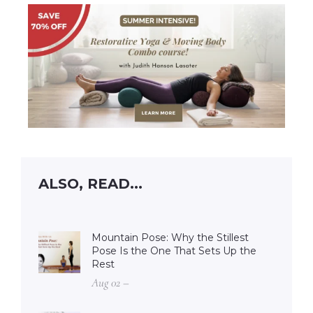
ALSO, READ...
Mountain Pose: Why the Stillest
Pose Is the One That Sets Up the
Rest
Aug 02 –