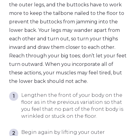
the outer legs, and the buttocks have to work
more to keep the tailbone nailed to the floor to
prevent the buttocks from jamming into the
lower back. Your legs may wander apart from
each other and turn out, so turn your thighs
inward and draw them closer to each other.
Reach through your big toes; don’t let your feet
turn outward. When you incorporate all of
these actions, your muscles may feel tired, but
the lower back should not ache.
Lengthen the front of your body on the
floor as in the previous variation so that
you feel that no part of the front body is
wrinkled or stuck on the floor.
Begin again by lifting your outer