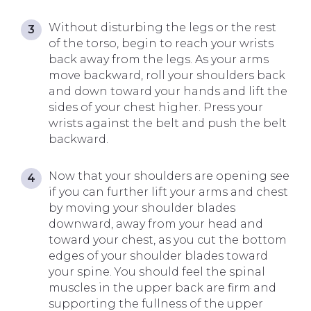
Without disturbing the legs or the rest
of the torso, begin to reach your wrists
back away from the legs. As your arms
move backward, roll your shoulders back
and down toward your hands and lift the
sides of your chest higher. Press your
wrists against the belt and push the belt
backward.
Now that your shoulders are opening see
if you can further lift your arms and chest
by moving your shoulder blades
downward, away from your head and
toward your chest, as you cut the bottom
edges of your shoulder blades toward
your spine. You should feel the spinal
muscles in the upper back are firm and
supporting the fullness of the upper