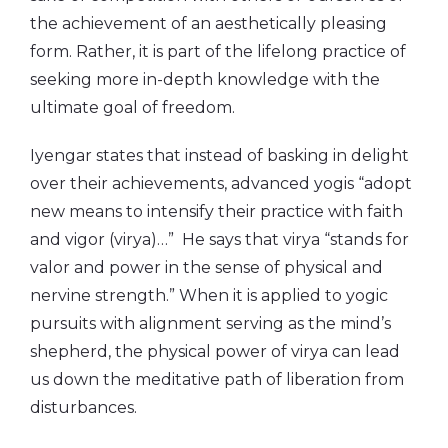
the achievement of an aesthetically pleasing
form. Rather, it is part of the lifelong practice of
seeking more in-depth knowledge with the
ultimate goal of freedom.
Iyengar states that instead of basking in delight
over their achievements, advanced yogis “adopt
new means to intensify their practice with faith
and vigor (virya)…” He says that virya “stands for
valor and power in the sense of physical and
nervine strength.” When it is applied to yogic
pursuits with alignment serving as the mind’s
shepherd, the physical power of virya can lead
us down the meditative path of liberation from
disturbances.