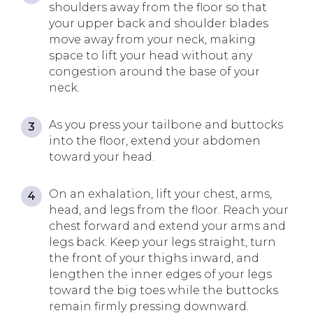
shoulders away from the floor so that
your upper back and shoulder blades
move away from your neck, making
space to lift your head without any
congestion around the base of your
neck.
As you press your tailbone and buttocks
into the floor, extend your abdomen
toward your head.
On an exhalation, lift your chest, arms,
head, and legs from the floor. Reach your
chest forward and extend your arms and
legs back. Keep your legs straight, turn
the front of your thighs inward, and
lengthen the inner edges of your legs
toward the big toes while the buttocks
remain firmly pressing downward.