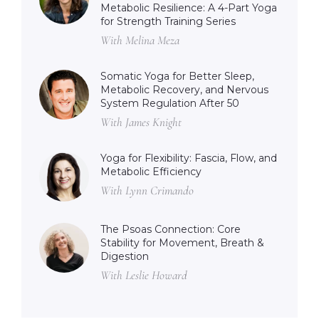
Metabolic Resilience: A 4-Part Yoga
for Strength Training Series
With Melina Meza
Somatic Yoga for Better Sleep,
Metabolic Recovery, and Nervous
System Regulation After 50
With James Knight
Yoga for Flexibility: Fascia, Flow, and
Metabolic Efficiency
With Lynn Crimando
The Psoas Connection: Core
Stability for Movement, Breath &
Digestion
With Leslie Howard