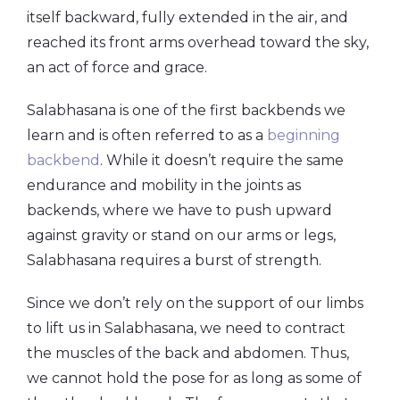
itself backward, fully extended in the air, and
reached its front arms overhead toward the sky,
an act of force and grace.
Salabhasana is one of the first backbends we
learn and is often referred to as a
beginning
backbend
. While it doesn’t require the same
endurance and mobility in the joints as
backends, where we have to push upward
against gravity or stand on our arms or legs,
Salabhasana requires a burst of strength.
Since we don’t rely on the support of our limbs
to lift us in Salabhasana, we need to contract
the muscles of the back and abdomen. Thus,
we cannot hold the pose for as long as some of