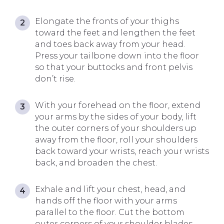
Elongate the fronts of your thighs
toward the feet and lengthen the feet
and toes back away from your head.
Press your tailbone down into the floor
so that your buttocks and front pelvis
don’t rise.
With your forehead on the floor, extend
your arms by the sides of your body, lift
the outer corners of your shoulders up
away from the floor, roll your shoulders
back toward your wrists, reach your wrists
back, and broaden the chest.
Exhale and lift your chest, head, and
hands off the floor with your arms
parallel to the floor. Cut the bottom
outer corners of your shoulder blades