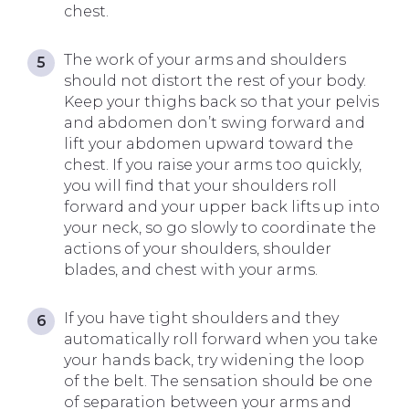
chest.
The work of your arms and shoulders
should not distort the rest of your body.
Keep your thighs back so that your pelvis
and abdomen don’t swing forward and
lift your abdomen upward toward the
chest. If you raise your arms too quickly,
you will find that your shoulders roll
forward and your upper back lifts up into
your neck, so go slowly to coordinate the
actions of your shoulders, shoulder
blades, and chest with your arms.
If you have tight shoulders and they
automatically roll forward when you take
your hands back, try widening the loop
of the belt. The sensation should be one
of separation between your arms and