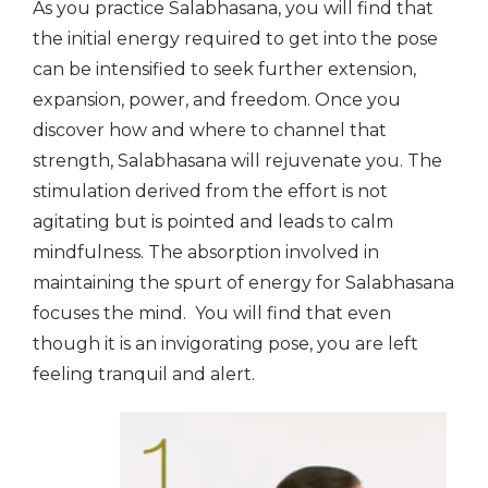
As you practice Salabhasana, you will find that
the initial energy required to get into the pose
can be intensified to seek further extension,
expansion, power, and freedom. Once you
discover how and where to channel that
strength, Salabhasana will rejuvenate you. The
stimulation derived from the effort is not
agitating but is pointed and leads to calm
mindfulness. The absorption involved in
maintaining the spurt of energy for Salabhasana
focuses the mind. You will find that even
though it is an invigorating pose, you are left
feeling tranquil and alert.