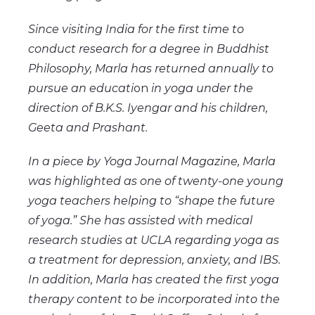
Since visiting India for the first time to
conduct research for a degree in Buddhist
Philosophy, Marla has returned annually to
pursue an educati
on
in yoga under the
direction of B.K.S. Iyengar and his children,
Geeta and Prashant.
In a piece by Yoga Journal Magazine, Marla
was highlighted as one of twenty-one young
yoga teachers helping to “shape the future
of yoga.” She has assisted with medical
research studies at UCLA regarding yoga as
a treatment for depression, anxiety, and IBS.
In addition, Marla has created the first yoga
therapy content to be incorporated into the