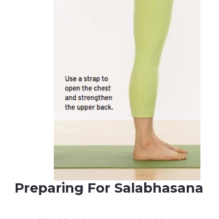
Preparing For Salabhasana