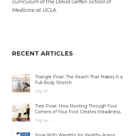
curriculum of the David Geffen School of
Medicine at UCLA.
RECENT ARTICLES
Triangle Pose: The Reach That Makes It a
Full-Body Stretch
Aug 06 –
Tree Pose: How Rooting Through Four
Corners of Your Foot Creates Steadiness
Aug 04 –
Yoga With Weights for Healthy Aging