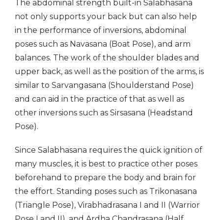
The abdominal strength built-in Salabhasana
not only supports your back but can also help
in the performance of inversions, abdominal
poses such as Navasana (Boat Pose), and arm
balances. The work of the shoulder blades and
upper back, as well as the position of the arms, is
similar to Sarvangasana (Shoulderstand Pose)
and can aid in the practice of that as well as
other inversions such as Sirsasana (Headstand
Pose).
Since Salabhasana requires the quick ignition of
many muscles, it is best to practice other poses
beforehand to prepare the body and brain for
the effort. Standing poses such as Trikonasana
(Triangle Pose), Virabhadrasana I and II (Warrior
Pose I and II), and Ardha Chandrasana (Half