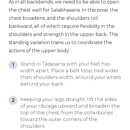
As in all backbends, we need to be able to open
the chest well for Salabhasana. In this pose, the
chest broadens, and the shoulders roll
backward, all of which require flexibility in the
shoulders and strength in the upper back. This
standing variation trains us to coordinate the
actions of the upper body.
Stand in Tadasana with your feet hip-
width apart. Place a belt loop, tied wider
than shoulders-width, around your wrists
behind your back.
Keeping your legs straight, lift the sides
of your ribcage upward and broaden the
top of the chest, from the collarbones
toward the outer corners of the
shoulders.