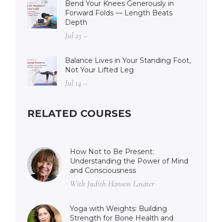
Bend Your Knees Generously in
Forward Folds — Length Beats
Depth
Jul 23 –
Balance Lives in Your Standing Foot,
Not Your Lifted Leg
Jul 14 –
RELATED COURSES
How Not to Be Present:
Understanding the Power of Mind
and Consciousness
With Judith Hanson Lasater
Yoga with Weights: Building
Strength for Bone Health and