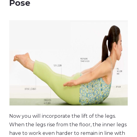
Pose
Now you will incorporate the lift of the legs.
When the legs rise from the floor, the inner legs
have to work even harder to remain in line with