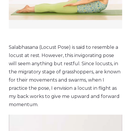
Salabhasana (Locust Pose) is said to resemble a
locust at rest. However, this invigorating pose
will seem anything but restful. Since locusts, in
the migratory stage of grasshoppers, are known
for their movements and swarms, when I
practice the pose, I envision a locust in flight as
my back works to give me upward and forward
momentum.