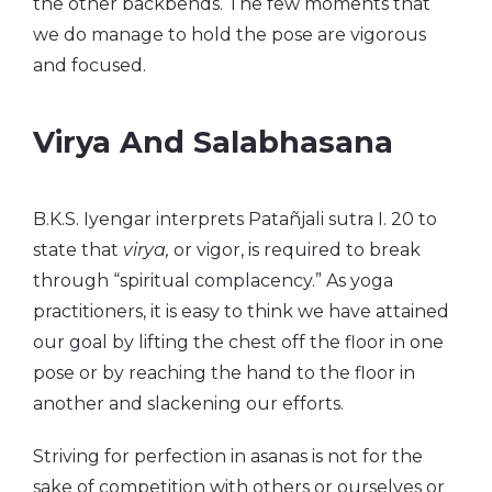
the other backbends. The few moments that
we do manage to hold the pose are vigorous
and focused.
Virya And Salabhasana
B.K.S. Iyengar interprets Patañjali sutra I. 20 to
state that
virya,
or vigor, is required to break
through “spiritual complacency.” As yoga
practitioners, it is easy to think we have attained
our goal by lifting the chest off the floor in one
pose or by reaching the hand to the floor in
another and slackening our efforts.
Striving for perfection in asanas is not for the
sake of competition with others or ourselves or