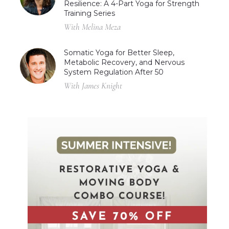
Resilience: A 4-Part Yoga for Strength
Training Series
With Melina Meza
Somatic Yoga for Better Sleep,
Metabolic Recovery, and Nervous
System Regulation After 50
With James Knight