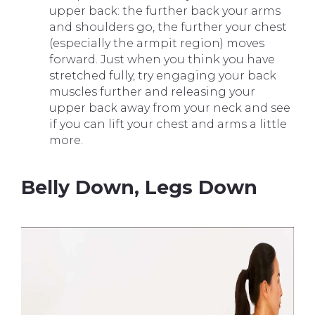
upper back: the further back your arms
and shoulders go, the further your chest
(especially the armpit region) moves
forward. Just when you think you have
stretched fully, try engaging your back
muscles further and releasing your
upper back away from your neck and see
if you can lift your chest and arms a little
more.
Belly Down, Legs Down