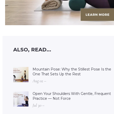
ALSO, READ...
Mountain Pose: Why the Stillest Pose Is the
One That Sets Up the Rest
Aug 02 –
Open Your Shoulders With Gentle, Frequent
Practice — Not Force
Jul 30 –