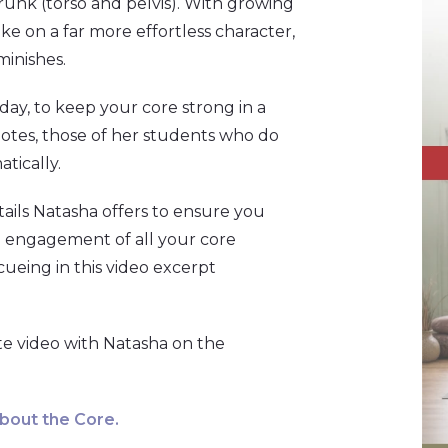
 trunk (torso and pelvis). With growing
ake on a far more effortless character,
minishes.
ay, to keep your core strong in a
 notes, those of her students who do
tically.
tails Natasha offers to ensure you
m engagement of all your core
cueing in this video excerpt
te video with Natasha on the
About the Core
.