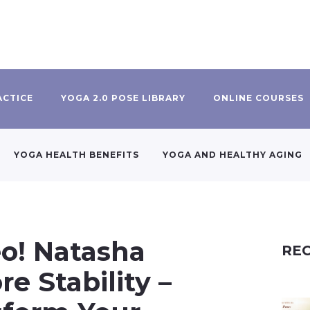
ACTICE
YOGA 2.0 POSE LIBRARY
ONLINE COURSES
YOGA HEALTH BENEFITS
YOGA AND HEALTHY AGING
eo! Natasha
REC
re Stability –