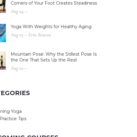
Corners of Your Foot Creates Steadiness
Aug 04 –
Yoga With Weights for Healthy Aging
Aug 03 – Erin Bourne
Mountain Pose: Why the Stillest Pose Is
the One That Sets Up the Rest
Aug 02 –
TEGORIES
ning Yoga
Practice Tips