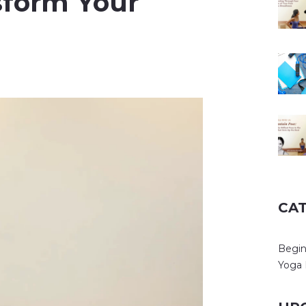
sform Your
CA
Begin
Yoga 