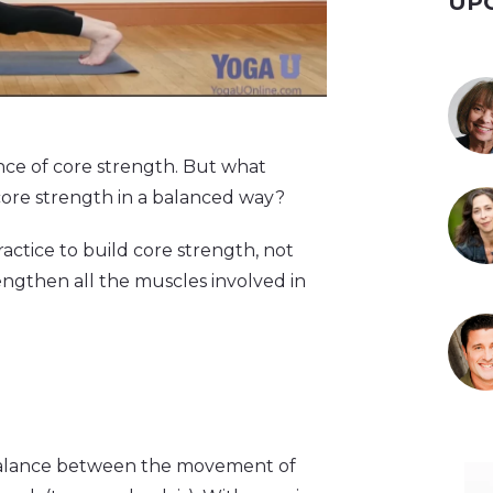
UP
nce of core strength. But what
 core strength in a balanced way?
ractice to build core strength, not
engthen all the muscles involved in
he balance between the movement of