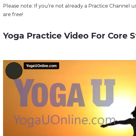
Please note: If you’re not already a Practice Channel u
are free!
Yoga Practice Video For Core St