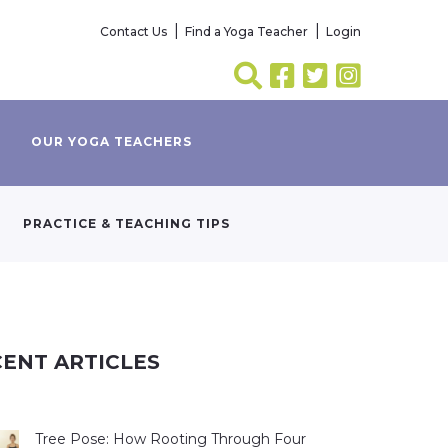
Contact Us
Find a Yoga Teacher
Login
OUR YOGA TEACHERS
PRACTICE & TEACHING TIPS
ENT ARTICLES
Tree Pose: How Rooting Through Four