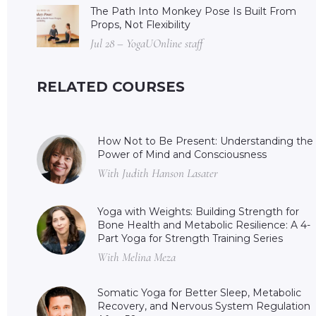
The Path Into Monkey Pose Is Built From
Props, Not Flexibility
Jul 28 – YogaUOnline staff
RELATED COURSES
How Not to Be Present: Understanding the
Power of Mind and Consciousness
With Judith Hanson Lasater
Yoga with Weights: Building Strength for
Bone Health and Metabolic Resilience: A 4-
Part Yoga for Strength Training Series
With Melina Meza
Somatic Yoga for Better Sleep, Metabolic
Recovery, and Nervous System Regulation