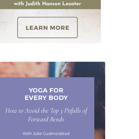
YOGA FOR
EVERY BODY
How to Avoid the Top 3 Pitfalls of
Forward Bends
With Julie Gudmedstad