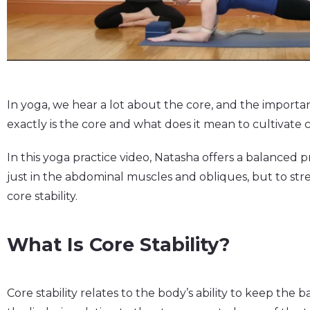
In yoga, we hear a lot about the core, and the importa
exactly is the core and what does it mean to cultivate
In this yoga practice video, Natasha offers a balanced p
just in the abdominal muscles and obliques, but to str
core stability.
What Is Core Stability?
Core stability relates to the body’s ability to keep t