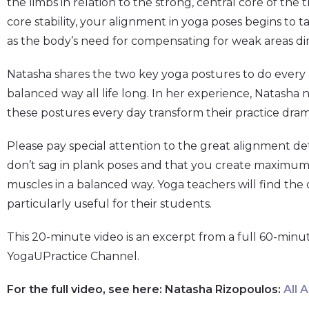
the limbs in relation to the strong, central core of the
core stability, your alignment in yoga poses begins to t
as the body’s need for compensating for weak areas di
Natasha shares the two key yoga postures to do every d
balanced way all life long. In her experience, Natasha
these postures every day transform their practice drama
Please pay special attention to the great alignment de
don’t sag in plank poses and that you create maximu
muscles in a balanced way. Yoga teachers will find the 
particularly useful for their students.
This 20-minute video is an excerpt from a full 60-minu
YogaUPractice Channel.
For the full video, see here: Natasha Rizopoulos:
All 