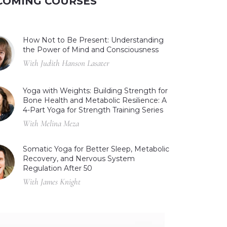
COMING COURSES
How Not to Be Present: Understanding
the Power of Mind and Consciousness
With Judith Hanson Lasater
Yoga with Weights: Building Strength for
Bone Health and Metabolic Resilience: A
4-Part Yoga for Strength Training Series
With Melina Meza
Somatic Yoga for Better Sleep, Metabolic
Recovery, and Nervous System
Regulation After 50
With James Knight