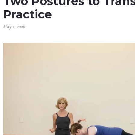
Two Postures to Tran
Practice
May 1, 2026