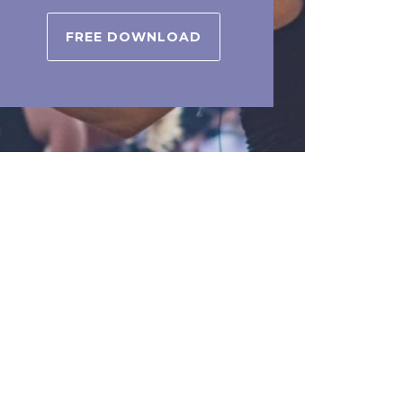
FREE DOWNLOAD