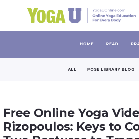
HOME
READ
PR
ALL
POSE LIBRARY BLOG
Free Online Yoga Vid
Rizopoulos: Keys to Co