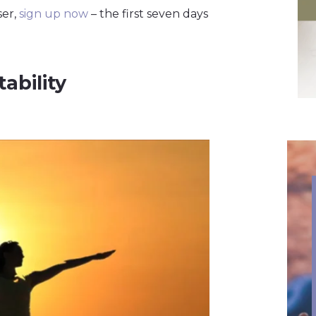
ser,
sign up now
– the first seven days
ability