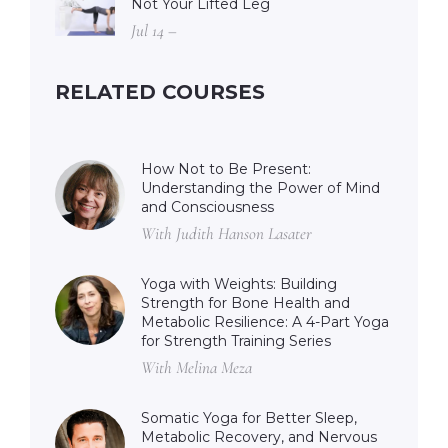
Not Your Lifted Leg
Jul 14 –
RELATED COURSES
How Not to Be Present:
Understanding the Power of Mind
and Consciousness
With Judith Hanson Lasater
Yoga with Weights: Building
Strength for Bone Health and
Metabolic Resilience: A 4-Part Yoga
for Strength Training Series
With Melina Meza
Somatic Yoga for Better Sleep,
Metabolic Recovery, and Nervous