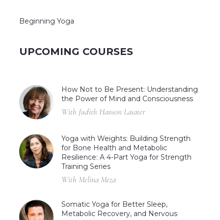
Beginning Yoga
UPCOMING COURSES
How Not to Be Present: Understanding
the Power of Mind and Consciousness
With Judith Hanson Lasater
Yoga with Weights: Building Strength
for Bone Health and Metabolic
Resilience: A 4-Part Yoga for Strength
Training Series
With Melina Meza
Somatic Yoga for Better Sleep,
Metabolic Recovery, and Nervous