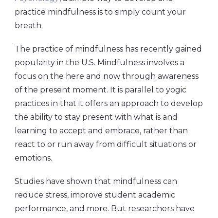
practice mindfulness is to simply count your
breath.
The practice of mindfulness has recently gained
popularity in the U.S. Mindfulness involves a
focus on the here and now through awareness
of the present moment. It is parallel to yogic
practices in that it offers an approach to develop
the ability to stay present with what is and
learning to accept and embrace, rather than
react to or run away from difficult situations or
emotions.
Studies have shown that mindfulness can
reduce stress, improve student academic
performance, and more. But researchers have