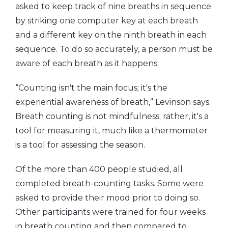
asked to keep track of nine breaths in sequence
by striking one computer key at each breath
and a different key on the ninth breath in each
sequence. To do so accurately, a person must be
aware of each breath as it happens.
“Counting isn't the main focus; it's the
experiential awareness of breath,” Levinson says.
Breath counting is not mindfulness; rather, it's a
tool for measuring it, much like a thermometer
is a tool for assessing the season.
Of the more than 400 people studied, all
completed breath-counting tasks. Some were
asked to provide their mood prior to doing so.
Other participants were trained for four weeks
in breath counting and then compared to