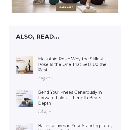
ALSO, READ...
Mountain Pose: Why the Stillest
Pose Is the One That Sets Up the
Rest
Aug 02 –
Bend Your Knees Generously in
Forward Folds — Length Beats
Depth
Jul 23 –
Balance Lives in Your Standing Foot,