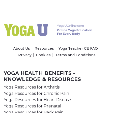
About Us
Resources
Yoga Teacher CE FAQ
Privacy
Cookies
Terms and Conditions
YOGA HEALTH BENEFITS -
KNOWLEDGE & RESOURCES
Yoga Resources for Arthritis
Yoga Resources for Chronic Pain
Yoga Resources for Heart Disease
Yoga Resources for Prenatal
Yoga Resources for Back Pain