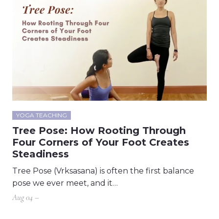
YOGA TEACHING
Tree Pose: How Rooting Through
Four Corners of Your Foot Creates
Steadiness
Tree Pose (Vrksasana) is often the first balance
pose we ever meet, and it…
Aug 04 –