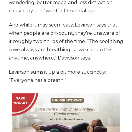
wandering, better mood and less distraction
caused by the “want” of financial gain.
And while it may seem easy, Levinson says that
when people are off-count, they're unaware of
it roughly two-thirds of the time. “The cool thing
is we always are breathing, so we can do this
anytime, anywhere,” Davidson says.
Levinson sums it up a bit more succinctly:
“Everyone has a breath.”