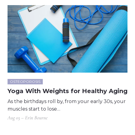
OSTEOPOROSIS
Yoga With Weights for Healthy Aging
As the birthdays roll by, from your early 30s, your
muscles start to lose…
Aug 03 – Erin Bourne