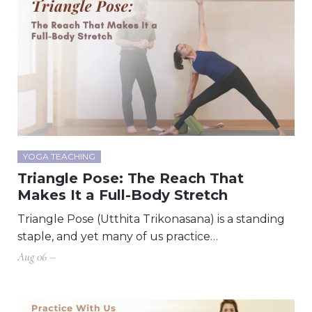
YOGA TEACHING
Triangle Pose: The Reach That
Makes It a Full-Body Stretch
Triangle Pose (Utthita Trikonasana) is a standing
staple, and yet many of us practice…
Aug 06 –