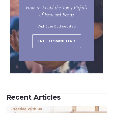
How to Avoid the Top 3 Pitfalls
of Forward Bends
With Julie Gudmedstad
FREE DOWNLOAD
Recent Articles