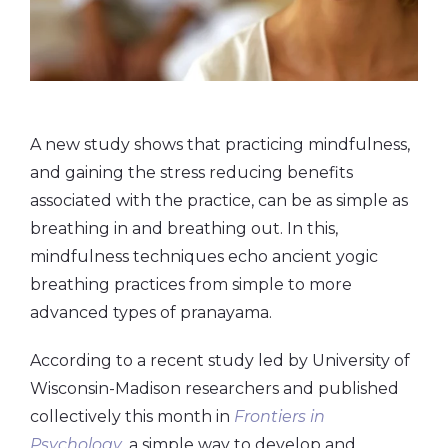
A new study shows that practicing mindfulness,
and gaining the stress reducing benefits
associated with the practice, can be as simple as
breathing in and breathing out. In this,
mindfulness techniques echo ancient yogic
breathing practices from simple to more
advanced types of pranayama.
According to a recent study led by University of
Wisconsin-Madison researchers and published
collectively this month in
Frontiers in
Psychology
, a simple way to develop and