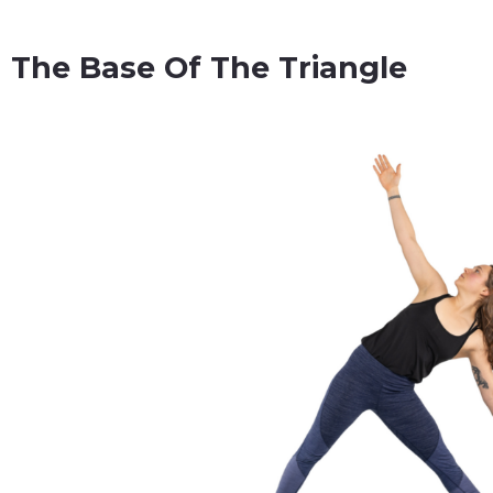
The Base Of The Triangle