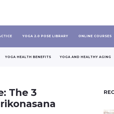
ACTICE
YOGA 2.0 POSE LIBRARY
ONLINE COURSES
YOGA HEALTH BENEFITS
YOGA AND HEALTHY AGING
e: The 3
REC
Trikonasana