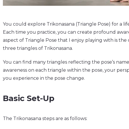
You could explore Trikonasana (Triangle Pose) for a life
Each time you practice, you can create profound awar
aspect of Triangle Pose that I enjoy playing with is th
three triangles of Trikonasana.
You can find many triangles reflecting the pose’s name 
awareness on each triangle within the pose, your per
you experience in the pose change.
Basic Set-Up
The Trikonasana steps are as follows: