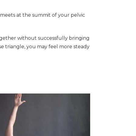
t meets at the summit of your pelvic
ogether without successfully bringing
se triangle, you may feel more steady