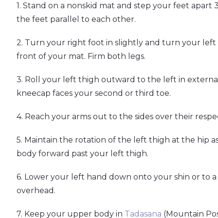
1. Stand on a nonskid mat and step your feet apart 3
the feet parallel to each other.
2. Turn your right foot in slightly and turn your le
front of your mat. Firm both legs.
3. Roll your left thigh outward to the left in extern
kneecap faces your second or third toe.
4. Reach your arms out to the sides over their respec
5. Maintain the rotation of the left thigh at the hip 
body forward past your left thigh.
6. Lower your left hand down onto your shin or to a 
overhead.
7. Keep your upper body in
Tadasana
(Mountain Pos