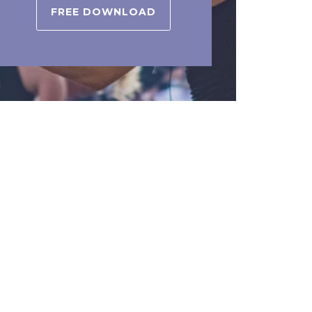
FREE DOWNLOAD