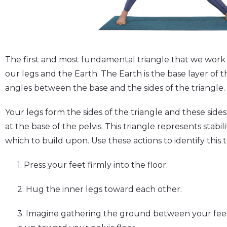
The first and most fundamental triangle that we work 
our legs and the Earth. The Earth is the base layer of t
angles between the base and the sides of the triangle.
Your legs form the sides of the triangle and these sides
at the base of the pelvis. This triangle represents stabil
which to build upon. Use these actions to identify this t
1. Press your feet firmly into the floor.
2. Hug the inner legs toward each other.
3. Imagine gathering the ground between your feet, 