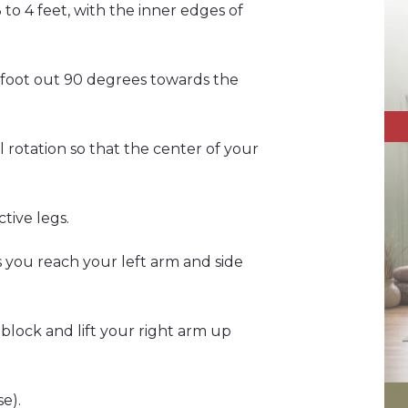
 to 4 feet, with the inner edges of
ft foot out 90 degrees towards the
al rotation so that the center of your
tive legs.
as you reach your left arm and side
block and lift your right arm up
e).