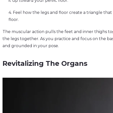
it up toward your pelvic floor.
4. Feel how the legs and floor create a triangle tha
floor.
The muscular action pulls the feet and inner thighs t
the legs together. As you practice and focus on the ba
and grounded in your pose.
Revitalizing The Organs