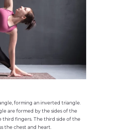
angle, forming an inverted triangle.
ngle are formed by the sides of the
 third fingers. The third side of the
ss the chest and heart.