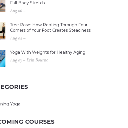
Full-Body Stretch
Aug 06 –
Tree Pose: How Rooting Through Four
Corners of Your Foot Creates Steadiness
Aug 04 –
Yoga With Weights for Healthy Aging
Aug 03 – Erin Bourne
TEGORIES
ning Yoga
COMING COURSES