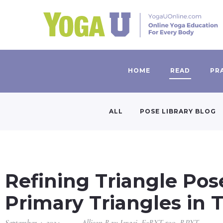
HOME
READ
PR
ALL
POSE LIBRARY BLOG
Refining Triangle Pos
Primary Triangles in 
September 4, 2024
Allison Ray Jeraci, E-RYT 500, RPYT