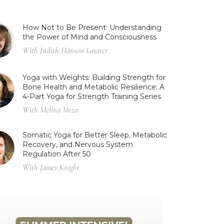
How Not to Be Present: Understanding
the Power of Mind and Consciousness
With Judith Hanson Lasater
Yoga with Weights: Building Strength for
Bone Health and Metabolic Resilience: A
4-Part Yoga for Strength Training Series
With Melina Meza
Somatic Yoga for Better Sleep, Metabolic
Recovery, and Nervous System
Regulation After 50
With James Knight