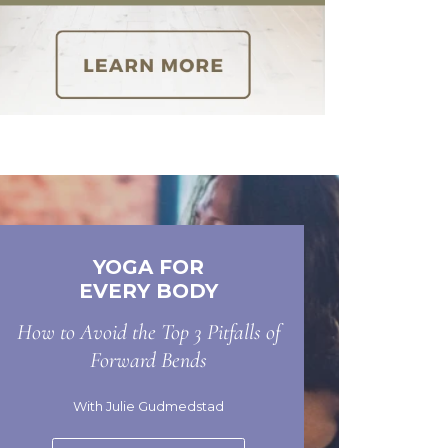
YOGA FOR
EVERY BODY
How to Avoid the Top 3 Pitfalls of
Forward Bends
With Julie Gudmedstad