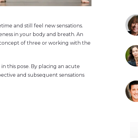
time and still feel new sensations.
eness in your body and breath. An
e concept of three or working with the
in this pose. By placing an acute
spective and subsequent sensations