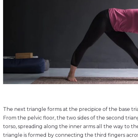
The next triangle forms at the precipice of the base tri
From the pelvic floor, the two sides of the second tria
torso, spreading along the inner arms all the way to the
triangle is formed by connecting the third fingers acro