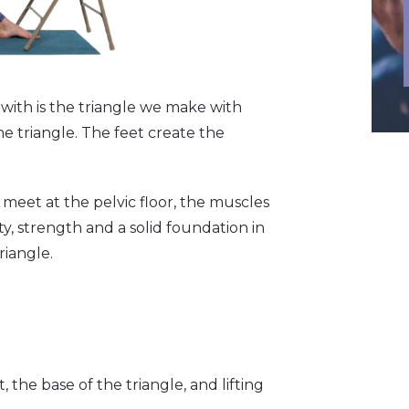
with is the triangle we make with
he triangle. The feet create the
 meet at the pelvic floor, the muscles
ity, strength and a solid foundation in
riangle.
the base of the triangle, and lifting