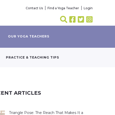
Contact Us
Find a Yoga Teacher
Login
OUR YOGA TEACHERS
PRACTICE & TEACHING TIPS
ENT ARTICLES
Triangle Pose: The Reach That Makes It a