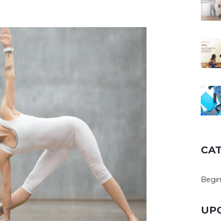
CA
Begin
UP