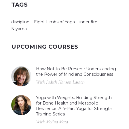
TAGS
discipline
Eight Limbs of Yoga
inner fire
Niyama
UPCOMING COURSES
How Not to Be Present: Understanding
the Power of Mind and Consciousness
With Judith Hanson Lasater
Yoga with Weights: Building Strength
for Bone Health and Metabolic
Resilience: A 4-Part Yoga for Strength
Training Series
With Melina Meza