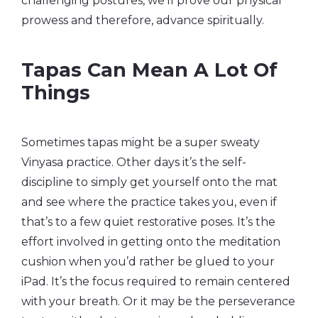
challenging postures, we’ll prove our physical
prowess and therefore, advance spiritually.
Tapas Can Mean A Lot Of
Things
Sometimes tapas might be a super sweaty
Vinyasa practice. Other days it’s the self-
discipline to simply get yourself onto the mat
and see where the practice takes you, even if
that’s to a few quiet restorative poses. It’s the
effort involved in getting onto the meditation
cushion when you’d rather be glued to your
iPad. It’s the focus required to remain centered
with your breath. Or it may be the perseverance