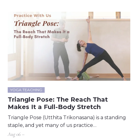
YOGA TEACHING
Triangle Pose: The Reach That
Makes It a Full-Body Stretch
Triangle Pose (Utthita Trikonasana) is a standing
staple, and yet many of us practice…
Aug 06 –