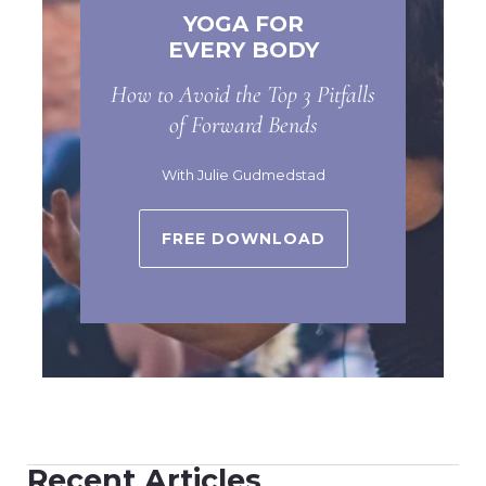
YOGA FOR
EVERY BODY
How to Avoid the Top 3 Pitfalls
of Forward Bends
With Julie Gudmedstad
FREE DOWNLOAD
Recent Articles