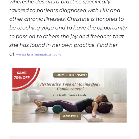
whereshe designs a practice specifically
tailored to patients diagnosed with HIV and
other chronic illnesses. Christine is honored to
be teaching yoga and to have the opportunity
to pass on to others the joy and freedom that
she has found in her own practice. Find her
at
.
www.christinemalossi.com