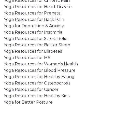
Yoga Resources for Chronic Pain
Yoga Resources for Heart Disease
Yoga Resources for Prenatal
Yoga Resources for Back Pain
Yoga for Depression & Anxiety
Yoga Resources for Insomnia
Yoga Resources for Stress Relief
Yoga Resources for Better Sleep
Yoga Resources for Diabetes
Yoga Resources for MS
Yoga Resources for Women’s Health
Yoga Resources for Blood Pressure
Yoga Resources for Healthy Eating
Yoga Resources for Osteoporosis
Yoga Resources for Cancer
Yoga Resources for Healthy Kids
Yoga for Better Posture