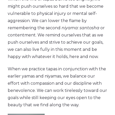
might push ourselves so hard that we become
vulnerable to physical injury or mental self-
aggression. We can lower the flame by
remembering the second
niyama: santosha
or
contentment. We remind ourselves that as we
push ourselves and strive to achieve our goals,
we can also live fully in this moment and be
happy with whatever it holds, here and now.
When we practice tapas in conjunction with the
earlier yamas and niyamas, we balance our
effort with compassion and our discipline with
benevolence. We can work tirelessly toward our
goals while still keeping our eyes open to the
beauty that we find along the way.