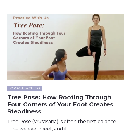
YOGA TEACHING
Tree Pose: How Rooting Through
Four Corners of Your Foot Creates
Steadiness
Tree Pose (Vrksasana) is often the first balance
pose we ever meet, and it…