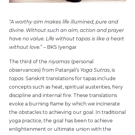
“A worthy aim makes life illumined, pure and
divine. Without such an aim, action and prayer
have no value. Life without tapas is like a heart
without love.
” – BKS Iyengar
The third of the
niyamas
(personal
observances) from Patanjali’s
Yoga Sutras
, is
tapas
. Sanskrit translations for tapas include
concepts such as heat, spiritual austerities, fiery
discipline and internal fire. These translations
evoke a burning flame by which we incinerate
the obstacles to achieving our goal. In traditional
yoga practice, the goal has been to achieve
enlightenment or ultimate union with the