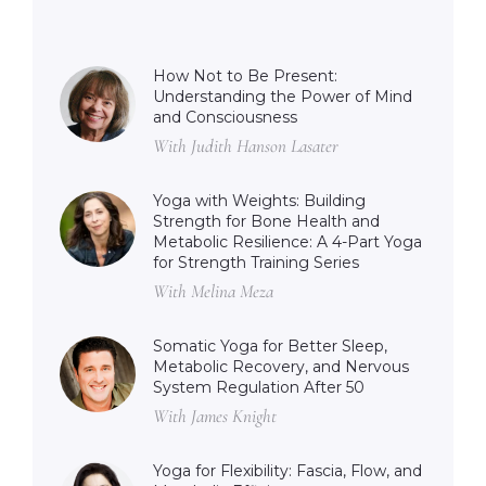
How Not to Be Present:
Understanding the Power of Mind
and Consciousness
With Judith Hanson Lasater
Yoga with Weights: Building
Strength for Bone Health and
Metabolic Resilience: A 4-Part Yoga
for Strength Training Series
With Melina Meza
Somatic Yoga for Better Sleep,
Metabolic Recovery, and Nervous
System Regulation After 50
With James Knight
Yoga for Flexibility: Fascia, Flow, and