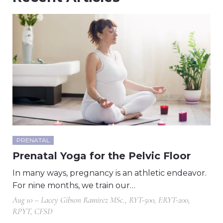
PRENATAL
Prenatal Yoga for the Pelvic Floor
In many ways, pregnancy is an athletic endeavor.
For nine months, we train our…
Aug 10 – Lacey Gibson Ramirez MSc., RYT-500, ERYT-200,
RPYT, CFSD