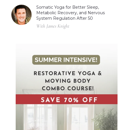
Somatic Yoga for Better Sleep,
Metabolic Recovery, and Nervous
System Regulation After 50
With James Knight