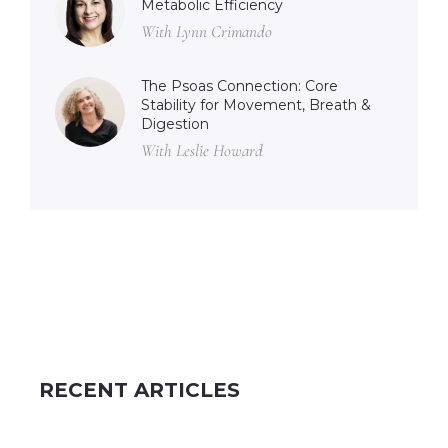
Metabolic Efficiency
With Lynn Crimando
The Psoas Connection: Core
Stability for Movement, Breath &
Digestion
With Leslie Howard
RECENT ARTICLES