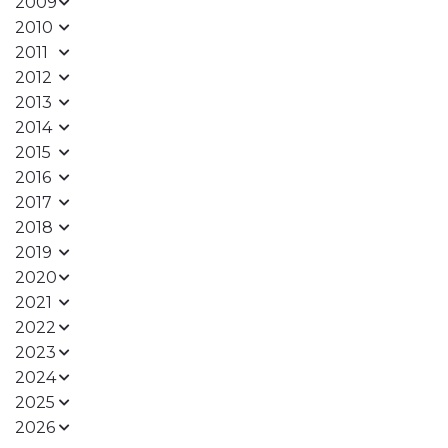
2009
2010
2011
2012
2013
2014
2015
2016
2017
2018
2019
2020
2021
2022
2023
2024
2025
2026