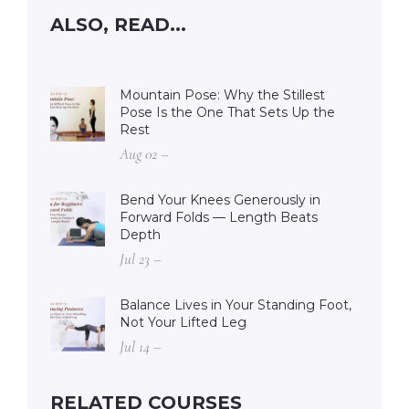
ALSO, READ...
Mountain Pose: Why the Stillest
Pose Is the One That Sets Up the
Rest
Aug 02 –
Bend Your Knees Generously in
Forward Folds — Length Beats
Depth
Jul 23 –
Balance Lives in Your Standing Foot,
Not Your Lifted Leg
Jul 14 –
RELATED COURSES