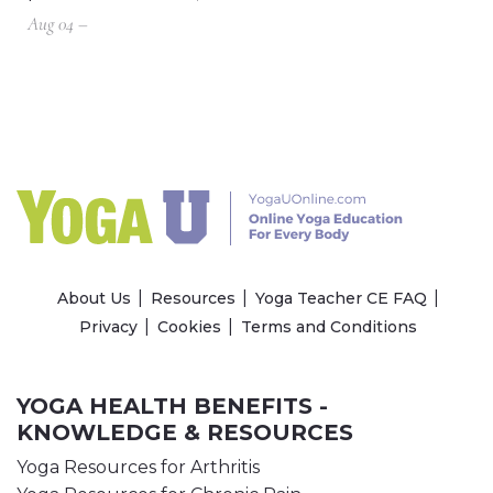
Aug 04 –
About Us
Resources
Yoga Teacher CE FAQ
Privacy
Cookies
Terms and Conditions
YOGA HEALTH BENEFITS -
KNOWLEDGE & RESOURCES
Yoga Resources for Arthritis