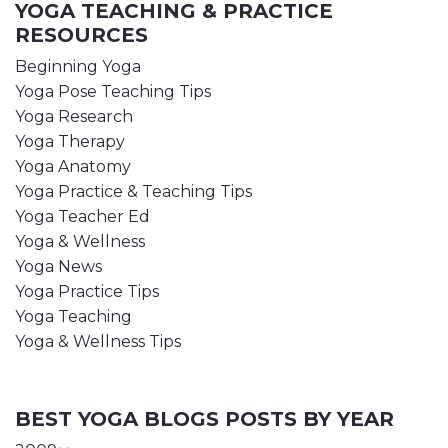
YOGA TEACHING & PRACTICE
RESOURCES
Beginning Yoga
Yoga Pose Teaching Tips
Yoga Research
Yoga Therapy
Yoga Anatomy
Yoga Practice & Teaching Tips
Yoga Teacher Ed
Yoga & Wellness
Yoga News
Yoga Practice Tips
Yoga Teaching
Yoga & Wellness Tips
BEST YOGA BLOGS POSTS BY YEAR