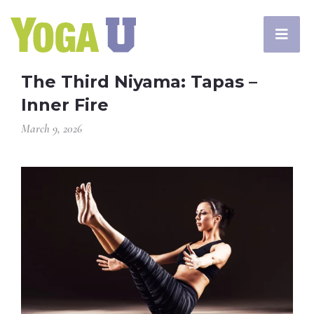
The Third Niyama: Tapas –
Inner Fire
March 9, 2026