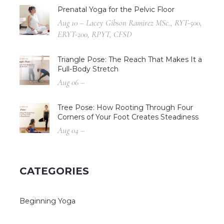
Prenatal Yoga for the Pelvic Floor
Aug 10 – Lacey Gibson Ramirez MSc., RYT-500,
ERYT-200, RPYT, CFSD
Triangle Pose: The Reach That Makes It a
Full-Body Stretch
Aug 06 –
Tree Pose: How Rooting Through Four
Corners of Your Foot Creates Steadiness
Aug 04 –
CATEGORIES
Beginning Yoga