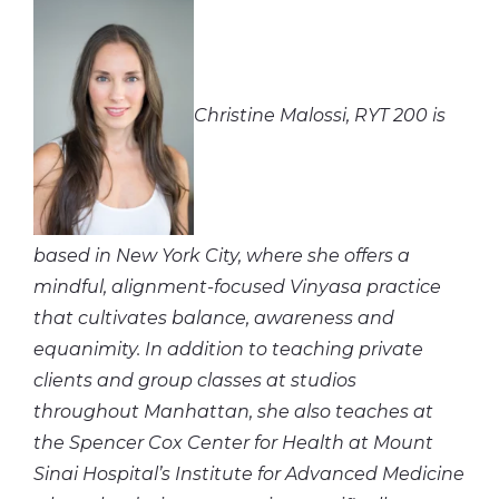
Christine Malossi, RYT 200 is
based in New York City, where she offers a
mindful, alignment-focused Vinyasa practice
that cultivates balance, awareness and
equanimity. In addition to teaching private
clients and group classes at studios
throughout Manhattan, she also teaches at
the Spencer Cox Center for Health at Mount
Sinai Hospital’s Institute for Advanced Medicine