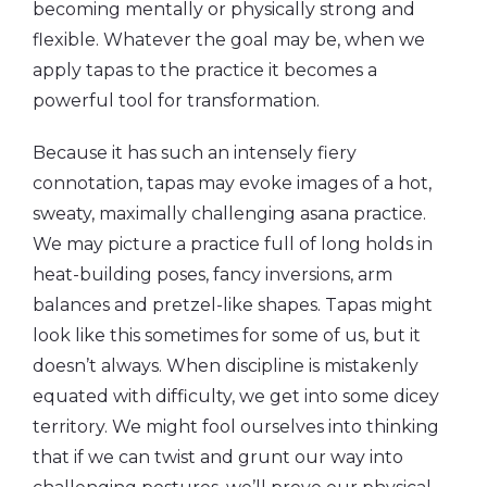
becoming mentally or physically strong and
flexible. Whatever the goal may be, when we
apply tapas to the practice it becomes a
powerful tool for transformation.
Because it has such an intensely fiery
connotation, tapas may evoke images of a hot,
sweaty, maximally challenging asana practice.
We may picture a practice full of long holds in
heat-building poses, fancy inversions, arm
balances and pretzel-like shapes. Tapas might
look like this sometimes for some of us, but it
doesn’t always. When discipline is mistakenly
equated with difficulty, we get into some dicey
territory. We might fool ourselves into thinking
that if we can twist and grunt our way into