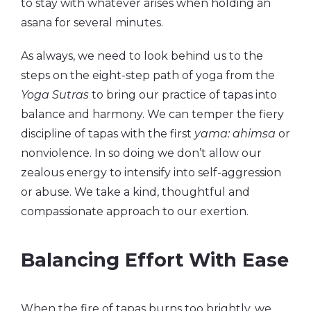
to stay with whatever arises when holding an
asana for several minutes.
As always, we need to look behind us to the
steps on the eight-step path of yoga from the
Yoga Sutras
to bring our practice of tapas into
balance and harmony. We can temper the fiery
discipline of tapas with the first
yama: ahimsa
or
nonviolence. In so doing we don’t allow our
zealous energy to intensify into self-aggression
or abuse. We take a kind, thoughtful and
compassionate approach to our exertion.
Balancing Effort With Ease
When the fire of tapas burns too brightly, we