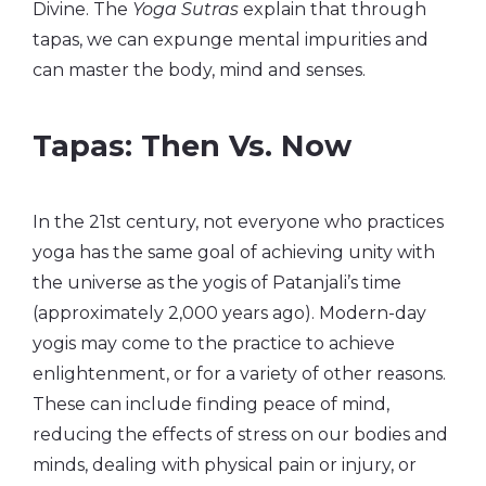
Divine. The
Yoga Sutras
explain that through
tapas, we can expunge mental impurities and
can master the body, mind and senses.
Tapas: Then Vs. Now
In the 21st century, not everyone who practices
yoga has the same goal of achieving unity with
the universe as the yogis of Patanjali’s time
(approximately 2,000 years ago). Modern-day
yogis may come to the practice to achieve
enlightenment, or for a variety of other reasons.
These can include finding peace of mind,
reducing the effects of stress on our bodies and
minds, dealing with physical pain or injury, or