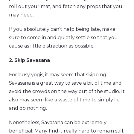
roll out your mat, and fetch any props that you
may need.
If you absolutely can’t help being late, make
sure to come in and quietly settle so that you
cause as little distraction as possible.
2.
Skip Savasana
For busy yogis, it may seem that skipping
Savasana is a great way to save a bit of time and
avoid the crowds on the way out of the studio. It
also may seem like a waste of time to simply lie
and do nothing.
Nonetheless, Savasana can be extremely
beneficial. Many find it really hard to remain still.