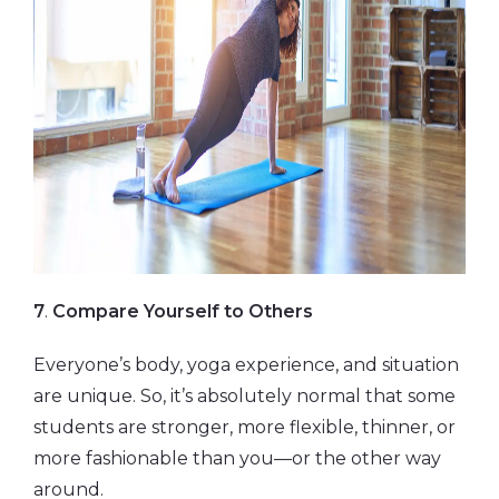
7
.
Compare Yourself to Others
Everyone’s body, yoga experience, and situation
are unique. So, it’s absolutely normal that some
students are stronger, more flexible, thinner, or
more fashionable than you—or the other way
around.