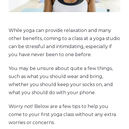
While yoga can provide relaxation and many
other benefits, coming to a class at a yoga studio
can be stressful and intimidating, especially if
you have never been to one before.
You may be unsure about quite a few things,
such as what you should wear and bring,
whether you should keep your socks on, and
what you should do with your phone.
Worry not! Below are a few tips to help you
come to your first yoga class without any extra
worries or concerns.