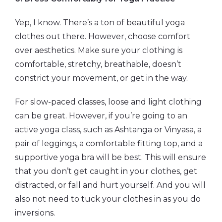
Yep, I know. There’s a ton of beautiful yoga
clothes out there. However, choose comfort
over aesthetics. Make sure your clothing is
comfortable, stretchy, breathable, doesn’t
constrict your movement, or get in the way.
For slow-paced classes, loose and light clothing
can be great. However, if you’re going to an
active yoga class, such as Ashtanga or Vinyasa, a
pair of leggings, a comfortable fitting top, and a
supportive yoga bra will be best. This will ensure
that you don’t get caught in your clothes, get
distracted, or fall and hurt yourself. And you will
also not need to tuck your clothes in as you do
inversions.