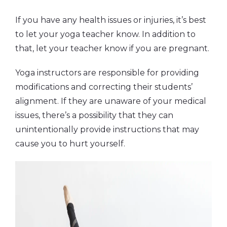
If you have any health issues or injuries, it’s best
to let your yoga teacher know. In addition to
that, let your teacher know if you are pregnant.
Yoga instructors are responsible for providing
modifications and correcting their students’
alignment. If they are unaware of your medical
issues, there’s a possibility that they can
unintentionally provide instructions that may
cause you to hurt yourself.