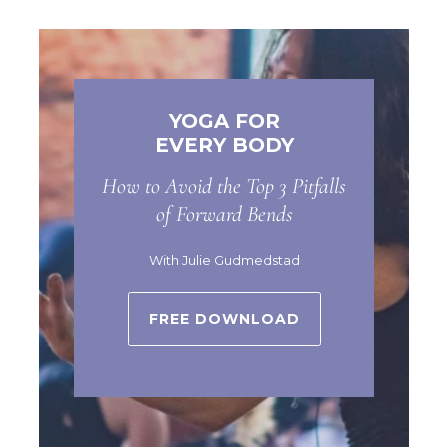
YOGA FOR
EVERY BODY
How to Avoid the Top 3 Pitfalls
of Forward Bends
With Julie Gudmedstad
FREE DOWNLOAD