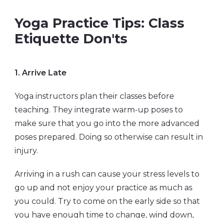
Yoga Practice Tips: Class
Etiquette Don'ts
1.
Arrive Late
Yoga instructors plan their classes before
teaching. They integrate warm-up poses to
make sure that you go into the more advanced
poses prepared. Doing so otherwise can result in
injury.
Arriving in a rush can cause your stress levels to
go up and not enjoy your practice as much as
you could. Try to come on the early side so that
you have enough time to change, wind down,