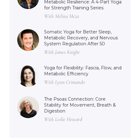
Metabolic Resilience: A 4-Part Yoga
for Strength Training Series
With Melina Meza
Somatic Yoga for Better Sleep,
Metabolic Recovery, and Nervous
System Regulation After 50
With James Knight
Yoga for Flexibility: Fascia, Flow, and
Metabolic Efficiency
With Lynn Crimando
The Psoas Connection: Core
Stability for Movement, Breath &
Digestion
With Leslie Howard