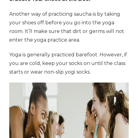
Another way of practicing saucha is by taking
your shoes off before you go into the yoga
room. It’ll make sure that dirt or germs will not
enter the yoga practice area.
Yoga is generally practiced barefoot. However, if
you are cold, keep your socks on until the class
starts or wear non-slip yogi socks.