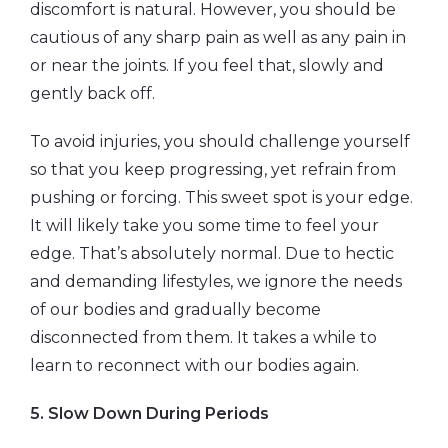
discomfort is natural. However, you should be
cautious of any sharp pain as well as any pain in
or near the joints. If you feel that, slowly and
gently back off.
To avoid injuries, you should challenge yourself
so that you keep progressing, yet refrain from
pushing or forcing. This sweet spot is your edge.
It will likely take you some time to feel your
edge. That’s absolutely normal. Due to hectic
and demanding lifestyles, we ignore the needs
of our bodies and gradually become
disconnected from them. It takes a while to
learn to reconnect with our bodies again.
5.
Slow Down During Periods