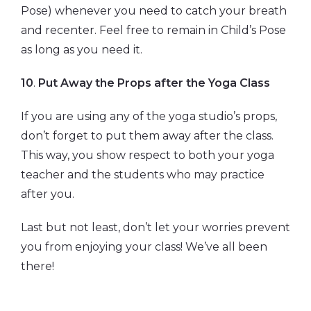
Pose) whenever you need to catch your breath
and recenter. Feel free to remain in Child’s Pose
as long as you need it.
10
.
Put Away the Props after the Yoga Class
If you are using any of the yoga studio’s props,
don’t forget to put them away after the class.
This way, you show respect to both your yoga
teacher and the students who may practice
after you.
Last but not least, don’t let your worries prevent
you from enjoying your class! We’ve all been
there!