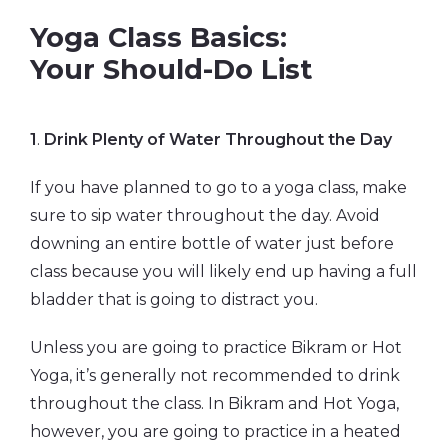
Yoga Class Basics:
Your Should-Do List
1
.
Drink Plenty of Water Throughout the Day
If you have planned to go to a yoga class, make
sure to sip water throughout the day. Avoid
downing an entire bottle of water just before
class because you will likely end up having a full
bladder that is going to distract you.
Unless you are going to practice Bikram or Hot
Yoga, it’s generally not recommended to drink
throughout the class. In Bikram and Hot Yoga,
however, you are going to practice in a heated