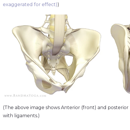
exaggerated for effect)
)
(The above image shows Anterior (front) and posterior (b
with ligaments.)