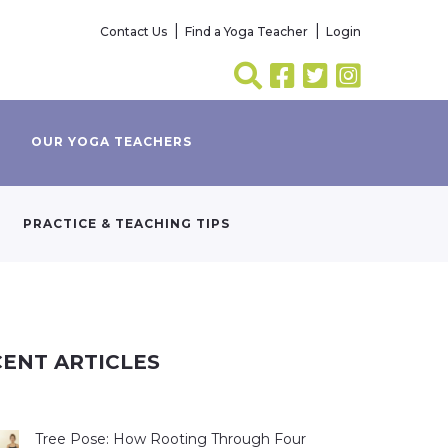
Contact Us
Find a Yoga Teacher
Login
OUR YOGA TEACHERS
PRACTICE & TEACHING TIPS
ENT ARTICLES
Tree Pose: How Rooting Through Four