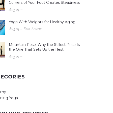
Corners of Your Foot Creates Steadiness
Aug 04 –
Yoga With Weights for Healthy Aging
Aug 03 – Erin Bourne
Mountain Pose: Why the Stillest Pose Is
the One That Sets Up the Rest
Aug 02 –
TEGORIES
omy
ning Yoga