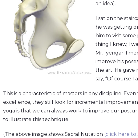
an idea).
I sat on the stai
he was getting dr
him to visit some
thing I knew, I w
Mr. Iyengar. I me
improve his pose
the art. He gave 
say, “Of course I 
This is a characteristic of masters in any discipline. E
excellence, they still look for incremental improvemen
yoga is that we can always work to improve our postures
to illustrate this technique.
(The above image shows Sacral Nutation
(click here to