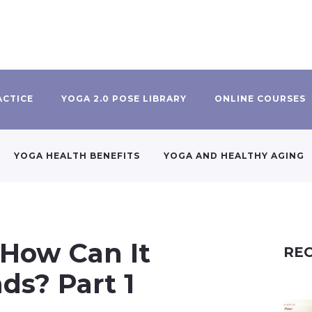
ACTICE
YOGA 2.0 POSE LIBRARY
ONLINE COURSES
YOGA HEALTH BENEFITS
YOGA AND HEALTHY AGING
 How Can It
REC
ds? Part 1