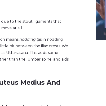
dy due to the stout ligaments that
move at all.
which means
nodding
(as in nodding
little bit between the iliac crests. We
as Uttanasana. This adds some
ther than the lumbar spine, and aids
luteus Medius And