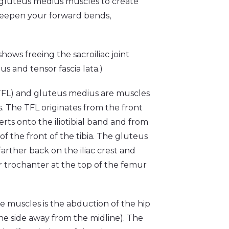
nd gluteus medius muscles to create
eepen your forward bends,
hows freeing the sacroiliac joint
s and tensor fascia lata.)
 (TFL) and gluteus medius are muscles
is. The TFL originates from the front
serts onto the iliotibial band and from
of the front of the tibia. The gluteus
farther back on the iliac crest and
r trochanter at the top of the femur
e muscles is the abduction of the hip
the side away from the midline). The