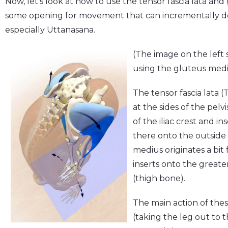
Now, let's look at how to use the tensor fascia lata a
some opening for movement that can incrementally d
especially Uttanasana.
(The image on the left s
using the gluteus mediu
The tensor fascia lata
at the sides of the pelv
of the iliac crest and in
there onto the outside 
medius originates a bit 
inserts onto the greate
(thigh bone).
The main action of thes
(taking the leg out to 