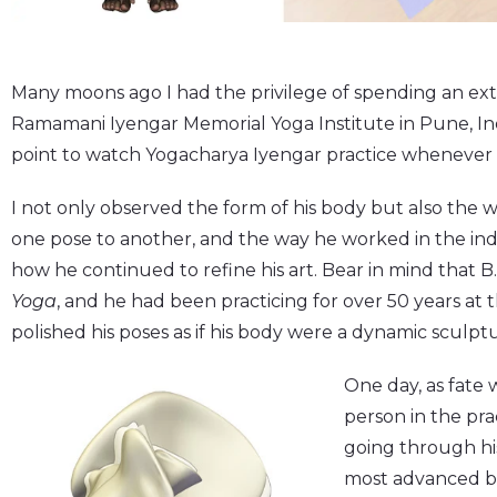
Many moons ago I had the privilege of spending an ex
Ramamani Iyengar Memorial Yoga Institute in Pune, Ind
point to watch Yogacharya Iyengar practice whenever 
I not only observed the form of his body but also the
one pose to another, and the way he worked in the indi
how he continued to refine his art. Bear in mind that B.
Yoga
, and he had been practicing for over 50 years at the
polished his poses as if his body were a dynamic sculpt
One day, as fate 
person in the pra
going through hi
most advanced 