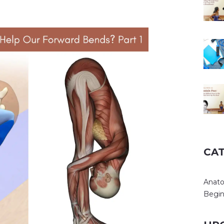
CA
Anat
Begin