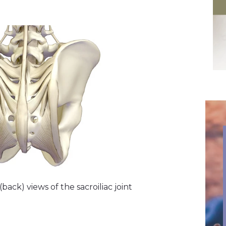
ack) views of the sacroiliac joint