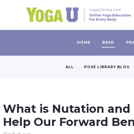
HOME
READ
PR
ALL
POSE LIBRARY BLOG
What is Nutation and
Help Our Forward Ben
March 28, 2025