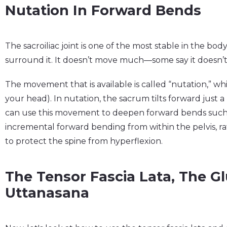
Nutation In Forward Bends
The sacroiliac joint is one of the most stable in the bo
surround it. It doesn’t move much—some say it doesn’t 
The movement that is available is called “nutation,” 
your head). In nutation, the sacrum tilts forward just a 
can use this movement to deepen forward bends such 
incremental forward bending from within the pelvis, ra
to protect the spine from hyperflexion.
The Tensor Fascia Lata, The G
Uttanasana