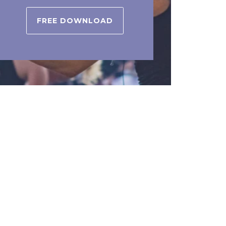
FREE DOWNLOAD