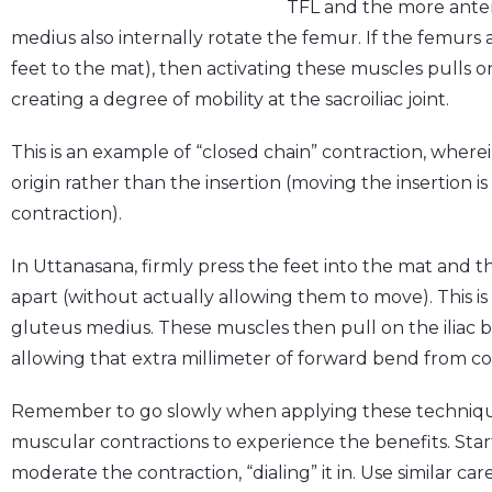
TFL and the more anteri
medius also internally rotate the femur. If the femurs a
feet to the mat), then activating these muscles pulls on t
creating a degree of mobility at the sacroiliac joint.
This is an example of “closed chain” contraction, whe
origin rather than the insertion (moving the insertion i
contraction).
In Uttanasana, firmly press the feet into the mat and
apart (without actually allowing them to move). This is
gluteus medius. These muscles then pull on the iliac bo
allowing that extra millimeter of forward bend from c
Remember to go slowly when applying these techniques
muscular contractions to experience the benefits. Star
moderate the contraction, “dialing” it in. Use similar ca