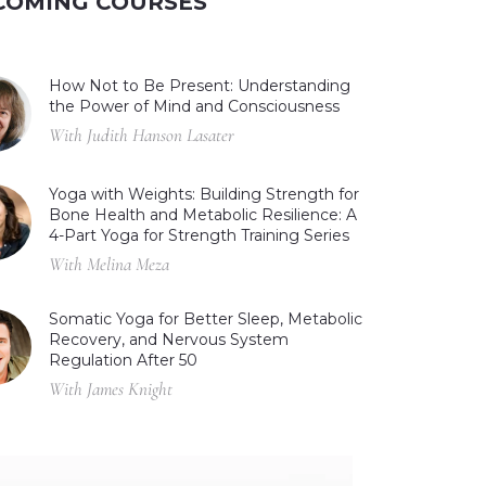
COMING COURSES
How Not to Be Present: Understanding
the Power of Mind and Consciousness
With Judith Hanson Lasater
Yoga with Weights: Building Strength for
Bone Health and Metabolic Resilience: A
4-Part Yoga for Strength Training Series
With Melina Meza
Somatic Yoga for Better Sleep, Metabolic
Recovery, and Nervous System
Regulation After 50
With James Knight