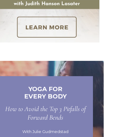
YOGA FOR
EVERY BODY
How to Avoid the Top 3 Pitfalls of
Forward Bends
With Julie Gudmedstad