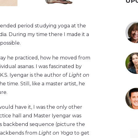
UP
tended period studying yoga at the
ia. During my time there I made it a
possible.
 way he practiced, how he moved from
vidual asanas. I was fascinated by
K.S. Iyengar is the author of
Light on
 time. Still, like a master artist, he
ure.
would have it, I was the only other
ctice hall and Master Iyengar was
s backbend sequence (picture the
backbends from
Light on Yoga
to get