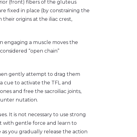
or (front) fibers of the gluteus
re fixed in place (by constraining the
heir origins at the iliac crest,
rein engaging a muscle moves the
s considered “open chain”
 then gently attempt to drag them
 a cue to activate the TFL and
nes and free the sacroiliac joints,
ounter nutation.
. It is not necessary to use strong
t with gentle force and learn to
re as you gradually release the action