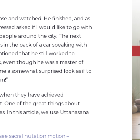
rcase and watched. He finished, and as
essed asked if I would like to go with
 people around the city. The next
as in the back of a car speaking with
ntioned that he still worked to
s, even though he was a master of
me a somewhat surprised look as if to
am!”
ven when they have achieved
t. One of the great things about
. In this article, we use Uttanasana
 see sacral nutation motion –