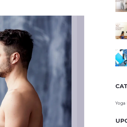
CA
Yoga 
UP