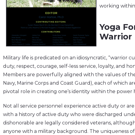
working within
Yoga Fo
Warrior
Military life is predicated on an idiosyncratic, “warrior 
duty, respect, courage, self-less service, loyalty, and 
Members are powerfully aligned with the values of their
Navy, Marine Corps and Coast Guard), each of which are 
pivotal role in creating one’s identity within the power hi
Not all service personnel experience active duty or a
with a history of active duty who were discharged und
dishonorable are legally considered veterans, althoug
anyone with a military background. The uniqueness of 