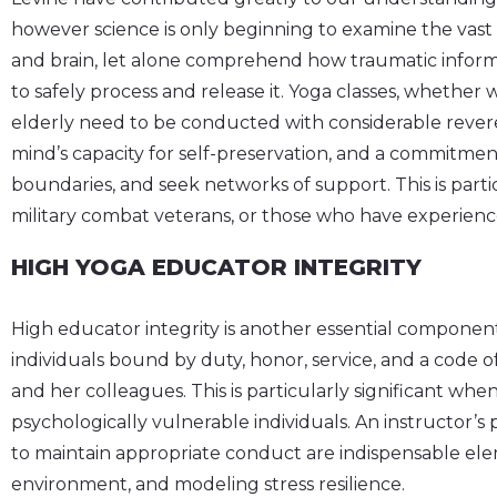
however science is only beginning to examine the vas
and brain, let alone comprehend how traumatic informa
to safely process and release it. Yoga classes, whether w
elderly need to be conducted with considerable rever
mind’s capacity for self-preservation, and a commitmen
boundaries, and seek networks of support. This is part
military combat veterans, or those who have experien
HIGH YOGA EDUCATOR INTEGRITY
High educator integrity is another essential component
individuals bound by duty, honor, service, and a code 
and her colleagues. This is particularly significant when
psychologically vulnerable individuals. An instructor’s p
to maintain appropriate conduct are indispensable elem
environment, and modeling stress resilience.