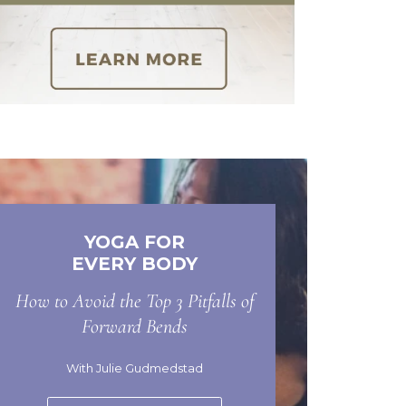
YOGA FOR
EVERY BODY
How to Avoid the Top 3 Pitfalls of
Forward Bends
With Julie Gudmedstad