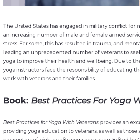
The United States has engaged in military conflict for m
an increasing number of male and female armed servi
stress. For some, this has resulted in trauma, and mental,
leading an unprecedented number of veterans to seek 
yoga to improve their health and wellbeing. Due to the 
yoga instructors face the responsibility of educating 
work with veterans and their families.
Book:
Best Practices For Yoga 
Best Practices for Yoga With Veterans
provides an exce
providing yoga education to veterans, as well as those
parameters of high-quality yoga education. Edited by 