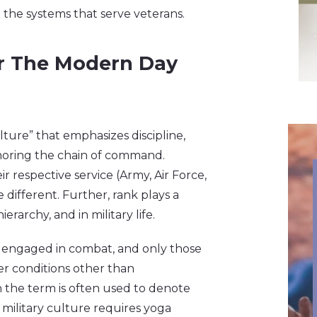
 the systems that serve veterans.
r The Modern Day
culture” that emphasizes discipline,
honoring the chain of command.
 respective service (Army, Air Force,
different. Further, rank plays a
erarchy, and in military life.
re engaged in combat, and only those
er conditions other than
h the term is often used to denote
military culture requires yoga