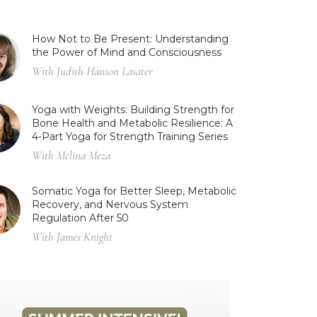
How Not to Be Present: Understanding
the Power of Mind and Consciousness
With Judith Hanson Lasater
Yoga with Weights: Building Strength for
Bone Health and Metabolic Resilience: A
4-Part Yoga for Strength Training Series
With Melina Meza
Somatic Yoga for Better Sleep, Metabolic
Recovery, and Nervous System
Regulation After 50
With James Knight