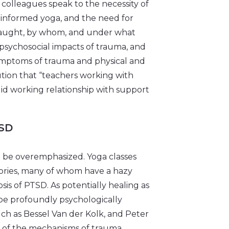
colleagues speak to the necessity of
informed yoga, and the need for
e taught, by whom, and under what
opsychosocial impacts of trauma, and
 symptoms of trauma and physical and
ution that “teachers working with
id working relationship with support
SD
t be overemphasized. Yoga classes
stories, many of whom have a hazy
is of PTSD. As potentially healing as
 be profoundly psychologically
such as Bessel Van der Kolk, and Peter
 of the mechanisms of trauma,