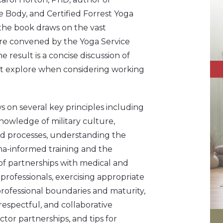
he
Body, and Certified Forrest Yoga
the book draws on the vast
re convened by the Yoga Service
e result is a concise discussion of
ust explore when considering working
 on several key principles including
nowledge of military culture,
d processes, understanding the
a-informed training and the
f partnerships with medical and
professionals, exercising appropriate
rofessional boundaries and maturity,
 respectful, and collaborative
tor partnerships, and tips for