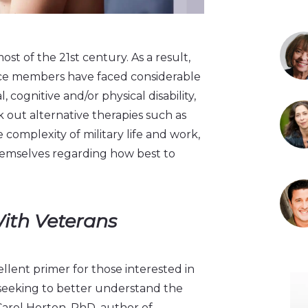
ost of the 21st century. As a result,
ce members have faced considerable
 cognitive and/or physical disability,
out alternative therapies such as
complexity of military life and work,
themselves regarding how best to
With Veterans
llent primer for those interested in
 seeking to better understand the
Carol Horton, PhD, author of