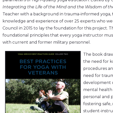
Integrating the Life of the Mind and the Wisdom of t
Teacher with a background in trauma-informed yoga, 
knowledge and experience of over 25 experts who we
Council in 2015 to lay the foundation for this project. Th
foundational principles that every yoga instructor m
with current and former military personnel.
The book draws
the need for k
procedures an
need for traum
development o
mental health 
personal and p
fostering safe,
student-instruc