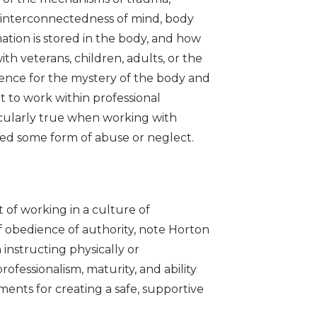
t interconnectedness of mind, body
tion is stored in the body, and how
ith veterans, children, adults, or the
ence for the mystery of the body and
t to work within professional
icularly true when working with
ced some form of abuse or neglect.
 of working in a culture of
of obedience of authority, note Horton
 instructing physically or
rofessionalism, maturity, and ability
ents for creating a safe, supportive