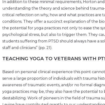
In addition to these minimal requirements, Horton and 
understanding the theory and science behind trauma-
critical reflection on why, how and what practices ar
conditions. They offer a succinct explanation of the bi
the potential for yoga practices not only to ease the
psychological stress, but also to trigger them. They ca
students suffering from PTSD should always have a sol
staff and clinicians” (pp. 21).
TEACHING YOGA TO VETERANS WITH PT
Based on personal clinical experience this point canno
serve a large proportion of individuals with trauma hi
awareness of traumatic events, and/or no formal diagnos
yoga practices may be, they also have the potential to
destabilizing. Work of pioneers in the field of trauma 
Levine have contributed greatly to our understanding