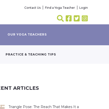
Contact Us
Find a Yoga Teacher
Login
OUR YOGA TEACHERS
PRACTICE & TEACHING TIPS
ENT ARTICLES
Triangle Pose: The Reach That Makes It a