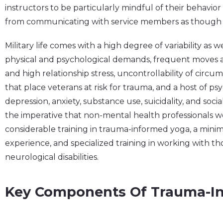
instructors to be particularly mindful of their behavio
from communicating with service members as though th
Military life comes with a high degree of variability as w
physical and psychological demands, frequent moves 
and high relationship stress, uncontrollability of circu
that place veterans at risk for trauma, and a host of p
depression, anxiety, substance use, suicidality, and social
the imperative that non-mental health professionals w
considerable training in trauma-informed yoga, a mini
experience, and specialized training in working with th
neurological disabilities.
Key Components Of Trauma-I