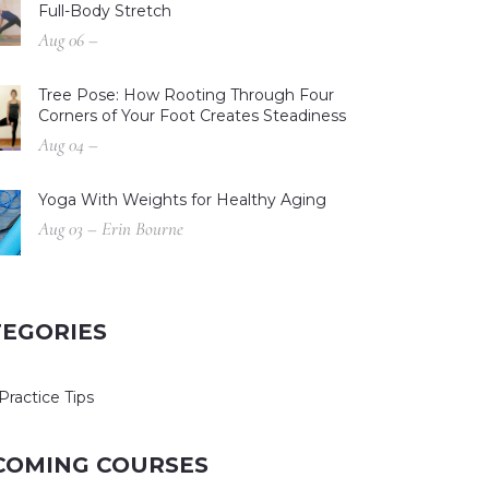
Full-Body Stretch
Aug 06 –
Tree Pose: How Rooting Through Four
Corners of Your Foot Creates Steadiness
Aug 04 –
Yoga With Weights for Healthy Aging
Aug 03 – Erin Bourne
TEGORIES
Practice Tips
COMING COURSES