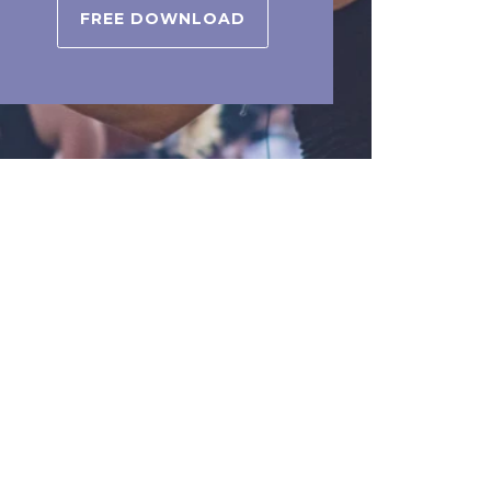
FREE DOWNLOAD