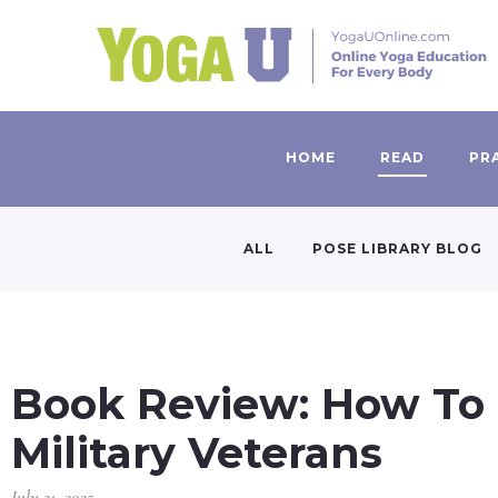
HOME
READ
PR
ALL
POSE LIBRARY BLOG
Book Review: How To 
Military Veterans
July 21, 2025