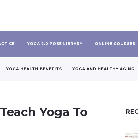
ACTICE
YOGA 2.0 POSE LIBRARY
ONLINE COURSES
YOGA HEALTH BENEFITS
YOGA AND HEALTHY AGING
Teach Yoga To
REC