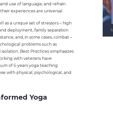
r and use of language, and refrain
eir experiences are universal.
ell as a unique set of stressors – high
and deployment, family separation
mstance, and, in some cases, combat –
sychological problems such as
 isolation.
Best Practices
emphasizes
orking with veterans have
mum of 5-years yoga teaching
ose with physical, psychological, and
nformed Yoga