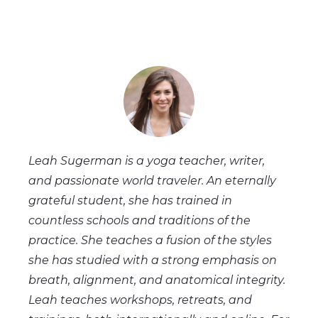
Leah Sugerman is a yoga teacher, writer,
and passionate world traveler. An eternally
grateful student, she has trained in
countless schools and traditions of the
practice. She teaches a fusion of the styles
she has studied with a strong emphasis on
breath, alignment, and anatomical integrity.
Leah teaches workshops, retreats, and