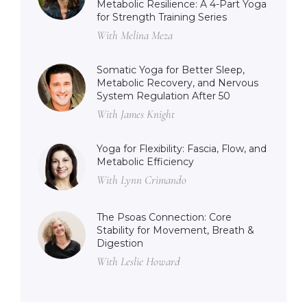
Metabolic Resilience: A 4-Part Yoga
for Strength Training Series
With Melina Meza
Somatic Yoga for Better Sleep,
Metabolic Recovery, and Nervous
System Regulation After 50
With James Knight
Yoga for Flexibility: Fascia, Flow, and
Metabolic Efficiency
With Lynn Crimando
The Psoas Connection: Core
Stability for Movement, Breath &
Digestion
With Leslie Howard