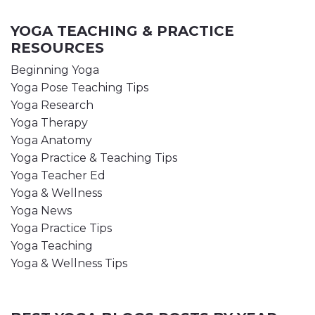
YOGA TEACHING & PRACTICE
RESOURCES
Beginning Yoga
Yoga Pose Teaching Tips
Yoga Research
Yoga Therapy
Yoga Anatomy
Yoga Practice & Teaching Tips
Yoga Teacher Ed
Yoga & Wellness
Yoga News
Yoga Practice Tips
Yoga Teaching
Yoga & Wellness Tips