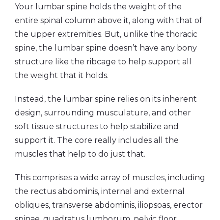
Your lumbar spine holds the weight of the
entire spinal column above it, along with that of
the upper extremities. But, unlike the thoracic
spine, the lumbar spine doesn’t have any bony
structure like the ribcage to help support all
the weight that it holds.
Instead, the lumbar spine relies on its inherent
design, surrounding musculature, and other
soft tissue structures to help stabilize and
support it. The core really includes all the
muscles that help to do just that.
This comprises a wide array of muscles, including
the rectus abdominis, internal and external
obliques, transverse abdominis, iliopsoas, erector
spinae, quadratus lumborum, pelvic floor