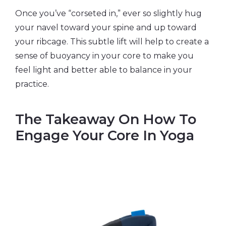
Once you’ve “corseted in,” ever so slightly hug
your navel toward your spine and up toward
your ribcage. This subtle lift will help to create a
sense of buoyancy in your core to make you
feel light and better able to balance in your
practice.
The Takeaway On How To
Engage Your Core In Yoga