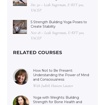
Dec 30 – Leah Sugerman, E-RYT 500,
YACEP
5 Strength Building Yoga Poses to
Create Stability
Nov 18 – Leah Sugerman, E-RYT 500,
YACEP
RELATED COURSES
How Not to Be Present:
Understanding the Power of Mind
and Consciousness
With Judith Hanson Lasater
Yoga with Weights: Building
Strength for Bone Health and