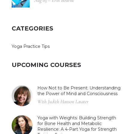
Aug 03 – Erin Bourne
CATEGORIES
Yoga Practice Tips
UPCOMING COURSES
How Not to Be Present: Understanding
the Power of Mind and Consciousness
With Judith Hanson Lasater
Yoga with Weights: Building Strength
for Bone Health and Metabolic
Resilience: A 4-Part Yoga for Strength