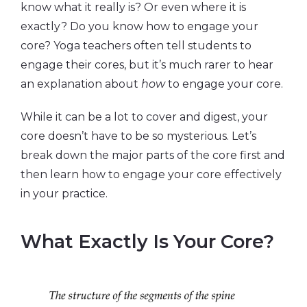
know what it really is? Or even where it is
exactly? Do you know how to engage your
core? Yoga teachers often tell students to
engage their cores, but it’s much rarer to hear
an explanation about
how
to engage your core.
While it can be a lot to cover and digest, your
core doesn’t have to be so mysterious. Let’s
break down the major parts of the core first and
then learn how to engage your core effectively
in your practice.
What Exactly Is Your Core?