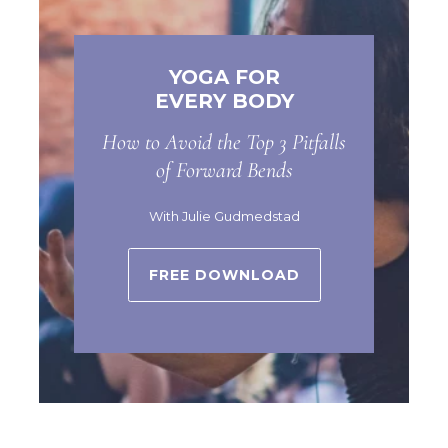
YOGA FOR
EVERY BODY
How to Avoid the Top 3 Pitfalls
of Forward Bends
With Julie Gudmedstad
FREE DOWNLOAD