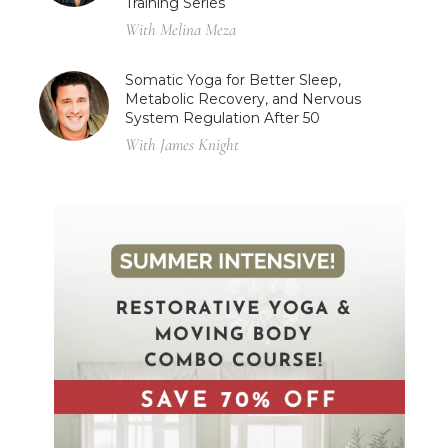
Training Series
With Melina Meza
Somatic Yoga for Better Sleep,
Metabolic Recovery, and Nervous
System Regulation After 50
With James Knight