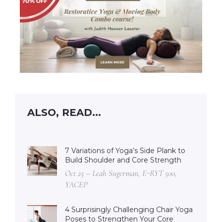
ALSO, READ...
7 Variations of Yoga’s Side Plank to
Build Shoulder and Core Strength
Oct 25 – Leah Sugerman, E-RYT 500,
YACEP
4 Surprisingly Challenging Chair Yoga
Poses to Strengthen Your Core