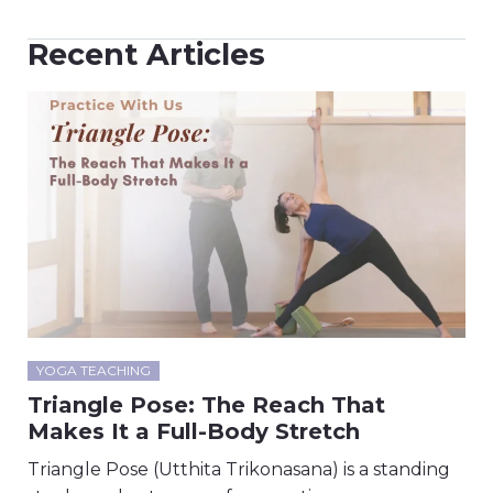
Recent Articles
YOGA TEACHING
Triangle Pose: The Reach That
Makes It a Full-Body Stretch
Triangle Pose (Utthita Trikonasana) is a standing