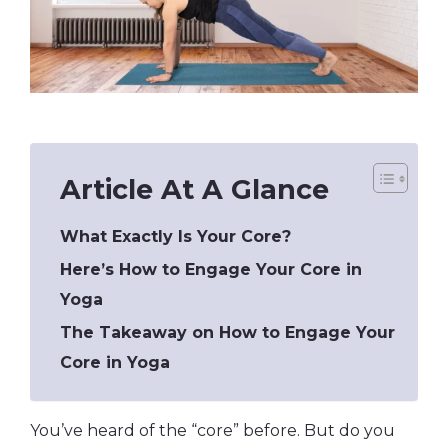
Article At A Glance
What Exactly Is Your Core?
Here’s How to Engage Your Core in
Yoga
The Takeaway on How to Engage Your
Core in Yoga
You’ve heard of the “core” before. But do you