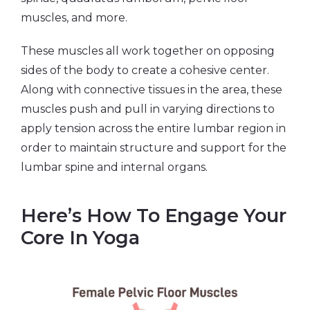
muscles, and more.
These muscles all work together on opposing
sides of the body to create a cohesive center.
Along with connective tissues in the area, these
muscles push and pull in varying directions to
apply tension across the entire lumbar region in
order to maintain structure and support for the
lumbar spine and internal organs.
Here’s How To Engage Your
Core In Yoga