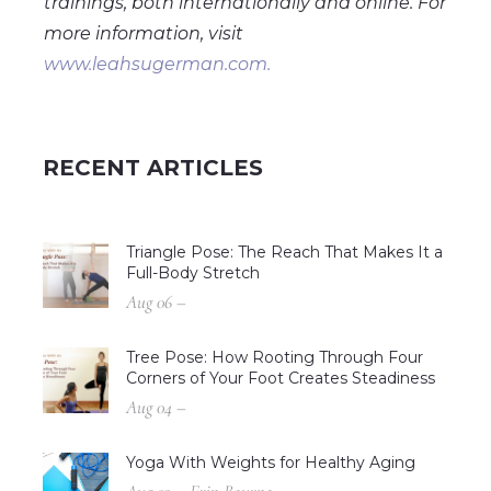
trainings, both internationally and online. For
more information, visit
www.leahsugerman.com.
RECENT ARTICLES
Triangle Pose: The Reach That Makes It a
Full-Body Stretch
Aug 06 –
Tree Pose: How Rooting Through Four
Corners of Your Foot Creates Steadiness
Aug 04 –
Yoga With Weights for Healthy Aging