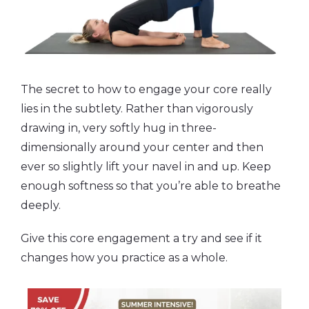
The secret to how to engage your core really
lies in the subtlety. Rather than vigorously
drawing in, very softly hug in three-
dimensionally around your center and then
ever so slightly lift your navel in and up. Keep
enough softness so that you’re able to breathe
deeply.
Give this core engagement a try and see if it
changes how you practice as a whole.