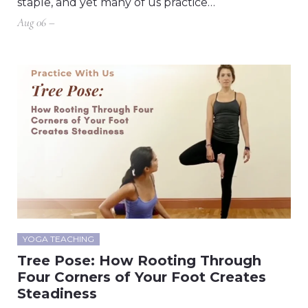
staple, and yet many of us practice…
Aug 06 –
YOGA TEACHING
Tree Pose: How Rooting Through
Four Corners of Your Foot Creates
Steadiness