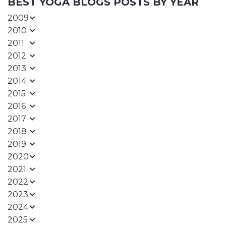
BEST YOGA BLOGS POSTS BY YEAR
2009
2010
2011
2012
2013
2014
2015
2016
2017
2018
2019
2020
2021
2022
2023
2024
2025