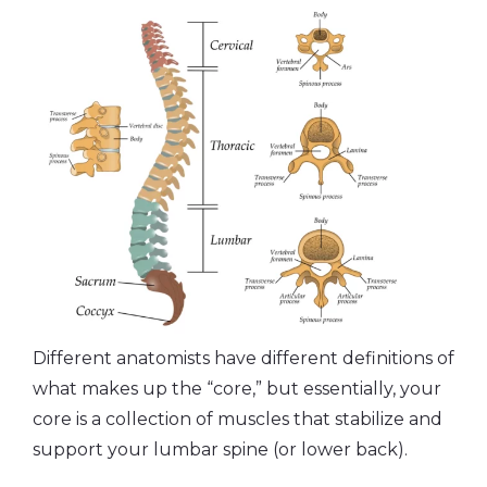
Different anatomists have different definitions of
what makes up the “core,” but essentially, your
core is a collection of muscles that stabilize and
support your lumbar spine (or lower back).