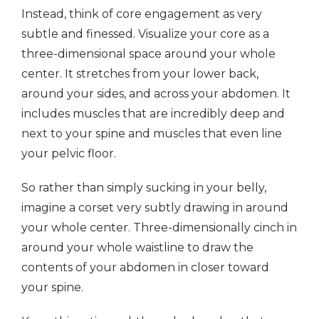
Instead, think of core engagement as very
subtle and finessed. Visualize your core as a
three-dimensional space around your whole
center. It stretches from your lower back,
around your sides, and across your abdomen. It
includes muscles that are incredibly deep and
next to your spine and muscles that even line
your pelvic floor.
So rather than simply sucking in your belly,
imagine a corset very subtly drawing in around
your whole center. Three-dimensionally cinch in
around your whole waistline to draw the
contents of your abdomen in closer toward
your spine.