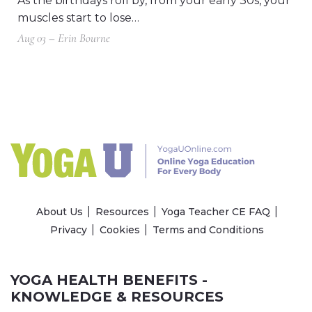
As the birthdays roll by, from your early 30s, your
muscles start to lose…
Aug 03 – Erin Bourne
About Us
Resources
Yoga Teacher CE FAQ
Privacy
Cookies
Terms and Conditions
YOGA HEALTH BENEFITS -
KNOWLEDGE & RESOURCES