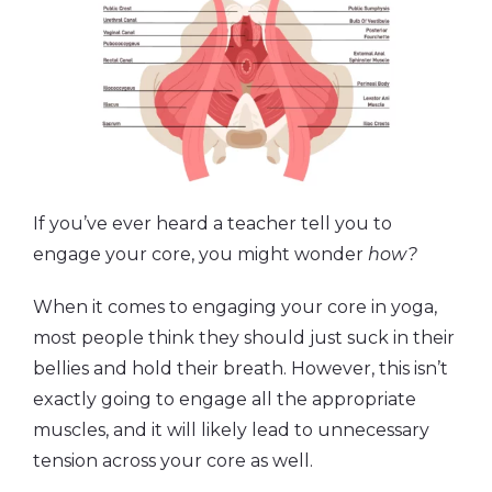
If you’ve ever heard a teacher tell you to
engage your core, you might wonder
how?
When it comes to engaging your core in yoga,
most people think they should just suck in their
bellies and hold their breath. However, this isn’t
exactly going to engage all the appropriate
muscles, and it will likely lead to unnecessary
tension across your core as well.