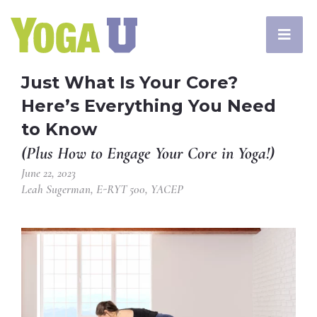
Just What Is Your Core?
Here’s Everything You Need
to Know
(Plus How to Engage Your Core in Yoga!)
June 22, 2023
Leah Sugerman, E-RYT 500, YACEP