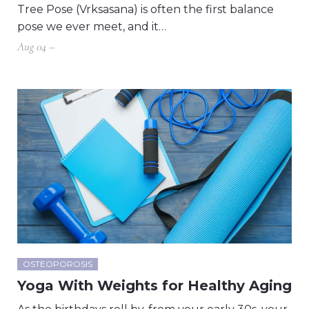
Tree Pose (Vrksasana) is often the first balance
pose we ever meet, and it…
Aug 04 –
OSTEOPOROSIS
Yoga With Weights for Healthy Aging