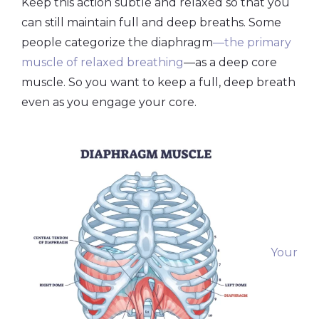
Keep this action subtle and relaxed so that you
can still maintain full and deep breaths. Some
people categorize the diaphragm
—the primary
muscle of relaxed breathing
—as a deep core
muscle. So you want to keep a full, deep breath
even as you engage your core.
Your