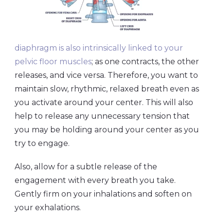
diaphragm is also intrinsically linked to your
pelvic floor muscles
; as one contracts, the other
releases, and vice versa. Therefore, you want to
maintain slow, rhythmic, relaxed breath even as
you activate around your center. This will also
help to release any unnecessary tension that
you may be holding around your center as you
try to engage.
Also, allow for a subtle release of the
engagement with every breath you take.
Gently firm on your inhalations and soften on
your exhalations.