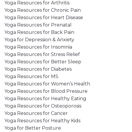
Yoga Resources for Arthritis
Yoga Resources for Chronic Pain
Yoga Resources for Heart Disease
Yoga Resources for Prenatal
Yoga Resources for Back Pain
Yoga for Depression & Anxiety
Yoga Resources for Insomnia
Yoga Resources for Stress Relief
Yoga Resources for Better Sleep
Yoga Resources for Diabetes
Yoga Resources for MS
Yoga Resources for Women’s Health
Yoga Resources for Blood Pressure
Yoga Resources for Healthy Eating
Yoga Resources for Osteoporosis
Yoga Resources for Cancer
Yoga Resources for Healthy Kids
Yoga for Better Posture