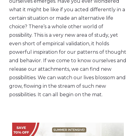
ourselves emerges. Have you ever wondered
what it might be like if you acted differently in a
certain situation or made an alternative life
choice? There’s a whole other world of
possibility. This is a very new area of study, yet
even short of empirical validation, it holds
powerful inspiration for our patterns of thought
and behavior. If we come to know ourselves and
release our attachments, we can find new
possibilities. We can watch our lives blossom and
grow, flowing in the stream of such new
possibilities. It can all begin on the mat.