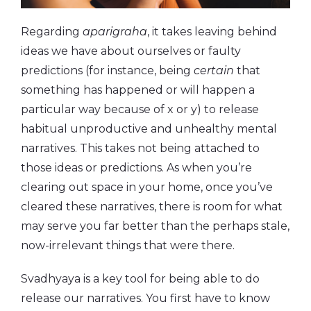
Regarding
aparigraha
, it takes leaving behind
ideas we have about ourselves or faulty
predictions (for instance, being
certain
that
something has happened or will happen a
particular way because of x or y) to release
habitual unproductive and unhealthy mental
narratives. This takes not being attached to
those ideas or predictions. As when you’re
clearing out space in your home, once you’ve
cleared these narratives, there is room for what
may serve you far better than the perhaps stale,
now-irrelevant things that were there.
Svadhyaya is a key tool for being able to do
release our narratives. You first have to know