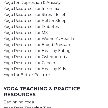
Yoga for Depression & Anxiety
Yoga Resources for Insomnia
Yoga Resources for Stress Relief
Yoga Resources for Better Sleep
Yoga Resources for Diabetes
Yoga Resources for MS
Yoga Resources for Women’s Health
Yoga Resources for Blood Pressure
Yoga Resources for Healthy Eating
Yoga Resources for Osteoporosis
Yoga Resources for Cancer
Yoga Resources for Healthy Kids
Yoga for Better Posture
YOGA TEACHING & PRACTICE
RESOURCES
Beginning Yoga