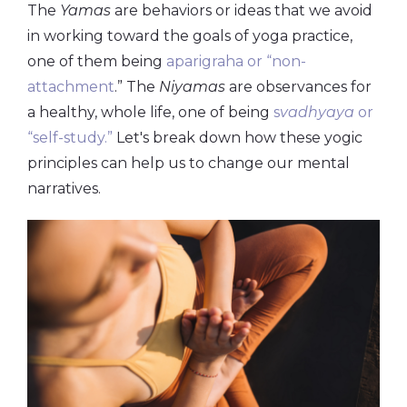
The
Yamas
are behaviors or ideas that we avoid
in working toward the goals of yoga practice,
one of them being
aparigraha or “non-
attachment
.” The
Niyamas
are observances for
a healthy, whole life, one of being
s
vadhyaya
or
“self-study.”
Let's break down how these yogic
principles can help us to change our mental
narratives.