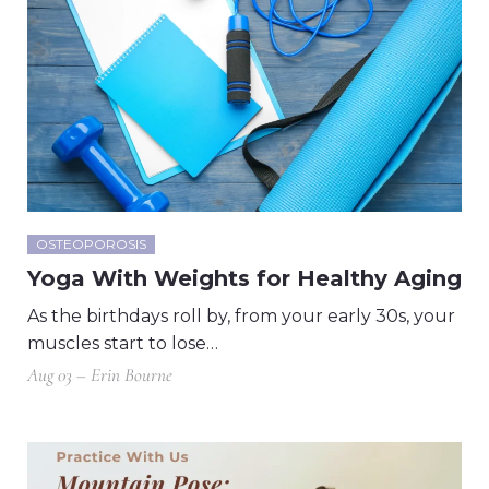
OSTEOPOROSIS
Yoga With Weights for Healthy Aging
As the birthdays roll by, from your early 30s, your
muscles start to lose…
Aug 03 – Erin Bourne