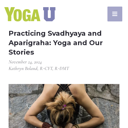
Practicing Svadhyaya and
Aparigraha: Yoga and Our
Stories
November 24, 2024
Kathryn Boland, R-CYT, R-DMT