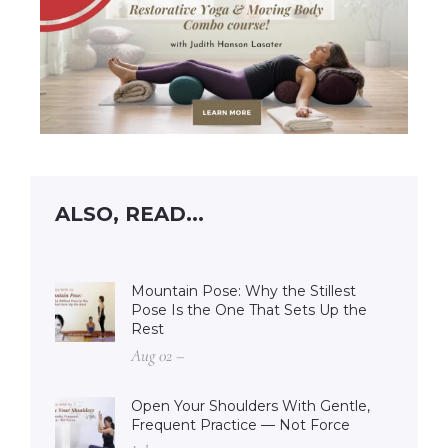
ALSO, READ...
Mountain Pose: Why the Stillest
Pose Is the One That Sets Up the
Rest
Aug 02 –
Open Your Shoulders With Gentle,
Frequent Practice — Not Force