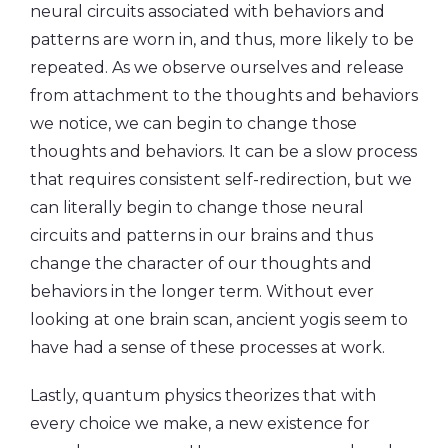
neural circuits associated with behaviors and
patterns are worn in, and thus, more likely to be
repeated. As we observe ourselves and release
from attachment to the thoughts and behaviors
we notice, we can begin to change those
thoughts and behaviors. It can be a slow process
that requires consistent self-redirection, but we
can literally begin to change those neural
circuits and patterns in our brains and thus
change the character of our thoughts and
behaviors in the longer term. Without ever
looking at one brain scan, ancient yogis seem to
have had a sense of these processes at work.
Lastly, quantum physics theorizes that with
every choice we make, a new existence for