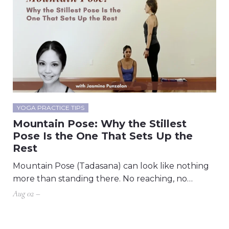
YOGA PRACTICE TIPS
Mountain Pose: Why the Stillest
Pose Is the One That Sets Up the
Rest
Mountain Pose (Tadasana) can look like nothing
more than standing there. No reaching, no…
Aug 02 –