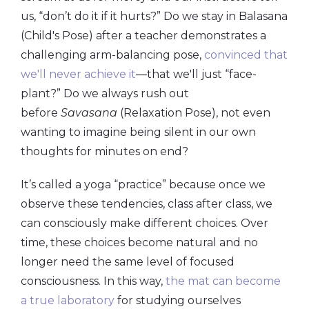
us, “don’t do it if it hurts?” Do we stay in Balasana
(Child's Pose) after a teacher demonstrates a
challenging arm-balancing pose,
convinced that
we'll never achieve it
—that we'll just “face-
plant?” Do we always rush out
before
Savasana
(Relaxation Pose), not even
wanting to imagine being silent in our own
thoughts for minutes on end?
It’s called a yoga “practice” because once we
observe these tendencies, class after class, we
can consciously make different choices. Over
time, these choices become natural and no
longer need the same level of focused
consciousness. In this way,
the mat can become
a true laboratory
for studying ourselves