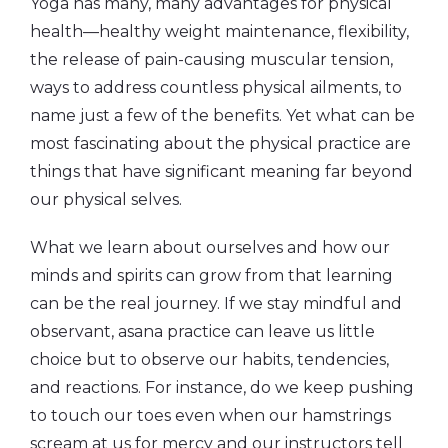
Yoga has many, many advantages for physical
health—healthy weight maintenance, flexibility,
the release of pain-causing muscular tension,
ways to address countless physical ailments, to
name just a few of the benefits. Yet what can be
most fascinating about the physical practice are
things that have significant meaning far beyond
our physical selves.
What we learn about ourselves and how our
minds and spirits can grow from that learning
can be the real journey. If we stay mindful and
observant, asana practice can leave us little
choice but to observe our habits, tendencies,
and reactions. For instance, do we keep pushing
to touch our toes even when our hamstrings
scream at us for mercy and our instructors tell