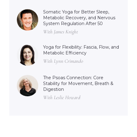
Somatic Yoga for Better Sleep,
Metabolic Recovery, and Nervous
System Regulation After 50
With James Knight
Yoga for Flexibility: Fascia, Flow, and
Metabolic Efficiency
With Lynn Crimando
The Psoas Connection: Core
Stability for Movement, Breath &
Digestion
With Leslie Howard