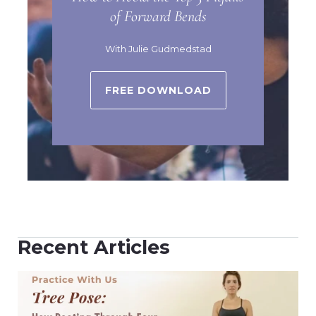
of Forward Bends
With Julie Gudmedstad
FREE DOWNLOAD
Recent Articles