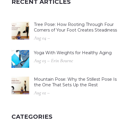
RECENT ARTICLES
Tree Pose: How Rooting Through Four
Corners of Your Foot Creates Steadiness
Aug 04 –
Yoga With Weights for Healthy Aging
Aug 03 – Erin Bourne
Mountain Pose: Why the Stillest Pose Is
the One That Sets Up the Rest
Aug 02 –
CATEGORIES