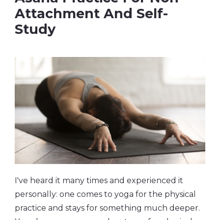
Attachment And Self-
Study
I've heard it many times and experienced it
personally: one comes to yoga for the physical
practice and stays for something much deeper.