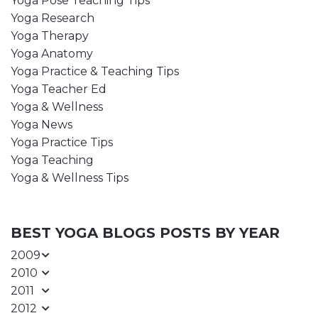
Yoga Pose Teaching Tips
Yoga Research
Yoga Therapy
Yoga Anatomy
Yoga Practice & Teaching Tips
Yoga Teacher Ed
Yoga & Wellness
Yoga News
Yoga Practice Tips
Yoga Teaching
Yoga & Wellness Tips
BEST YOGA BLOGS POSTS BY YEAR
2009
2010
2011
2012