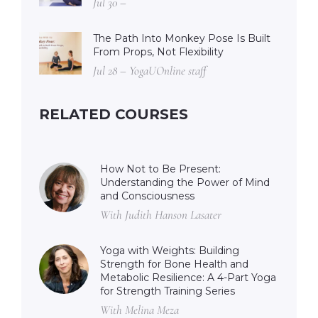
Jul 30 –
The Path Into Monkey Pose Is Built
From Props, Not Flexibility
Jul 28 – YogaUOnline staff
RELATED COURSES
How Not to Be Present:
Understanding the Power of Mind
and Consciousness
With Judith Hanson Lasater
Yoga with Weights: Building
Strength for Bone Health and
Metabolic Resilience: A 4-Part Yoga
for Strength Training Series
With Melina Meza