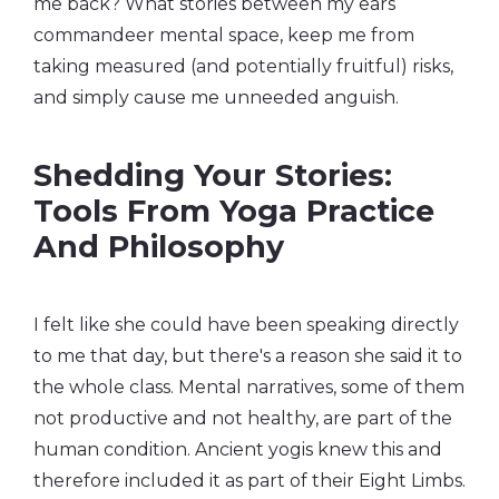
me back? What stories between my ears
commandeer mental space, keep me from
taking measured (and potentially fruitful) risks,
and simply cause me unneeded anguish.
Shedding Your Stories:
Tools From Yoga Practice
And Philosophy
I felt like she could have been speaking directly
to me that day, but there's a reason she said it to
the whole class. Mental narratives, some of them
not productive and not healthy, are part of the
human condition. Ancient yogis knew this and
therefore included it as part of their Eight Limbs.