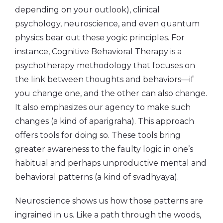
depending on your outlook), clinical
psychology, neuroscience, and even quantum
physics bear out these yogic principles. For
instance, Cognitive Behavioral Therapy is a
psychotherapy methodology that focuses on
the link between thoughts and behaviors—if
you change one, and the other can also change.
It also emphasizes our agency to make such
changes (a kind of aparigraha). This approach
offers tools for doing so. These tools bring
greater awareness to the faulty logic in one’s
habitual and perhaps unproductive mental and
behavioral patterns (a kind of svadhyaya).
Neuroscience shows us how those patterns are
ingrained in us. Like a path through the woods,