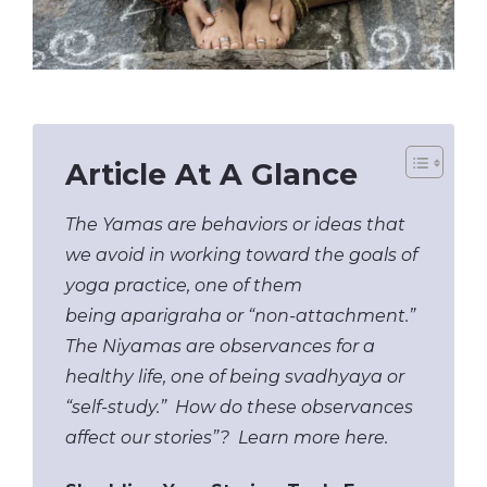
Article At A Glance
The Yamas are behaviors or ideas that
we avoid in working toward the goals of
yoga practice, one of them
being aparigraha or “non-attachment.”
The Niyamas are observances for a
healthy life, one of being svadhyaya or
“self-study.” How do these observances
affect our stories”? Learn more here.