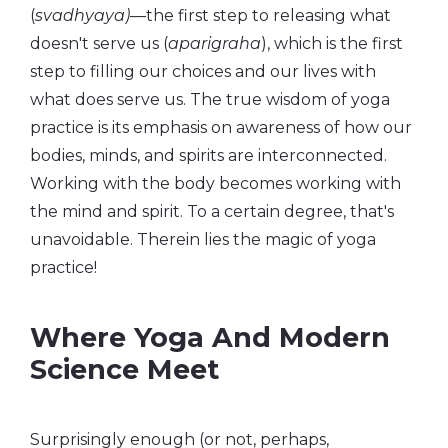
(
svadhyaya)
—the first step to releasing what
doesn't serve us (
aparigraha
), which is the first
step to filling our choices and our lives with
what does serve us. The true wisdom of yoga
practice is its emphasis on awareness of how our
bodies, minds, and spirits are interconnected.
Working with the body becomes working with
the mind and spirit. To a certain degree, that's
unavoidable. Therein lies the magic of yoga
practice!
Where Yoga And Modern
Science Meet
Surprisingly enough (or not, perhaps,