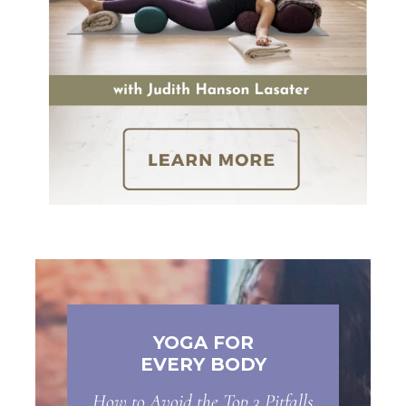
YOGA FOR
EVERY BODY
How to Avoid the Top 3 Pitfalls