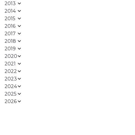
2013
2014
2015
2016
2017
2018
2019
2020
2021
2022
2023
2024
2025
2026