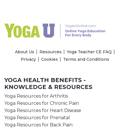
About Us
Resources
Yoga Teacher CE FAQ
Privacy
Cookies
Terms and Conditions
YOGA HEALTH BENEFITS -
KNOWLEDGE & RESOURCES
Yoga Resources for Arthritis
Yoga Resources for Chronic Pain
Yoga Resources for Heart Disease
Yoga Resources for Prenatal
Yoga Resources for Back Pain