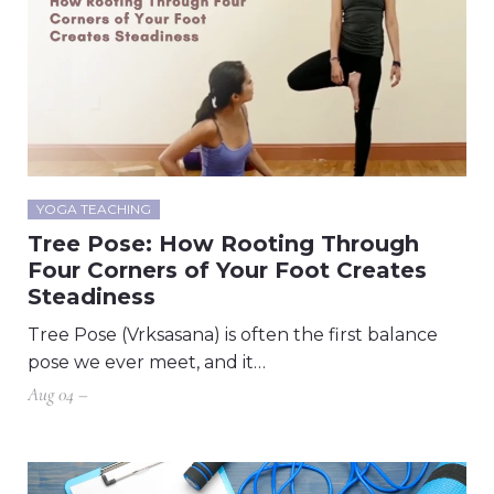
YOGA TEACHING
Tree Pose: How Rooting Through
Four Corners of Your Foot Creates
Steadiness
Tree Pose (Vrksasana) is often the first balance
pose we ever meet, and it…
Aug 04 –