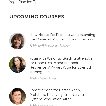
Yoga Practice Tips
UPCOMING COURSES
How Not to Be Present: Understanding
the Power of Mind and Consciousness
With Judith Hanson Lasater
Yoga with Weights: Building Strength
for Bone Health and Metabolic
Resilience: A 4-Part Yoga for Strength
Training Series
With Melina Meza
Somatic Yoga for Better Sleep,
Metabolic Recovery, and Nervous
System Regulation After 50
With James Knight