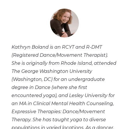
Kathryn Boland is an RCYT and R-DMT
(Registered Dance/Movement Therapist).
She is originally from Rhode Island, attended
The George Washington University
(Washington, DC) for an undergraduate
degree in Dance (where she first
encountered yoga), and Lesley University for
an MA in Clinical Mental Health Counseling,
Expressive Therapies: Dance/Movement
Therapy. She has taught yoga to diverse
populations in varied locations. As a dancer,