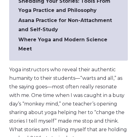
Shedding Your Stories: Tools From
Yoga Practice and Philosophy
Asana Practice for Non-Attachment
and Self-Study
Where Yoga and Modern Science
Meet
Yoga instructors who reveal their authentic
humanity to their students—“warts and all,” as
the saying goes—most often really resonate
with me. One time when I was caught in a busy
day’s “monkey mind,” one teacher’s opening
sharing about yoga helping her to “change the
stories I tell myself” made me stop and think.
What stories am I telling myself that are holding