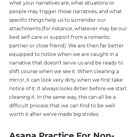
what your narratives are, what situations or
people may trigger those narratives, and what
specific things help us to surrender our
attachments (for instance, whatever may be our
best self-care or support from a romantic
partner or close friend). We are then far better
equipped to notice when we are caught in a
narrative that doesn't serve us and be ready to
shift course when we see it. When cleaning a
mirror, it can look very dirty when we first take
notice of it. It always looks dirtier before we start
cleaning it. In the same way, this can all be a
difficult process that we can find to be well
worth it after we've made big strides.
Asana Practice For Non-