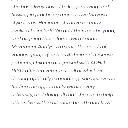
she has always loved to keep moving and
flowing in practicing more active Vinyasa-
style forms. Her interests have recently
evolved to include Yin and therapeutic yoga,
and aligning those forms with Laban
Movement Analysis to serve the needs of
various groups (such as Alzheimer’s Disease
patients, children diagnosed with ADHD,
PTSD-afflicted veterans – all of which are
demographically expanding). She believes in
finding the opportunity within every
adversity, and doing all that she can to help
others live with a bit more breath and flow!