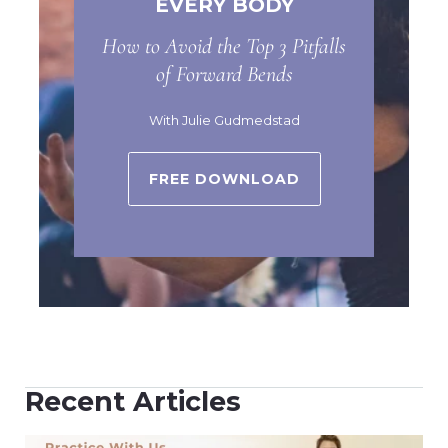
EVERY BODY
How to Avoid the Top 3 Pitfalls
of Forward Bends
With Julie Gudmedstad
FREE DOWNLOAD
Recent Articles