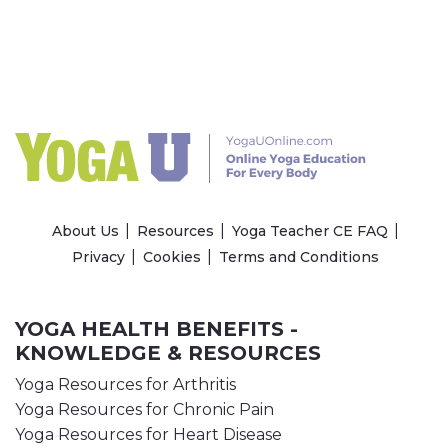
About Us
Resources
Yoga Teacher CE FAQ
Privacy
Cookies
Terms and Conditions
YOGA HEALTH BENEFITS -
KNOWLEDGE & RESOURCES
Yoga Resources for Arthritis
Yoga Resources for Chronic Pain
Yoga Resources for Heart Disease