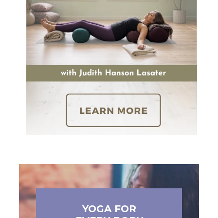
YOGA FOR