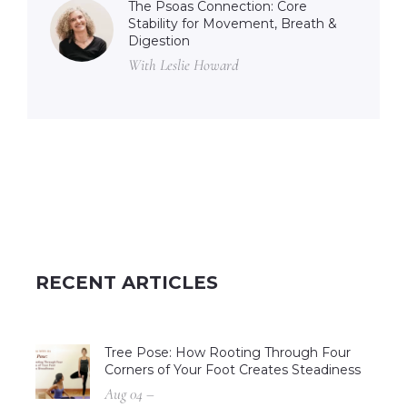
The Psoas Connection: Core
Stability for Movement, Breath &
Digestion
With Leslie Howard
RECENT ARTICLES
Tree Pose: How Rooting Through Four
Corners of Your Foot Creates Steadiness
Aug 04 –