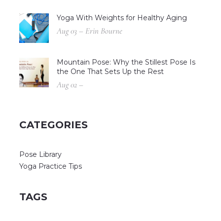
Yoga With Weights for Healthy Aging
Aug 03 – Erin Bourne
Mountain Pose: Why the Stillest Pose Is
the One That Sets Up the Rest
Aug 02 –
CATEGORIES
Pose Library
Yoga Practice Tips
TAGS