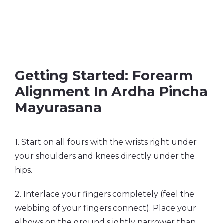
Getting Started: Forearm
Alignment In Ardha Pincha
Mayurasana
1. Start on all fours with the wrists right under
your shoulders and knees directly under the
hips.
2. Interlace your fingers completely (feel the
webbing of your fingers connect). Place your
elbows on the ground slightly narrower than