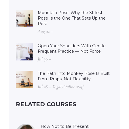
Mountain Pose: Why the Stillest
Pose Is the One That Sets Up the
Rest
Aug 02 –
Open Your Shoulders With Gentle,
Frequent Practice — Not Force
Jul 30 –
The Path Into Monkey Pose Is Built
From Props, Not Flexibility
Jul 28 – YogaUOnline staff
RELATED COURSES
How Not to Be Present: