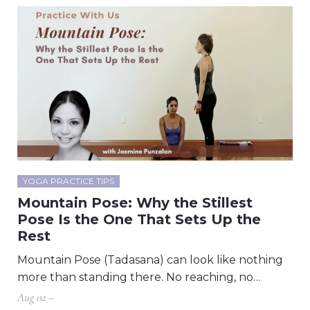
YOGA PRACTICE TIPS
Mountain Pose: Why the Stillest
Pose Is the One That Sets Up the
Rest
Mountain Pose (Tadasana) can look like nothing
more than standing there. No reaching, no…
Aug 02 –