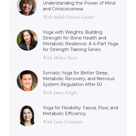
Understanding the Power of Mind
and Consciousness
With Judith Hanson Lasater
Yoga with Weights: Building
Strength for Bone Health and
Metabolic Resilience: A 4-Part Yoga
for Strength Training Series
With Melina Meza
Somatic Yoga for Better Sleep,
Metabolic Recovery, and Nervous
System Regulation After 50
With James Knight
Yoga for Flexibility: Fascia, Flow, and
Metabolic Efficiency
With Lynn Crimando