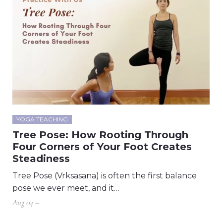
YOGA TEACHING
Tree Pose: How Rooting Through
Four Corners of Your Foot Creates
Steadiness
Tree Pose (Vrksasana) is often the first balance
pose we ever meet, and it…
Aug 04 –