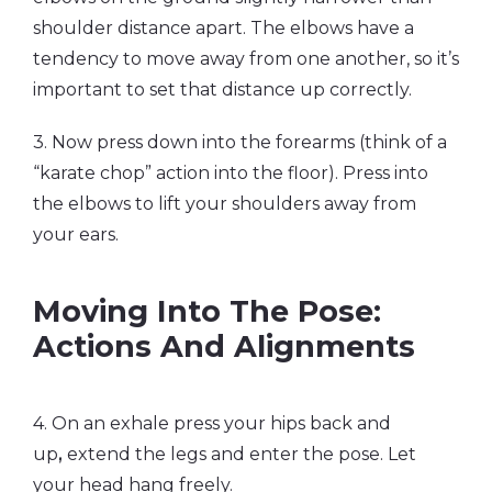
shoulder distance apart. The elbows have a
tendency to move away from one another, so it’s
important to set that distance up correctly.
3. Now press down into the forearms (think of a
“karate chop” action into the floor). Press into
the elbows to lift your shoulders away from
your ears.
Moving Into The Pose:
Actions And Alignments
4. On an exhale press your hips back and
up
,
extend the legs and enter the pose. Let
your head hang freely.