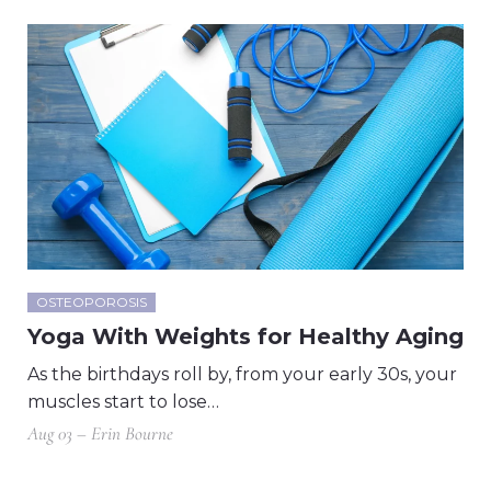
OSTEOPOROSIS
Yoga With Weights for Healthy Aging
As the birthdays roll by, from your early 30s, your
muscles start to lose…
Aug 03 – Erin Bourne