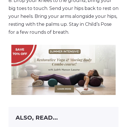
8. Drop your knees to the ground, bring your
big toes to touch. Send your hips back to rest on
your heels. Bring your arms alongside your hips,
resting with the palms up. Stay in Child’s Pose
for a few rounds of breath.
ALSO, READ...