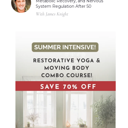
Metabolic Recovery, and Nervous
System Regulation After 50
With James Knight