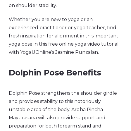
on shoulder stability.
Whether you are new to yoga or an
experienced practitioner or yoga teacher, find
fresh inspiration for alignment in this important
yoga pose in this free online yoga video tutorial
with YogaUOnline’s Jasmine Punzalan.
Dolphin Pose Benefits
Dolphin Pose strengthens the shoulder girdle
and provides stability to this notoriously
unstable area of the body. Ardha Pincha
Mayurasana will also provide support and
preparation for both forearm stand and