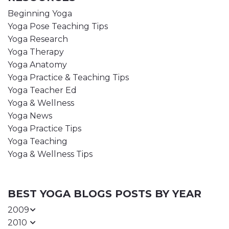
Beginning Yoga
Yoga Pose Teaching Tips
Yoga Research
Yoga Therapy
Yoga Anatomy
Yoga Practice & Teaching Tips
Yoga Teacher Ed
Yoga & Wellness
Yoga News
Yoga Practice Tips
Yoga Teaching
Yoga & Wellness Tips
BEST YOGA BLOGS POSTS BY YEAR
2009
2010