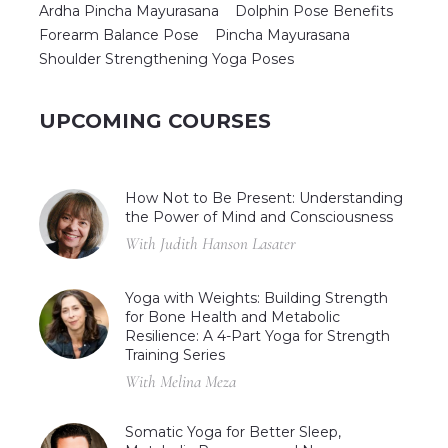
Ardha Pincha Mayurasana
Dolphin Pose Benefits
Forearm Balance Pose
Pincha Mayurasana
Shoulder Strengthening Yoga Poses
UPCOMING COURSES
How Not to Be Present: Understanding
the Power of Mind and Consciousness
With Judith Hanson Lasater
Yoga with Weights: Building Strength
for Bone Health and Metabolic
Resilience: A 4-Part Yoga for Strength
Training Series
With Melina Meza
Somatic Yoga for Better Sleep,