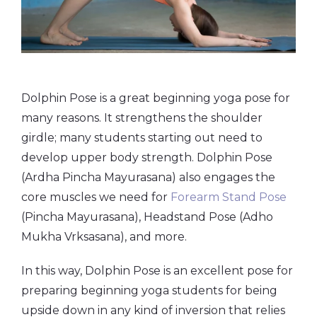
Dolphin Pose is a great beginning yoga pose for
many reasons. It strengthens the shoulder
girdle; many students starting out need to
develop upper body strength. Dolphin Pose
(Ardha Pincha Mayurasana) also engages the
core muscles we need for
Forearm Stand Pose
(Pincha Mayurasana), Headstand Pose (Adho
Mukha Vrksasana), and more.
In this way, Dolphin Pose is an excellent pose for
preparing beginning yoga students for being
upside down in any kind of inversion that relies