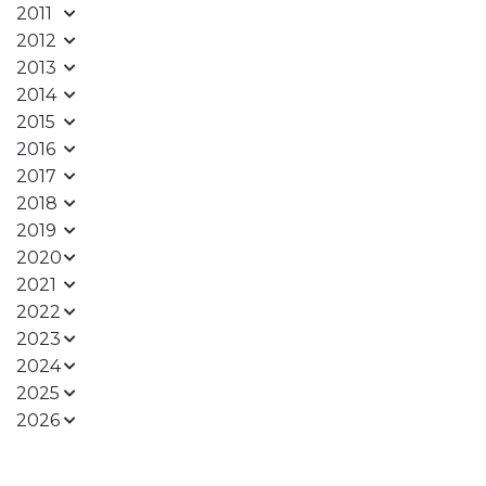
2011
2012
2013
2014
2015
2016
2017
2018
2019
2020
2021
2022
2023
2024
2025
2026