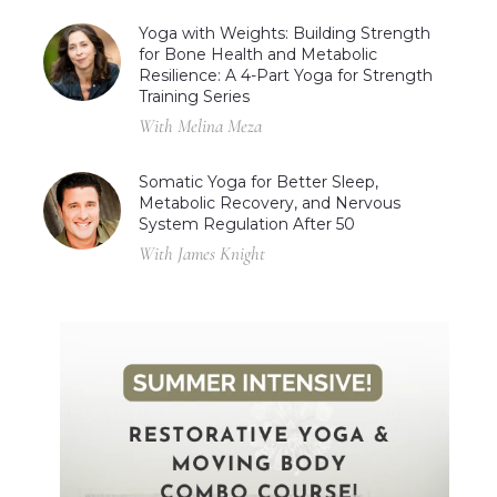
Yoga with Weights: Building Strength
for Bone Health and Metabolic
Resilience: A 4-Part Yoga for Strength
Training Series
With Melina Meza
Somatic Yoga for Better Sleep,
Metabolic Recovery, and Nervous
System Regulation After 50
With James Knight