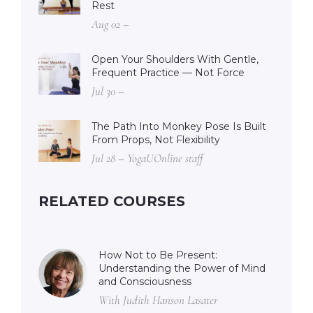
Rest
Aug 02 –
Open Your Shoulders With Gentle,
Frequent Practice — Not Force
Jul 30 –
The Path Into Monkey Pose Is Built
From Props, Not Flexibility
Jul 28 – YogaUOnline staff
RELATED COURSES
How Not to Be Present:
Understanding the Power of Mind
and Consciousness
With Judith Hanson Lasater