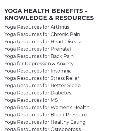
YOGA HEALTH BENEFITS -
KNOWLEDGE & RESOURCES
Yoga Resources for Arthritis
Yoga Resources for Chronic Pain
Yoga Resources for Heart Disease
Yoga Resources for Prenatal
Yoga Resources for Back Pain
Yoga for Depression & Anxiety
Yoga Resources for Insomnia
Yoga Resources for Stress Relief
Yoga Resources for Better Sleep
Yoga Resources for Diabetes
Yoga Resources for MS
Yoga Resources for Women’s Health
Yoga Resources for Blood Pressure
Yoga Resources for Healthy Eating
Yoga Resources for Osteoporosis