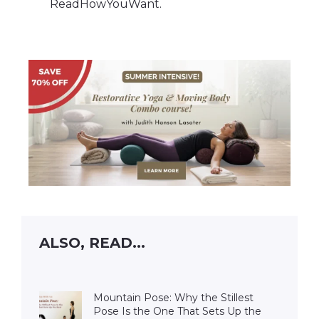
ReadHowYouWant.
ALSO, READ...
Mountain Pose: Why the Stillest
Pose Is the One That Sets Up the