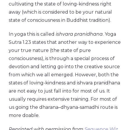
cultivating the state of loving-kindness right
away (which is considered to be your natural
state of consciousness in Buddhist tradition).
In yoga this is called
ishvara
pranidhana
. Yoga
Sutra 1.23 states that another way to experience
your true nature (the state of pure
consciousness), is through a special process of
devotion and letting go into the creative source
from which we all emerged. However, both the
states of loving-kindness and ishvara pranidhana
are not easy to just fall into for most of us. It
usually requires extensive training. For most of
us going the dharana–dhyana-samadhi route is
more doable.
Reprinted with permission from
Sequence Wiz.