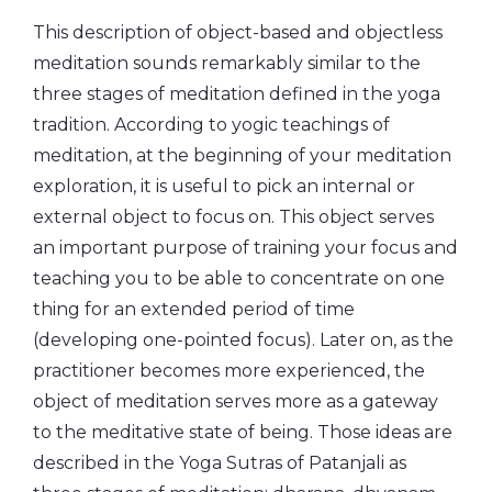
This description of object-based and objectless
meditation sounds remarkably similar to the
three stages of meditation defined in the yoga
tradition. According to yogic teachings of
meditation, at the beginning of your meditation
exploration, it is useful to pick an internal or
external object to focus on. This object serves
an important purpose of training your focus and
teaching you to be able to concentrate on one
thing for an extended period of time
(developing one-pointed focus). Later on, as the
practitioner becomes more experienced, the
object of meditation serves more as a gateway
to the meditative state of being. Those ideas are
described in the Yoga Sutras of Patanjali as