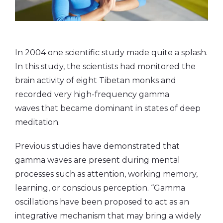
In 2004 one scientific study made quite a splash.
In this study, the scientists had monitored the
brain activity of eight Tibetan monks and
recorded very high-frequency gamma
waves that became dominant in states of deep
meditation.
Previous studies have demonstrated that
gamma waves are present during mental
processes such as attention, working memory,
learning, or conscious perception. “Gamma
oscillations have been proposed to act as an
integrative mechanism that may bring a widely