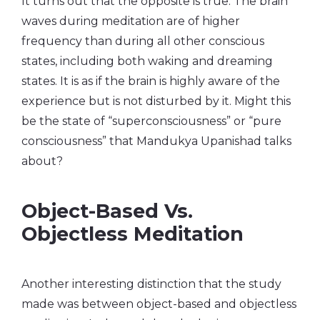
It turns out that the opposite is true. The brain
waves during meditation are of higher
frequency than during all other conscious
states, including both waking and dreaming
states. It is as if the brain is highly aware of the
experience but is not disturbed by it. Might this
be the state of “superconsciousness” or “pure
consciousness” that Mandukya Upanishad talks
about?
Object-Based Vs.
Objectless Meditation
Another interesting distinction that the study
made was between object-based and objectless