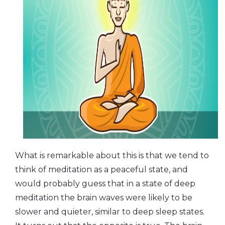
What is remarkable about this is that we tend to
think of meditation as a peaceful state, and
would probably guess that in a state of deep
meditation the brain waves were likely to be
slower and quieter, similar to deep sleep states.