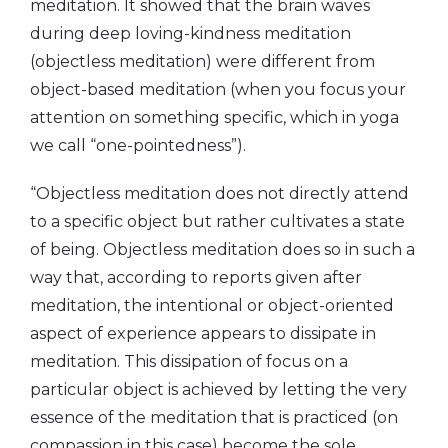
meditation. It showed that the brain waves
during deep loving-kindness meditation
(objectless meditation) were different from
object-based meditation (when you focus your
attention on something specific, which in yoga
we call “one-pointedness”).
“Objectless meditation does not directly attend
to a specific object but rather cultivates a state
of being. Objectless meditation does so in such a
way that, according to reports given after
meditation, the intentional or object-oriented
aspect of experience appears to dissipate in
meditation. This dissipation of focus on a
particular object is achieved by letting the very
essence of the meditation that is practiced (on
compassion in this case) become the sole