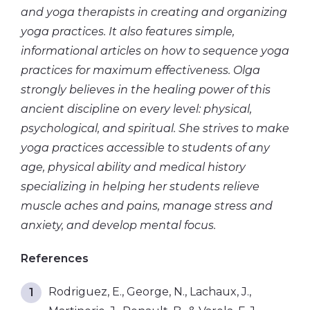
and yoga therapists in creating and organizing
yoga practices. It also features simple,
informational articles on how to sequence yoga
practices for maximum effectiveness. Olga
strongly believes in the healing power of this
ancient discipline on every level: physical,
psychological, and spiritual. She strives to make
yoga practices accessible to students of any
age, physical ability and medical history
specializing in helping her students relieve
muscle aches and pains, manage stress and
anxiety, and
develop mental
focus.
References
Rodriguez, E., George, N., Lachaux, J.,