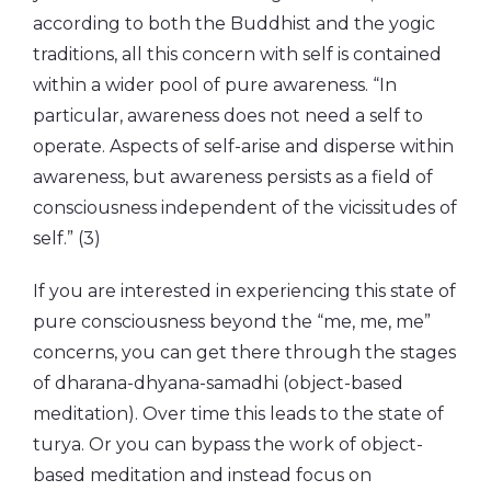
according to both the Buddhist and the yogic
traditions, all this concern with self is contained
within a wider pool of pure awareness. “In
particular, awareness does not need a self to
operate. Aspects of self-arise and disperse within
awareness, but awareness persists as a field of
consciousness independent of the vicissitudes of
self.” (3)
If you are interested in experiencing this state of
pure consciousness beyond the “me, me, me”
concerns, you can get there through the stages
of dharana-dhyana-samadhi (object-based
meditation). Over time this leads to the state of
turya. Or you can bypass the work of object-
based meditation and instead focus on