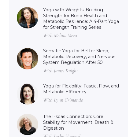
Yoga with Weights: Building
Strength for Bone Health and
Metabolic Resilience: A 4-Part Yoga
for Strength Training Series
With Melina Meza
Somatic Yoga for Better Sleep,
Metabolic Recovery, and Nervous
System Regulation After 50
With James Knight
Yoga for Flexibility: Fascia, Flow, and
Metabolic Efficiency
With Lynn Crimando
The Psoas Connection: Core
Stability for Movement, Breath &
Digestion
With Leslie Howard