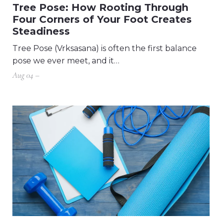
Tree Pose: How Rooting Through
Four Corners of Your Foot Creates
Steadiness
Tree Pose (Vrksasana) is often the first balance
pose we ever meet, and it…
Aug 04 –