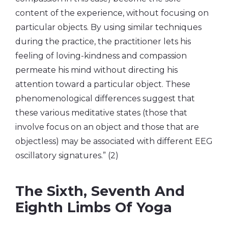
content of the experience, without focusing on
particular objects. By using similar techniques
during the practice, the practitioner lets his
feeling of loving-kindness and compassion
permeate his mind without directing his
attention toward a particular object. These
phenomenological differences suggest that
these various meditative states (those that
involve focus on an object and those that are
objectless) may be associated with different EEG
oscillatory signatures.” (2)
The Sixth, Seventh And
Eighth Limbs Of Yoga