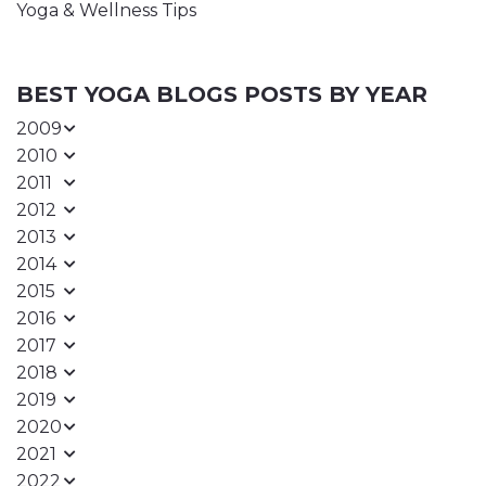
Yoga & Wellness Tips
BEST YOGA BLOGS POSTS BY YEAR
2009
2010
2011
2012
2013
2014
2015
2016
2017
2018
2019
2020
2021
2022