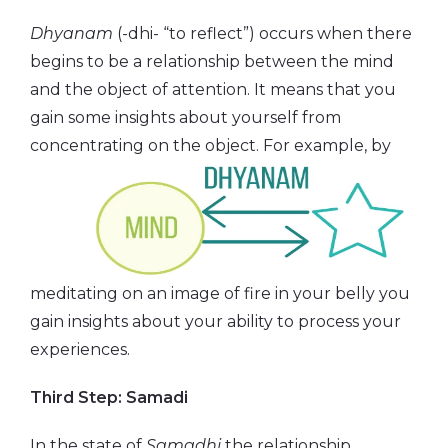
Dhyanam
(-dhi- “to reflect”) occurs when there
begins to be a relationship between the mind
and the object of attention. It means that you
gain some insights about yourself from
concentrating on the object.
For example, by
meditating on an image of fire in your belly you
gain insights about your ability to process your
experiences.
Third Step: Samadi
In the state of
Samadhi
the relationship