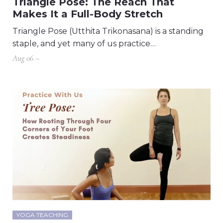
Triangle Pose: The Reach That
Makes It a Full-Body Stretch
Triangle Pose (Utthita Trikonasana) is a standing
staple, and yet many of us practice…
Aug 06 –
YOGA TEACHING