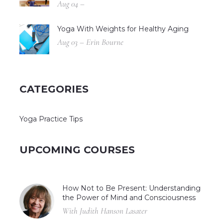
Aug 04 –
Yoga With Weights for Healthy Aging
Aug 03 – Erin Bourne
CATEGORIES
Yoga Practice Tips
UPCOMING COURSES
How Not to Be Present: Understanding
the Power of Mind and Consciousness
With Judith Hanson Lasater