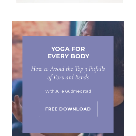
YOGA FOR
EVERY BODY
How to Avoid the Top 3 Pitfalls
of Forward Bends
With Julie Gudmedstad
FREE DOWNLOAD