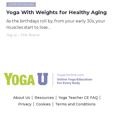
OSTEOPOROSIS
Yoga With Weights for Healthy Aging
As the birthdays roll by, from your early 30s, your
muscles start to lose…
Aug 03 – Erin Bourne
About Us
Resources
Yoga Teacher CE FAQ
Privacy
Cookies
Terms and Conditions