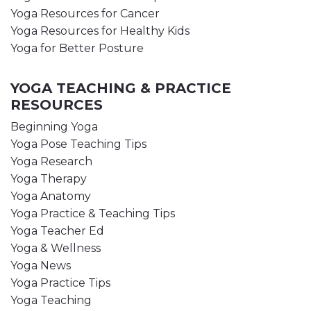
Yoga Resources for Cancer
Yoga Resources for Healthy Kids
Yoga for Better Posture
YOGA TEACHING & PRACTICE
RESOURCES
Beginning Yoga
Yoga Pose Teaching Tips
Yoga Research
Yoga Therapy
Yoga Anatomy
Yoga Practice & Teaching Tips
Yoga Teacher Ed
Yoga & Wellness
Yoga News
Yoga Practice Tips
Yoga Teaching