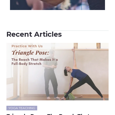
Recent Articles
YOGA TEACHING