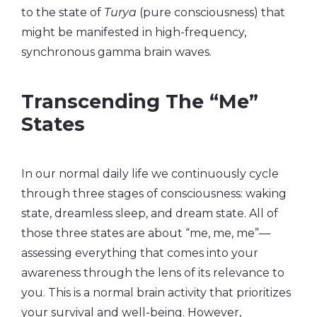
to the state of
Turya
(pure consciousness) that
might be manifested in high-frequency,
synchronous gamma brain waves.
Transcending The “Me”
States
In our normal daily life we continuously cycle
through three stages of consciousness: waking
state, dreamless sleep, and dream state. All of
those three states are about “me, me, me”—
assessing everything that comes into your
awareness through the lens of its relevance to
you. This is a normal brain activity that prioritizes
your survival and well-being. However,