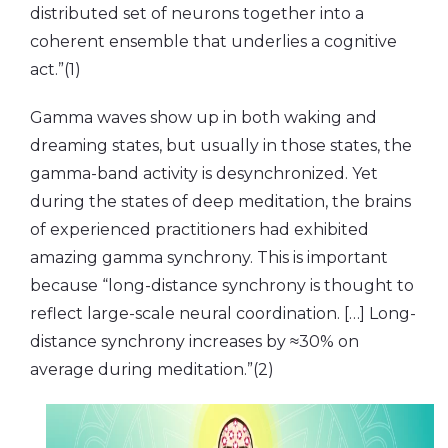
distributed set of neurons together into a
coherent ensemble that underlies a cognitive
act.”(1)
Gamma waves show up in both waking and
dreaming states, but usually in those states, the
gamma-band activity is desynchronized. Yet
during the states of deep meditation, the brains
of experienced practitioners had exhibited
amazing gamma synchrony. This is important
because “long-distance synchrony is thought to
reflect large-scale neural coordination. […] Long-
distance synchrony increases by ≈30% on
average during meditation.”(2)