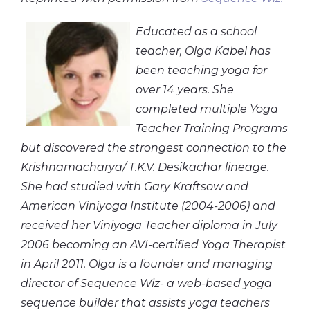
Educated as a school
teacher, Olga Kabel has
been teaching yoga for
over 14 years. She
completed multiple Yoga
Teacher Training Programs
but discovered the strongest connection to the
Krishnamacharya/ T.K.V. Desikachar lineage.
She had studied with Gary Kraftsow and
American Viniyoga Institute (2004-2006) and
received her Viniyoga Teacher diploma in July
2006 becoming an AVI-certified Yoga Therapist
in April 2011. Olga is a founder and managing
director of Sequence Wiz- a web-based yoga
sequence builder that assists yoga teachers