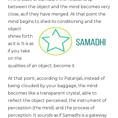
between the object and the mind becomes very
close, as if they have merged. At that point the
mind begins to shed its
conditioning and the
object
shines forth
as it is. It is as
if you take
on the
qualities of an object, become it.
At that point, according to Patanjali, instead of
being clouded by your baggage, the mind
becomes like a transparent crystal, able to
reflect the object perceived, the instrument of
perception (the mind) and the process of
perception. It sounds as if Samadhi is a gateway