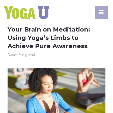
Your Brain on Meditation:
Using Yoga’s Limbs to
Achieve Pure Awareness
November 5, 2018