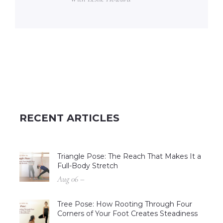
RECENT ARTICLES
Triangle Pose: The Reach That Makes It a
Full-Body Stretch
Aug 06 –
Tree Pose: How Rooting Through Four
Corners of Your Foot Creates Steadiness