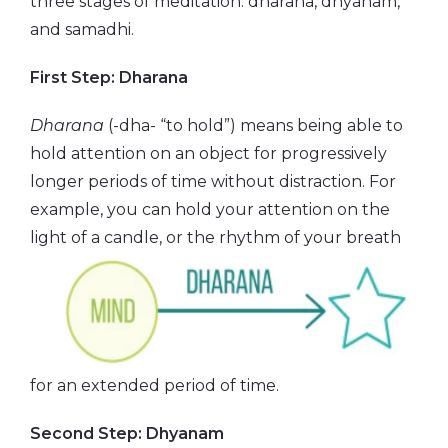
three stages of meditation: dharana, dhyanam,
and samadhi.
First Step: Dharana
Dharana
(-dha- “to hold”) means being able to
hold attention on an object for progressively
longer periods of time without distraction. For
example, you can hold your attention on the
light of a candle, or the
rhythm of your breath
for an extended period of time.
Second Step: Dhyanam