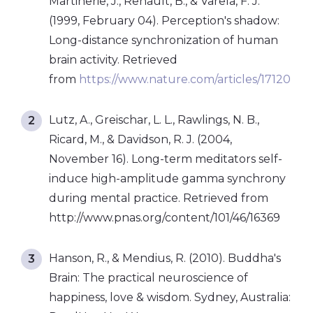
Martinerie, J., Renault, B., & Varela, F. J.
(1999, February 04). Perception's shadow:
Long-distance synchronization of human
brain activity. Retrieved
from
https://www.nature.com/articles/17120
Lutz, A., Greischar, L. L., Rawlings, N. B.,
Ricard, M., & Davidson, R. J. (2004,
November 16). Long-term meditators self-
induce high-amplitude gamma synchrony
during mental practice. Retrieved from
http://www.pnas.org/content/101/46/16369
Hanson, R., & Mendius, R. (2010). Buddha's
Brain: The practical neuroscience of
happiness, love & wisdom. Sydney, Australia: